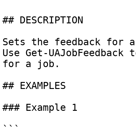
## DESCRIPTION

Sets the feedback for a
Use Get-UAJobFeedback t
for a job.

## EXAMPLES

### Example 1

```
