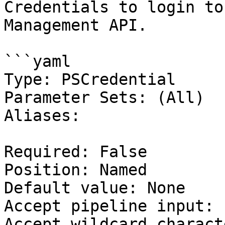
Credentials to login to
Management API.

```yaml

Type: PSCredential

Parameter Sets: (All)

Aliases:

Required: False

Position: Named

Default value: None

Accept pipeline input: 
Accept wildcard charact