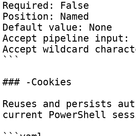
Required: False

Position: Named

Default value: None

Accept pipeline input: 
Accept wildcard charact
```

### -Cookies

Reuses and persists aut
current PowerShell sessi