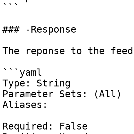
```

### -Response

The reponse to the feed
```yaml

Type: String

Parameter Sets: (All)

Aliases:

Required: False
