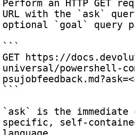
Perform an HTTP GET req
URL with the `ask` quer
optional `goal` query p
```

GET https://docs.devolu
universal/powershell-co
psujobfeedback.md?ask=<
```

`ask` is the immediate 
specific, self-containe
language.
