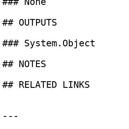
### None

## OUTPUTS

### System.Object

## NOTES

## RELATED LINKS

---
