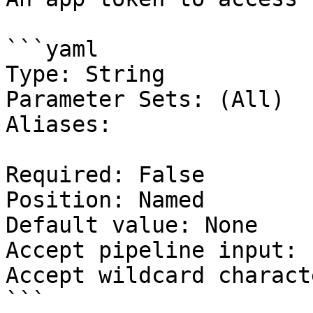
```yaml

Type: String

Parameter Sets: (All)

Aliases:

Required: False

Position: Named

Default value: None

Accept pipeline input: 
Accept wildcard charact
```
