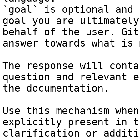
`goal` is optional and 
goal you are ultimately
behalf of the user. Git
answer towards what is 
The response will conta
question and relevant e
the documentation.

Use this mechanism when
explicitly present in t
clarification or additi