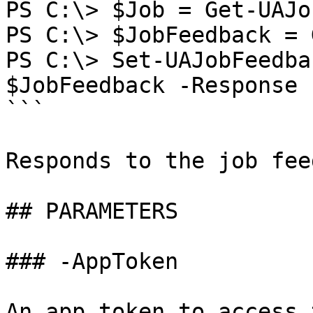
PS C:\> $Job = Get-UAJo
PS C:\> $JobFeedback = 
PS C:\> Set-UAJobFeedba
$JobFeedback -Response 
```

Responds to the job fee
## PARAMETERS

### -AppToken

An app token to access 