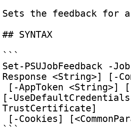
Sets the feedback for a
## SYNTAX

```

Set-PSUJobFeedback -Job
Response <String>] [-Co
 [-AppToken <String>] [-Credential <PSCredential>] 
[-UseDefaultCredentials
TrustCertificate]

 [-Cookies] [<CommonParameters>]

```
