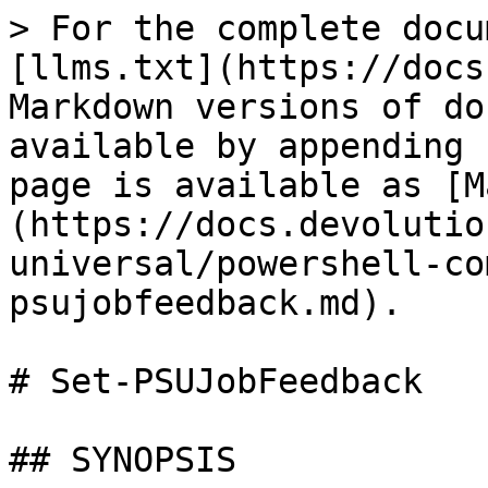
> For the complete docu
[llms.txt](https://docs
Markdown versions of do
available by appending 
page is available as [M
(https://docs.devolutio
universal/powershell-co
psujobfeedback.md).

# Set-PSUJobFeedback

## SYNOPSIS
