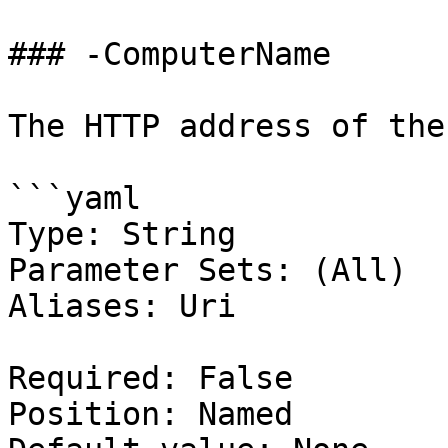
### -ComputerName

The HTTP address of the
```yaml

Type: String

Parameter Sets: (All)

Aliases: Uri

Required: False

Position: Named
