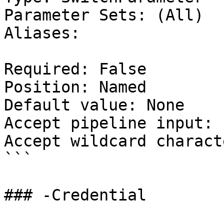
Parameter Sets: (All)

Aliases:

Required: False

Position: Named

Default value: None

Accept pipeline input: 
Accept wildcard charact
```

### -Credential
