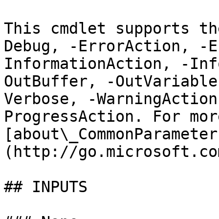
This cmdlet supports th
Debug, -ErrorAction, -E
InformationAction, -Inf
OutBuffer, -OutVariable
Verbose, -WarningAction
ProgressAction. For mor
[about\_CommonParameter
(http://go.microsoft.co
## INPUTS
