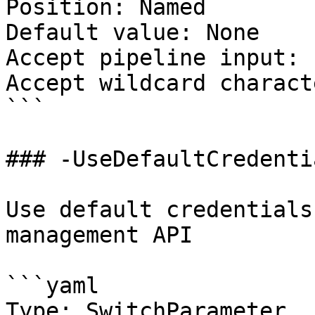
Position: Named

Default value: None

Accept pipeline input: 
Accept wildcard charact
```

### -UseDefaultCredentia
Use default credentials
management API

```yaml

Type: SwitchParameter
