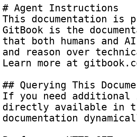
# Agent Instructions

This documentation is p
GitBook is the document
that both humans and AI
and reason over technic
Learn more at gitbook.co
## Querying This Docume
If you need additional 
directly available in t
documentation dynamical