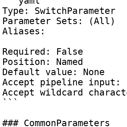
```yaml

Type: SwitchParameter

Parameter Sets: (All)

Aliases:

Required: False

Position: Named

Default value: None

Accept pipeline input: 
Accept wildcard charact
```

### CommonParameters
