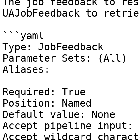
The job feedback to res
UAJobFeedback to retrie
```yaml

Type: JobFeedback

Parameter Sets: (All)

Aliases:

Required: True

Position: Named

Default value: None

Accept pipeline input: 
Accept wildcard charact