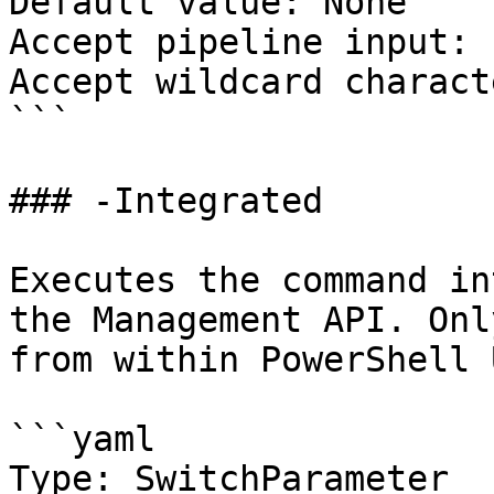
Default value: None

Accept pipeline input: 
Accept wildcard charact
```

### -Integrated

Executes the command in
the Management API. Onl
from within PowerShell 
```yaml

Type: SwitchParameter
