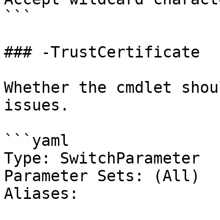
```

### -TrustCertificate

Whether the cmdlet shou
issues.

```yaml

Type: SwitchParameter

Parameter Sets: (All)

Aliases:
