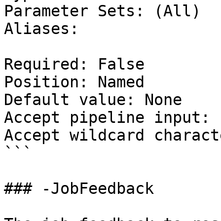
Parameter Sets: (All)

Aliases:

Required: False

Position: Named

Default value: None

Accept pipeline input: 
Accept wildcard charact
```

### -JobFeedback
