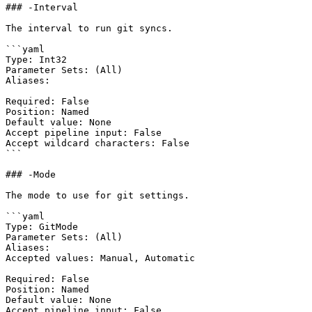
### -Interval

The interval to run git syncs.

```yaml

Type: Int32

Parameter Sets: (All)

Aliases:

Required: False

Position: Named

Default value: None

Accept pipeline input: False

Accept wildcard characters: False

```

### -Mode

The mode to use for git settings.

```yaml

Type: GitMode

Parameter Sets: (All)

Aliases:

Accepted values: Manual, Automatic

Required: False

Position: Named

Default value: None

Accept pipeline input: False
