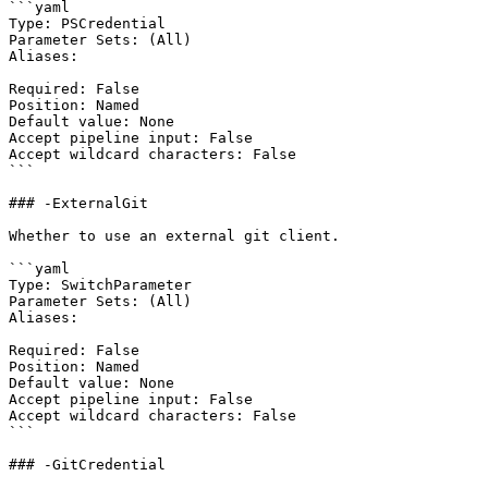
```yaml

Type: PSCredential

Parameter Sets: (All)

Aliases:

Required: False

Position: Named

Default value: None

Accept pipeline input: False

Accept wildcard characters: False

```

### -ExternalGit

Whether to use an external git client.

```yaml

Type: SwitchParameter

Parameter Sets: (All)

Aliases:

Required: False

Position: Named

Default value: None

Accept pipeline input: False

Accept wildcard characters: False

```

### -GitCredential
