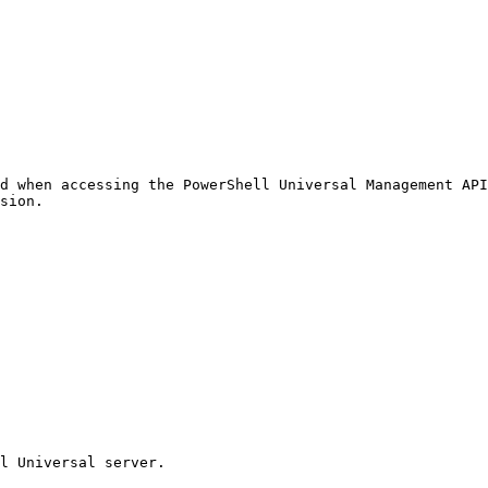
d when accessing the PowerShell Universal Management API
sion.

l Universal server.
