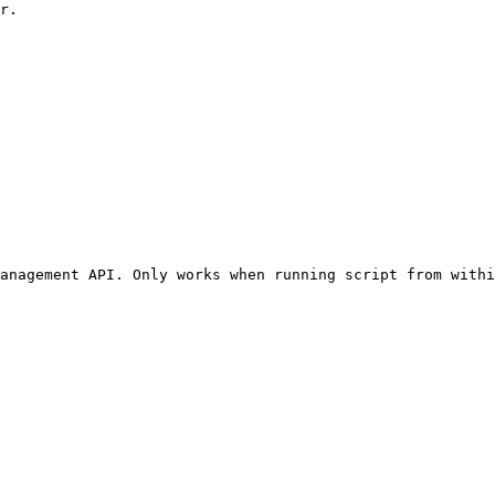
r.

anagement API. Only works when running script from withi