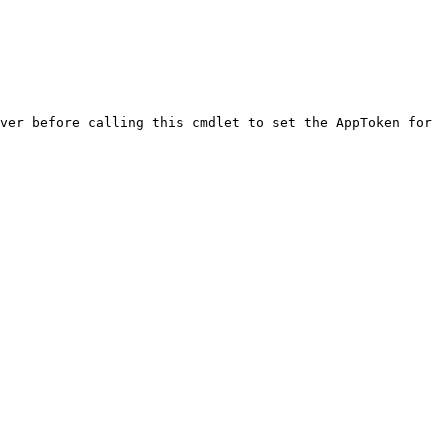
ver before calling this cmdlet to set the AppToken for 