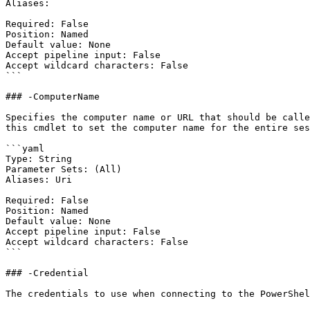
Aliases:

Required: False

Position: Named

Default value: None

Accept pipeline input: False

Accept wildcard characters: False

```

### -ComputerName

Specifies the computer name or URL that should be calle
this cmdlet to set the computer name for the entire ses
```yaml

Type: String

Parameter Sets: (All)

Aliases: Uri

Required: False

Position: Named

Default value: None

Accept pipeline input: False

Accept wildcard characters: False

```

### -Credential

The credentials to use when connecting to the PowerShel