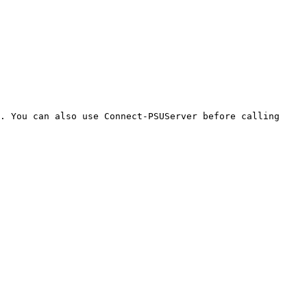
. You can also use Connect-PSUServer before calling 