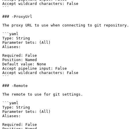
Accept wildcard characters: False

```

### -ProxyUrl

The proxy URL to use when connecting to git repository.

```yaml

Type: String

Parameter Sets: (All)

Aliases:

Required: False

Position: Named

Default value: None

Accept pipeline input: False

Accept wildcard characters: False

```

### -Remote

The remote to use for git settings.

```yaml

Type: String

Parameter Sets: (All)

Aliases:

Required: False

Position: Named
