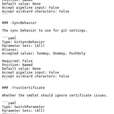
Default value: None

Accept pipeline input: False

Accept wildcard characters: False

```

### -SyncBehavior

The sync behavior to use for git settings.

```yaml

Type: GitSyncBehavior

Parameter Sets: (All)

Aliases:

Accepted values: TwoWay, OneWay, PushOnly

Required: False

Position: Named

Default value: None

Accept pipeline input: False

Accept wildcard characters: False

```

### -TrustCertificate

Whether the cmdlet should ignore certificate issues.

```yaml

Type: SwitchParameter

Parameter Sets: (All)
