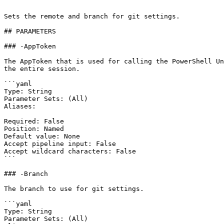
```

Sets the remote and branch for git settings.

## PARAMETERS

### -AppToken

The AppToken that is used for calling the PowerShell Un
the entire session.

```yaml

Type: String

Parameter Sets: (All)

Aliases:

Required: False

Position: Named

Default value: None

Accept pipeline input: False

Accept wildcard characters: False

```

### -Branch

The branch to use for git settings.

```yaml

Type: String

Parameter Sets: (All)
