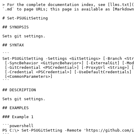
> For the complete documentation index, see [llms.txt](
`.md` to page URLs; this page is available as [Markdown
# Set-PSUGitSetting

## SYNOPSIS

Sets git settings.

## SYNTAX

```

Set-PSUGitSetting -Settings <GitSettings> [-Branch <Str
 [-SyncBehavior <GitSyncBehavior>] [-ExternalGit] [-Mode <GitMode>] [-Interval <Int32>]

 [-GitCredential <PSCredential>] [-ProxyUrl <String>] [-ComputerName <String>] [-AppToken <String>]

 [-Credential <PSCredential>] [-UseDefaultCredentials] [-Integrated] [-TrustCertificate] [-Cookies]

 [<CommonParameters>]

```

## DESCRIPTION

Sets git settings.

## EXAMPLES

### Example 1

```powershell

PS C:\> Set-PSUGitSetting -Remote 'https://github.com/i