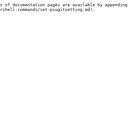
s of documentation pages are available by appending 
rshell-commands/set-psugitsetting.md).
