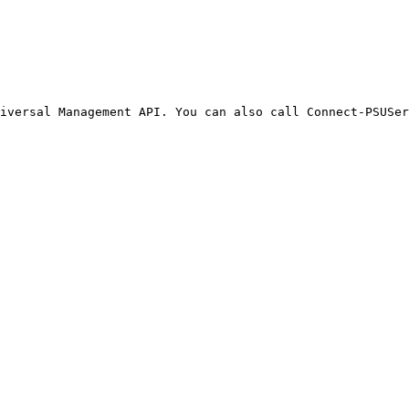
iversal Management API. You can also call Connect-PSUSer