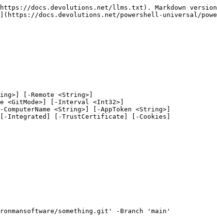
https://docs.devolutions.net/llms.txt). Markdown version
](https://docs.devolutions.net/powershell-universal/powe
ing>] [-Remote <String>]

ronmansoftware/something.git' -Branch 'main'
