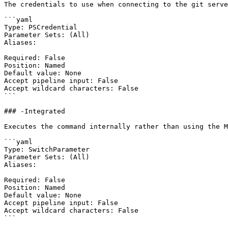
The credentials to use when connecting to the git serve
```yaml

Type: PSCredential

Parameter Sets: (All)

Aliases:

Required: False

Position: Named

Default value: None

Accept pipeline input: False

Accept wildcard characters: False

```

### -Integrated

Executes the command internally rather than using the M
```yaml

Type: SwitchParameter

Parameter Sets: (All)

Aliases:

Required: False

Position: Named

Default value: None

Accept pipeline input: False

Accept wildcard characters: False

```
