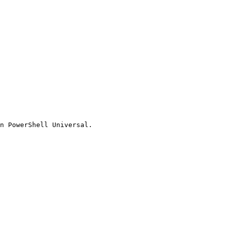
n PowerShell Universal.
