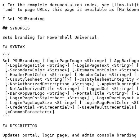
> For the complete documentation index, see [llms.txt](https://docs.devolutions.net/llms.txt). Markdown versions of documentation pages are available by appending `.md` to page URLs; this page is available as [Markdown](https://docs.devolutions.net/powershell-universal/powershell-commands/set-psubranding.md).

# Set-PSUBranding

## SYNOPSIS

Sets branding for PowerShell Universal.

## SYNTAX

```
Set-PSUBranding [-LoginPageImage <String>] [-AppBarLogo <String>] [-AdminConsoleTitle <String>]
 [-LoginPageTitle <String>] [-LoginPageText <String>] [-LoginPageDescription <String>] [-PrimaryColor <String>]
 [-SecondaryColor <String>] [-PrimaryFontColor <String>] [-SecondaryFontColor <String>]
 [-HeaderFontColor <String>] [-HeaderColor <String>] [-Copyright <String>] [-LoginPageLinks <LoginPageLink[]>]
 [-CssStylesheet <String[]>] [-CssStylesheetIntegrity <String[]>] [-PageNotFoundDescription <String>]
 [-NotAuthorizedDescription <String>] [-AppNotRunningDescription <String>] [-PageNotFoundTitle <String>]
 [-NotAuthorizedTitle <String>] [-LoggedOut <String>] [-LoggedOutDescription <String>] [-Favicon <String>]
 [-DarkAppBarLogo <String>] [-PortalTitle <String>] [-LoginPageTheme <ThemePreference>]
 [-LoginPageCssStylesheet <String>] [-LoginPageLayout <LoginPageLayout>] [-LoginPageBackgroundColor <String>]
 [-LoginPageLogoSize <String>] [-LoginPageFontColor <String>] [-ComputerName <String>] [-AppToken <String>]
 [-Credential <PSCredential>] [-UseDefaultCredentials] [-Integrated] [-TrustCertificate] [-Cookies]
 [<CommonParameters>]
```

## DESCRIPTION

Updates portal, login page, and admin console branding settings for PowerShell Universal.

## EXAMPLES

### Example 1

```powershell
PS C:\> Set-PSUBranding -LoginPageImage 'C:\logo.png' -AppBarLogo 'C:\logo.png' -AdminConsoleTitle 'My Admin Console'
```

Sets the branding for PowerShell Universal. The login page image and app bar logo are set to the specified image files. The admin console title is set to "My Admin Console".

## PARAMETERS

### -AdminConsoleTitle

The title of the admin console.

```yaml
Type: String
Parameter Sets: (All)
Aliases:

Required: False
Position: Named
Default value: None
Accept pipeline input: False
Accept wildcard characters: False
```

### -AppBarLogo

The URL of the logo to use in the app bar.

```yaml
Type: String
Parameter Sets: (All)
Aliases:

Required: False
Position: Named
Default value: None
Accept pipeline input: False
Accept wildcard characters: False
```

### -AppNotRunningDescription

The text to display when the app is not running.

```yaml
Type: String
Parameter Sets: (All)
Aliases:

Required: False
Position: Named
Default value: None
Accept pipeline input: False
Accept wildcard characters: False
```

### -AppToken

The AppToken that is used for calling the PowerShell Universal Management API. You can also call Connect-PSUServer before calling this cmdlet to set the AppToken for the entire session.

```yaml
Type: String
Parameter Sets: (All)
Aliases:

Required: False
Position: Named
Default value: None
Accept pipeline input: False
Accept wildcard characters: False
```

### -ComputerName

Specifies the computer name or URL that should be called when accessing the PowerShell Universal Management API. You can also use Connect-PSUServer before calling this cmdlet to set the computer name for the entire session.

```yaml
Type: String
Parameter Sets: (All)