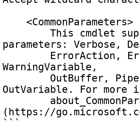
    <CommonParameters>

        This cmdlet supports the common 
parameters: Verbose, Deb
        ErrorAction, ErrorVariable, WarningAction, 
WarningVariable,

        OutBuffer, PipelineVariable, and 
OutVariable. For more i
        about_CommonParameters 
(https://go.microsoft.c
```
