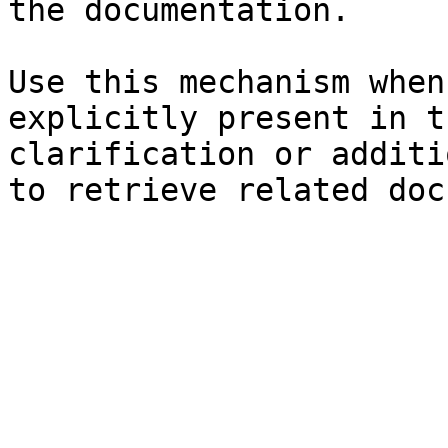
the documentation.

Use this mechanism when
explicitly present in t
clarification or additi