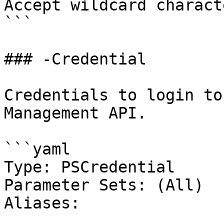
Accept wildcard charact
```

### -Credential

Credentials to login to
Management API.

```yaml

Type: PSCredential

Parameter Sets: (All)

Aliases:
