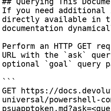
## Querying This Docume
If you need additional 
directly available in t
documentation dynamical
Perform an HTTP GET req
URL with the `ask` quer
optional `goal` query p
```

GET https://docs.devolu
universal/powershell-co
psuapptoken.md?ask=<que