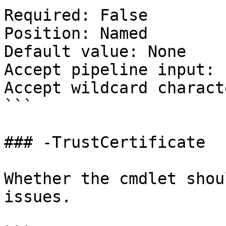
Required: False

Position: Named

Default value: None

Accept pipeline input: 
Accept wildcard charact
```

### -TrustCertificate

Whether the cmdlet shou
issues.
