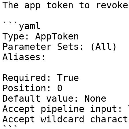
The app token to revoke.
```yaml

Type: AppToken

Parameter Sets: (All)

Aliases:

Required: True

Position: 0

Default value: None

Accept pipeline input: 
Accept wildcard charact