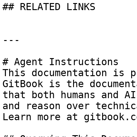
## RELATED LINKS

---

# Agent Instructions

This documentation is p
GitBook is the document
that both humans and AI
and reason over technic
Learn more at gitbook.co