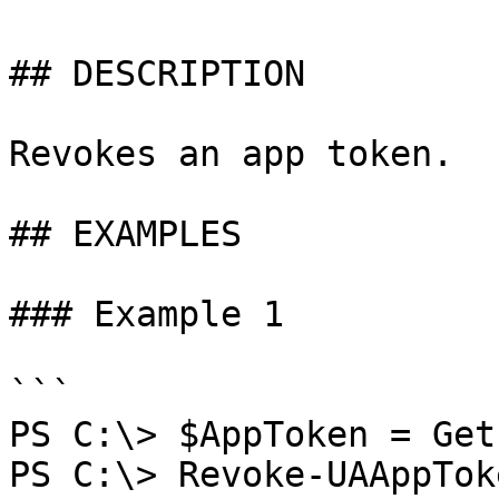
## DESCRIPTION

Revokes an app token.

## EXAMPLES

### Example 1

```

PS C:\> $AppToken = Get
PS C:\> Revoke-UAAppTok