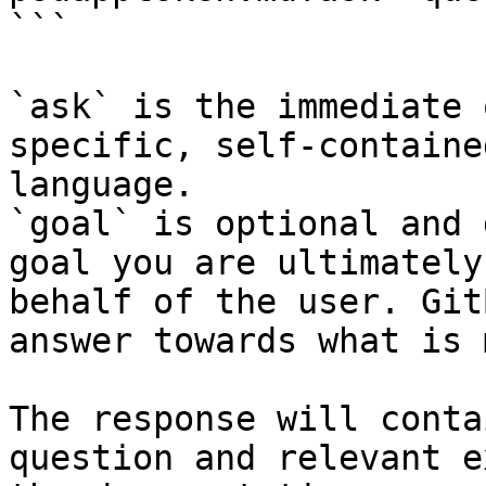
```

`ask` is the immediate 
specific, self-containe
language.

`goal` is optional and 
goal you are ultimately
behalf of the user. Git
answer towards what is 
The response will conta
question and relevant e