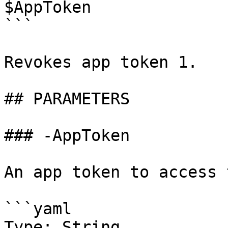
$AppToken

```

Revokes app token 1.

## PARAMETERS

### -AppToken

An app token to access 
```yaml

Type: String
