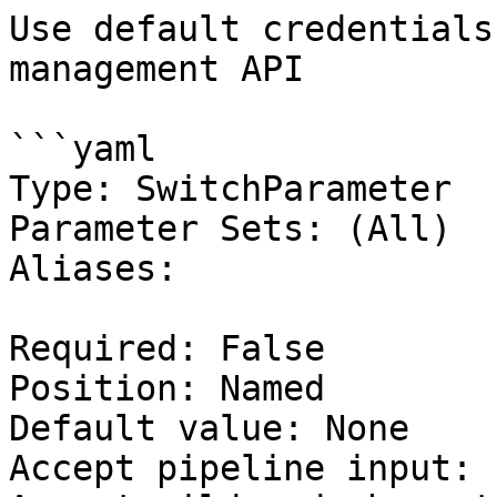
Use default credentials
management API

```yaml

Type: SwitchParameter

Parameter Sets: (All)

Aliases:

Required: False

Position: Named

Default value: None

Accept pipeline input: 