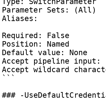
Type: SwitchParameter

Parameter Sets: (All)

Aliases:

Required: False

Position: Named

Default value: None

Accept pipeline input: 
Accept wildcard charact
```

### -UseDefaultCredentia