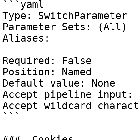
```yaml

Type: SwitchParameter

Parameter Sets: (All)

Aliases:

Required: False

Position: Named

Default value: None

Accept pipeline input: 
Accept wildcard charact
```

### -Cookies
