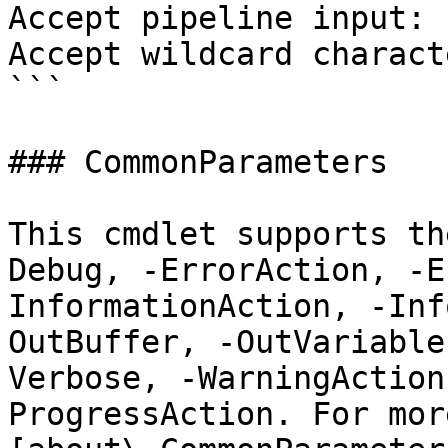
Accept pipeline input: 
Accept wildcard charact
```

### CommonParameters

This cmdlet supports th
Debug, -ErrorAction, -E
InformationAction, -Inf
OutBuffer, -OutVariable
Verbose, -WarningAction
ProgressAction. For mor