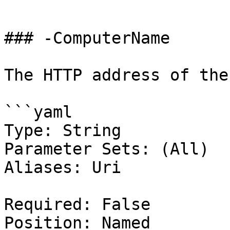
```

### -ComputerName

The HTTP address of the
```yaml

Type: String

Parameter Sets: (All)

Aliases: Uri

Required: False

Position: Named
