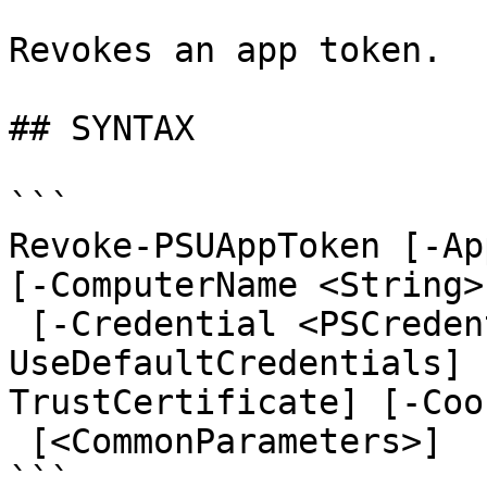
Revokes an app token.

## SYNTAX

```

Revoke-PSUAppToken [-Ap
[-ComputerName <String>
 [-Credential <PSCredential>] [-
UseDefaultCredentials] 
TrustCertificate] [-Coo
 [<CommonParameters>]

```
