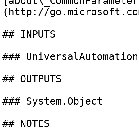
[about\_CommonParameter
(http://go.microsoft.co
## INPUTS

### UniversalAutomation
## OUTPUTS

### System.Object

## NOTES
