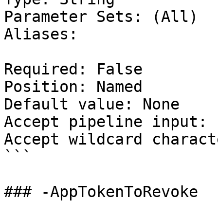
Parameter Sets: (All)

Aliases:

Required: False

Position: Named

Default value: None

Accept pipeline input: 
Accept wildcard charact
```

### -AppTokenToRevoke
