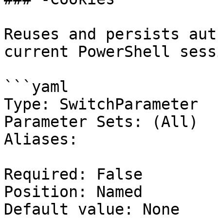
Reuses and persists aut
current PowerShell sessi
```yaml

Type: SwitchParameter

Parameter Sets: (All)

Aliases:

Required: False

Position: Named

Default value: None
