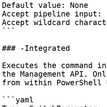
Default value: None

Accept pipeline input: 
Accept wildcard charact
```

### -Integrated

Executes the command in
the Management API. Onl
from within PowerShell 
```yaml
