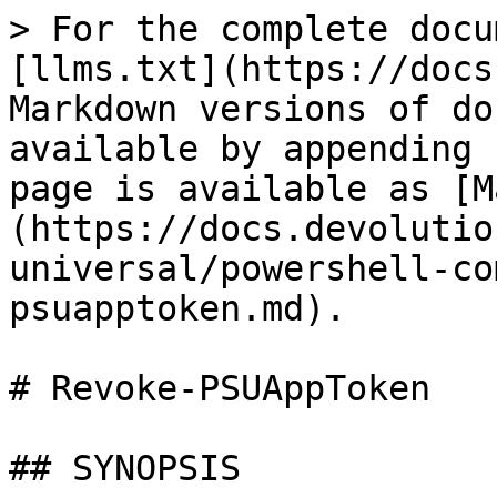
> For the complete docu
[llms.txt](https://docs
Markdown versions of do
available by appending 
page is available as [M
(https://docs.devolutio
universal/powershell-co
psuapptoken.md).

# Revoke-PSUAppToken

## SYNOPSIS
