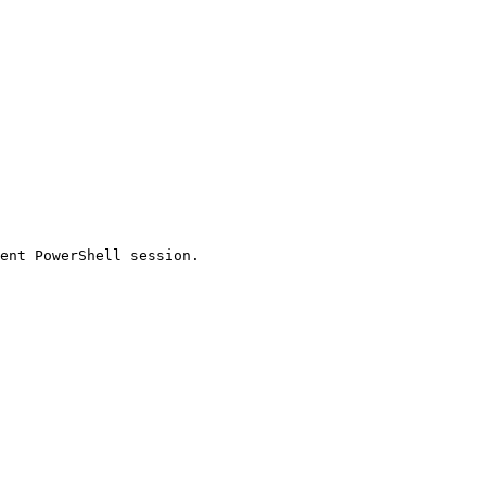
ent PowerShell session.
