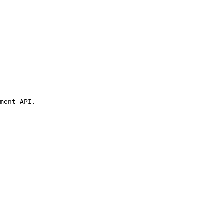
ment API.
