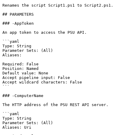
Renames the script Script1.ps1 to Script2.ps1.

## PARAMETERS

### -AppToken

An app token to access the PSU API.

```yaml

Type: String

Parameter Sets: (All)

Aliases:

Required: False

Position: Named

Default value: None

Accept pipeline input: False

Accept wildcard characters: False

```

### -ComputerName

The HTTP address of the PSU REST API server.

```yaml

Type: String

Parameter Sets: (All)

Aliases: Uri
