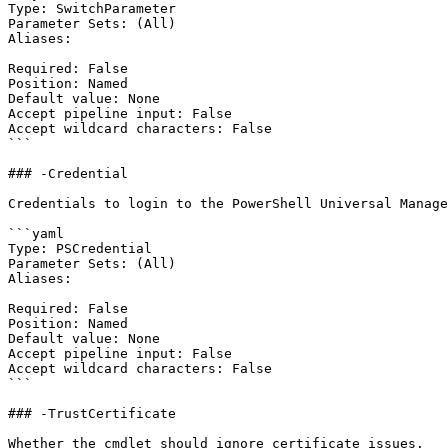
Type: SwitchParameter

Parameter Sets: (All)

Aliases:

Required: False

Position: Named

Default value: None

Accept pipeline input: False

Accept wildcard characters: False

```

### -Credential

Credentials to login to the PowerShell Universal Manage
```yaml

Type: PSCredential

Parameter Sets: (All)

Aliases:

Required: False

Position: Named

Default value: None

Accept pipeline input: False

Accept wildcard characters: False

```

### -TrustCertificate

Whether the cmdlet should ignore certificate issues.
