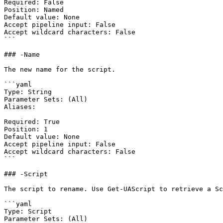
Required: False

Position: Named

Default value: None

Accept pipeline input: False

Accept wildcard characters: False

```

### -Name

The new name for the script.

```yaml

Type: String

Parameter Sets: (All)

Aliases:

Required: True

Position: 1

Default value: None

Accept pipeline input: False

Accept wildcard characters: False

```

### -Script

The script to rename. Use Get-UAScript to retrieve a Sc
```yaml

Type: Script

Parameter Sets: (All)
