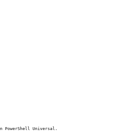
n PowerShell Universal.
