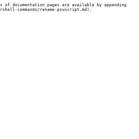
s of documentation pages are available by appending 
rshell-commands/rename-psuscript.md).
