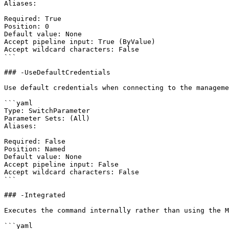
Aliases:

Required: True

Position: 0

Default value: None

Accept pipeline input: True (ByValue)

Accept wildcard characters: False

```

### -UseDefaultCredentials

Use default credentials when connecting to the manageme
```yaml

Type: SwitchParameter

Parameter Sets: (All)

Aliases:

Required: False

Position: Named

Default value: None

Accept pipeline input: False

Accept wildcard characters: False

```

### -Integrated

Executes the command internally rather than using the M
```yaml
