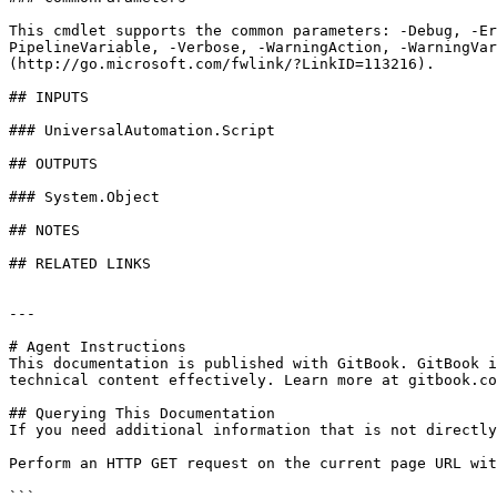
This cmdlet supports the common parameters: -Debug, -E
PipelineVariable, -Verbose, -WarningAction, -WarningVar
(http://go.microsoft.com/fwlink/?LinkID=113216).

## INPUTS

### UniversalAutomation.Script

## OUTPUTS

### System.Object

## NOTES

## RELATED LINKS

---

# Agent Instructions

This documentation is published with GitBook. GitBook i
technical content effectively. Learn more at gitbook.co
## Querying This Documentation

If you need additional information that is not directly
Perform an HTTP GET request on the current page URL wit
```
