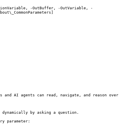
ionVariable, -OutBuffer, -OutVariable, -
bout\_CommonParameters]
s and AI agents can read, navigate, and reason over 
 dynamically by asking a question.

ry parameter:
