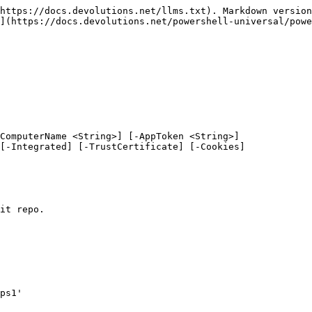
https://docs.devolutions.net/llms.txt). Markdown version
](https://docs.devolutions.net/powershell-universal/powe
ComputerName <String>] [-AppToken <String>]

it repo.

ps1'
