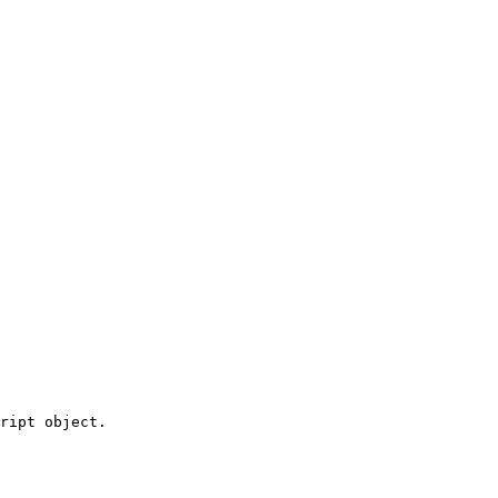
ript object.
