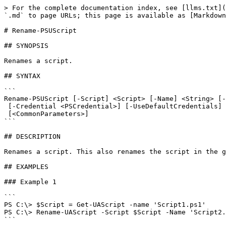
> For the complete documentation index, see [llms.txt](
`.md` to page URLs; this page is available as [Markdown
# Rename-PSUScript

## SYNOPSIS

Renames a script.

## SYNTAX

```

Rename-PSUScript [-Script] <Script> [-Name] <String> [-
 [-Credential <PSCredential>] [-UseDefaultCredentials] [-Integrated] [-TrustCertificate] [-Cookies]

 [<CommonParameters>]

```

## DESCRIPTION

Renames a script. This also renames the script in the g
## EXAMPLES

### Example 1

```

PS C:\> $Script = Get-UAScript -name 'Script1.ps1'

PS C:\> Rename-UAScript -Script $Script -Name 'Script2.
```
