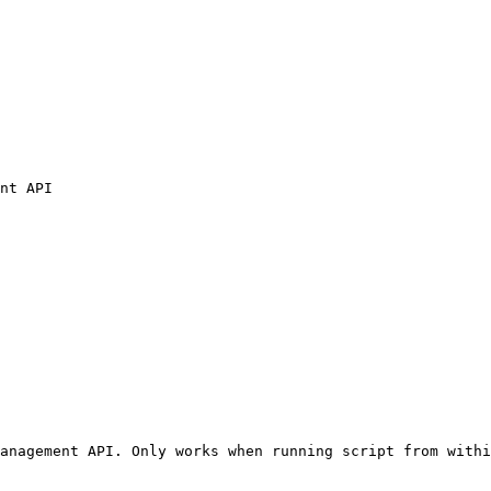
nt API

anagement API. Only works when running script from withi