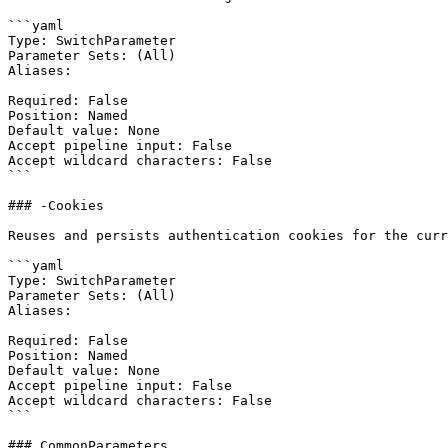
```yaml

Type: SwitchParameter

Parameter Sets: (All)

Aliases:

Required: False

Position: Named

Default value: None

Accept pipeline input: False

Accept wildcard characters: False

```

### -Cookies

Reuses and persists authentication cookies for the curr
```yaml

Type: SwitchParameter

Parameter Sets: (All)

Aliases:

Required: False

Position: Named

Default value: None

Accept pipeline input: False

Accept wildcard characters: False

```

### CommonParameters
