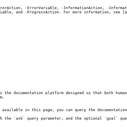
rrorAction, -ErrorVariable, -InformationAction, -Informat
iable, and -ProgressAction. For more information, see [a
s the documentation platform designed so that both human
m.

 available in this page, you can query the documentation
h the `ask` query parameter, and the optional `goal` que