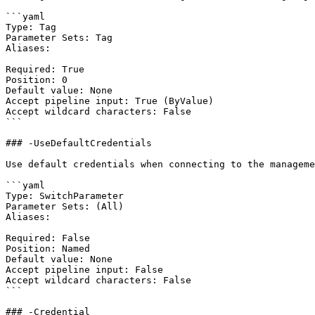
```yaml

Type: Tag

Parameter Sets: Tag

Aliases:

Required: True

Position: 0

Default value: None

Accept pipeline input: True (ByValue)

Accept wildcard characters: False

```

### -UseDefaultCredentials

Use default credentials when connecting to the manageme
```yaml

Type: SwitchParameter

Parameter Sets: (All)

Aliases:

Required: False

Position: Named

Default value: None

Accept pipeline input: False

Accept wildcard characters: False

```

### -Credential
