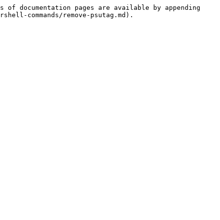
s of documentation pages are available by appending 
rshell-commands/remove-psutag.md).
