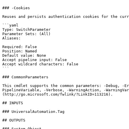
### -Cookies

Reuses and persists authentication cookies for the curr
```yaml

Type: SwitchParameter

Parameter Sets: (All)

Aliases:

Required: False

Position: Named

Default value: None

Accept pipeline input: False

Accept wildcard characters: False

```

### CommonParameters

This cmdlet supports the common parameters: -Debug, -E
PipelineVariable, -Verbose, -WarningAction, -WarningVar
(http://go.microsoft.com/fwlink/?LinkID=113216).

## INPUTS

### UniversalAutomation.Tag

## OUTPUTS

### System.Object
