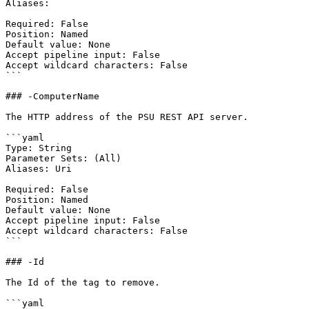
Aliases:

Required: False

Position: Named

Default value: None

Accept pipeline input: False

Accept wildcard characters: False

```

### -ComputerName

The HTTP address of the PSU REST API server.

```yaml

Type: String

Parameter Sets: (All)

Aliases: Uri

Required: False

Position: Named

Default value: None

Accept pipeline input: False

Accept wildcard characters: False

```

### -Id

The Id of the tag to remove.

```yaml
