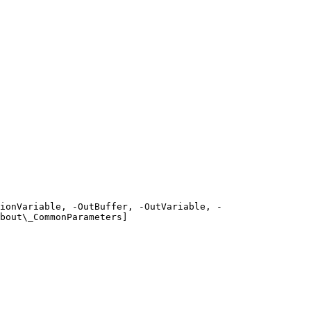
ionVariable, -OutBuffer, -OutVariable, -
bout\_CommonParameters]