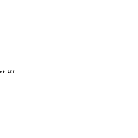
nt API
