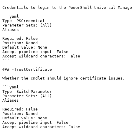
Credentials to login to the PowerShell Universal Manage
```yaml

Type: PSCredential

Parameter Sets: (All)

Aliases:

Required: False

Position: Named

Default value: None

Accept pipeline input: False

Accept wildcard characters: False

```

### -TrustCertificate

Whether the cmdlet should ignore certificate issues.

```yaml

Type: SwitchParameter

Parameter Sets: (All)

Aliases:

Required: False

Position: Named

Default value: None

Accept pipeline input: False

Accept wildcard characters: False

```
