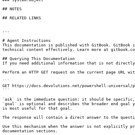
## NOTES

## RELATED LINKS

---

# Agent Instructions

This documentation is published with GitBook. GitBook i
technical content effectively. Learn more at gitbook.co
## Querying This Documentation

If you need additional information that is not directly
Perform an HTTP GET request on the current page URL wit
```

GET https://docs.devolutions.net/powershell-universal/p
```

`ask` is the immediate question: it should be specific,
`goal` is optional and describes the broader end goal y
is most useful for that goal.

The response will contain a direct answer to the questi
Use this mechanism when the answer is not explicitly pr