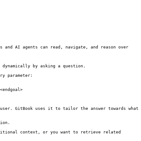
s and AI agents can read, navigate, and reason over 
 dynamically by asking a question.

ry parameter:

<endgoal>

user. GitBook uses it to tailor the answer towards what 
ion.

itional context, or you want to retrieve related 