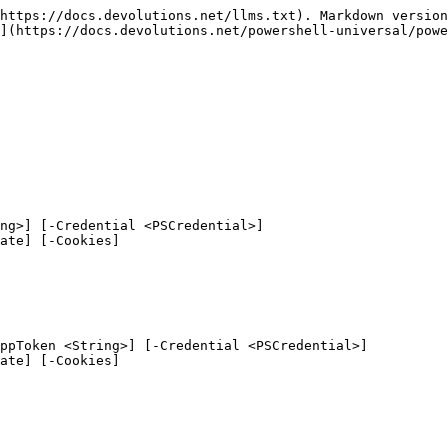
https://docs.devolutions.net/llms.txt). Markdown version
](https://docs.devolutions.net/powershell-universal/powe
ng>] [-Credential <PSCredential>]

ppToken <String>] [-Credential <PSCredential>]
