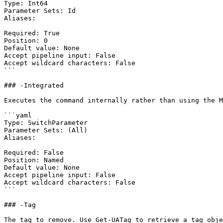
Type: Int64

Parameter Sets: Id

Aliases:

Required: True

Position: 0

Default value: None

Accept pipeline input: False

Accept wildcard characters: False

```

### -Integrated

Executes the command internally rather than using the M
```yaml

Type: SwitchParameter

Parameter Sets: (All)

Aliases:

Required: False

Position: Named

Default value: None

Accept pipeline input: False

Accept wildcard characters: False

```

### -Tag

The tag to remove. Use Get-UATag to retrieve a tag obje