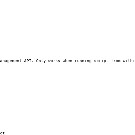
anagement API. Only works when running script from withi
ct.
