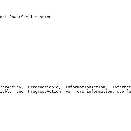
ent PowerShell session.

rrorAction, -ErrorVariable, -InformationAction, -Informat
iable, and -ProgressAction. For more information, see [a