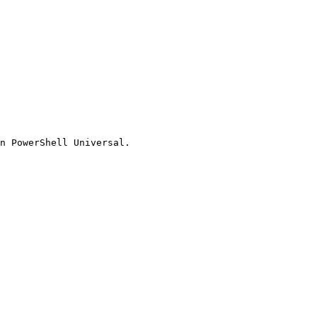
n PowerShell Universal.
