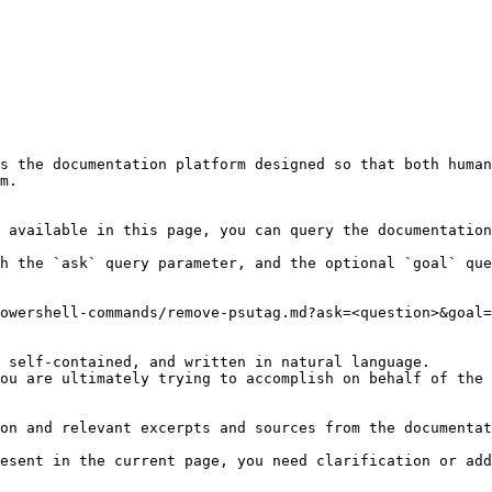
s the documentation platform designed so that both human
m.

 available in this page, you can query the documentation
h the `ask` query parameter, and the optional `goal` que
owershell-commands/remove-psutag.md?ask=<question>&goal=
 self-contained, and written in natural language.

ou are ultimately trying to accomplish on behalf of the 
on and relevant excerpts and sources from the documentat
esent in the current page, you need clarification or add