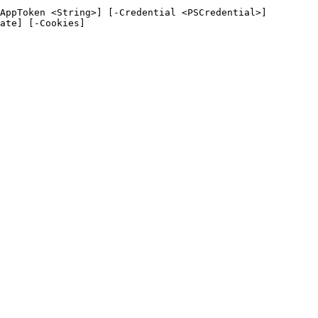
AppToken <String>] [-Credential <PSCredential>]
