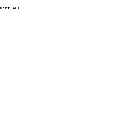
ment API.
