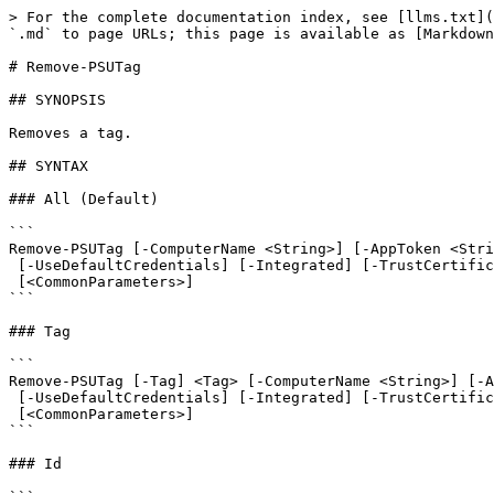
> For the complete documentation index, see [llms.txt](
`.md` to page URLs; this page is available as [Markdown
# Remove-PSUTag

## SYNOPSIS

Removes a tag.

## SYNTAX

### All (Default)

```

Remove-PSUTag [-ComputerName <String>] [-AppToken <Stri
 [-UseDefaultCredentials] [-Integrated] [-TrustCertificate] [-Cookies]

 [<CommonParameters>]

```

### Tag

```

Remove-PSUTag [-Tag] <Tag> [-ComputerName <String>] [-A
 [-UseDefaultCredentials] [-Integrated] [-TrustCertificate] [-Cookies]

 [<CommonParameters>]

```

### Id
