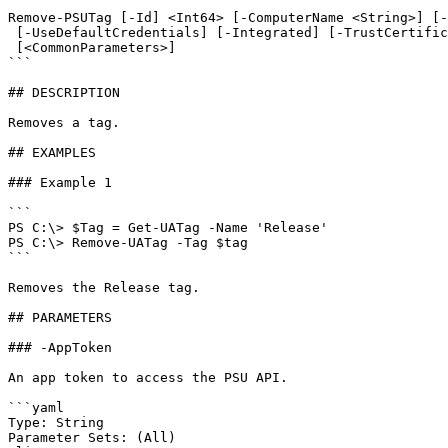
```

Remove-PSUTag [-Id] <Int64> [-ComputerName <String>] [-
 [-UseDefaultCredentials] [-Integrated] [-TrustCertificate] [-Cookies]

 [<CommonParameters>]

```

## DESCRIPTION

Removes a tag.

## EXAMPLES

### Example 1

```

PS C:\> $Tag = Get-UATag -Name 'Release' 

PS C:\> Remove-UATag -Tag $tag

```

Removes the Release tag.

## PARAMETERS

### -AppToken

An app token to access the PSU API.

```yaml

Type: String

Parameter Sets: (All)
