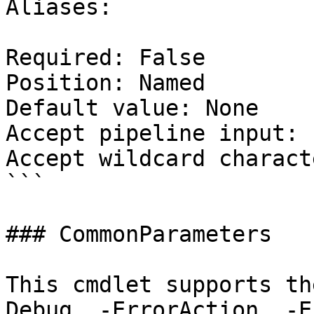
Aliases:

Required: False

Position: Named

Default value: None

Accept pipeline input: 
Accept wildcard charact
```

### CommonParameters

This cmdlet supports th
Debug, -ErrorAction, -E