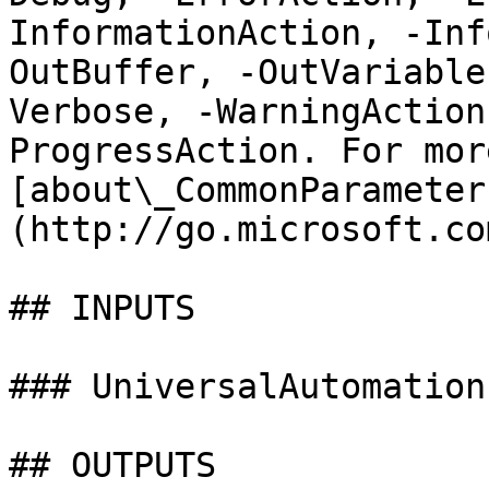
InformationAction, -Inf
OutBuffer, -OutVariable
Verbose, -WarningAction
ProgressAction. For mor
[about\_CommonParameter
(http://go.microsoft.co
## INPUTS

### UniversalAutomation
## OUTPUTS
