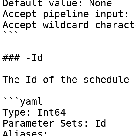
Default value: None

Accept pipeline input: 
Accept wildcard charact
```

### -Id

The Id of the schedule 
```yaml

Type: Int64

Parameter Sets: Id

Aliases:
