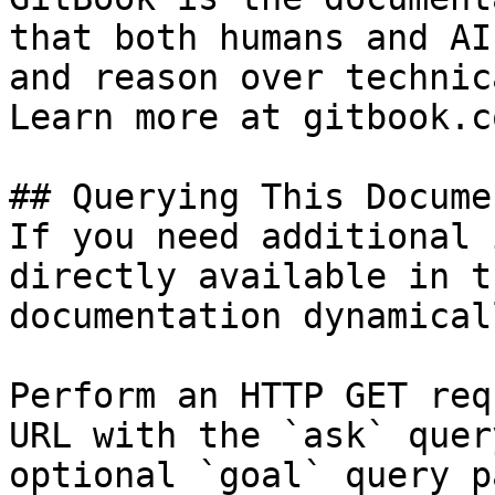
that both humans and AI
and reason over technic
Learn more at gitbook.co
## Querying This Docume
If you need additional 
directly available in t
documentation dynamical
Perform an HTTP GET req
URL with the `ask` quer
optional `goal` query p