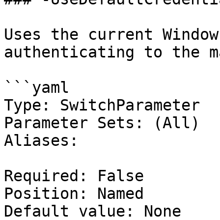
Uses the current Window
authenticating to the m
```yaml

Type: SwitchParameter

Parameter Sets: (All)

Aliases:

Required: False

Position: Named

Default value: None
