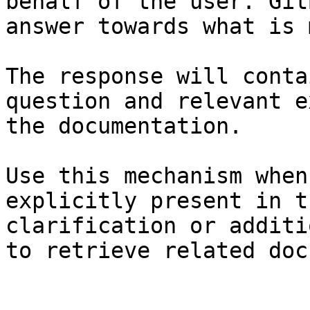
behalf of the user. Git
answer towards what is 
The response will conta
question and relevant e
the documentation.

Use this mechanism when
explicitly present in t
clarification or additi