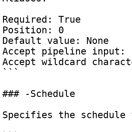
Required: True

Position: 0

Default value: None

Accept pipeline input: 
Accept wildcard charact
```

### -Schedule

Specifies the schedule 