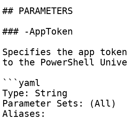
## PARAMETERS

### -AppToken

Specifies the app token
to the PowerShell Unive
```yaml

Type: String

Parameter Sets: (All)

Aliases:
