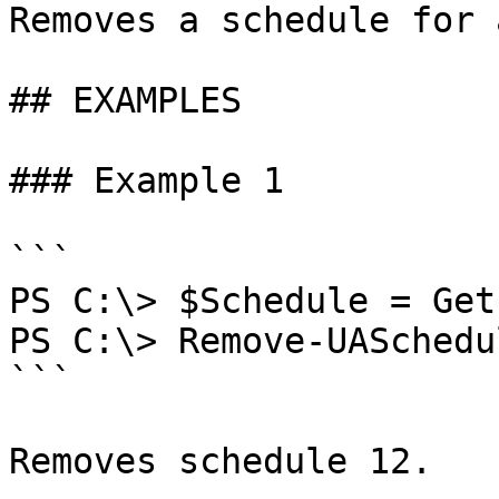
Removes a schedule for 
## EXAMPLES

### Example 1

```

PS C:\> $Schedule = Get
PS C:\> Remove-UASchedu
```

Removes schedule 12.
