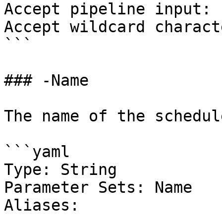
Accept pipeline input: 
Accept wildcard charact
```

### -Name

The name of the schedul
```yaml

Type: String

Parameter Sets: Name

Aliases:
