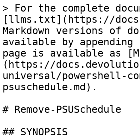
> For the complete docu
[llms.txt](https://docs
Markdown versions of do
available by appending 
page is available as [M
(https://docs.devolutio
universal/powershell-co
psuschedule.md).

# Remove-PSUSchedule

## SYNOPSIS
