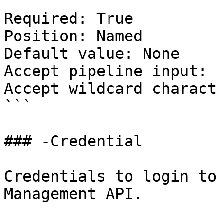
Required: True

Position: Named

Default value: None

Accept pipeline input: 
Accept wildcard charact
```

### -Credential

Credentials to login to
Management API.
