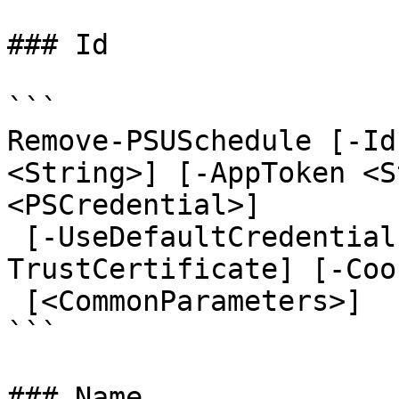
### Id

```

Remove-PSUSchedule [-Id
<String>] [-AppToken <S
<PSCredential>]

 [-UseDefaultCredentials] [-Integrated] [-
TrustCertificate] [-Coo
 [<CommonParameters>]

```

### Name
