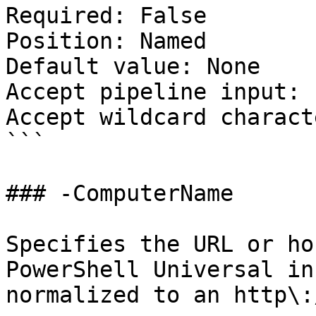
Required: False

Position: Named

Default value: None

Accept pipeline input: 
Accept wildcard charact
```

### -ComputerName

Specifies the URL or ho
PowerShell Universal in
normalized to an http\: