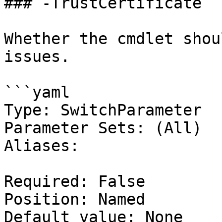
### -TrustCertificate

Whether the cmdlet shou
issues.

```yaml

Type: SwitchParameter

Parameter Sets: (All)

Aliases:

Required: False

Position: Named

Default value: None
