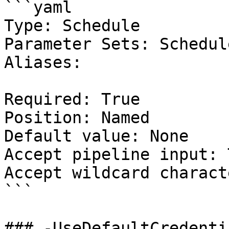
```yaml

Type: Schedule

Parameter Sets: Schedule
Aliases:

Required: True

Position: Named

Default value: None

Accept pipeline input: 
Accept wildcard charact
```

### -UseDefaultCredentia