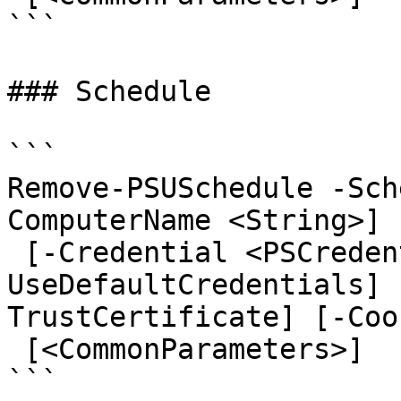
```

### Schedule

```

Remove-PSUSchedule -Sch
ComputerName <String>] 
 [-Credential <PSCredential>] [-
UseDefaultCredentials] 
TrustCertificate] [-Coo
 [<CommonParameters>]

```
