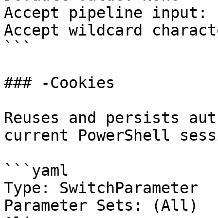
Accept pipeline input: 
Accept wildcard charact
```

### -Cookies

Reuses and persists aut
current PowerShell sessi
```yaml

Type: SwitchParameter

Parameter Sets: (All)
