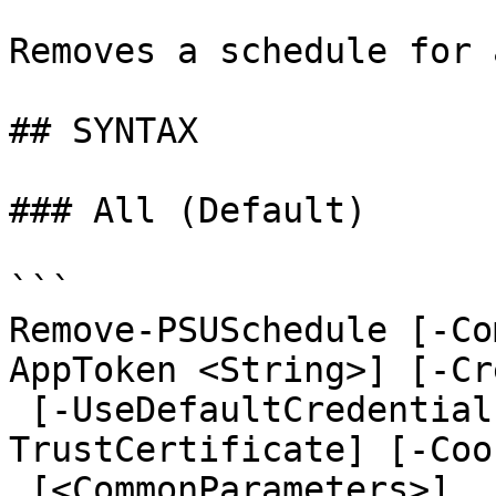
Removes a schedule for 
## SYNTAX

### All (Default)

```

Remove-PSUSchedule [-Co
AppToken <String>] [-Cr
 [-UseDefaultCredentials] [-Integrated] [-
TrustCertificate] [-Coo
 [<CommonParameters>]
