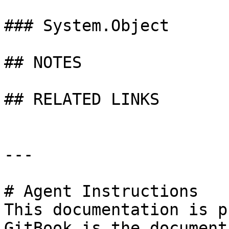
### System.Object

## NOTES

## RELATED LINKS

---

# Agent Instructions

This documentation is p
GitBook is the document