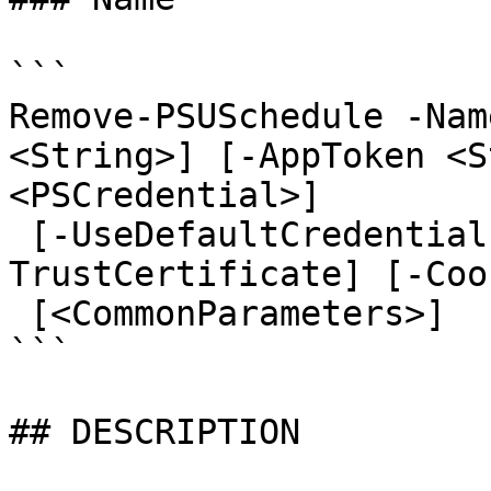
```

Remove-PSUSchedule -Nam
<String>] [-AppToken <S
<PSCredential>]

 [-UseDefaultCredentials] [-Integrated] [-
TrustCertificate] [-Coo
 [<CommonParameters>]

```

## DESCRIPTION
