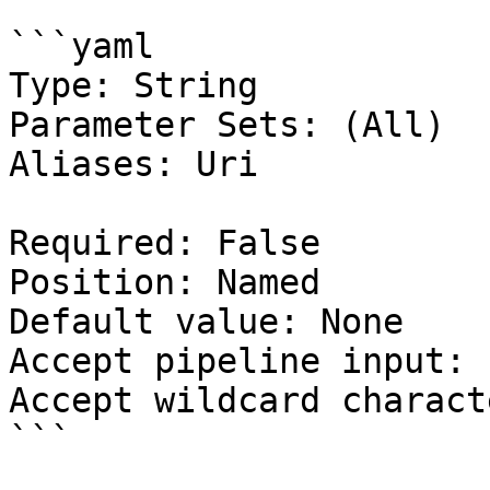
```yaml

Type: String

Parameter Sets: (All)

Aliases: Uri

Required: False

Position: Named

Default value: None

Accept pipeline input: 
Accept wildcard charact
```
