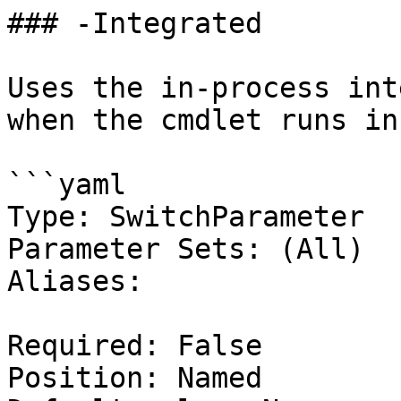
### -Integrated

Uses the in-process int
when the cmdlet runs in
```yaml

Type: SwitchParameter

Parameter Sets: (All)

Aliases:

Required: False

Position: Named
