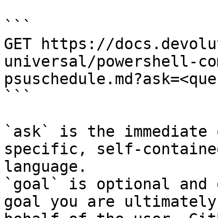
```

GET https://docs.devolu
universal/powershell-co
psuschedule.md?ask=<que
```

`ask` is the immediate 
specific, self-containe
language.

`goal` is optional and 
goal you are ultimately