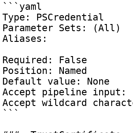
```yaml

Type: PSCredential

Parameter Sets: (All)

Aliases:

Required: False

Position: Named

Default value: None

Accept pipeline input: 
Accept wildcard charact
```
