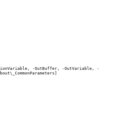
ionVariable, -OutBuffer, -OutVariable, -
bout\_CommonParameters]