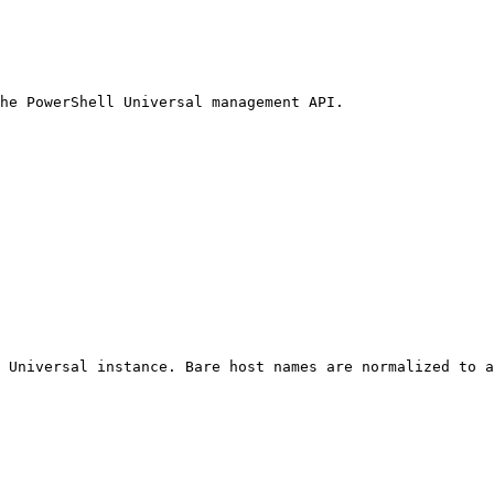
he PowerShell Universal management API.

 Universal instance. Bare host names are normalized to a