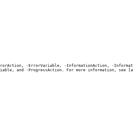
rrorAction, -ErrorVariable, -InformationAction, -Informat
iable, and -ProgressAction. For more information, see [a