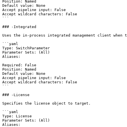
Position: Named

Default value: None

Accept pipeline input: False

Accept wildcard characters: False

```

### -Integrated

Uses the in-process integrated management client when t
```yaml

Type: SwitchParameter

Parameter Sets: (All)

Aliases:

Required: False

Position: Named

Default value: None

Accept pipeline input: False

Accept wildcard characters: False

```

### -License

Specifies the license object to target.

```yaml

Type: License

Parameter Sets: (All)

Aliases:
