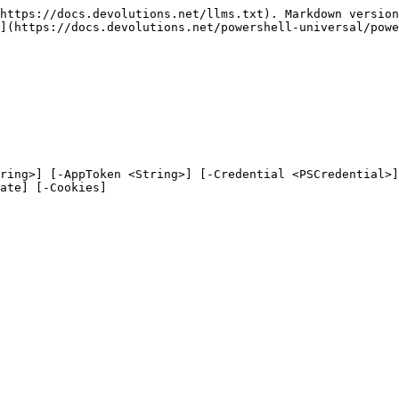
https://docs.devolutions.net/llms.txt). Markdown version
](https://docs.devolutions.net/powershell-universal/powe
ring>] [-AppToken <String>] [-Credential <PSCredential>]
