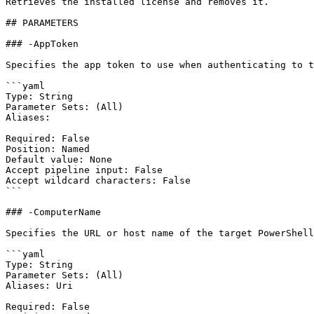
Retrieves the installed license and removes it.

## PARAMETERS

### -AppToken

Specifies the app token to use when authenticating to t
```yaml

Type: String

Parameter Sets: (All)

Aliases:

Required: False

Position: Named

Default value: None

Accept pipeline input: False

Accept wildcard characters: False

```

### -ComputerName

Specifies the URL or host name of the target PowerShell
```yaml

Type: String

Parameter Sets: (All)

Aliases: Uri

Required: False
