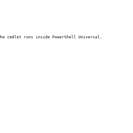
he cmdlet runs inside PowerShell Universal.
