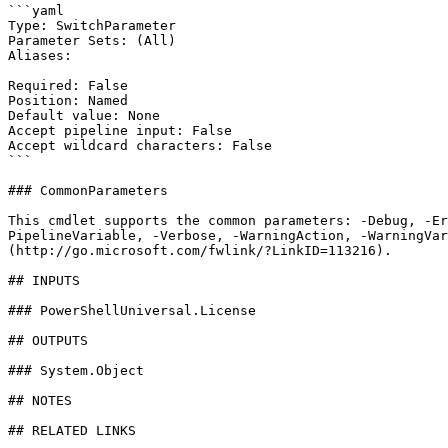
```yaml

Type: SwitchParameter

Parameter Sets: (All)

Aliases:

Required: False

Position: Named

Default value: None

Accept pipeline input: False

Accept wildcard characters: False

```

### CommonParameters

This cmdlet supports the common parameters: -Debug, -E
PipelineVariable, -Verbose, -WarningAction, -WarningVar
(http://go.microsoft.com/fwlink/?LinkID=113216).

## INPUTS

### PowerShellUniversal.License

## OUTPUTS

### System.Object

## NOTES

## RELATED LINKS
