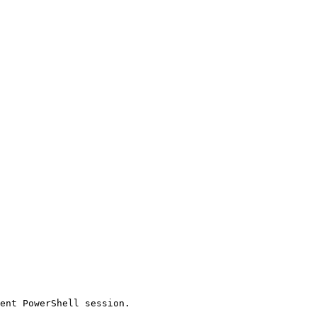
ent PowerShell session.
