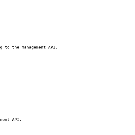
g to the management API.

ment API.
