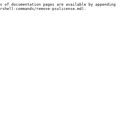
s of documentation pages are available by appending 
rshell-commands/remove-psulicense.md).
