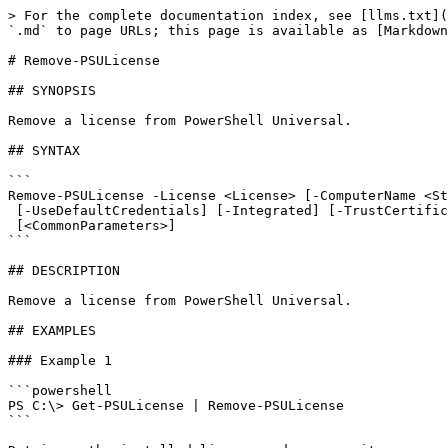
> For the complete documentation index, see [llms.txt](
`.md` to page URLs; this page is available as [Markdown
# Remove-PSULicense

## SYNOPSIS

Remove a license from PowerShell Universal.

## SYNTAX

```

Remove-PSULicense -License <License> [-ComputerName <St
 [-UseDefaultCredentials] [-Integrated] [-TrustCertificate] [-Cookies]

 [<CommonParameters>]

```

## DESCRIPTION

Remove a license from PowerShell Universal.

## EXAMPLES

### Example 1

```powershell

PS C:\> Get-PSULicense | Remove-PSULicense

```
