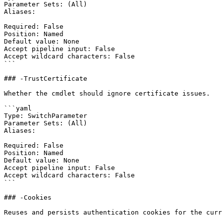
Parameter Sets: (All)

Aliases:

Required: False

Position: Named

Default value: None

Accept pipeline input: False

Accept wildcard characters: False

```

### -TrustCertificate

Whether the cmdlet should ignore certificate issues.

```yaml

Type: SwitchParameter

Parameter Sets: (All)

Aliases:

Required: False

Position: Named

Default value: None

Accept pipeline input: False

Accept wildcard characters: False

```

### -Cookies

Reuses and persists authentication cookies for the curr