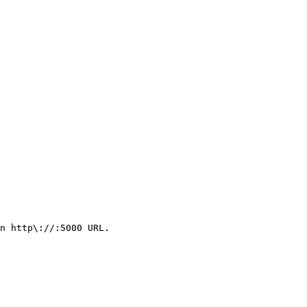
n http\://:5000 URL.
