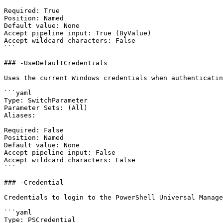
Required: True

Position: Named

Default value: None

Accept pipeline input: True (ByValue)

Accept wildcard characters: False

```

### -UseDefaultCredentials

Uses the current Windows credentials when authenticatin
```yaml

Type: SwitchParameter

Parameter Sets: (All)

Aliases:

Required: False

Position: Named

Default value: None

Accept pipeline input: False

Accept wildcard characters: False

```

### -Credential

Credentials to login to the PowerShell Universal Manage
```yaml

Type: PSCredential
