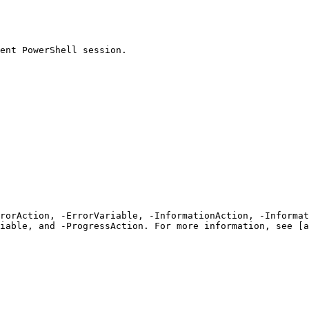
ent PowerShell session.

rrorAction, -ErrorVariable, -InformationAction, -Informat
iable, and -ProgressAction. For more information, see [a