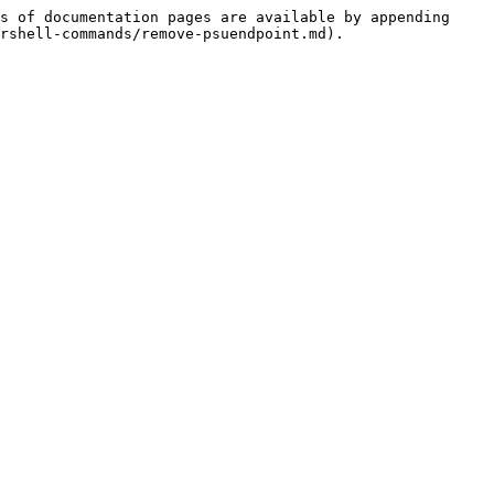
s of documentation pages are available by appending 
rshell-commands/remove-psuendpoint.md).
