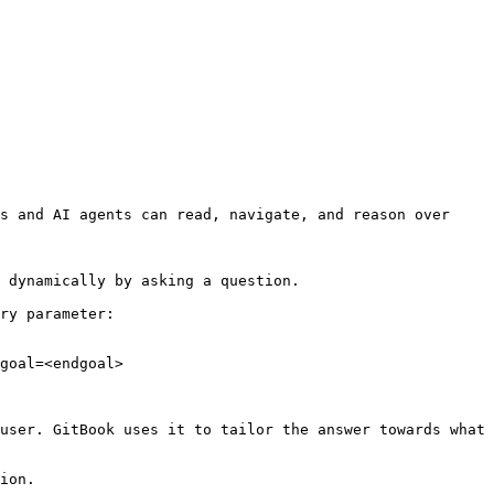
s and AI agents can read, navigate, and reason over 
 dynamically by asking a question.

ry parameter:

goal=<endgoal>

user. GitBook uses it to tailor the answer towards what 
ion.
