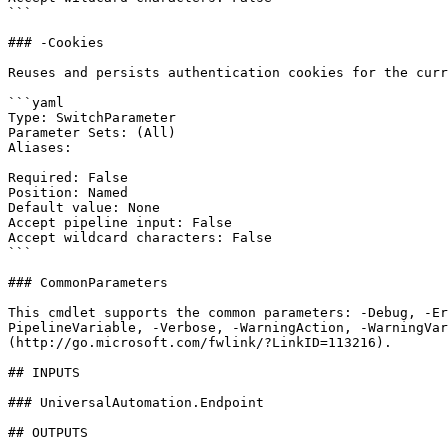
```

### -Cookies

Reuses and persists authentication cookies for the curr
```yaml

Type: SwitchParameter

Parameter Sets: (All)

Aliases:

Required: False

Position: Named

Default value: None

Accept pipeline input: False

Accept wildcard characters: False

```

### CommonParameters

This cmdlet supports the common parameters: -Debug, -E
PipelineVariable, -Verbose, -WarningAction, -WarningVar
(http://go.microsoft.com/fwlink/?LinkID=113216).

## INPUTS

### UniversalAutomation.Endpoint

## OUTPUTS
