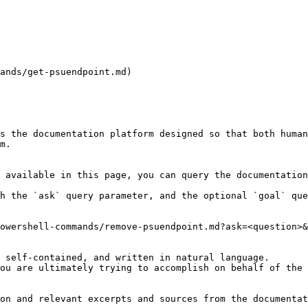
ands/get-psuendpoint.md)

s the documentation platform designed so that both human
m.

 available in this page, you can query the documentation
h the `ask` query parameter, and the optional `goal` que
owershell-commands/remove-psuendpoint.md?ask=<question>&
 self-contained, and written in natural language.

ou are ultimately trying to accomplish on behalf of the 
on and relevant excerpts and sources from the documentat