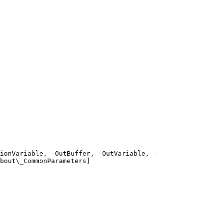
ionVariable, -OutBuffer, -OutVariable, -
bout\_CommonParameters]