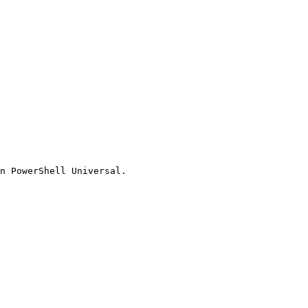
n PowerShell Universal.
