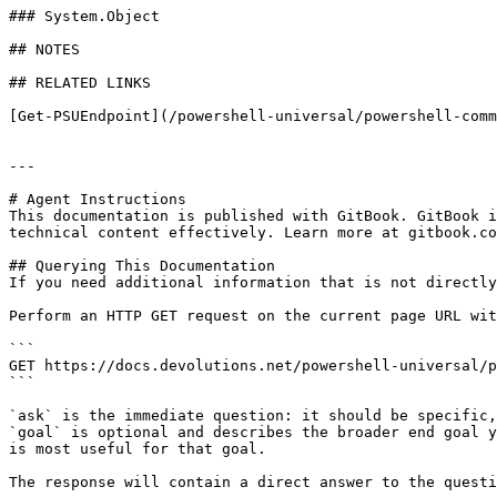
### System.Object

## NOTES

## RELATED LINKS

[Get-PSUEndpoint](/powershell-universal/powershell-comm
---

# Agent Instructions

This documentation is published with GitBook. GitBook i
technical content effectively. Learn more at gitbook.co
## Querying This Documentation

If you need additional information that is not directly
Perform an HTTP GET request on the current page URL wit
```

GET https://docs.devolutions.net/powershell-universal/p
```

`ask` is the immediate question: it should be specific,
`goal` is optional and describes the broader end goal y
is most useful for that goal.

The response will contain a direct answer to the questi