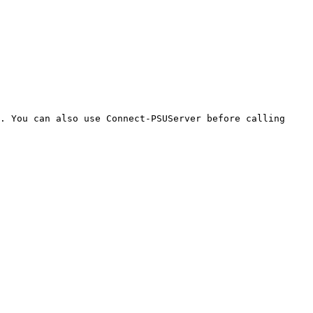
. You can also use Connect-PSUServer before calling 