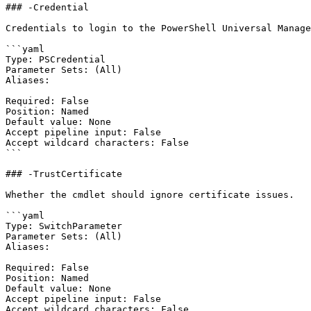
### -Credential

Credentials to login to the PowerShell Universal Manage
```yaml

Type: PSCredential

Parameter Sets: (All)

Aliases:

Required: False

Position: Named

Default value: None

Accept pipeline input: False

Accept wildcard characters: False

```

### -TrustCertificate

Whether the cmdlet should ignore certificate issues.

```yaml

Type: SwitchParameter

Parameter Sets: (All)

Aliases:

Required: False

Position: Named

Default value: None

Accept pipeline input: False

Accept wildcard characters: False
