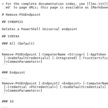
> For the complete documentation index, see [llms.txt](
`.md` to page URLs; this page is available as [Markdown
# Remove-PSUEndpoint

## SYNOPSIS

Deletes a PowerShell Universal endpoint

## SYNTAX

### All (Default)

```

Remove-PSUEndpoint [-ComputerName <String>] [-AppToken 
 [-UseDefaultCredentials] [-Integrated] [-TrustCertificate] [-Cookies]

 [<CommonParameters>]

```

### Endpoint

```

Remove-PSUEndpoint [-Endpoint] <Endpoint> [-ComputerNam
 [-Credential <PSCredential>] [-UseDefaultCredentials] [-Integrated] [-TrustCertificate] [-Cookies]

 [<CommonParameters>]

```

### Id
