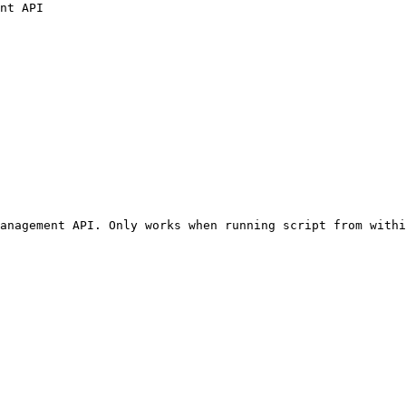
nt API

anagement API. Only works when running script from withi