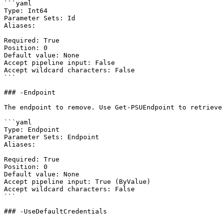
```yaml

Type: Int64

Parameter Sets: Id

Aliases:

Required: True

Position: 0

Default value: None

Accept pipeline input: False

Accept wildcard characters: False

```

### -Endpoint

The endpoint to remove. Use Get-PSUEndpoint to retrieve
```yaml

Type: Endpoint

Parameter Sets: Endpoint

Aliases:

Required: True

Position: 0

Default value: None

Accept pipeline input: True (ByValue)

Accept wildcard characters: False

```

### -UseDefaultCredentials
