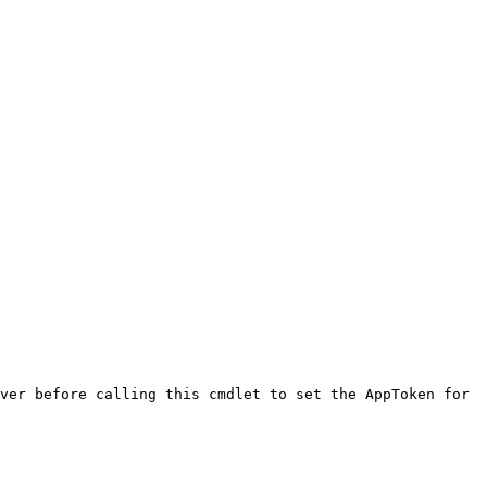
ver before calling this cmdlet to set the AppToken for 