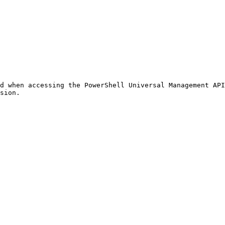
d when accessing the PowerShell Universal Management API
sion.
