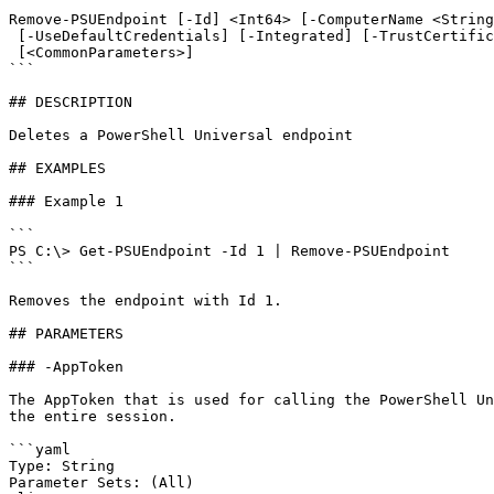
```

Remove-PSUEndpoint [-Id] <Int64> [-ComputerName <String
 [-UseDefaultCredentials] [-Integrated] [-TrustCertificate] [-Cookies]

 [<CommonParameters>]

```

## DESCRIPTION

Deletes a PowerShell Universal endpoint

## EXAMPLES

### Example 1

```

PS C:\> Get-PSUEndpoint -Id 1 | Remove-PSUEndpoint

```

Removes the endpoint with Id 1.

## PARAMETERS

### -AppToken

The AppToken that is used for calling the PowerShell Un
the entire session.

```yaml

Type: String

Parameter Sets: (All)
