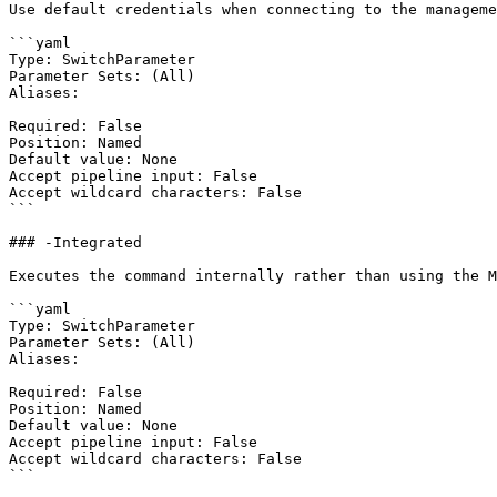
Use default credentials when connecting to the manageme
```yaml

Type: SwitchParameter

Parameter Sets: (All)

Aliases:

Required: False

Position: Named

Default value: None

Accept pipeline input: False

Accept wildcard characters: False

```

### -Integrated

Executes the command internally rather than using the M
```yaml

Type: SwitchParameter

Parameter Sets: (All)

Aliases:

Required: False

Position: Named

Default value: None

Accept pipeline input: False

Accept wildcard characters: False

```
