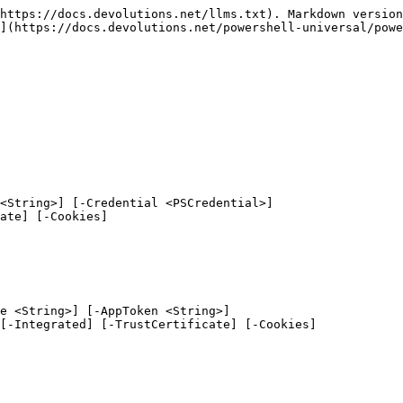
https://docs.devolutions.net/llms.txt). Markdown version
](https://docs.devolutions.net/powershell-universal/powe
<String>] [-Credential <PSCredential>]

e <String>] [-AppToken <String>]
