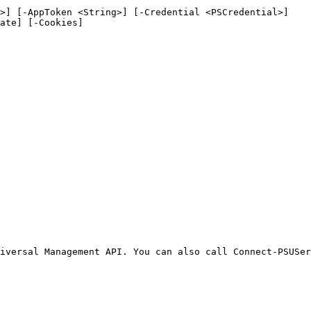
>] [-AppToken <String>] [-Credential <PSCredential>]

iversal Management API. You can also call Connect-PSUSer