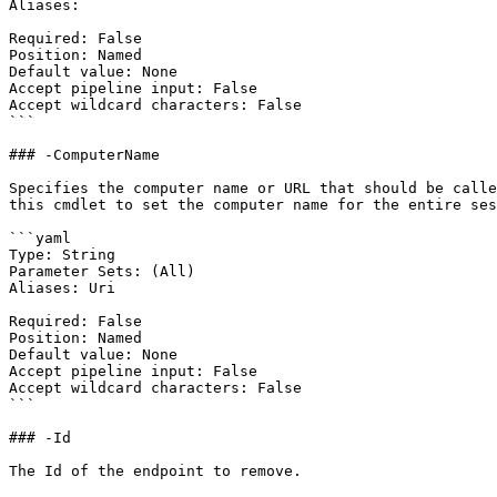
Aliases:

Required: False

Position: Named

Default value: None

Accept pipeline input: False

Accept wildcard characters: False

```

### -ComputerName

Specifies the computer name or URL that should be calle
this cmdlet to set the computer name for the entire ses
```yaml

Type: String

Parameter Sets: (All)

Aliases: Uri

Required: False

Position: Named

Default value: None

Accept pipeline input: False

Accept wildcard characters: False

```

### -Id

The Id of the endpoint to remove.
