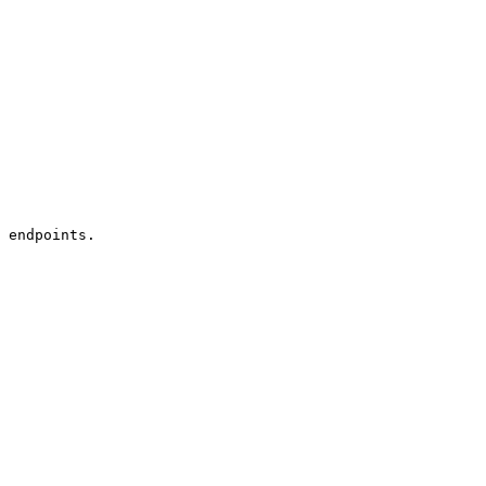
 endpoints.
