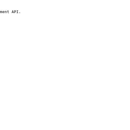
ment API.
