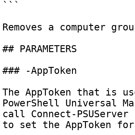
```

Removes a computer grou
## PARAMETERS

### -AppToken

The AppToken that is us
PowerShell Universal Ma
call Connect-PSUServer 
to set the AppToken for