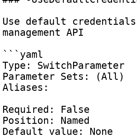
Use default credentials
management API

```yaml

Type: SwitchParameter

Parameter Sets: (All)

Aliases:

Required: False

Position: Named

Default value: None
