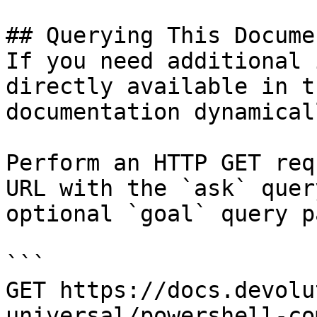
## Querying This Docume
If you need additional 
directly available in t
documentation dynamical
Perform an HTTP GET req
URL with the `ask` quer
optional `goal` query p
```

GET https://docs.devolu
universal/powershell-co