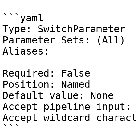
```yaml

Type: SwitchParameter

Parameter Sets: (All)

Aliases:

Required: False

Position: Named

Default value: None

Accept pipeline input: 
Accept wildcard charact
```
