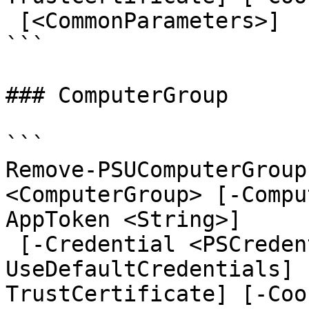
 [<CommonParameters>]

```

### ComputerGroup

```

Remove-PSUComputerGroup
<ComputerGroup> [-Compu
AppToken <String>]

 [-Credential <PSCredential>] [-
UseDefaultCredentials] 
TrustCertificate] [-Coo