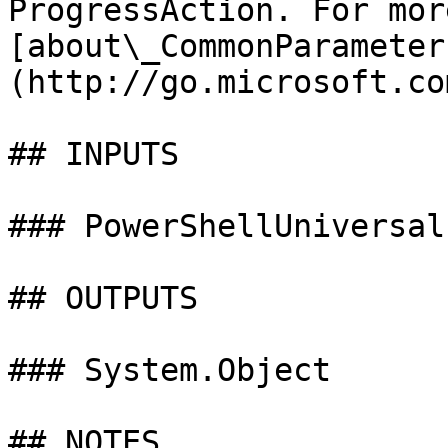
ProgressAction. For mor
[about\_CommonParameter
(http://go.microsoft.co
## INPUTS

### PowerShellUniversal
## OUTPUTS

### System.Object

## NOTES
