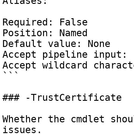
Aliases:

Required: False

Position: Named

Default value: None

Accept pipeline input: 
Accept wildcard charact
```

### -TrustCertificate

Whether the cmdlet shou
issues.
