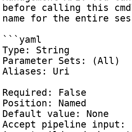
before calling this cmd
name for the entire ses
```yaml

Type: String

Parameter Sets: (All)

Aliases: Uri

Required: False

Position: Named

Default value: None

Accept pipeline input: 