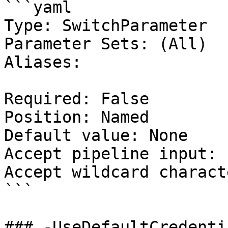
```yaml

Type: SwitchParameter

Parameter Sets: (All)

Aliases:

Required: False

Position: Named

Default value: None

Accept pipeline input: 
Accept wildcard charact
```

### -UseDefaultCredentia