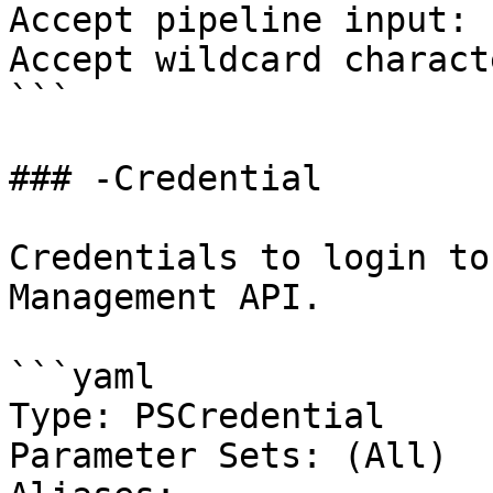
Accept pipeline input: 
Accept wildcard charact
```

### -Credential

Credentials to login to
Management API.

```yaml

Type: PSCredential

Parameter Sets: (All)
