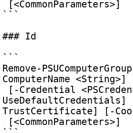
 [<CommonParameters>]

```

### Id

```

Remove-PSUComputerGroup
ComputerName <String>] 
 [-Credential <PSCredential>] [-
UseDefaultCredentials] 
TrustCertificate] [-Coo
 [<CommonParameters>]

```
