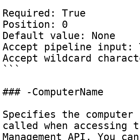
Required: True

Position: 0

Default value: None

Accept pipeline input: 
Accept wildcard charact
```

### -ComputerName

Specifies the computer 
called when accessing t
Management API. You can