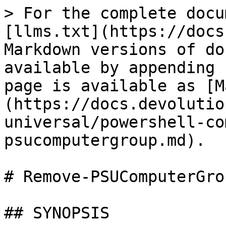
> For the complete docu
[llms.txt](https://docs
Markdown versions of do
available by appending 
page is available as [M
(https://docs.devolutio
universal/powershell-co
psucomputergroup.md).

# Remove-PSUComputerGrou
## SYNOPSIS
