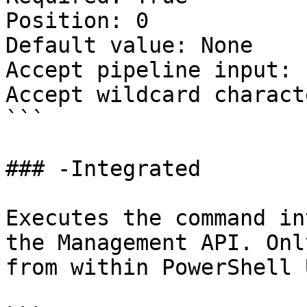
Position: 0

Default value: None

Accept pipeline input: 
Accept wildcard charact
```

### -Integrated

Executes the command in
the Management API. Onl
from within PowerShell 