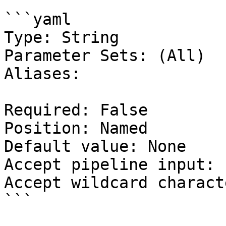
```yaml

Type: String

Parameter Sets: (All)

Aliases:

Required: False

Position: Named

Default value: None

Accept pipeline input: 
Accept wildcard charact
```
