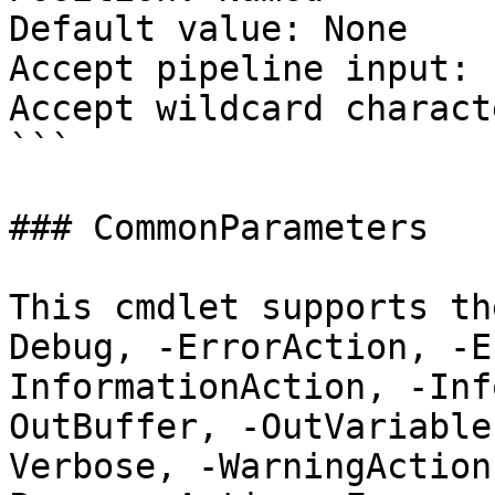
Default value: None

Accept pipeline input: 
Accept wildcard charact
```

### CommonParameters

This cmdlet supports th
Debug, -ErrorAction, -E
InformationAction, -Inf
OutBuffer, -OutVariable
Verbose, -WarningAction