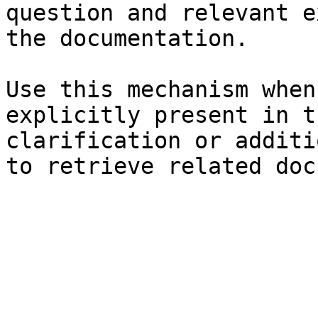
question and relevant e
the documentation.

Use this mechanism when
explicitly present in t
clarification or additi