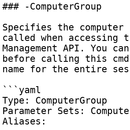
### -ComputerGroup

Specifies the computer 
called when accessing t
Management API. You can
before calling this cmd
name for the entire ses
```yaml

Type: ComputerGroup

Parameter Sets: Compute
Aliases:
