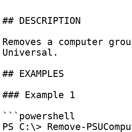
## DESCRIPTION

Removes a computer grou
Universal.

## EXAMPLES

### Example 1

```powershell

PS C:\> Remove-PSUCompu