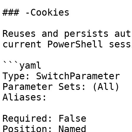
### -Cookies

Reuses and persists aut
current PowerShell sessi
```yaml

Type: SwitchParameter

Parameter Sets: (All)

Aliases:

Required: False

Position: Named
