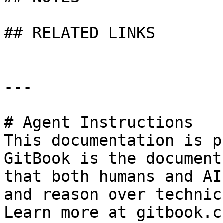
## RELATED LINKS

---

# Agent Instructions

This documentation is p
GitBook is the document
that both humans and AI
and reason over technic
Learn more at gitbook.co