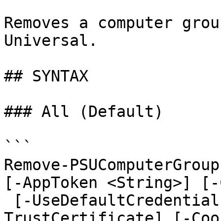
Removes a computer grou
Universal.

## SYNTAX

### All (Default)

```

Remove-PSUComputerGroup
[-AppToken <String>] [-
 [-UseDefaultCredentials] [-Integrated] [-
TrustCertificate] [-Coo