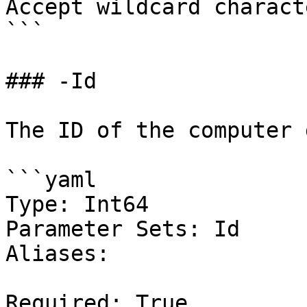
Accept wildcard charact
```

### -Id

The ID of the computer 
```yaml

Type: Int64

Parameter Sets: Id

Aliases:

Required: True
