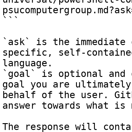
psucomputergroup.md?ask
```

`ask` is the immediate 
specific, self-containe
language.

`goal` is optional and 
goal you are ultimately
behalf of the user. Git
answer towards what is 
The response will conta