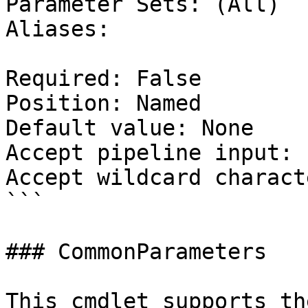
Parameter Sets: (All)

Aliases:

Required: False

Position: Named

Default value: None

Accept pipeline input: 
Accept wildcard charact
```

### CommonParameters

This cmdlet supports th