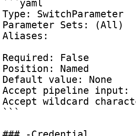
```yaml

Type: SwitchParameter

Parameter Sets: (All)

Aliases:

Required: False

Position: Named

Default value: None

Accept pipeline input: 
Accept wildcard charact
```

### -Credential
