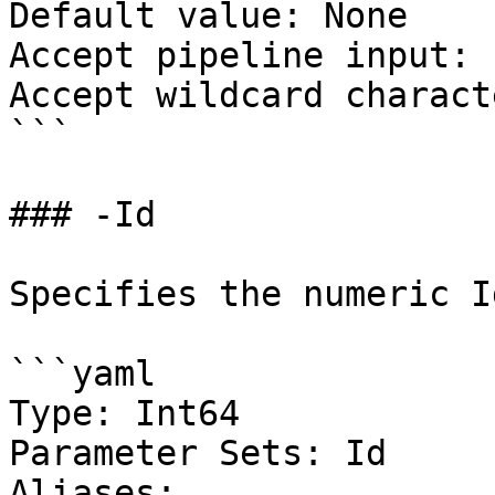
Default value: None

Accept pipeline input: 
Accept wildcard charact
```

### -Id

Specifies the numeric I
```yaml

Type: Int64

Parameter Sets: Id

Aliases:
