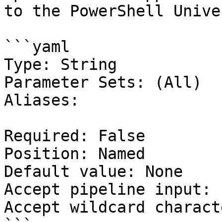
to the PowerShell Unive
```yaml

Type: String

Parameter Sets: (All)

Aliases:

Required: False

Position: Named

Default value: None

Accept pipeline input: 
Accept wildcard charact