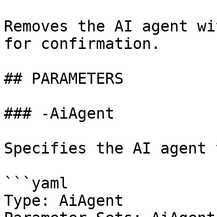
Removes the AI agent wi
for confirmation.

## PARAMETERS

### -AiAgent

Specifies the AI agent 
```yaml

Type: AiAgent
