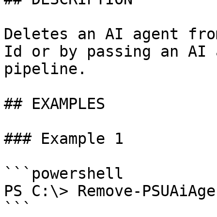
Deletes an AI agent fro
Id or by passing an AI 
pipeline.

## EXAMPLES

### Example 1

```powershell

PS C:\> Remove-PSUAiAge
```
