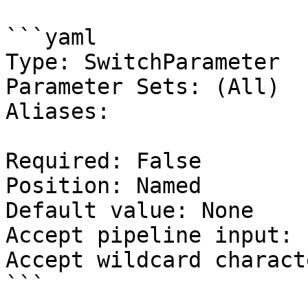
```yaml

Type: SwitchParameter

Parameter Sets: (All)

Aliases:

Required: False

Position: Named

Default value: None

Accept pipeline input: 
Accept wildcard charact
```
