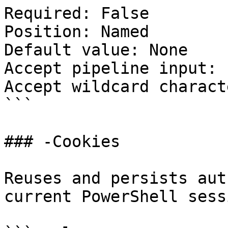
Required: False

Position: Named

Default value: None

Accept pipeline input: 
Accept wildcard charact
```

### -Cookies

Reuses and persists aut
current PowerShell sessi