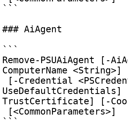
```

### AiAgent

```

Remove-PSUAiAgent [-AiA
ComputerName <String>] 
 [-Credential <PSCredential>] [-
UseDefaultCredentials] 
TrustCertificate] [-Coo
 [<CommonParameters>]

```
