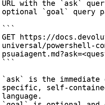
URL with the `ask` quer
optional `goal` query p
```

GET https://docs.devolu
universal/powershell-co
psuaiagent.md?ask=<ques
```

`ask` is the immediate 
specific, self-containe
language.

`goal` is optional and 