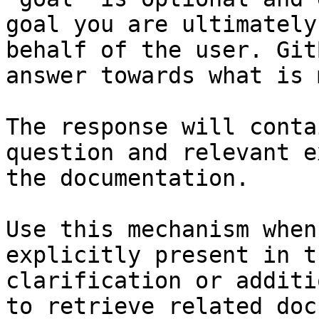
goal you are ultimately
behalf of the user. Git
answer towards what is 
The response will conta
question and relevant e
the documentation.

Use this mechanism when
explicitly present in t
clarification or additi