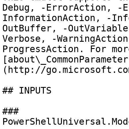
Debug, -ErrorAction, -E
InformationAction, -Inf
OutBuffer, -OutVariable
Verbose, -WarningAction
ProgressAction. For mor
[about\_CommonParameter
(http://go.microsoft.co
## INPUTS

### 
PowerShellUniversal.Mod