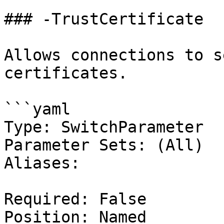
### -TrustCertificate

Allows connections to s
certificates.

```yaml

Type: SwitchParameter

Parameter Sets: (All)

Aliases:

Required: False

Position: Named
