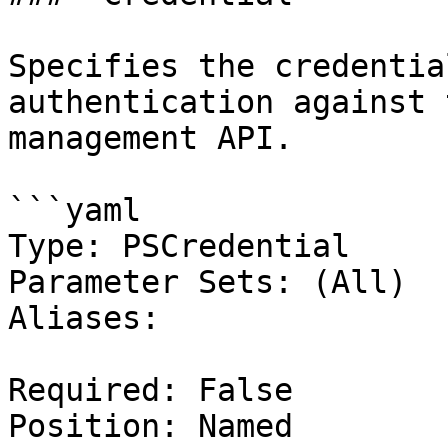
Specifies the credentia
authentication against 
management API.

```yaml

Type: PSCredential

Parameter Sets: (All)

Aliases:

Required: False

Position: Named
