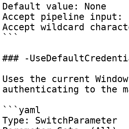
Default value: None

Accept pipeline input: 
Accept wildcard charact
```

### -UseDefaultCredentia
Uses the current Window
authenticating to the m
```yaml

Type: SwitchParameter
