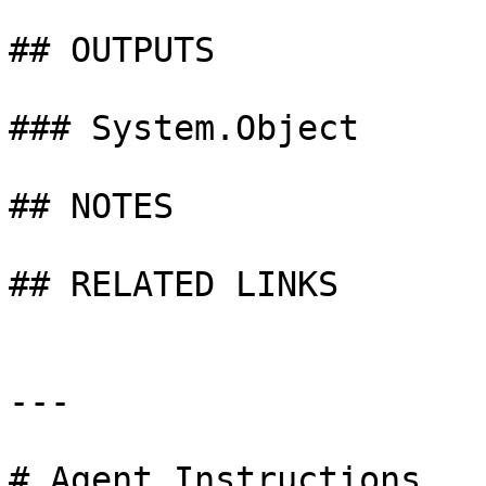
## OUTPUTS

### System.Object

## NOTES

## RELATED LINKS

---

# Agent Instructions
