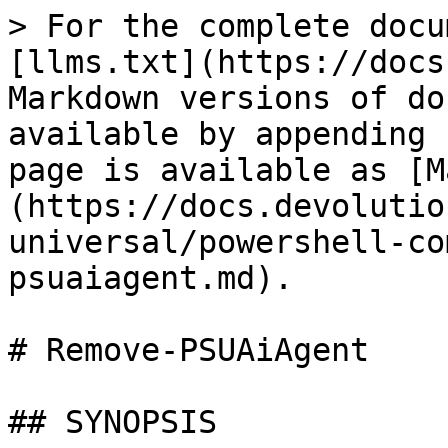
> For the complete docu
[llms.txt](https://docs
Markdown versions of do
available by appending 
page is available as [M
(https://docs.devolutio
universal/powershell-co
psuaiagent.md).

# Remove-PSUAiAgent

## SYNOPSIS
