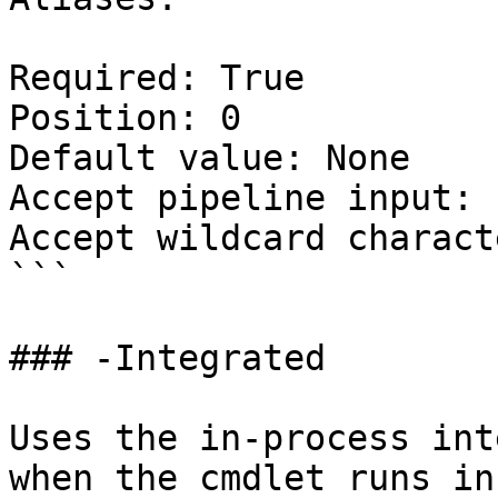
Required: True

Position: 0

Default value: None

Accept pipeline input: 
Accept wildcard charact
```

### -Integrated

Uses the in-process int
when the cmdlet runs in