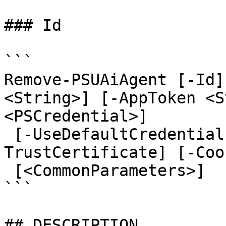
### Id

```

Remove-PSUAiAgent [-Id]
<String>] [-AppToken <S
<PSCredential>]

 [-UseDefaultCredentials] [-Integrated] [-
TrustCertificate] [-Coo
 [<CommonParameters>]

```

## DESCRIPTION
