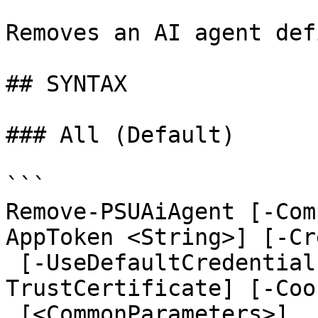
Removes an AI agent def
## SYNTAX

### All (Default)

```

Remove-PSUAiAgent [-Com
AppToken <String>] [-Cr
 [-UseDefaultCredentials] [-Integrated] [-
TrustCertificate] [-Coo
 [<CommonParameters>]
