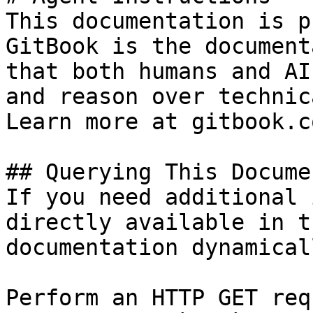
This documentation is p
GitBook is the document
that both humans and AI
and reason over technic
Learn more at gitbook.co
## Querying This Docume
If you need additional 
directly available in t
documentation dynamical
Perform an HTTP GET req