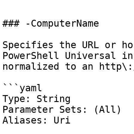
```

### -ComputerName

Specifies the URL or ho
PowerShell Universal in
normalized to an http\:
```yaml

Type: String

Parameter Sets: (All)

Aliases: Uri
