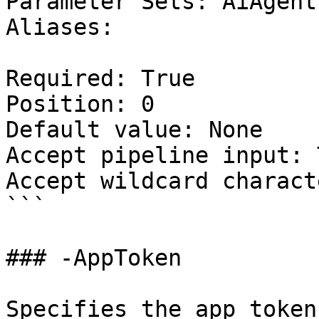
Parameter Sets: AiAgent

Aliases:

Required: True

Position: 0

Default value: None

Accept pipeline input: 
Accept wildcard charact
```

### -AppToken

Specifies the app token