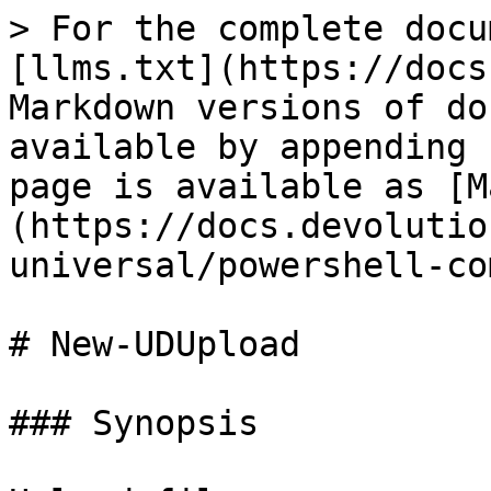
> For the complete docu
[llms.txt](https://docs
Markdown versions of do
available by appending 
page is available as [M
(https://docs.devolutio
universal/powershell-co
# New-UDUpload

### Synopsis
