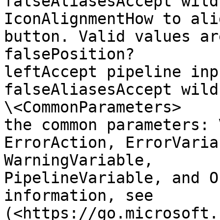
falseAliasesAccept wild
IconAlignmentHow to ali
button. Valid values are: "left"
falsePosition?                
leftAccept pipeline input?   
falseAliasesAccept wildca
\<CommonParameters>    
the common parameters: Verbo
ErrorAction, ErrorVaria
WarningVariable,       
PipelineVariable, and O
information, see       
(<https://go.microsoft.