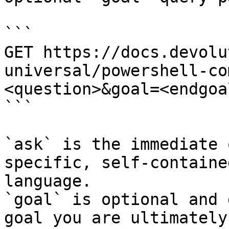
```

GET https://docs.devolu
universal/powershell-co
<question>&goal=<endgoal
```

`ask` is the immediate 
specific, self-containe
language.

`goal` is optional and 
goal you are ultimately