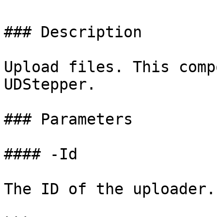
### Description

Upload files. This comp
UDStepper.

### Parameters

#### -Id

The ID of the uploader.
