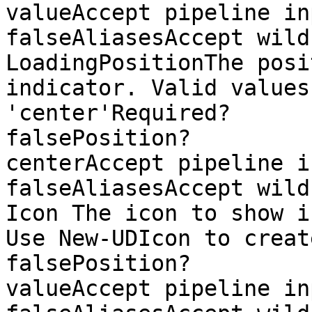
valueAccept pipeline input?  
falseAliasesAccept wild
LoadingPositionThe posi
indicator. Valid values
'center'Required?                    
falsePosition?                
centerAccept pipeline input?
falseAliasesAccept wild
Icon The icon to show i
Use New-UDIcon to create an icon.R
falsePosition?         
valueAccept pipeline input?  