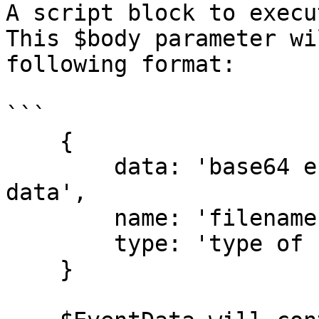
A script block to execu
This $body parameter wi
following format:

```

    {

        data: 'base64 encoded string of file 
data',

        name: 'filename',

        type: 'type of file, if known'

    }
