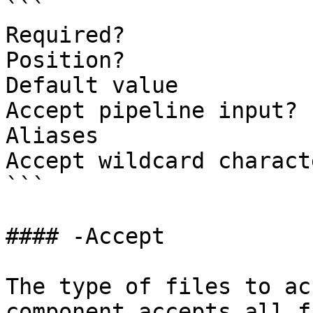
```

Required?              
Position?              
Default value          
Accept pipeline input? 
Aliases

Accept wildcard charact
```

#### -Accept

The type of files to ac
component accepts all f