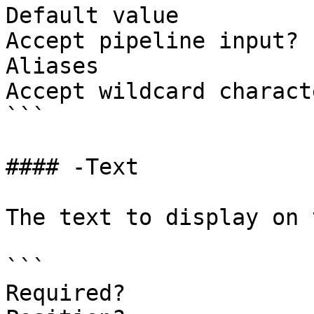
Default value

Accept pipeline input? 
Aliases

Accept wildcard charact
```

#### -Text

The text to display on 
```

Required?              