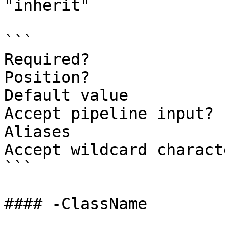
"inherit"

```

Required?              
Position?              
Default value          
Accept pipeline input? 
Aliases

Accept wildcard charact
```

#### -ClassName
