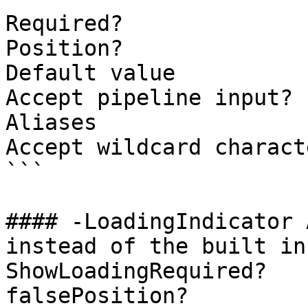
Required?              
Position?              
Default value          
Accept pipeline input? 
Aliases

Accept wildcard charact
```

#### -LoadingIndicator 
instead of the built in
ShowLoadingRequired?                    
falsePosition?         