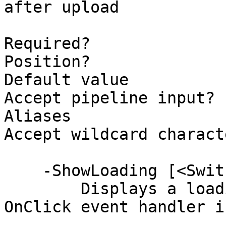
after upload

Required?              
Position?              
Default value          
Accept pipeline input? 
Aliases

Accept wildcard charact
    -ShowLoading [<SwitchParameter>]

        Displays a loading spinner while the 
OnClick event handler i