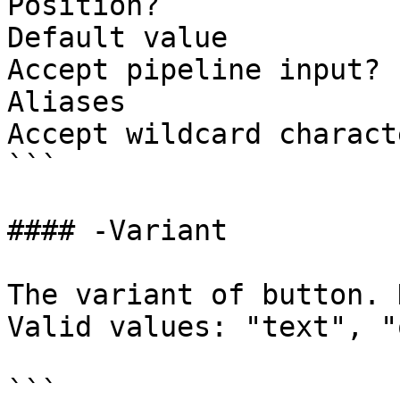
Position?              
Default value          
Accept pipeline input? 
Aliases

Accept wildcard charact
```

#### -Variant

The variant of button. 
Valid values: "text", "
```
