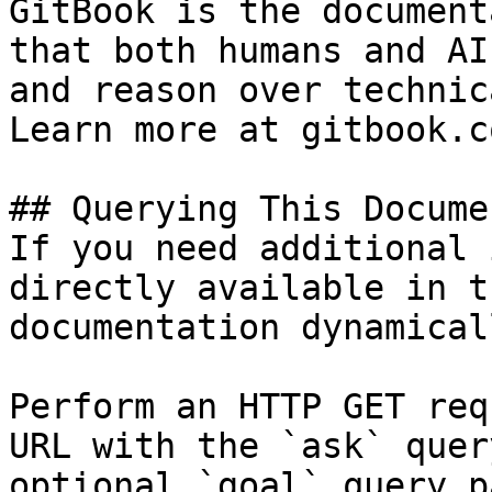
GitBook is the document
that both humans and AI
and reason over technic
Learn more at gitbook.co
## Querying This Docume
If you need additional 
directly available in t
documentation dynamical
Perform an HTTP GET req
URL with the `ask` quer
optional `goal` query p