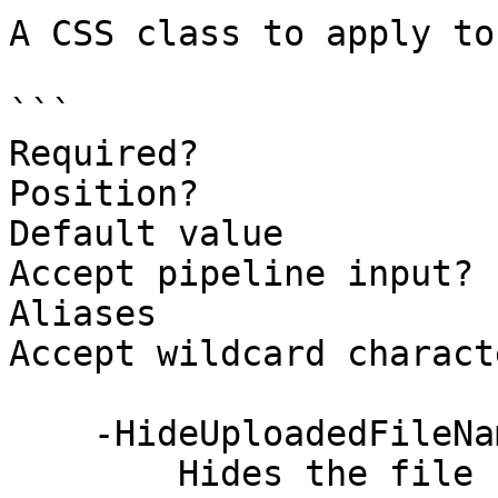
A CSS class to apply to
```

Required?              
Position?              
Default value

Accept pipeline input? 
Aliases

Accept wildcard charact
    -HideUploadedFileName [<SwitchParameter>]

        Hides the file name text that is shown 