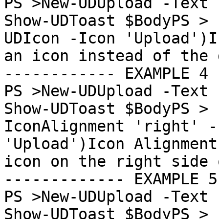
PS >New-UDUpload -Text "U
Show-UDToast $BodyPS > 
UDIcon -Icon 'Upload')I
an icon instead of the 
------------ EXAMPLE 4 
PS >New-UDUpload -Text "U
Show-UDToast $BodyPS > 
IconAlignment 'right' -
'Upload')Icon Alignment
icon on the right side 
------------- EXAMPLE 5
PS >New-UDUpload -Text "U
Show-UDToast $BodyPS > 