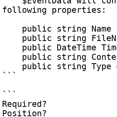
    $EventData will contain a class with the 
following properties:

    public string Name { get; set; }

    public string FileName { get; set; }

    public DateTime TimeStamp { get; set; }

    public string ContentType { get; set; }

    public string Type => ContentType;

```

```

Required?              
Position?              