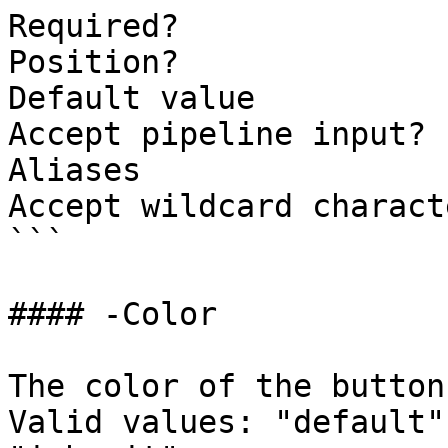
Required?              
Position?              
Default value          
Accept pipeline input? 
Aliases

Accept wildcard charact
```

#### -Color

The color of the button
Valid values: "default"