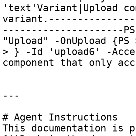
'text'Variant|Upload co
variant.---------------
---------------------PS
"Upload" -OnUpload {PS 
> } -Id 'upload6' -Acce
component that only acc
---

# Agent Instructions

This documentation is p