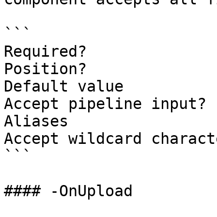
```

Required?              
Position?              
Default value          
Accept pipeline input? 
Aliases

Accept wildcard charact
```

#### -OnUpload
