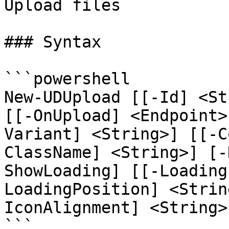
Upload files

### Syntax

```powershell

New-UDUpload [[-Id] <St
[[-OnUpload] <Endpoint>
Variant] <String>] [[-C
ClassName] <String>] [-
ShowLoading] [[-Loading
LoadingPosition] <Strin
IconAlignment] <String>
```
