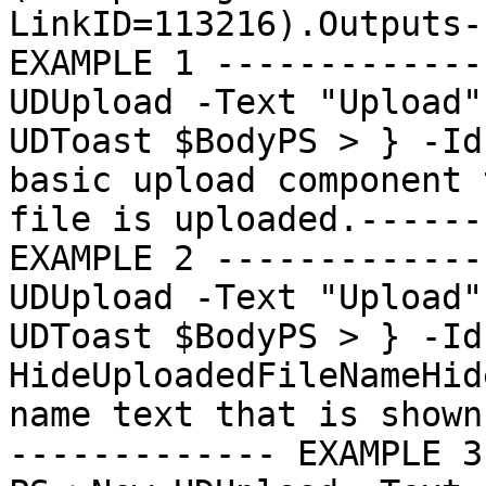
LinkID=113216).Outputs-
EXAMPLE 1 -------------
UDUpload -Text "Upload"
UDToast $BodyPS > } -Id
basic upload component 
file is uploaded.------
EXAMPLE 2 -------------
UDUpload -Text "Upload"
UDToast $BodyPS > } -Id
HideUploadedFileNameHid
name text that is shown
------------- EXAMPLE 3