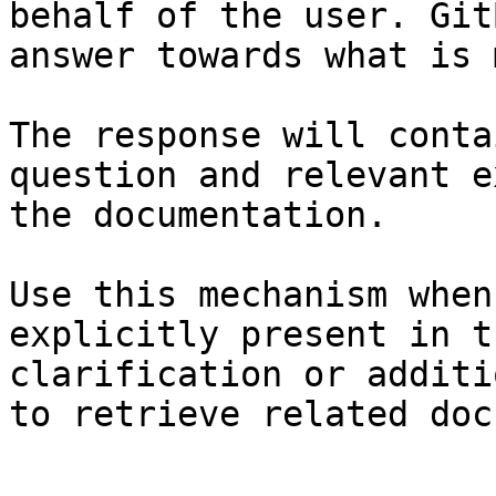
behalf of the user. Git
answer towards what is 
The response will conta
question and relevant e
the documentation.

Use this mechanism when
explicitly present in t
clarification or additi