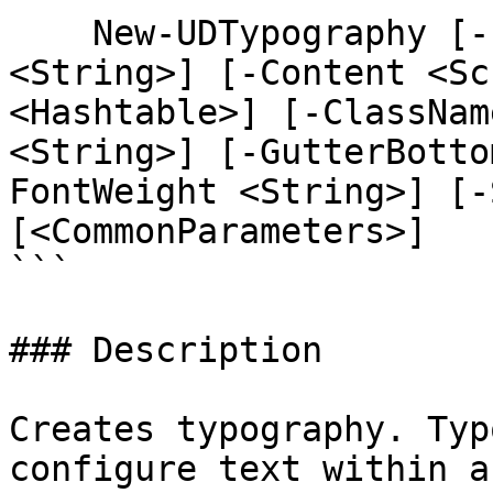
    New-UDTypography [-Id <String>] [-Variant 
<String>] [-Content <Sc
<Hashtable>] [-ClassNam
<String>] [-GutterBotto
FontWeight <String>] [-
[<CommonParameters>]

```

### Description

Creates typography. Typ
configure text within a