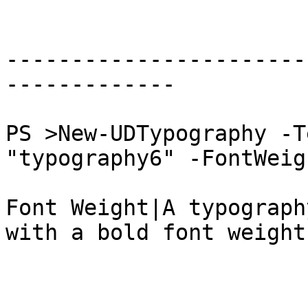
-----------------------
-------------

PS >New-UDTypography -T
"typography6" -FontWeig
Font Weight|A typograph
with a bold font weight.