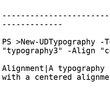
-----------------------
-------------

PS >New-UDTypography -T
"typography3" -Align "c
Alignment|A typography 
with a centered alignmen