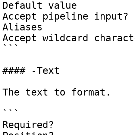
Default value

Accept pipeline input? 
Aliases

Accept wildcard charact
```

#### -Text

The text to format.

```

Required?              