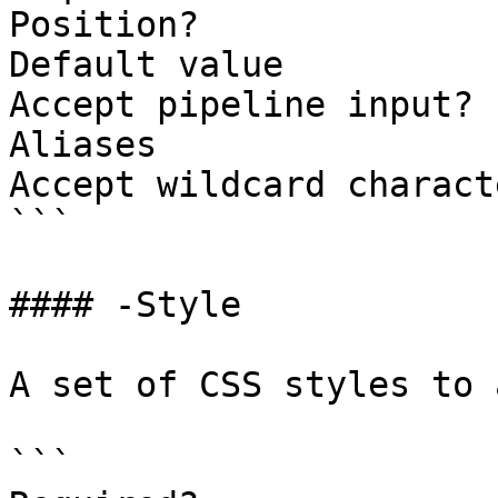
Position?              
Default value

Accept pipeline input? 
Aliases

Accept wildcard charact
```

#### -Style

A set of CSS styles to 
```
