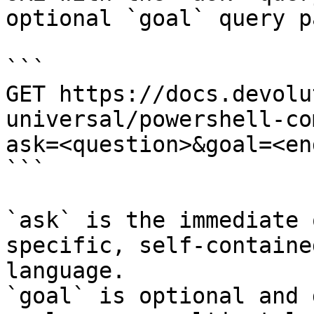
optional `goal` query p
```

GET https://docs.devolu
universal/powershell-co
ask=<question>&goal=<en
```

`ask` is the immediate 
specific, self-containe
language.

`goal` is optional and 