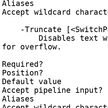
Aliases

Accept wildcard charact
    -Truncate [<SwitchParameter>]

        Disables text wrapping and adds ellipsis 
for overflow.

Required?              
Position?              
Default value          
Accept pipeline input? 
Aliases

Accept wildcard charact