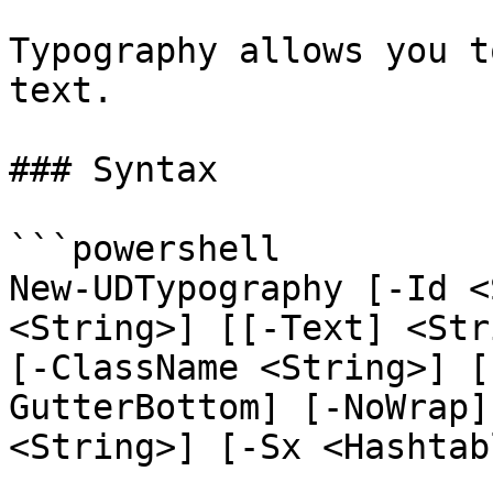
Typography allows you t
text.

### Syntax

```powershell

New-UDTypography [-Id <
<String>] [[-Text] <Str
[-ClassName <String>] [
GutterBottom] [-NoWrap]
<String>] [-Sx <Hashtab