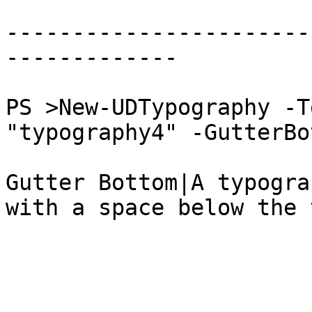
-----------------------
-------------

PS >New-UDTypography -T
"typography4" -GutterBot
Gutter Bottom|A typogra
with a space below the 