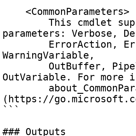
    <CommonParameters>

        This cmdlet supports the common 
parameters: Verbose, Deb
        ErrorAction, ErrorVariable, WarningAction, 
WarningVariable,

        OutBuffer, PipelineVariable, and 
OutVariable. For more i
        about_CommonParameters 
(https://go.microsoft.c
```

### Outputs
