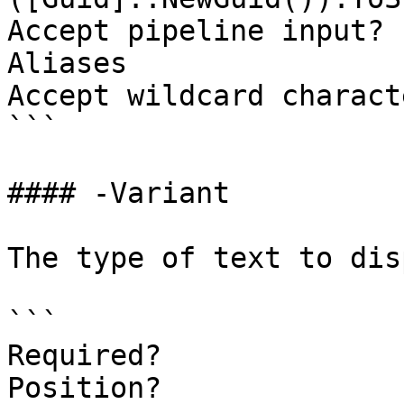
Accept pipeline input? 
Aliases

Accept wildcard charact
```

#### -Variant

The type of text to dis
```

Required?              
Position?              