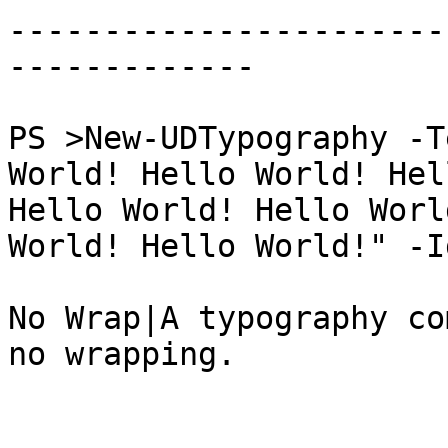
-----------------------
-------------

PS >New-UDTypography -T
World! Hello World! Hel
Hello World! Hello Worl
World! Hello World!" -I
No Wrap|A typography co
no wrapping.
