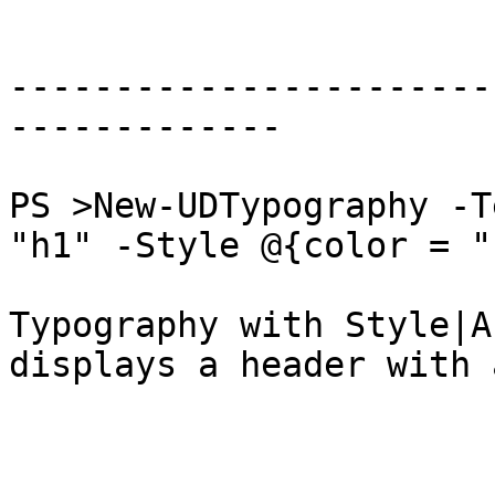
-----------------------
-------------

PS >New-UDTypography -T
"h1" -Style @{color = "
Typography with Style|A
displays a header with 