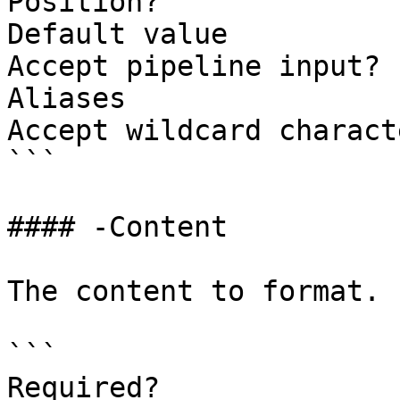
Position?              
Default value

Accept pipeline input? 
Aliases

Accept wildcard charact
```

#### -Content

The content to format.

```

Required?              