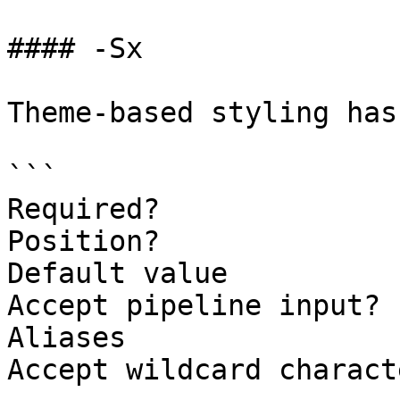
#### -Sx

Theme-based styling has
```

Required?              
Position?              
Default value

Accept pipeline input? 
Aliases

Accept wildcard charact