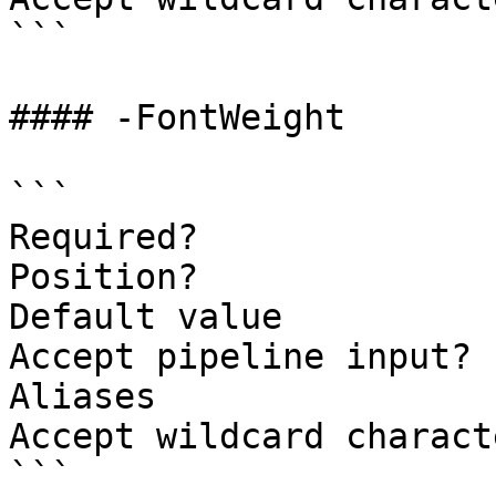
```

#### -FontWeight

```

Required?              
Position?              
Default value

Accept pipeline input? 
Aliases

Accept wildcard charact
```
