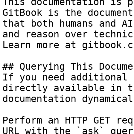
This documentation is p
GitBook is the document
that both humans and AI
and reason over technic
Learn more at gitbook.co
## Querying This Docume
If you need additional 
directly available in t
documentation dynamical
Perform an HTTP GET req
URL with the `ask` quer