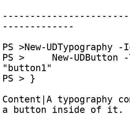
-----------------------
-------------

PS >New-UDTypography -I
PS >     New-UDButton -
"button1"

PS > }

Content|A typography co
a button inside of it.
