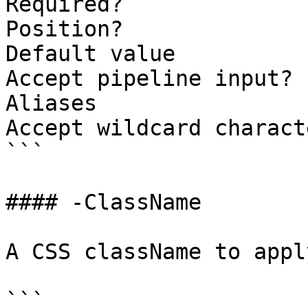
Required?              
Position?              
Default value          
Accept pipeline input? 
Aliases

Accept wildcard charact
```

#### -ClassName

A CSS className to appl
```
