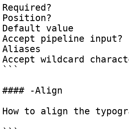
Required?              
Position?              
Default value

Accept pipeline input? 
Aliases

Accept wildcard charact
```

#### -Align

How to align the typogr