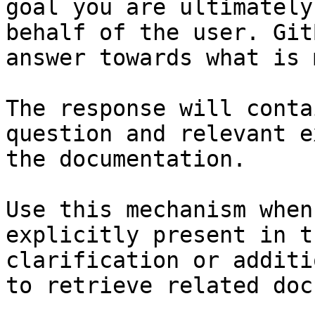
goal you are ultimately
behalf of the user. Git
answer towards what is 
The response will conta
question and relevant e
the documentation.

Use this mechanism when
explicitly present in t
clarification or additi