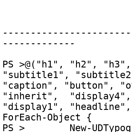
-----------------------
-------------

PS >@("h1", "h2", "h3",
"subtitle1", "subtitle2"
"caption", "button", "o
"inherit",  "display4",
"display1", "headline",
ForEach-Object {

PS >        New-UDTypog