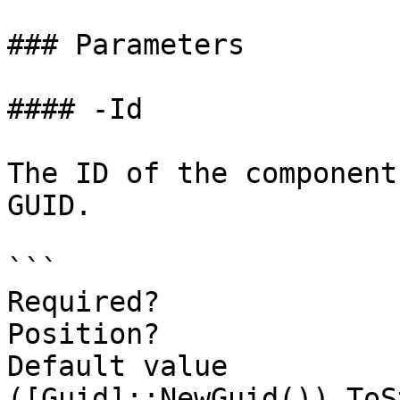
### Parameters

#### -Id

The ID of the component
GUID.

```

Required?              
Position?              
Default value                
([Guid]::NewGuid()).ToS