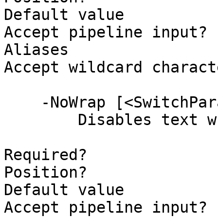
Default value          
Accept pipeline input? 
Aliases

Accept wildcard charact
    -NoWrap [<SwitchParameter>]

        Disables text wrapping.

Required?              
Position?              
Default value          
Accept pipeline input? 