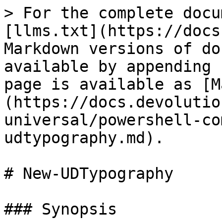
> For the complete docu
[llms.txt](https://docs
Markdown versions of do
available by appending 
page is available as [M
(https://docs.devolutio
universal/powershell-co
udtypography.md).

# New-UDTypography

### Synopsis
