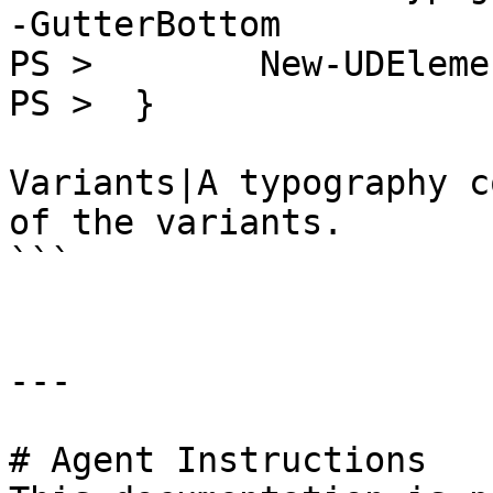
-GutterBottom

PS >        New-UDEleme
PS >  }

Variants|A typography c
of the variants.

```

---

# Agent Instructions
