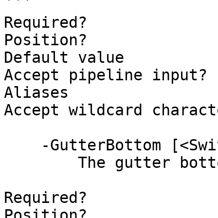
```

Required?              
Position?              
Default value

Accept pipeline input? 
Aliases

Accept wildcard charact
    -GutterBottom [<SwitchParameter>]

        The gutter bottom.

Required?              
Position?              