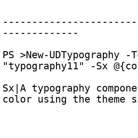
-----------------------
-------------

PS >New-UDTypography -T
"typography11" -Sx @{co
Sx|A typography compone
color using the theme s