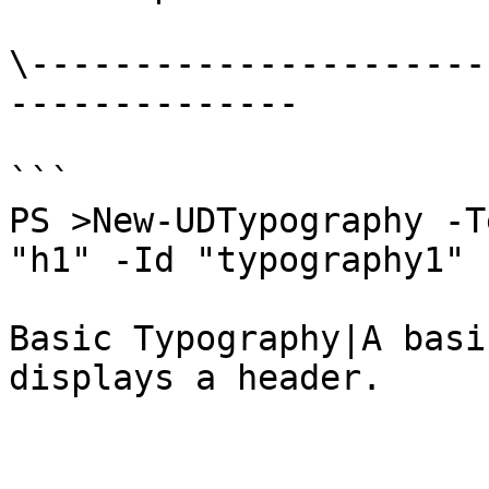
\----------------------
--------------

```

PS >New-UDTypography -T
"h1" -Id "typography1"

Basic Typography|A basi
displays a header.
