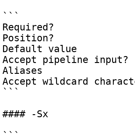
```

Required?              
Position?              
Default value          
Accept pipeline input? 
Aliases

Accept wildcard charact
```

#### -Sx
