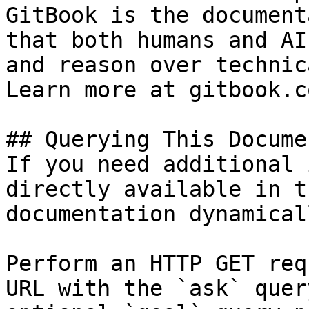
GitBook is the document
that both humans and AI
and reason over technic
Learn more at gitbook.co
## Querying This Docume
If you need additional 
directly available in t
documentation dynamical
Perform an HTTP GET req
URL with the `ask` quer