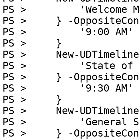
PS >         'Welcome M
PS >     } -OppositeCon
PS >         '9:00 AM'

PS >     }

PS >     New-UDTimeline
PS >         'State of 
PS >     } -OppositeCon
PS >         '9:30 AM'

PS >     }

PS >     New-UDTimeline
PS >         'General S
PS >     } -OppositeCon