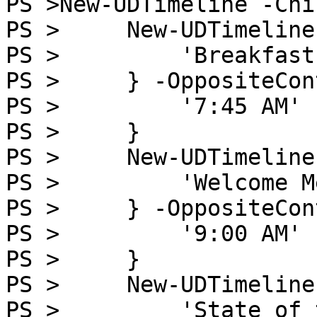
PS >New-UDTimeline -Chi
PS >     New-UDTimeline
PS >         'Breakfast'
PS >     } -OppositeCon
PS >         '7:45 AM'

PS >     }

PS >     New-UDTimeline
PS >         'Welcome M
PS >     } -OppositeCon
PS >         '9:00 AM'

PS >     }

PS >     New-UDTimeline
PS >         'State of 