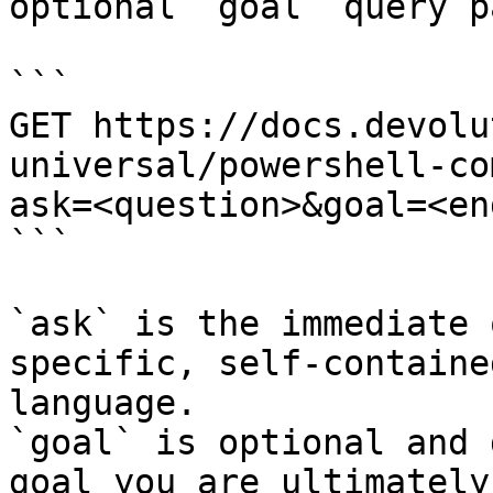
optional `goal` query p
```

GET https://docs.devolu
universal/powershell-co
ask=<question>&goal=<en
```

`ask` is the immediate 
specific, self-containe
language.

`goal` is optional and 
goal you are ultimately