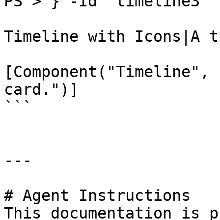
PS > } -Id 'timeline3'

Timeline with Icons|A t
[Component("Timeline", 
card.")]

```

---

# Agent Instructions

This documentation is p