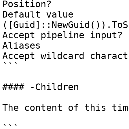
Position?              
Default value                
([Guid]::NewGuid()).ToS
Accept pipeline input? 
Aliases

Accept wildcard charact
```

#### -Children

The content of this tim
```
