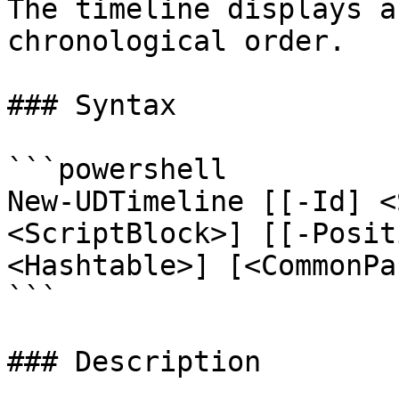
The timeline displays a
chronological order.

### Syntax

```powershell

New-UDTimeline [[-Id] <
<ScriptBlock>] [[-Posit
<Hashtable>] [<CommonPa
```

### Description
