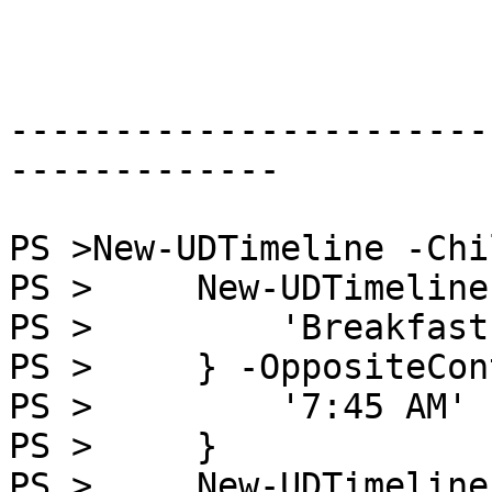
-----------------------
-------------

PS >New-UDTimeline -Chi
PS >     New-UDTimeline
PS >         'Breakfast'
PS >     } -OppositeCon
PS >         '7:45 AM'

PS >     }

PS >     New-UDTimeline