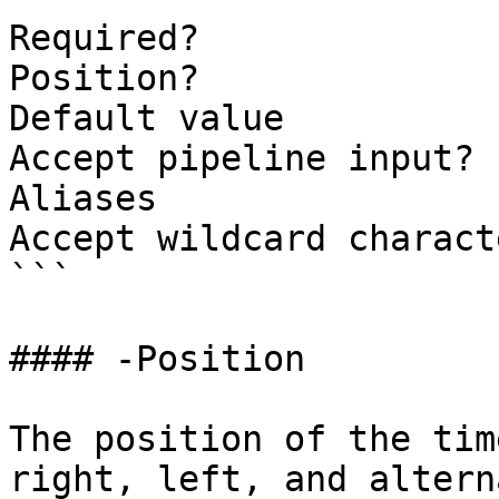
Required?              
Position?              
Default value

Accept pipeline input? 
Aliases

Accept wildcard charact
```

#### -Position

The position of the tim
right, left, and alterna