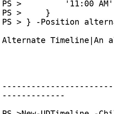
PS >         '11:00 AM'

PS >     }

PS > } -Position altern
Alternate Timeline|An a
-----------------------
-------------

PS >New-UDTimeline -Chi