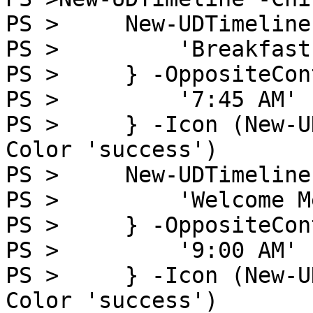
PS >     New-UDTimeline
PS >         'Breakfast'
PS >     } -OppositeCon
PS >         '7:45 AM'

PS >     } -Icon (New-U
Color 'success')

PS >     New-UDTimeline
PS >         'Welcome M
PS >     } -OppositeCon
PS >         '9:00 AM'

PS >     } -Icon (New-U
Color 'success')
