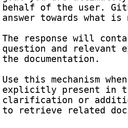
behalf of the user. Git
answer towards what is 
The response will conta
question and relevant e
the documentation.

Use this mechanism when
explicitly present in t
clarification or additi