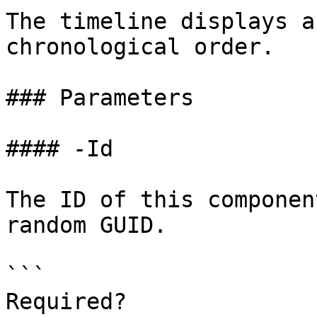
The timeline displays a
chronological order.

### Parameters

#### -Id

The ID of this componen
random GUID.

```

Required?              