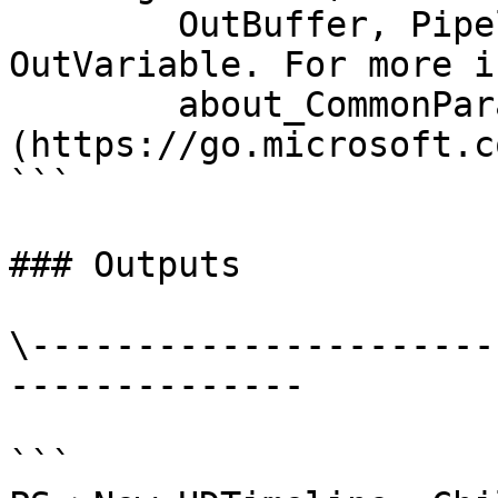
        OutBuffer, PipelineVariable, and 
OutVariable. For more i
        about_CommonParameters 
(https://go.microsoft.c
```

### Outputs

\----------------------
--------------

```
