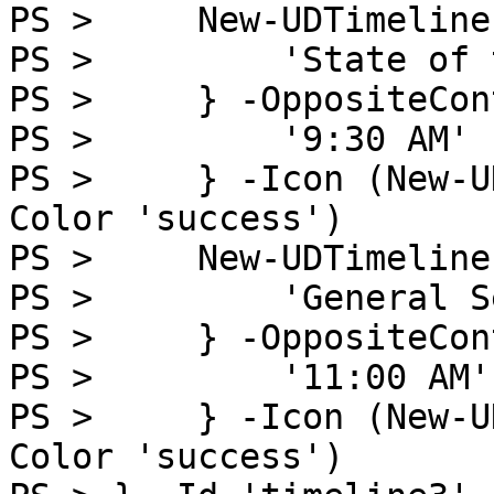
PS >     New-UDTimeline
PS >         'State of 
PS >     } -OppositeCon
PS >         '9:30 AM'

PS >     } -Icon (New-U
Color 'success')

PS >     New-UDTimeline
PS >         'General S
PS >     } -OppositeCon
PS >         '11:00 AM'

PS >     } -Icon (New-U
Color 'success')
