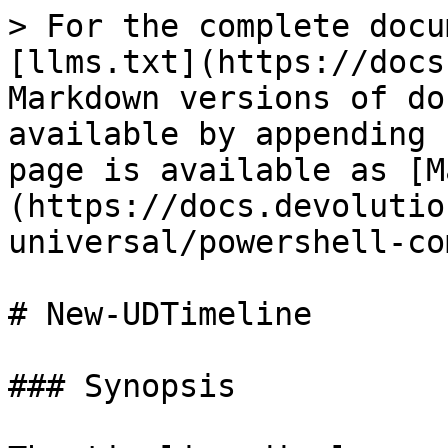
> For the complete docu
[llms.txt](https://docs
Markdown versions of do
available by appending 
page is available as [M
(https://docs.devolutio
universal/powershell-co
# New-UDTimeline

### Synopsis
