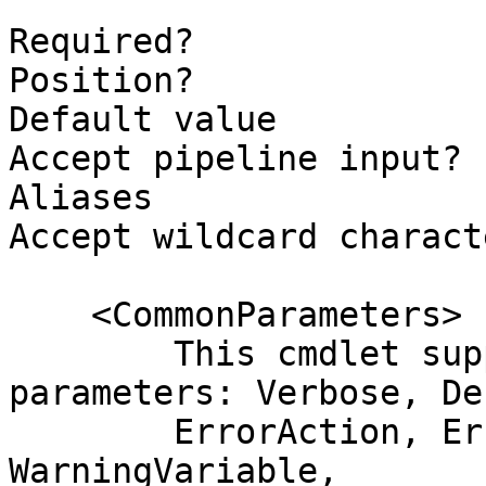
```

Required?              
Position?              
Default value

Accept pipeline input? 
Aliases

Accept wildcard charact
    <CommonParameters>

        This cmdlet supports the common 
parameters: Verbose, Deb
        ErrorAction, ErrorVariable, WarningAction, 
WarningVariable,
