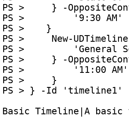
PS >     } -OppositeCon
PS >         '9:30 AM'

PS >    }

PS >     New-UDTimeline
PS >         'General S
PS >     } -OppositeCon
PS >         '11:00 AM'

PS >     }

PS > } -Id 'timeline1'

Basic Timeline|A basic 