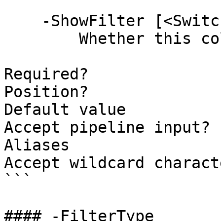
    -ShowFilter [<SwitchParameter>]

        Whether this column supports filtering.

Required?              
Position?              
Default value          
Accept pipeline input? 
Aliases

Accept wildcard charact
```

#### -FilterType
