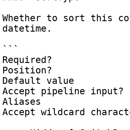
Whether to sort this co
datetime.

```

Required?              
Position?              
Default value          
Accept pipeline input? 
Aliases

Accept wildcard charact