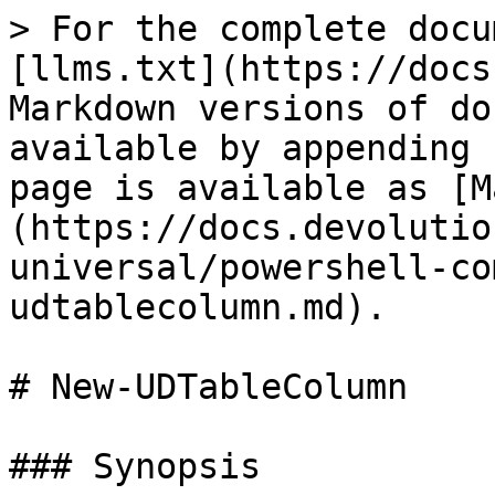
> For the complete docu
[llms.txt](https://docs
Markdown versions of do
available by appending 
page is available as [M
(https://docs.devolutio
universal/powershell-co
udtablecolumn.md).

# New-UDTableColumn

### Synopsis
