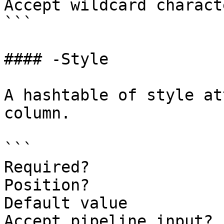
Accept wildcard charact
```

#### -Style

A hashtable of style at
column.

```

Required?              
Position?              
Default value          
Accept pipeline input? 