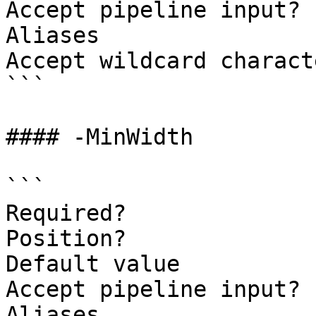
Accept pipeline input? 
Aliases

Accept wildcard charact
```

#### -MinWidth

```

Required?              
Position?              
Default value          
Accept pipeline input? 
Aliases
