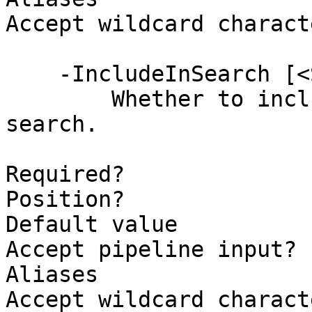
Accept wildcard charact
    -IncludeInSearch [<SwitchParameter>]

        Whether to include this column in the 
search.

Required?              
Position?              
Default value          
Accept pipeline input? 
Aliases

Accept wildcard charact