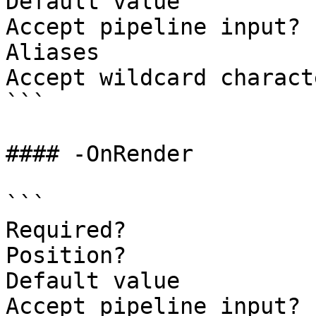
Default value

Accept pipeline input? 
Aliases

Accept wildcard charact
```

#### -OnRender

```

Required?              
Position?              
Default value

Accept pipeline input? 