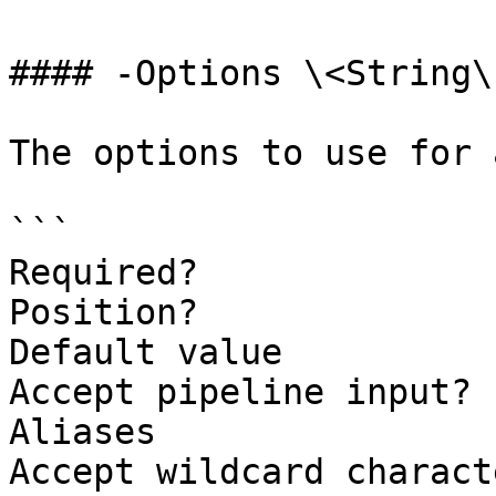
#### -Options \<String\[
The options to use for 
```

Required?              
Position?              
Default value

Accept pipeline input? 
Aliases

Accept wildcard charact