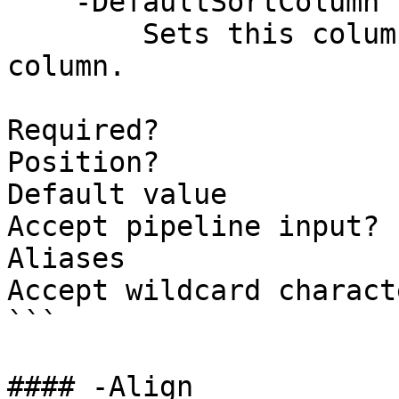
    -DefaultSortColumn [<SwitchParameter>]

        Sets this column as the default sort 
column.

Required?              
Position?              
Default value          
Accept pipeline input? 
Aliases

Accept wildcard charact
```

#### -Align
