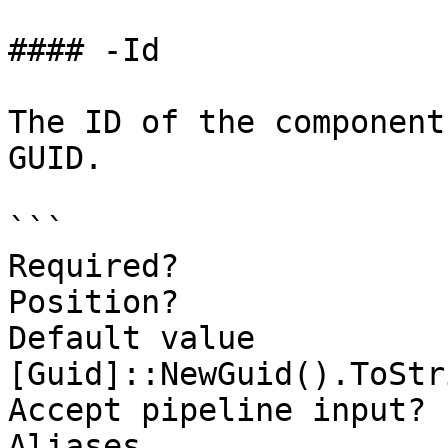
#### -Id

The ID of the component
GUID.

```

Required?              
Position?              
Default value                
[Guid]::NewGuid().ToStr
Accept pipeline input? 
Aliases
