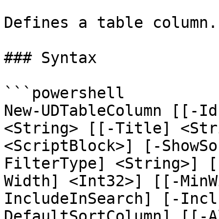
Defines a table column.

### Syntax

```powershell

New-UDTableColumn [[-Id
<String> [[-Title] <Str
<ScriptBlock>] [-ShowSo
FilterType] <String>] [
Width] <Int32>] [[-MinW
IncludeInSearch] [-Incl
DefaultSortColumn] [[-A