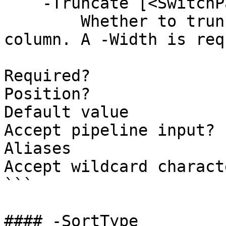
    -Truncate [<SwitchParameter>]

        Whether to truncate the text in this 
column. A -Width is req
Required?              
Position?              
Default value          
Accept pipeline input? 
Aliases

Accept wildcard charact
```

#### -SortType
