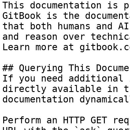
This documentation is p
GitBook is the document
that both humans and AI
and reason over technic
Learn more at gitbook.co
## Querying This Docume
If you need additional 
directly available in t
documentation dynamical
Perform an HTTP GET req