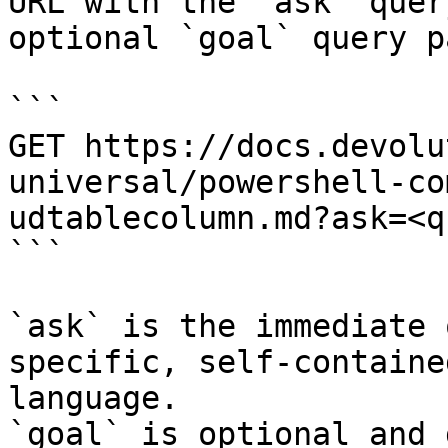
URL with the `ask` quer
optional `goal` query p
```

GET https://docs.devolu
universal/powershell-co
udtablecolumn.md?ask=<q
```

`ask` is the immediate 
specific, self-containe
language.

`goal` is optional and 