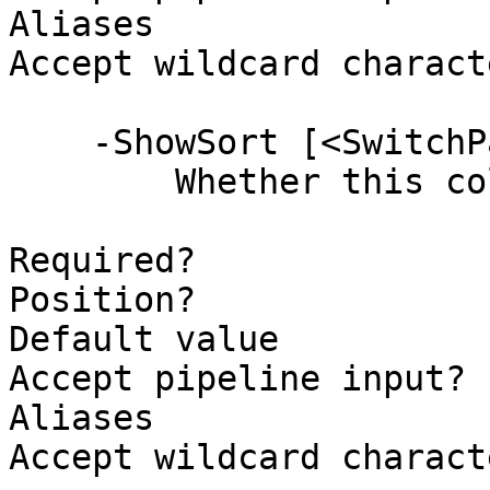
Aliases

Accept wildcard charact
    -ShowSort [<SwitchParameter>]

        Whether this column supports sorting.

Required?              
Position?              
Default value          
Accept pipeline input? 
Aliases

Accept wildcard charact