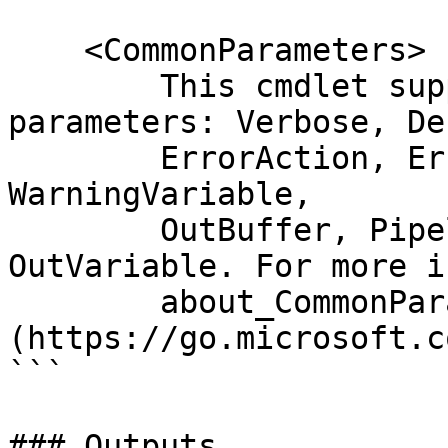
    <CommonParameters>

        This cmdlet supports the common 
parameters: Verbose, Deb
        ErrorAction, ErrorVariable, WarningAction, 
WarningVariable,

        OutBuffer, PipelineVariable, and 
OutVariable. For more i
        about_CommonParameters 
(https://go.microsoft.c
```

### Outputs
