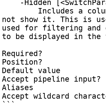
    -Hidden [<SwitchParameter>]

        Includes a column in the table but does 
not show it. This is us
used for filtering and 
to be displayed in the 
Required?              
Position?              
Default value          
Accept pipeline input? 
Aliases

Accept wildcard charact
```
