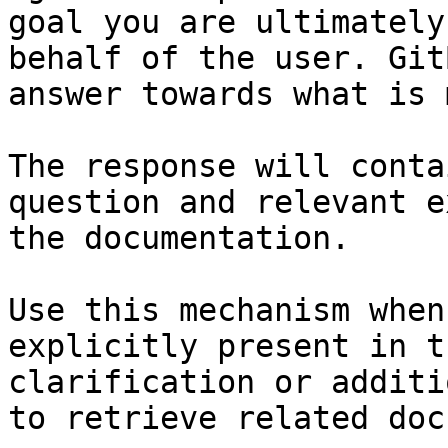
goal you are ultimately
behalf of the user. Git
answer towards what is 
The response will conta
question and relevant e
the documentation.

Use this mechanism when
explicitly present in t
clarification or additi