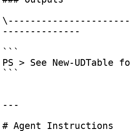
\----------------------
--------------

```

PS > See New-UDTable fo
```

---

# Agent Instructions
