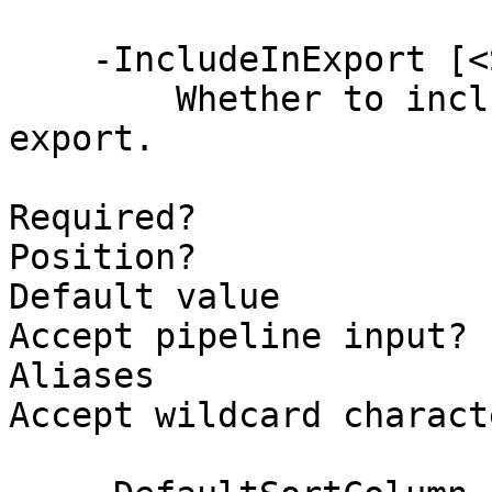
    -IncludeInExport [<SwitchParameter>]

        Whether to include this column in the 
export.

Required?              
Position?              
Default value          
Accept pipeline input? 
Aliases

Accept wildcard charact