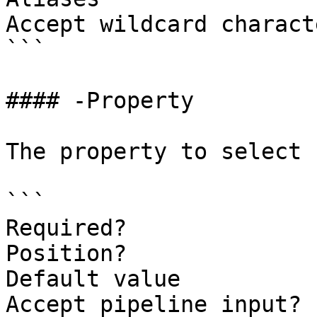
Accept wildcard charact
```

#### -Property

The property to select 
```

Required?              
Position?              
Default value

Accept pipeline input? 