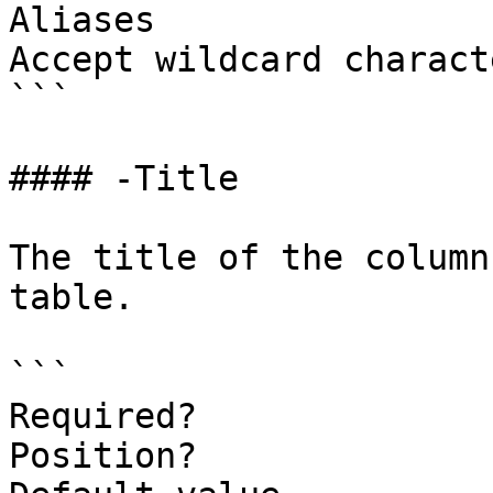
Aliases

Accept wildcard charact
```

#### -Title

The title of the column
table.

```

Required?              
Position?              