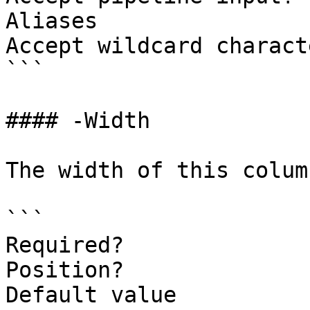
Aliases

Accept wildcard charact
```

#### -Width

The width of this colum
```

Required?              
Position?              
Default value          