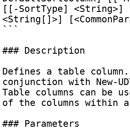
[[-SortType] <String>] 
<String[]>] [<CommonPar
```

### Description

Defines a table column.
conjunction with New-UD
Table columns can be us
of the columns within a
### Parameters
