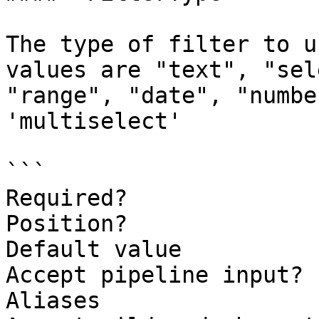
The type of filter to u
values are "text", "sel
"range", "date", "numbe
'multiselect'

```

Required?              
Position?              
Default value          
Accept pipeline input? 
Aliases
