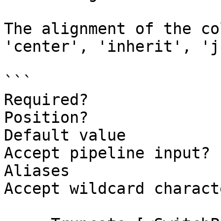
The alignment of the co
'center', 'inherit', 'j
```

Required?              
Position?              
Default value          
Accept pipeline input? 
Aliases

Accept wildcard charact