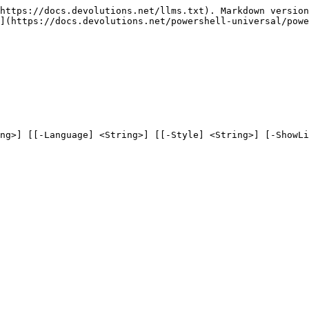
https://docs.devolutions.net/llms.txt). Markdown version
](https://docs.devolutions.net/powershell-universal/powe
ng>] [[-Language] <String>] [[-Style] <String>] [-ShowLi