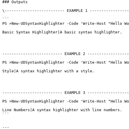
### Outputs

\-------------------------- EXAMPLE 1 -----------------
```

PS >New-UDSyntaxHighlighter -Code 'Write-Host "Hello Wo
Basic Syntax Highlighter|A basic syntax highlighter.

-------------------------- EXAMPLE 2 ------------------
PS >New-UDSyntaxHighlighter -Code 'Write-Host "Hello Wo
Style|A syntax highlighter with a style.

-------------------------- EXAMPLE 3 ------------------
PS >New-UDSyntaxHighlighter -Code 'Write-Host "Hello Wo
Line Numbers|A syntax highlighter with line numbers.

```

---
