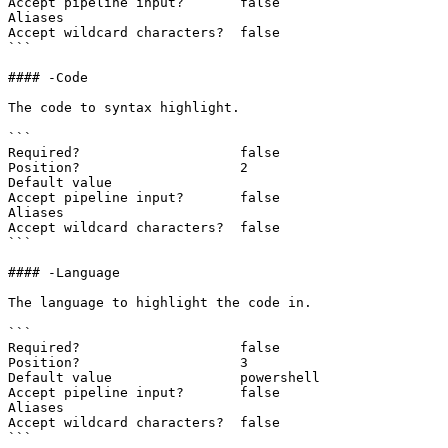
Accept pipeline input?       false

Aliases

Accept wildcard characters?  false

```

#### -Code

The code to syntax highlight.

```

Required?                    false

Position?                    2

Default value

Accept pipeline input?       false

Aliases

Accept wildcard characters?  false

```

#### -Language

The language to highlight the code in.

```

Required?                    false

Position?                    3

Default value                powershell

Accept pipeline input?       false

Aliases

Accept wildcard characters?  false

```
