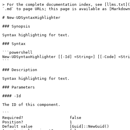
> For the complete documentation index, see [llms.txt](
`.md` to page URLs; this page is available as [Markdown
# New-UDSyntaxHighlighter

### Synopsis

Syntax highlighting for text.

### Syntax

```powershell

New-UDSyntaxHighlighter [[-Id] <String>] [[-Code] <Stri
```

### Description

Syntax highlighting for text.

### Parameters

#### -Id

The ID of this component.

```

Required?                    false

Position?                    1

Default value                [Guid]::NewGuid()
