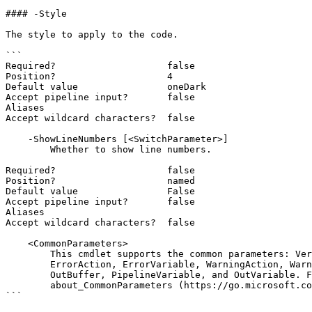
#### -Style

The style to apply to the code.

```

Required?                    false

Position?                    4

Default value                oneDark

Accept pipeline input?       false

Aliases

Accept wildcard characters?  false

    -ShowLineNumbers [<SwitchParameter>]

        Whether to show line numbers.

Required?                    false

Position?                    named

Default value                False

Accept pipeline input?       false

Aliases

Accept wildcard characters?  false

    <CommonParameters>

        This cmdlet supports the common parameters: Verbose, Debug,

        ErrorAction, ErrorVariable, WarningAction, WarningVariable,

        OutBuffer, PipelineVariable, and OutVariable. For more information, see

        about_CommonParameters (https://go.microsoft.com/fwlink/?LinkID=113216).

```
