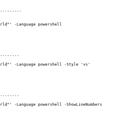
---------

rld"' -Language powershell

--------

rld"' -Language powershell -Style 'vs'

--------

rld"' -Language powershell -ShowLineNumbers
