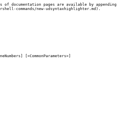
s of documentation pages are available by appending 
rshell-commands/new-udsyntaxhighlighter.md).

neNumbers] [<CommonParameters>]
