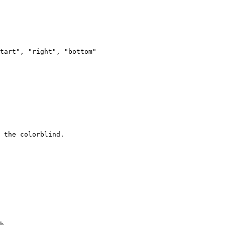
tart", "right", "bottom"

h.
