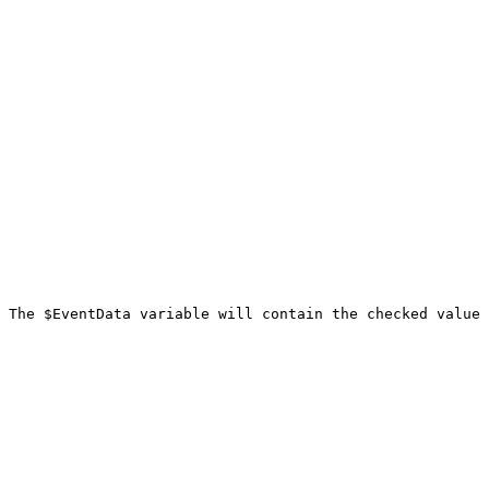
 The $EventData variable will contain the checked value 