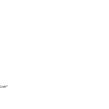
ium"
