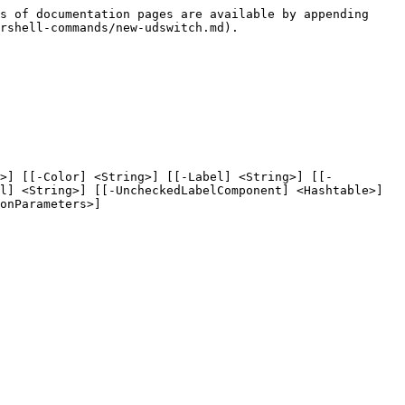
s of documentation pages are available by appending 
rshell-commands/new-udswitch.md).

g>] [[-Color] <String>] [[-Label] <String>] [[-
l] <String>] [[-UncheckedLabelComponent] <Hashtable>] 
onParameters>]
