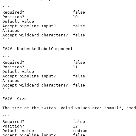
```

Required?                    false

Position?                    10

Default value

Accept pipeline input?       false

Aliases

Accept wildcard characters?  false

```

#### -UncheckedLabelComponent

```

Required?                    false

Position?                    11

Default value

Accept pipeline input?       false

Aliases

Accept wildcard characters?  false

```

#### -Size

The size of the switch. Valid values are: "small", "med
```

Required?                    false

Position?                    12

Default value                medium

Accept pipeline input?       false
