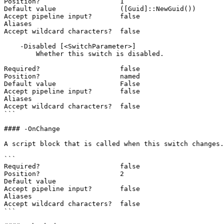
Position?                    1

Default value                ([Guid]::NewGuid())

Accept pipeline input?       false

Aliases

Accept wildcard characters?  false

    -Disabled [<SwitchParameter>]

        Whether this switch is disabled.

Required?                    false

Position?                    named

Default value                False

Accept pipeline input?       false

Aliases

Accept wildcard characters?  false

```

#### -OnChange

A script block that is called when this switch changes.
```

Required?                    false

Position?                    2

Default value

Accept pipeline input?       false

Aliases

Accept wildcard characters?  false

```
