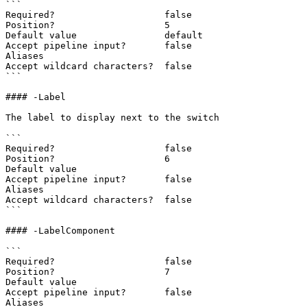
```

Required?                    false

Position?                    5

Default value                default

Accept pipeline input?       false

Aliases

Accept wildcard characters?  false

```

#### -Label

The label to display next to the switch

```

Required?                    false

Position?                    6

Default value

Accept pipeline input?       false

Aliases

Accept wildcard characters?  false

```

#### -LabelComponent

```

Required?                    false

Position?                    7

Default value

Accept pipeline input?       false

Aliases
