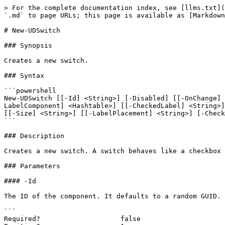
> For the complete documentation index, see [llms.txt](
`.md` to page URLs; this page is available as [Markdown
# New-UDSwitch

### Synopsis

Creates a new switch.

### Syntax

```powershell

New-UDSwitch [[-Id] <String>] [-Disabled] [[-OnChange] 
LabelComponent] <Hashtable>] [[-CheckedLabel] <String>]
[[-Size] <String>] [[-LabelPlacement] <String>] [-Check
```

### Description

Creates a new switch. A switch behaves like a checkbox 
### Parameters

#### -Id

The ID of the component. It defaults to a random GUID.

```

Required?                    false
