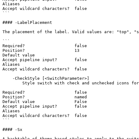
Aliases

Accept wildcard characters?  false

```

#### -LabelPlacement

The placement of the label. Valid values are: "top", "s
```

Required?                    false

Position?                    13

Default value

Accept pipeline input?       false

Aliases

Accept wildcard characters?  false

    -CheckStyle [<SwitchParameter>]

        Style switch with check and unchecked icons for the colorblind.

Required?                    false

Position?                    named

Default value                False

Accept pipeline input?       false

Aliases

Accept wildcard characters?  false

```

#### -Sx

A hashtable of theme-based styles to apply to the switc