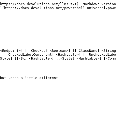
https://docs.devolutions.net/llms.txt). Markdown version
](https://docs.devolutions.net/powershell-universal/powe
<Endpoint>] [[-Checked] <Boolean>] [[-ClassName] <Strin
 [[-CheckedLabelComponent] <Hashtable>] [[-UncheckedLabe
Style] [[-Sx] <Hashtable>] [[-Style] <Hashtable>] [<Comm
but looks a little different.
