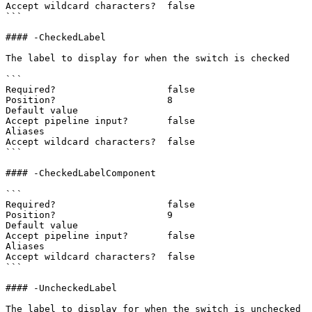
Accept wildcard characters?  false

```

#### -CheckedLabel

The label to display for when the switch is checked

```

Required?                    false

Position?                    8

Default value

Accept pipeline input?       false

Aliases

Accept wildcard characters?  false

```

#### -CheckedLabelComponent

```

Required?                    false

Position?                    9

Default value

Accept pipeline input?       false

Aliases

Accept wildcard characters?  false

```

#### -UncheckedLabel

The label to display for when the switch is unchecked
