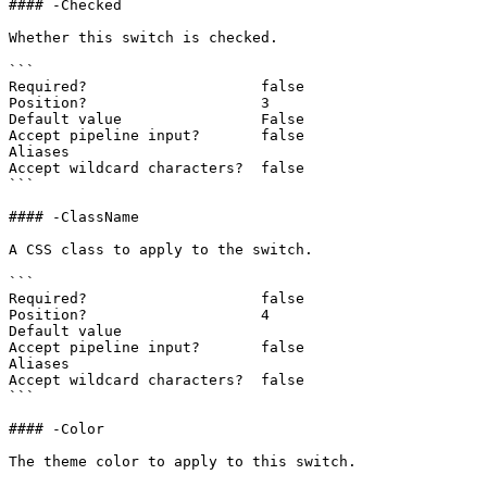
#### -Checked

Whether this switch is checked.

```

Required?                    false

Position?                    3

Default value                False

Accept pipeline input?       false

Aliases

Accept wildcard characters?  false

```

#### -ClassName

A CSS class to apply to the switch.

```

Required?                    false

Position?                    4

Default value

Accept pipeline input?       false

Aliases

Accept wildcard characters?  false

```

#### -Color

The theme color to apply to this switch.
