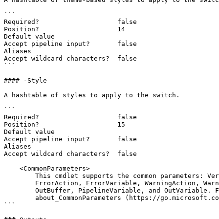
```

Required?                    false

Position?                    14

Default value

Accept pipeline input?       false

Aliases

Accept wildcard characters?  false

```

#### -Style

A hashtable of styles to apply to the switch.

```

Required?                    false

Position?                    15

Default value

Accept pipeline input?       false

Aliases

Accept wildcard characters?  false

    <CommonParameters>

        This cmdlet supports the common parameters: Verbose, Debug,

        ErrorAction, ErrorVariable, WarningAction, WarningVariable,

        OutBuffer, PipelineVariable, and OutVariable. For more information, see

        about_CommonParameters (https://go.microsoft.com/fwlink/?LinkID=113216).

```
