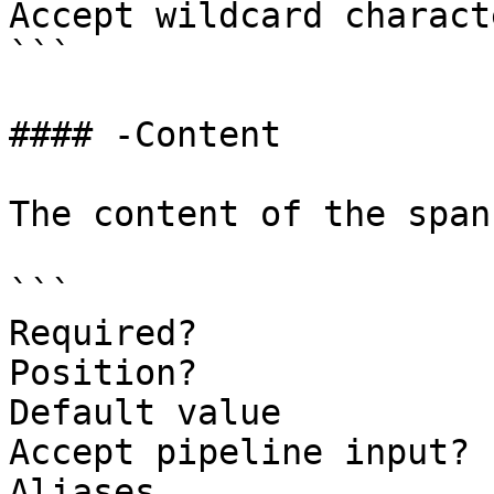
Accept wildcard charact
```

#### -Content

The content of the span.
```

Required?              
Position?              
Default value

Accept pipeline input? 
Aliases
