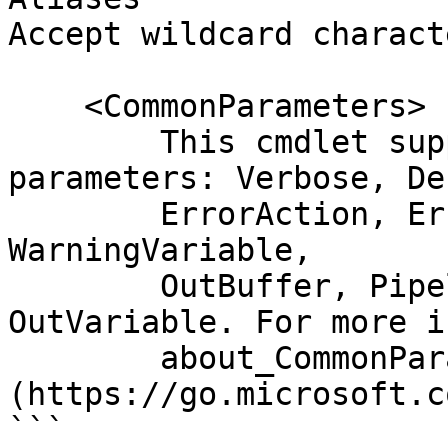
Accept wildcard charact
    <CommonParameters>

        This cmdlet supports the common 
parameters: Verbose, Deb
        ErrorAction, ErrorVariable, WarningAction, 
WarningVariable,

        OutBuffer, PipelineVariable, and 
OutVariable. For more i
        about_CommonParameters 
(https://go.microsoft.c
```
