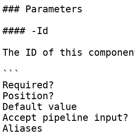
### Parameters

#### -Id

The ID of this component
```

Required?              
Position?              
Default value          
Accept pipeline input? 
Aliases
