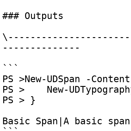
### Outputs

\----------------------
--------------

```

PS >New-UDSpan -Content 
PS >    New-UDTypograph
PS > }

Basic Span|A basic span.