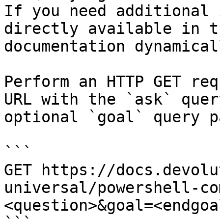
If you need additional 
directly available in t
documentation dynamical
Perform an HTTP GET req
URL with the `ask` quer
optional `goal` query p
```

GET https://docs.devolu
universal/powershell-co
<question>&goal=<endgoal