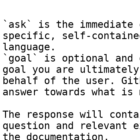
```

`ask` is the immediate 
specific, self-containe
language.

`goal` is optional and 
goal you are ultimately
behalf of the user. Git
answer towards what is 
The response will conta
question and relevant e
the documentation.
