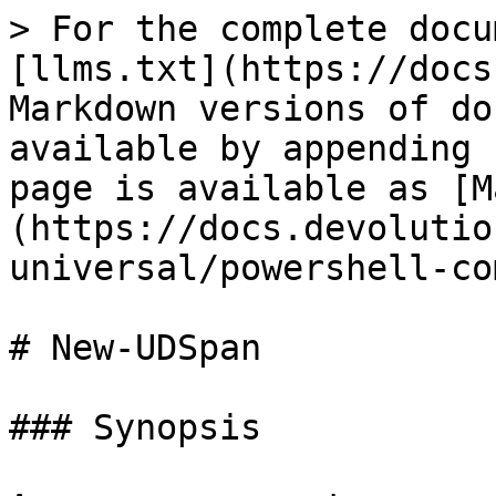
> For the complete docu
[llms.txt](https://docs
Markdown versions of do
available by appending 
page is available as [M
(https://docs.devolutio
universal/powershell-co
# New-UDSpan

### Synopsis
