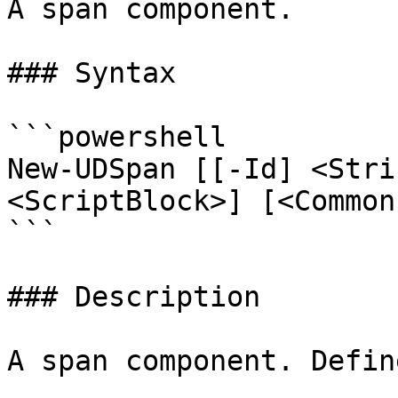
A span component.

### Syntax

```powershell

New-UDSpan [[-Id] <Stri
<ScriptBlock>] [<Common
```

### Description

A span component. Defin