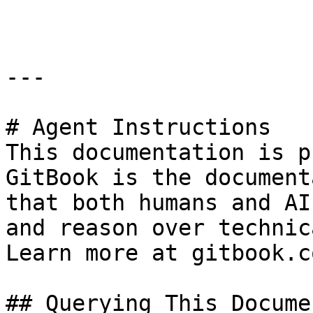
```

---

# Agent Instructions

This documentation is p
GitBook is the document
that both humans and AI
and reason over technic
Learn more at gitbook.co
## Querying This Docume