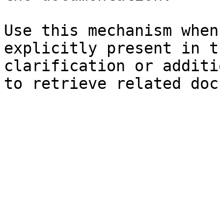
Use this mechanism when
explicitly present in t
clarification or additi