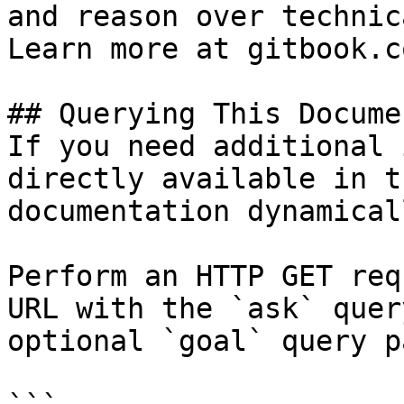
and reason over technic
Learn more at gitbook.co
## Querying This Docume
If you need additional 
directly available in t
documentation dynamical
Perform an HTTP GET req
URL with the `ask` quer
optional `goal` query p