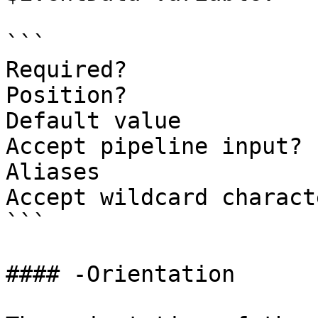
```

Required?              
Position?              
Default value

Accept pipeline input? 
Aliases

Accept wildcard charact
```

#### -Orientation
