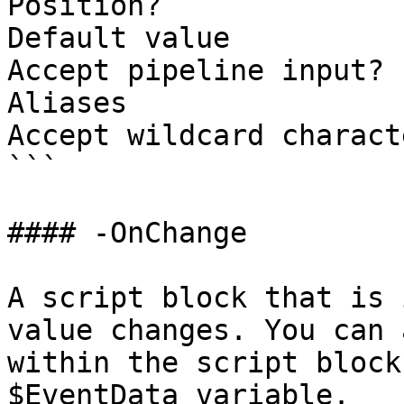
Position?              
Default value          
Accept pipeline input? 
Aliases

Accept wildcard charact
```

#### -OnChange

A script block that is 
value changes. You can 
within the script block
$EventData variable.
