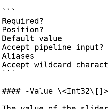
```

Required?              
Position?              
Default value          
Accept pipeline input? 
Aliases

Accept wildcard charact
```

#### -Value \<Int32\[]>

The value of the slider.