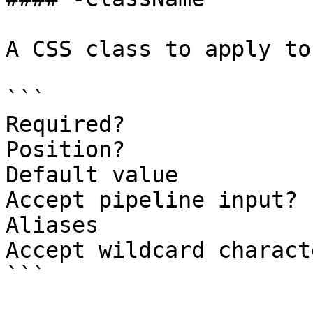
A CSS class to apply to
```

Required?              
Position?              
Default value

Accept pipeline input? 
Aliases

Accept wildcard charact
```
