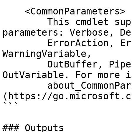
    <CommonParameters>

        This cmdlet supports the common 
parameters: Verbose, Deb
        ErrorAction, ErrorVariable, WarningAction, 
WarningVariable,

        OutBuffer, PipelineVariable, and 
OutVariable. For more i
        about_CommonParameters 
(https://go.microsoft.c
```

### Outputs
