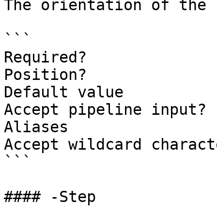
The orientation of the 
```

Required?              
Position?              
Default value          
Accept pipeline input? 
Aliases

Accept wildcard charact
```

#### -Step
