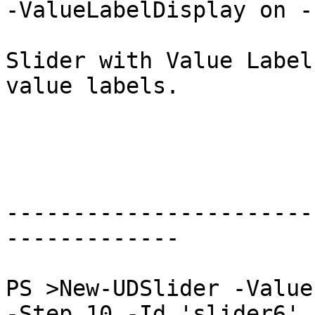
-ValueLabelDisplay on -
Slider with Value Label
value labels.

-----------------------
-------------

PS >New-UDSlider -Value
-Step 10 -Id 'slider6'
