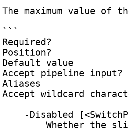
The maximum value of th
```

Required?              
Position?              
Default value          
Accept pipeline input? 
Aliases

Accept wildcard charact
    -Disabled [<SwitchParameter>]

        Whether the slider is disabled.
