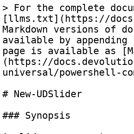
> For the complete docu
[llms.txt](https://docs
Markdown versions of do
available by appending 
page is available as [M
(https://docs.devolutio
universal/powershell-co
# New-UDSlider

### Synopsis
