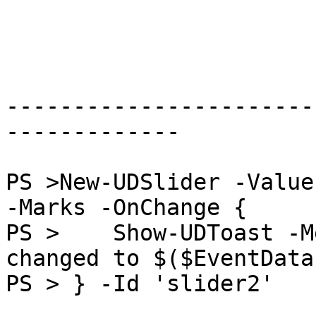
-----------------------
-------------

PS >New-UDSlider -Value
-Marks -OnChange {

PS >    Show-UDToast -M
changed to $($EventData
PS > } -Id 'slider2'
