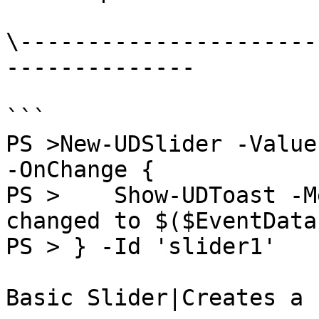
\----------------------
--------------

```

PS >New-UDSlider -Value
-OnChange {

PS >    Show-UDToast -M
changed to $($EventData
PS > } -Id 'slider1'

Basic Slider|Creates a 