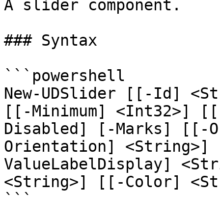
A slider component.

### Syntax

```powershell

New-UDSlider [[-Id] <St
[[-Minimum] <Int32>] [[
Disabled] [-Marks] [[-O
Orientation] <String>] 
ValueLabelDisplay] <Str
<String>] [[-Color] <St
```
