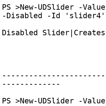
PS >New-UDSlider -Value
-Disabled -Id 'slider4'

Disabled Slider|Creates
-----------------------
-------------

PS >New-UDSlider -Value