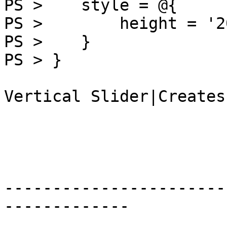
PS >    style = @{

PS >        height = '2
PS >    }

PS > }

Vertical Slider|Creates
-----------------------
-------------
