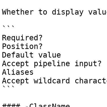
Whether to display valu
```

Required?              
Position?              
Default value          
Accept pipeline input? 
Aliases

Accept wildcard charact
```

#### -ClassName
