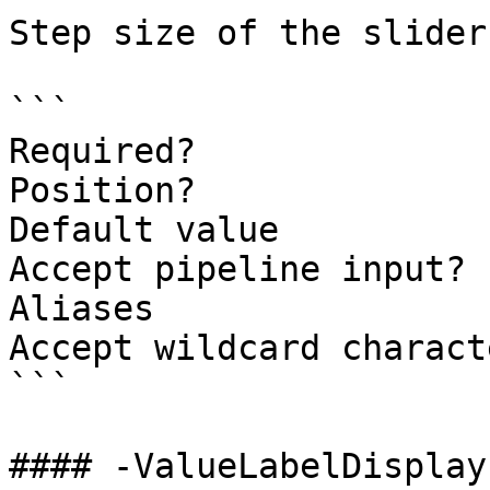
Step size of the slider.
```

Required?              
Position?              
Default value          
Accept pipeline input? 
Aliases

Accept wildcard charact
```

#### -ValueLabelDisplay
