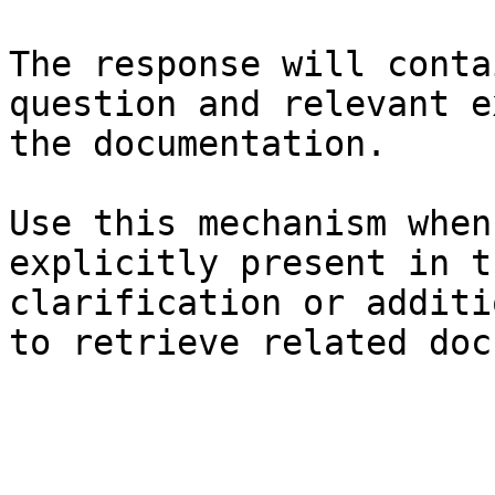
The response will conta
question and relevant e
the documentation.

Use this mechanism when
explicitly present in t
clarification or additi