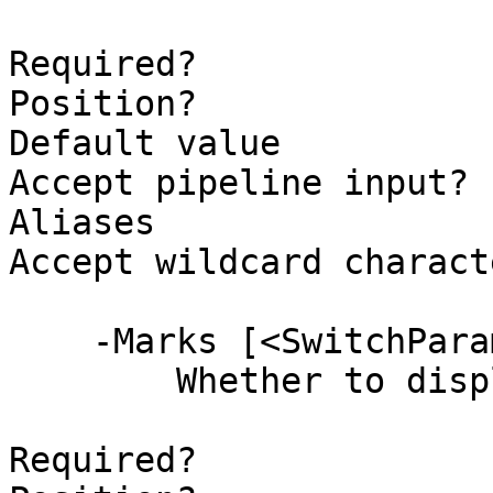
Required?              
Position?              
Default value          
Accept pipeline input? 
Aliases

Accept wildcard charact
    -Marks [<SwitchParameter>]

        Whether to display marks on the slider.

Required?              