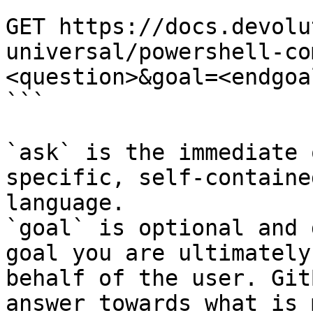
```

GET https://docs.devolu
universal/powershell-co
<question>&goal=<endgoal
```

`ask` is the immediate 
specific, self-containe
language.

`goal` is optional and 
goal you are ultimately
behalf of the user. Git
answer towards what is 