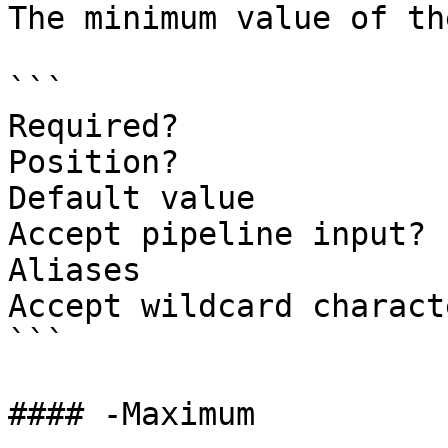
The minimum value of th
```

Required?              
Position?              
Default value          
Accept pipeline input? 
Aliases

Accept wildcard charact
```

#### -Maximum
