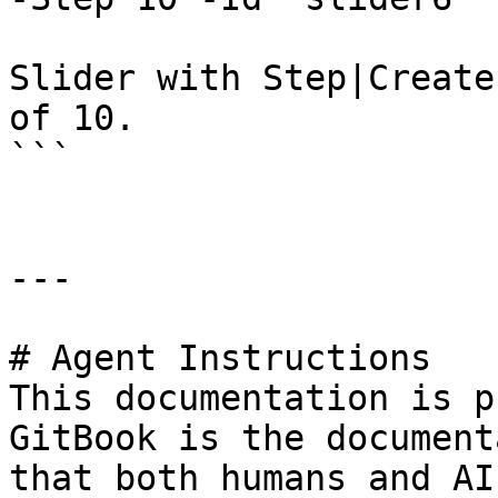
Slider with Step|Create
of 10.

```

---

# Agent Instructions

This documentation is p
GitBook is the document
that both humans and AI