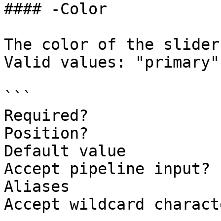
#### -Color

The color of the slider
Valid values: "primary"
```

Required?              
Position?              
Default value          
Accept pipeline input? 
Aliases

Accept wildcard charact