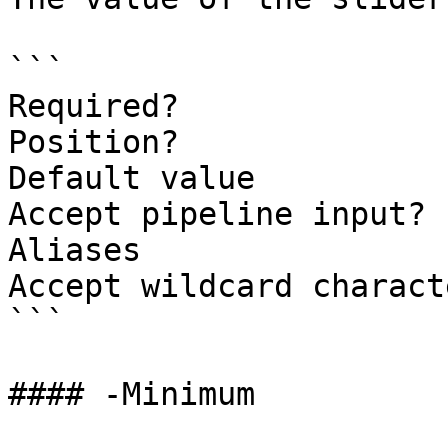
```

Required?              
Position?              
Default value          
Accept pipeline input? 
Aliases

Accept wildcard charact
```

#### -Minimum
