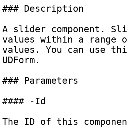
### Description

A slider component. Sli
values within a range o
values. You can use thi
UDForm.

### Parameters

#### -Id

The ID of this component