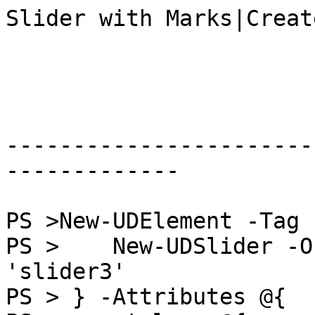
Slider with Marks|Creat
-----------------------
-------------

PS >New-UDElement -Tag 
PS >    New-UDSlider -O
'slider3'

PS > } -Attributes @{
