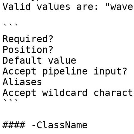
Valid values are: "wave
```

Required?              
Position?              
Default value          
Accept pipeline input? 
Aliases

Accept wildcard charact
```

#### -ClassName
