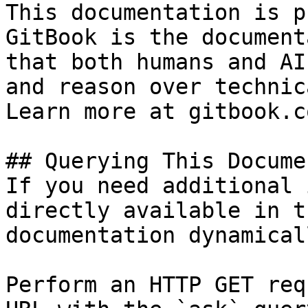
This documentation is p
GitBook is the document
that both humans and AI
and reason over technic
Learn more at gitbook.co
## Querying This Docume
If you need additional 
directly available in t
documentation dynamical
Perform an HTTP GET req