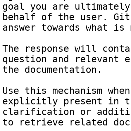
goal you are ultimately
behalf of the user. Git
answer towards what is 
The response will conta
question and relevant e
the documentation.

Use this mechanism when
explicitly present in t
clarification or additi