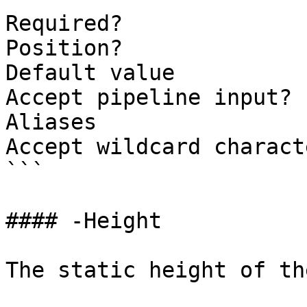
Required?              
Position?              
Default value          
Accept pipeline input? 
Aliases

Accept wildcard charact
```

#### -Height

The static height of th