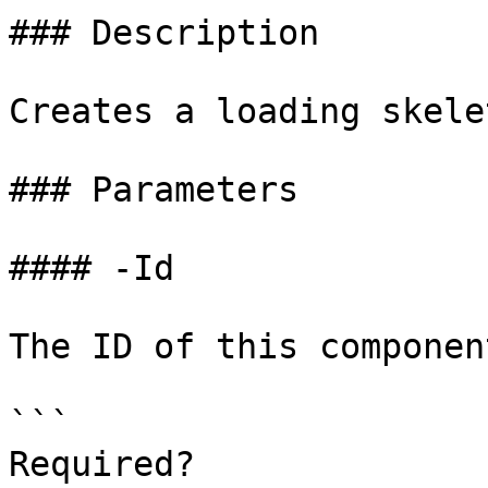
### Description

Creates a loading skelet
### Parameters

#### -Id

The ID of this component
```

Required?              