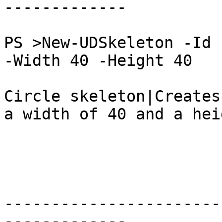
-------------

PS >New-UDSkeleton -Id 
-Width 40 -Height 40

Circle skeleton|Creates
a width of 40 and a hei
-----------------------
-------------
