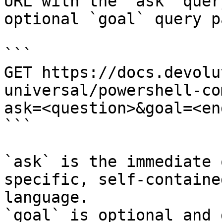
URL with the `ask` quer
optional `goal` query p
```

GET https://docs.devolu
universal/powershell-co
ask=<question>&goal=<en
```

`ask` is the immediate 
specific, self-containe
language.

`goal` is optional and 