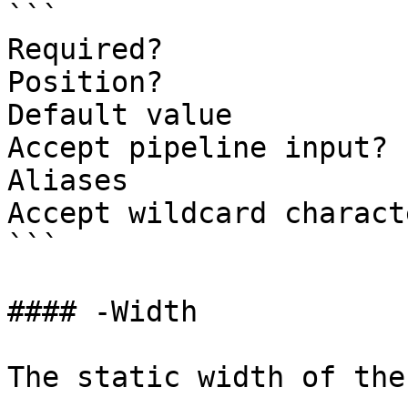
```

Required?              
Position?              
Default value          
Accept pipeline input? 
Aliases

Accept wildcard charact
```

#### -Width

The static width of the