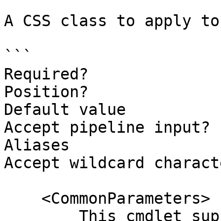
A CSS class to apply to
```

Required?              
Position?              
Default value

Accept pipeline input? 
Aliases

Accept wildcard charact
    <CommonParameters>

        This cmdlet supports the common 