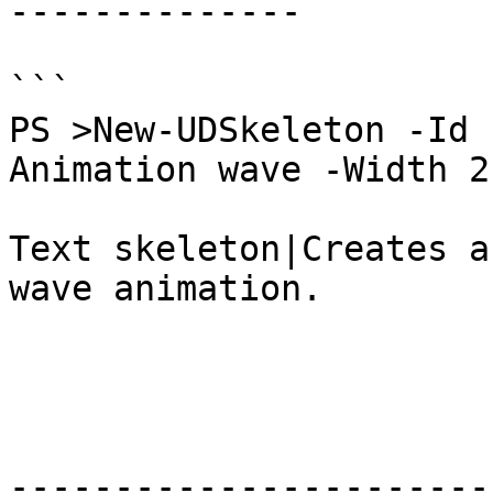
--------------

```

PS >New-UDSkeleton -Id 
Animation wave -Width 21
Text skeleton|Creates a
wave animation.

-----------------------