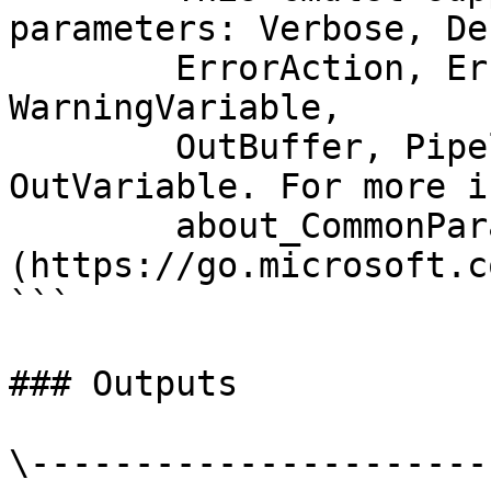
parameters: Verbose, Deb
        ErrorAction, ErrorVariable, WarningAction, 
WarningVariable,

        OutBuffer, PipelineVariable, and 
OutVariable. For more i
        about_CommonParameters 
(https://go.microsoft.c
```

### Outputs

\----------------------