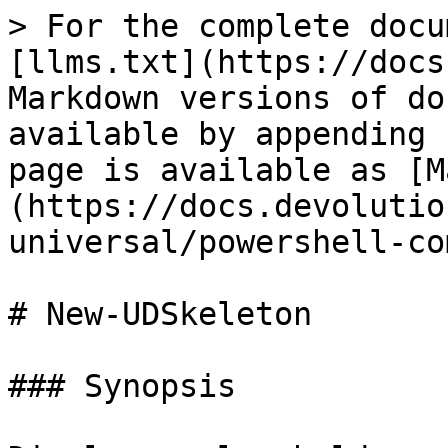
> For the complete docu
[llms.txt](https://docs
Markdown versions of do
available by appending 
page is available as [M
(https://docs.devolutio
universal/powershell-co
# New-UDSkeleton

### Synopsis
