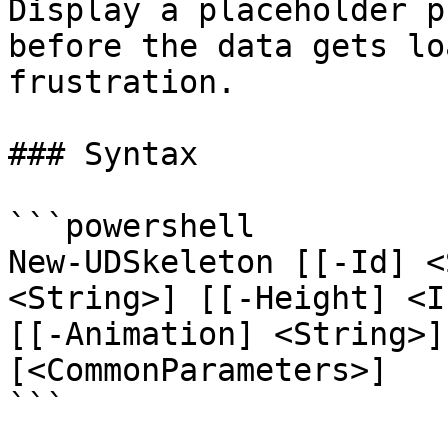
Display a placeholder p
before the data gets lo
frustration.

### Syntax

```powershell

New-UDSkeleton [[-Id] <
<String>] [[-Height] <I
[[-Animation] <String>]
[<CommonParameters>]

```
