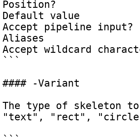
Position?              
Default value          
Accept pipeline input? 
Aliases

Accept wildcard charact
```

#### -Variant

The type of skeleton to
"text", "rect", "circle"
```
