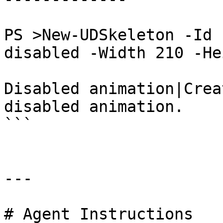
PS >New-UDSkeleton -Id 
disabled -Width 210 -He
Disabled animation|Crea
disabled animation.

```

---

# Agent Instructions
