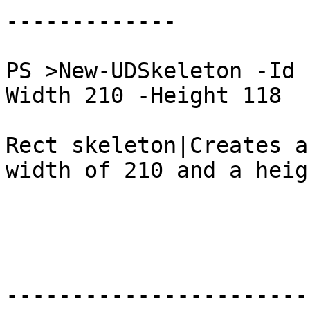
-------------

PS >New-UDSkeleton -Id 
Width 210 -Height 118

Rect skeleton|Creates a
width of 210 and a heig
-----------------------