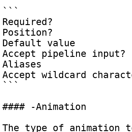
```

Required?              
Position?              
Default value          
Accept pipeline input? 
Aliases

Accept wildcard charact
```

#### -Animation

The type of animation t