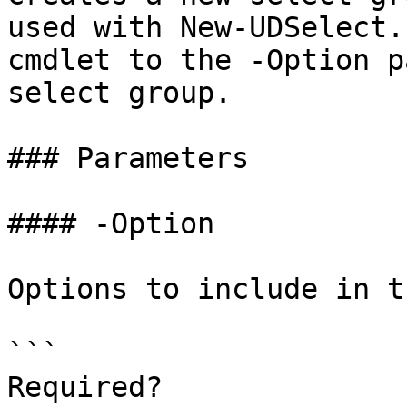
used with New-UDSelect.
cmdlet to the -Option p
select group.

### Parameters

#### -Option

Options to include in t
```

Required?              