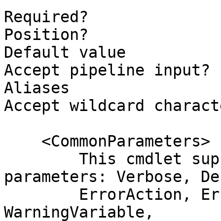
Required?              
Position?              
Default value

Accept pipeline input? 
Aliases

Accept wildcard charact
    <CommonParameters>

        This cmdlet supports the common 
parameters: Verbose, Deb
        ErrorAction, ErrorVariable, WarningAction, 
WarningVariable,
