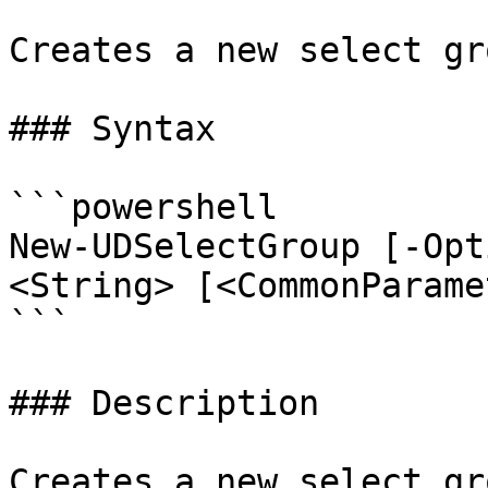
Creates a new select gro
### Syntax

```powershell

New-UDSelectGroup [-Opt
<String> [<CommonParame
```

### Description

Creates a new select gr