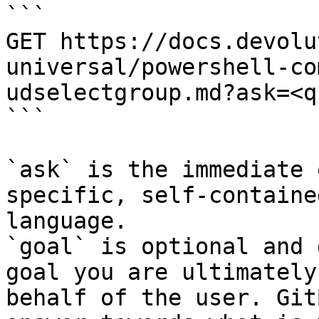
```

GET https://docs.devolu
universal/powershell-co
udselectgroup.md?ask=<q
```

`ask` is the immediate 
specific, self-containe
language.

`goal` is optional and 
goal you are ultimately
behalf of the user. Git