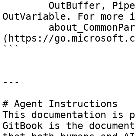
        OutBuffer, PipelineVariable, and 
OutVariable. For more i
        about_CommonParameters 
(https://go.microsoft.c
```

---

# Agent Instructions

This documentation is p
GitBook is the document