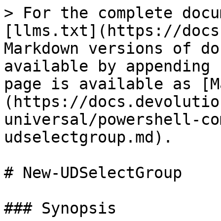
> For the complete docu
[llms.txt](https://docs
Markdown versions of do
available by appending 
page is available as [M
(https://docs.devolutio
universal/powershell-co
udselectgroup.md).

# New-UDSelectGroup

### Synopsis
