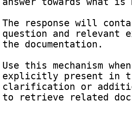
answer towards what is 
The response will conta
question and relevant e
the documentation.

Use this mechanism when
explicitly present in t
clarification or additi