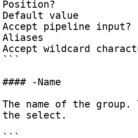
Position?              
Default value

Accept pipeline input? 
Aliases

Accept wildcard charact
```

#### -Name

The name of the group. 
the select.

```
