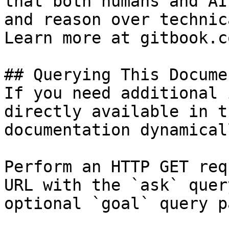
that both humans and AI
and reason over technic
Learn more at gitbook.co
## Querying This Docume
If you need additional 
directly available in t
documentation dynamical
Perform an HTTP GET req
URL with the `ask` quer
optional `goal` query p