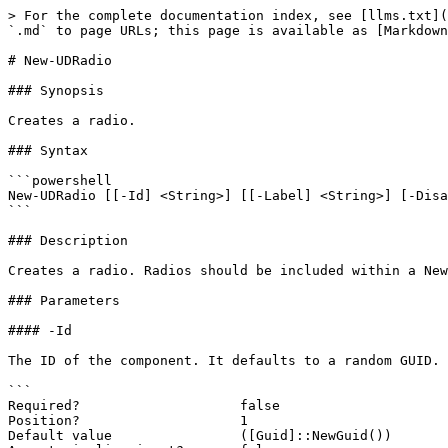
> For the complete documentation index, see [llms.txt](
`.md` to page URLs; this page is available as [Markdown
# New-UDRadio

### Synopsis

Creates a radio.

### Syntax

```powershell

New-UDRadio [[-Id] <String>] [[-Label] <String>] [-Disa
```

### Description

Creates a radio. Radios should be included within a New
### Parameters

#### -Id

The ID of the component. It defaults to a random GUID.

```

Required?                    false

Position?                    1

Default value                ([Guid]::NewGuid())
