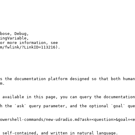
s the documentation platform designed so that both human
m.

 available in this page, you can query the documentation
h the `ask` query parameter, and the optional `goal` que
owershell-commands/new-udradio.md?ask=<question>&goal=<e
 self-contained, and written in natural language.
