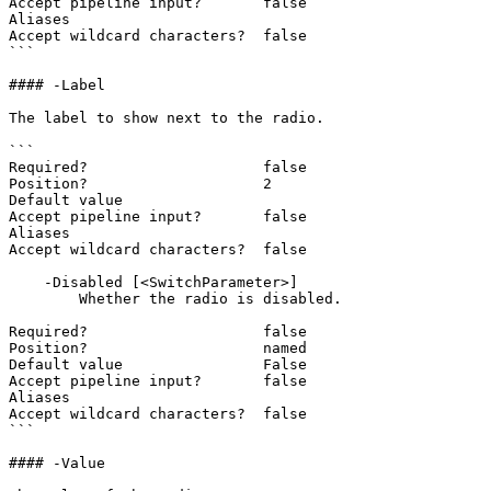
Accept pipeline input?       false

Aliases

Accept wildcard characters?  false

```

#### -Label

The label to show next to the radio.

```

Required?                    false

Position?                    2

Default value

Accept pipeline input?       false

Aliases

Accept wildcard characters?  false

    -Disabled [<SwitchParameter>]

        Whether the radio is disabled.

Required?                    false

Position?                    named

Default value                False

Accept pipeline input?       false

Aliases

Accept wildcard characters?  false

```

#### -Value
