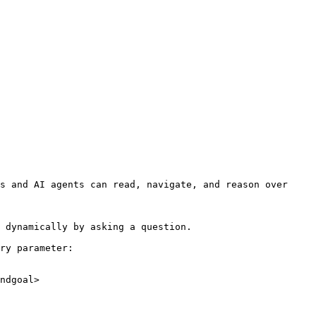
s and AI agents can read, navigate, and reason over 
 dynamically by asking a question.

ry parameter:

ndgoal>
