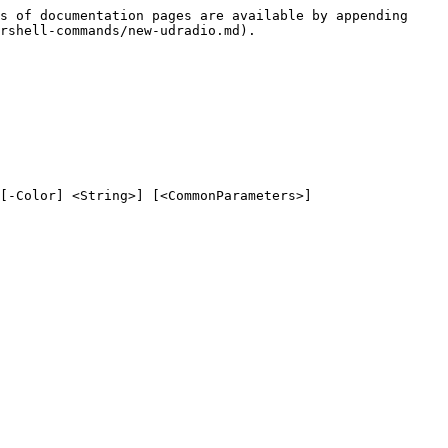
s of documentation pages are available by appending 
rshell-commands/new-udradio.md).

[-Color] <String>] [<CommonParameters>]
