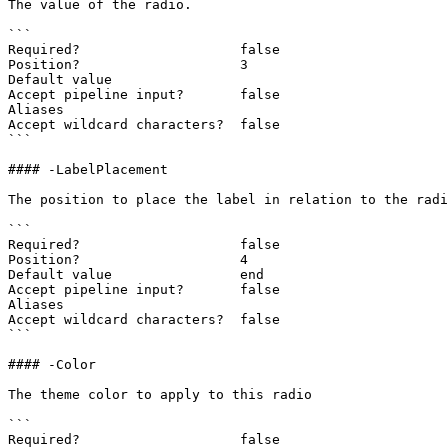
The value of the radio.

```

Required?                    false

Position?                    3

Default value

Accept pipeline input?       false

Aliases

Accept wildcard characters?  false

```

#### -LabelPlacement

The position to place the label in relation to the radi
```

Required?                    false

Position?                    4

Default value                end

Accept pipeline input?       false

Aliases

Accept wildcard characters?  false

```

#### -Color

The theme color to apply to this radio

```

Required?                    false
