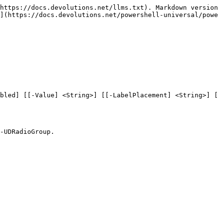
https://docs.devolutions.net/llms.txt). Markdown version
](https://docs.devolutions.net/powershell-universal/powe
bled] [[-Value] <String>] [[-LabelPlacement] <String>] [
-UDRadioGroup.
