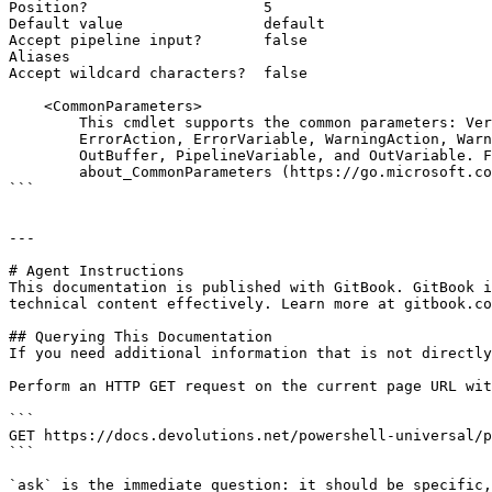
Position?                    5

Default value                default

Accept pipeline input?       false

Aliases

Accept wildcard characters?  false

    <CommonParameters>

        This cmdlet supports the common parameters: Verbose, Debug,

        ErrorAction, ErrorVariable, WarningAction, WarningVariable,

        OutBuffer, PipelineVariable, and OutVariable. For more information, see

        about_CommonParameters (https://go.microsoft.com/fwlink/?LinkID=113216).

```

---

# Agent Instructions

This documentation is published with GitBook. GitBook i
technical content effectively. Learn more at gitbook.co
## Querying This Documentation

If you need additional information that is not directly
Perform an HTTP GET request on the current page URL wit
```

GET https://docs.devolutions.net/powershell-universal/p
```

`ask` is the immediate question: it should be specific,