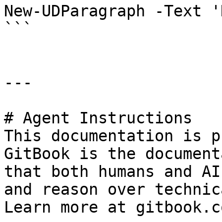
New-UDParagraph -Text '
```

---

# Agent Instructions

This documentation is p
GitBook is the document
that both humans and AI
and reason over technic
Learn more at gitbook.co