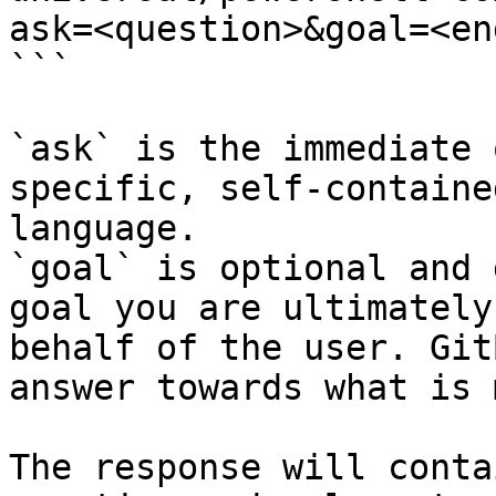
ask=<question>&goal=<en
```

`ask` is the immediate 
specific, self-containe
language.

`goal` is optional and 
goal you are ultimately
behalf of the user. Git
answer towards what is 
The response will conta