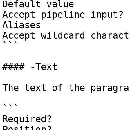
Default value

Accept pipeline input? 
Aliases

Accept wildcard charact
```

#### -Text

The text of the paragrap
```

Required?              
Position?              