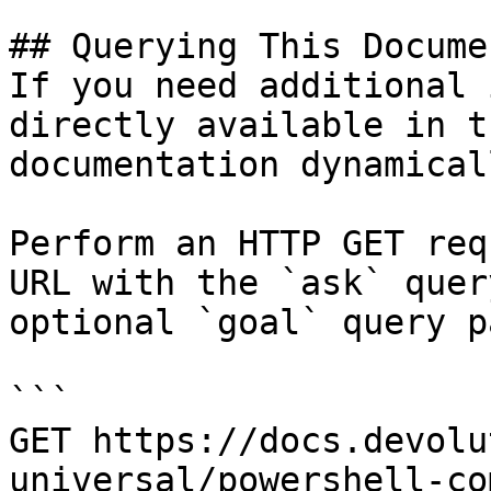
## Querying This Docume
If you need additional 
directly available in t
documentation dynamical
Perform an HTTP GET req
URL with the `ask` quer
optional `goal` query p
```

GET https://docs.devolu
universal/powershell-co