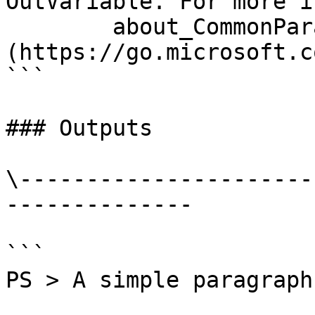
OutVariable. For more i
        about_CommonParameters 
(https://go.microsoft.c
```

### Outputs

\----------------------
--------------

```

PS > A simple paragraph.