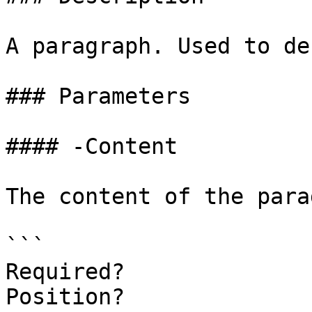
A paragraph. Used to de
### Parameters

#### -Content

The content of the para
```

Required?              
Position?              