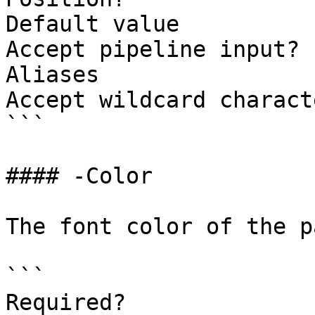
Default value          
Accept pipeline input? 
Aliases

Accept wildcard charact
```

#### -Color

The font color of the p
```

Required?              