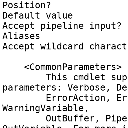
Position?              
Default value          
Accept pipeline input? 
Aliases

Accept wildcard charact
    <CommonParameters>

        This cmdlet supports the common 
parameters: Verbose, Deb
        ErrorAction, ErrorVariable, WarningAction, 
WarningVariable,

        OutBuffer, PipelineVariable, and 