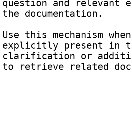
question and relevant e
the documentation.

Use this mechanism when
explicitly present in t
clarification or additi