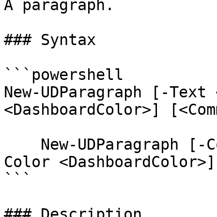
A paragraph.

### Syntax

```powershell

New-UDParagraph [-Text 
<DashboardColor>] [<Com
    New-UDParagraph [-Content <ScriptBlock>] [-
Color <DashboardColor>]
```

### Description
