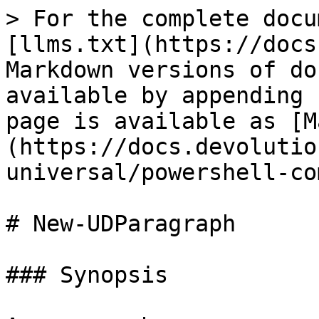
> For the complete docu
[llms.txt](https://docs
Markdown versions of do
available by appending 
page is available as [M
(https://docs.devolutio
universal/powershell-co
# New-UDParagraph

### Synopsis
