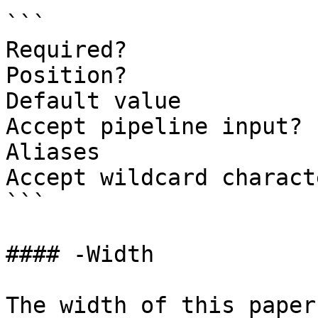
```

Required?              
Position?              
Default value

Accept pipeline input? 
Aliases

Accept wildcard charact
```

#### -Width

The width of this paper.