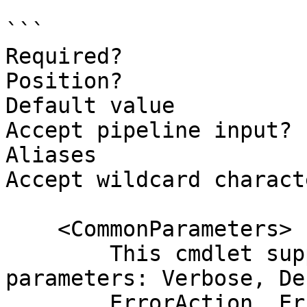
```

Required?              
Position?              
Default value

Accept pipeline input? 
Aliases

Accept wildcard charact
    <CommonParameters>

        This cmdlet supports the common 
parameters: Verbose, Deb
        ErrorAction, ErrorVariable, WarningAction, 