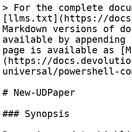
> For the complete docu
[llms.txt](https://docs
Markdown versions of do
available by appending 
page is available as [M
(https://docs.devolutio
universal/powershell-co
# New-UDPaper

### Synopsis
