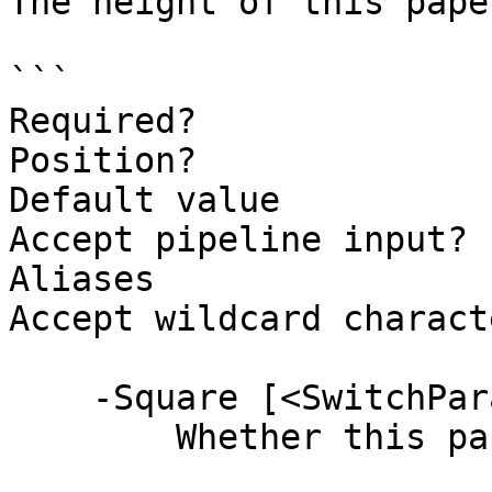
The height of this paper
```

Required?              
Position?              
Default value          
Accept pipeline input? 
Aliases

Accept wildcard charact
    -Square [<SwitchParameter>]

        Whether this paper is square.
