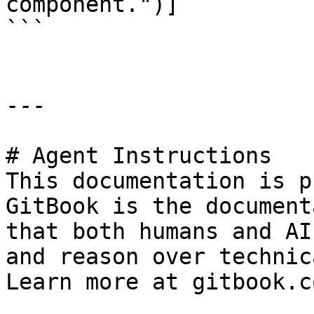
component.")]

```

---

# Agent Instructions

This documentation is p
GitBook is the document
that both humans and AI
and reason over technic
Learn more at gitbook.co