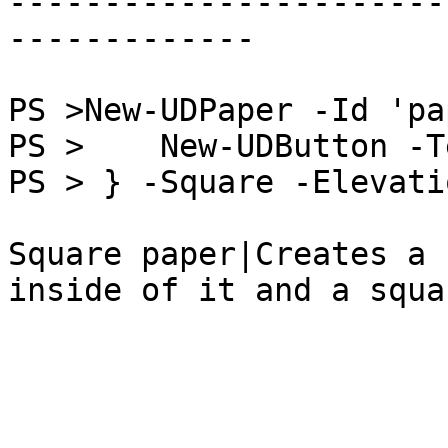
-----------------------
-------------

PS >New-UDPaper -Id 'pa
PS >    New-UDButton -T
PS > } -Square -Elevatio
Square paper|Creates a 
inside of it and a squa