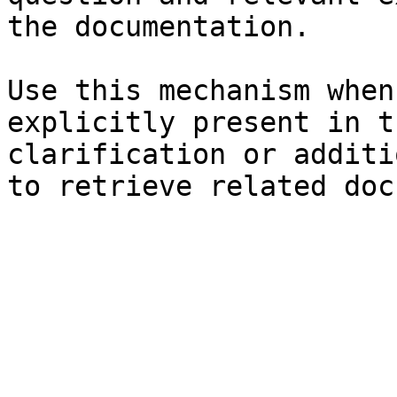
the documentation.

Use this mechanism when
explicitly present in t
clarification or additi