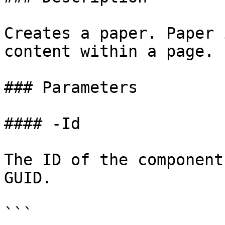
Creates a paper. Paper 
content within a page.

### Parameters

#### -Id

The ID of the component
GUID.

```
