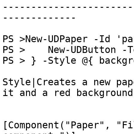
-----------------------
-------------

PS >New-UDPaper -Id 'pa
PS >    New-UDButton -T
PS > } -Style @{ backgr
Style|Creates a new pap
it and a red background
[Component("Paper", "Fi