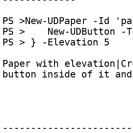
PS >New-UDPaper -Id 'pa
PS >    New-UDButton -T
PS > } -Elevation 5

Paper with elevation|Cr
button inside of it and
-----------------------