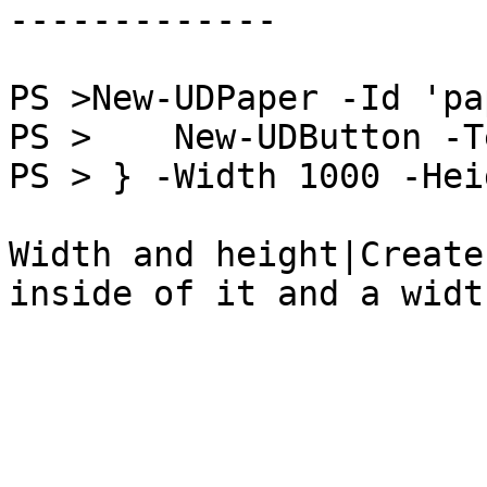
-------------

PS >New-UDPaper -Id 'pa
PS >    New-UDButton -T
PS > } -Width 1000 -Hei
Width and height|Create
inside of it and a widt