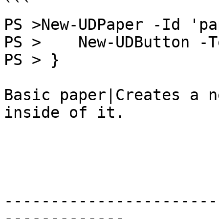
```

PS >New-UDPaper -Id 'pa
PS >    New-UDButton -T
PS > }

Basic paper|Creates a n
inside of it.

-----------------------
-------------
