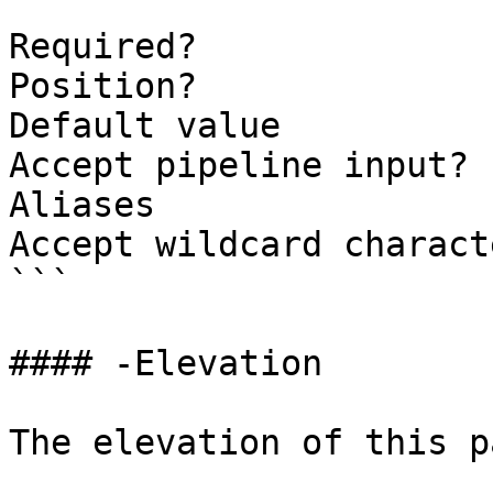
```

Required?              
Position?              
Default value          
Accept pipeline input? 
Aliases

Accept wildcard charact
```

#### -Elevation

The elevation of this p