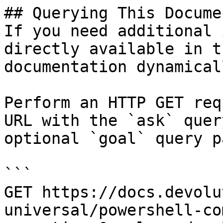
## Querying This Docume
If you need additional 
directly available in t
documentation dynamical
Perform an HTTP GET req
URL with the `ask` quer
optional `goal` query p
```

GET https://docs.devolu
universal/powershell-co