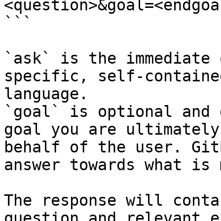
<question>&goal=<endgoal
```

`ask` is the immediate 
specific, self-containe
language.

`goal` is optional and 
goal you are ultimately
behalf of the user. Git
answer towards what is 
The response will conta
question and relevant e