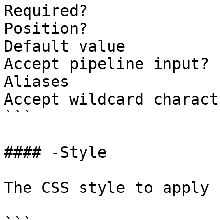
Required?              
Position?              
Default value          
Accept pipeline input? 
Aliases

Accept wildcard charact
```

#### -Style

The CSS style to apply 