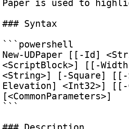
Paper is used to highli
### Syntax

```powershell

New-UDPaper [[-Id] <Str
<ScriptBlock>] [[-Width
<String>] [-Square] [[-
Elevation] <Int32>] [[-
[<CommonParameters>]

```

### Description
