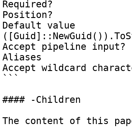
Required?              
Position?              
Default value                
([Guid]::NewGuid()).ToS
Accept pipeline input? 
Aliases

Accept wildcard charact
```

#### -Children

The content of this pap