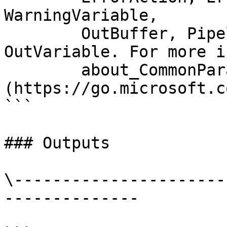
WarningVariable,

        OutBuffer, PipelineVariable, and 
OutVariable. For more i
        about_CommonParameters 
(https://go.microsoft.c
```

### Outputs

\----------------------
--------------
