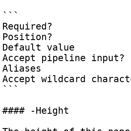
```

Required?              
Position?              
Default value          
Accept pipeline input? 
Aliases

Accept wildcard charact
```

#### -Height
