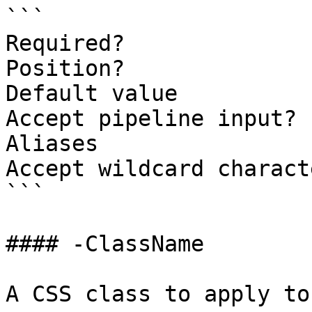
```

Required?              
Position?              
Default value          
Accept pipeline input? 
Aliases

Accept wildcard charact
```

#### -ClassName

A CSS class to apply to