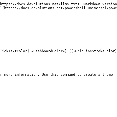
https://docs.devolutions.net/llms.txt). Markdown version
](https://docs.devolutions.net/powershell-universal/powe
TickTextColor] <DashboardColor>] [[-GridLineStrokeColor]
r more information. Use this command to create a theme f