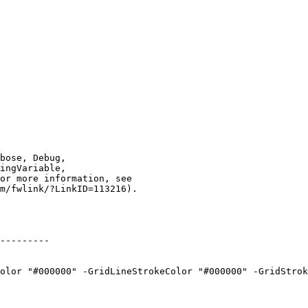
---------

olor "#000000" -GridLineStrokeColor "#000000" -GridStrok