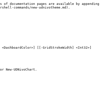
s of documentation pages are available by appending 
rshell-commands/new-udnivotheme.md).

 <DashboardColor>] [[-GridStrokeWidth] <Int32>] 
or New-UDNivoChart.
