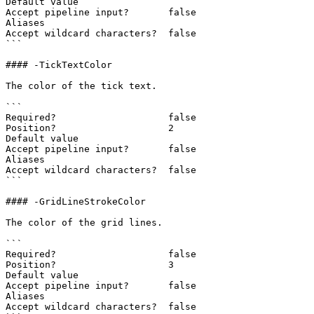
Default value

Accept pipeline input?       false

Aliases

Accept wildcard characters?  false

```

#### -TickTextColor

The color of the tick text.

```

Required?                    false

Position?                    2

Default value

Accept pipeline input?       false

Aliases

Accept wildcard characters?  false

```

#### -GridLineStrokeColor

The color of the grid lines.

```

Required?                    false

Position?                    3

Default value

Accept pipeline input?       false

Aliases

Accept wildcard characters?  false
