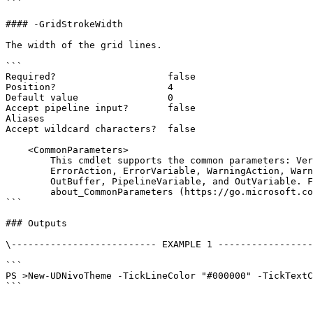
```

#### -GridStrokeWidth

The width of the grid lines.

```

Required?                    false

Position?                    4

Default value                0

Accept pipeline input?       false

Aliases

Accept wildcard characters?  false

    <CommonParameters>

        This cmdlet supports the common parameters: Verbose, Debug,

        ErrorAction, ErrorVariable, WarningAction, WarningVariable,

        OutBuffer, PipelineVariable, and OutVariable. For more information, see

        about_CommonParameters (https://go.microsoft.com/fwlink/?LinkID=113216).

```

### Outputs

\-------------------------- EXAMPLE 1 -----------------
```

PS >New-UDNivoTheme -TickLineColor "#000000" -TickTextC
```
