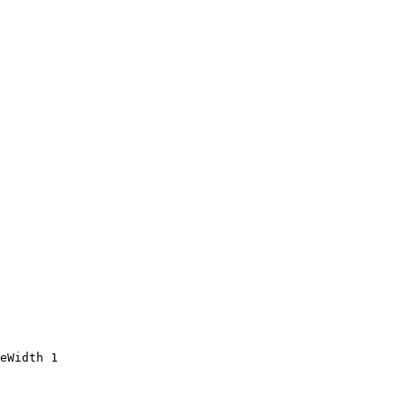
eWidth 1
