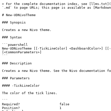
> For the complete documentation index, see [llms.txt](
`.md` to page URLs; this page is available as [Markdown
# New-UDNivoTheme

### Synopsis

Creates a new Nivo theme.

### Syntax

```powershell

New-UDNivoTheme [[-TickLineColor] <DashboardColor>] [[-
[<CommonParameters>]

```

### Description

Creates a new Nivo theme. See the Nivo documentation fo
### Parameters

#### -TickLineColor

The color of the tick lines.

```

Required?                    false

Position?                    1
