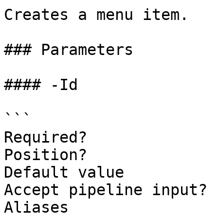
Creates a menu item.

### Parameters

#### -Id

```

Required?              
Position?              
Default value          
Accept pipeline input? 
Aliases
