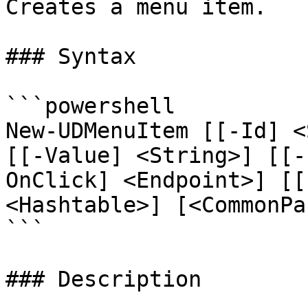
Creates a menu item.

### Syntax

```powershell

New-UDMenuItem [[-Id] <
[[-Value] <String>] [[-
OnClick] <Endpoint>] [[
<Hashtable>] [<CommonPa
```

### Description
