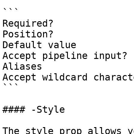
```

Required?              
Position?              
Default value

Accept pipeline input? 
Aliases

Accept wildcard charact
```

#### -Style

The style prop allows y