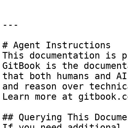
---

# Agent Instructions

This documentation is p
GitBook is the document
that both humans and AI
and reason over technic
Learn more at gitbook.co
## Querying This Docume
If you need additional 