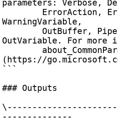
parameters: Verbose, Deb
        ErrorAction, ErrorVariable, WarningAction, 
WarningVariable,

        OutBuffer, PipelineVariable, and 
OutVariable. For more i
        about_CommonParameters 
(https://go.microsoft.c
```

### Outputs

\----------------------
--------------
