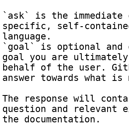
`ask` is the immediate 
specific, self-containe
language.

`goal` is optional and 
goal you are ultimately
behalf of the user. Git
answer towards what is 
The response will conta
question and relevant e
the documentation.
