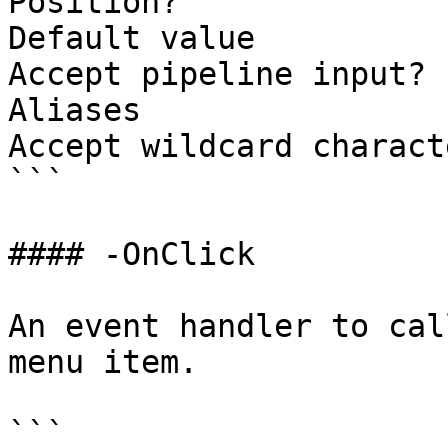
Position?              
Default value

Accept pipeline input? 
Aliases

Accept wildcard charact
```

#### -OnClick

An event handler to cal
menu item.

```
