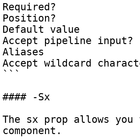
Required?              
Position?              
Default value

Accept pipeline input? 
Aliases

Accept wildcard charact
```

#### -Sx

The sx prop allows you 
component.
