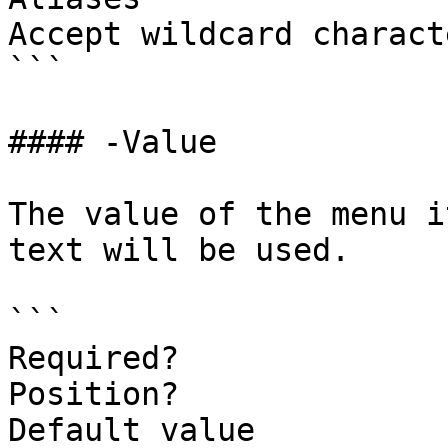
Accept wildcard charact
```

#### -Value

The value of the menu i
text will be used.

```

Required?              
Position?              
Default value
