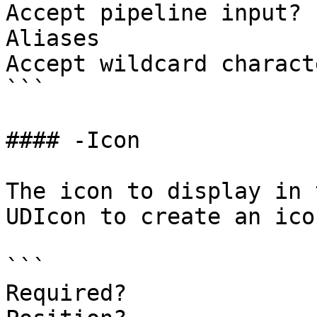
Accept pipeline input? 
Aliases

Accept wildcard charact
```

#### -Icon

The icon to display in 
UDIcon to create an icon
```

Required?              