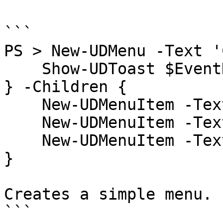
```

PS > New-UDMenu -Text '
    Show-UDToast $EventData

} -Children {

    New-UDMenuItem -Text 'Test'

    New-UDMenuItem -Text 'Test2'

    New-UDMenuItem -Text 'Test3'

}

Creates a simple menu.

```
