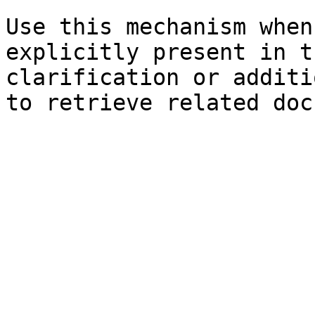
Use this mechanism when
explicitly present in t
clarification or additi