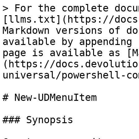
> For the complete docu
[llms.txt](https://docs
Markdown versions of do
available by appending 
page is available as [M
(https://docs.devolutio
universal/powershell-co
# New-UDMenuItem

### Synopsis
