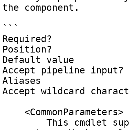
the component.

```

Required?              
Position?              
Default value

Accept pipeline input? 
Aliases

Accept wildcard charact
    <CommonParameters>

        This cmdlet supports the common 