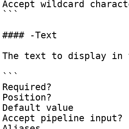
Accept wildcard charact
```

#### -Text

The text to display in 
```

Required?              
Position?              
Default value

Accept pipeline input? 
Aliases
