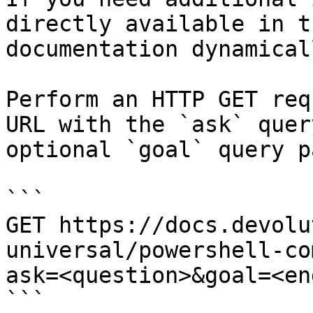
directly available in t
documentation dynamical
Perform an HTTP GET req
URL with the `ask` quer
optional `goal` query p
```

GET https://docs.devolu
universal/powershell-co
ask=<question>&goal=<en
```
