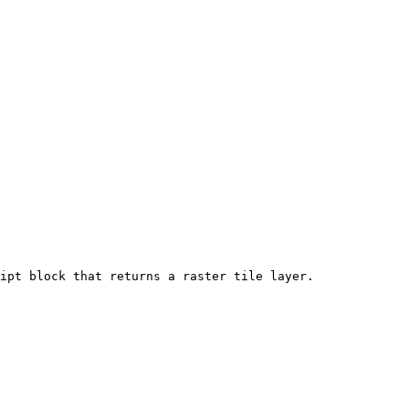
ipt block that returns a raster tile layer.
