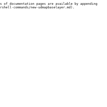
s of documentation pages are available by appending 
rshell-commands/new-udmapbaselayer.md).
