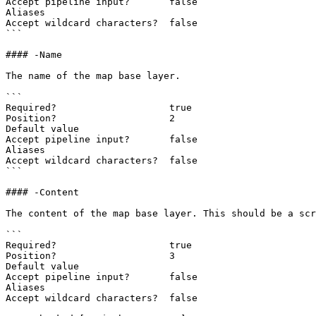
Accept pipeline input?       false

Aliases

Accept wildcard characters?  false

```

#### -Name

The name of the map base layer.

```

Required?                    true

Position?                    2

Default value

Accept pipeline input?       false

Aliases

Accept wildcard characters?  false

```

#### -Content

The content of the map base layer. This should be a scr
```

Required?                    true

Position?                    3

Default value

Accept pipeline input?       false

Aliases

Accept wildcard characters?  false
