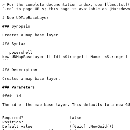
> For the complete documentation index, see [llms.txt](
`.md` to page URLs; this page is available as [Markdown
# New-UDMapBaseLayer

### Synopsis

Creates a map base layer.

### Syntax

```powershell

New-UDMapBaseLayer [[-Id] <String>] [-Name] <String> [-
```

### Description

Creates a map base layer.

### Parameters

#### -Id

The id of the map base layer. This defaults to a new GU
```

Required?                    false

Position?                    1

Default value                ([Guid]::NewGuid())
