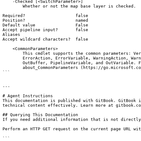
    -Checked [<SwitchParameter>]

        Whether or not the map base layer is checked.

Required?                    false

Position?                    named

Default value                False

Accept pipeline input?       false

Aliases

Accept wildcard characters?  false

    <CommonParameters>

        This cmdlet supports the common parameters: Verbose, Debug,

        ErrorAction, ErrorVariable, WarningAction, WarningVariable,

        OutBuffer, PipelineVariable, and OutVariable. For more information, see

        about_CommonParameters (https://go.microsoft.com/fwlink/?LinkID=113216).

```

---

# Agent Instructions

This documentation is published with GitBook. GitBook i
technical content effectively. Learn more at gitbook.co
## Querying This Documentation

If you need additional information that is not directly
Perform an HTTP GET request on the current page URL wit
```
