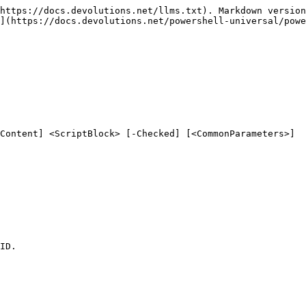
https://docs.devolutions.net/llms.txt). Markdown version
](https://docs.devolutions.net/powershell-universal/powe
Content] <ScriptBlock> [-Checked] [<CommonParameters>]

ID.
