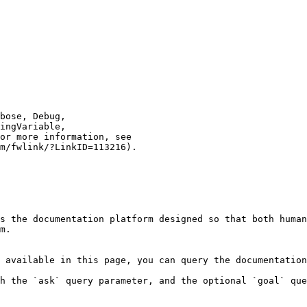
s the documentation platform designed so that both human
m.

 available in this page, you can query the documentation
h the `ask` query parameter, and the optional `goal` que