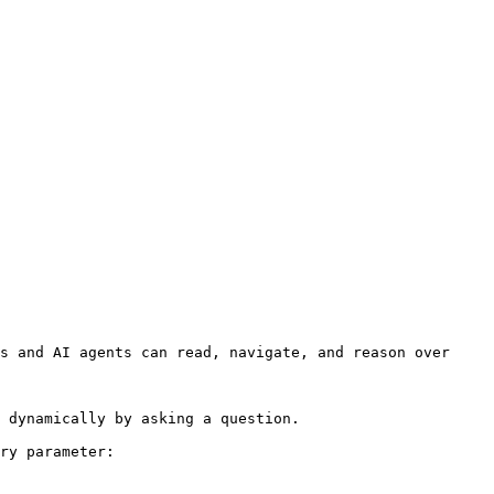
s and AI agents can read, navigate, and reason over 
 dynamically by asking a question.

ry parameter:
