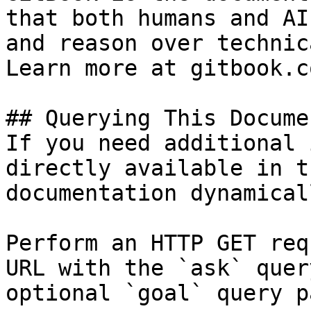
that both humans and AI
and reason over technic
Learn more at gitbook.co
## Querying This Docume
If you need additional 
directly available in t
documentation dynamical
Perform an HTTP GET req
URL with the `ask` quer
optional `goal` query p