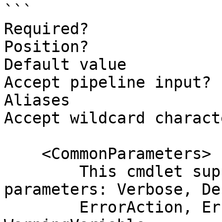
```

Required?              
Position?              
Default value          
Accept pipeline input? 
Aliases

Accept wildcard charact
    <CommonParameters>

        This cmdlet supports the common 
parameters: Verbose, Deb
        ErrorAction, ErrorVariable, WarningAction, 