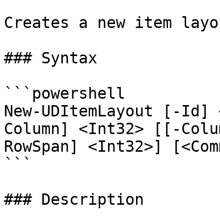
Creates a new item layo
### Syntax

```powershell

New-UDItemLayout [-Id] 
Column] <Int32> [[-Colu
RowSpan] <Int32>] [<Com
```

### Description
