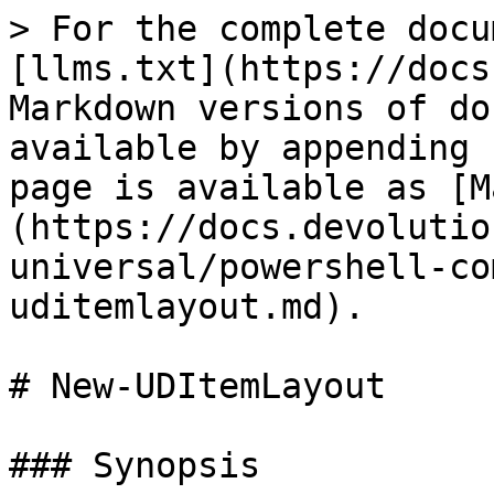
> For the complete docu
[llms.txt](https://docs
Markdown versions of do
available by appending 
page is available as [M
(https://docs.devolutio
universal/powershell-co
uditemlayout.md).

# New-UDItemLayout

### Synopsis
