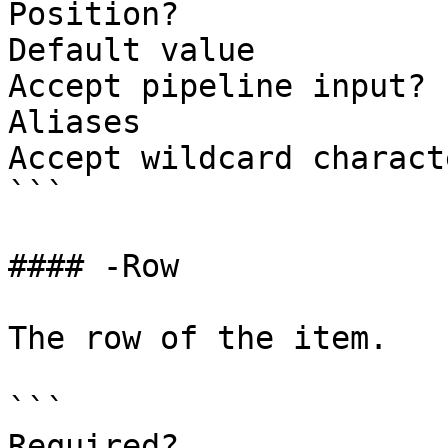
Position?              
Default value

Accept pipeline input? 
Aliases

Accept wildcard charact
```

#### -Row

The row of the item.

```

Required?              