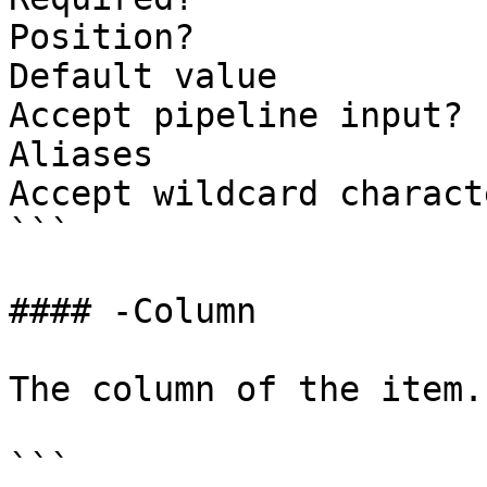
Position?              
Default value          
Accept pipeline input? 
Aliases

Accept wildcard charact
```

#### -Column

The column of the item.

```
