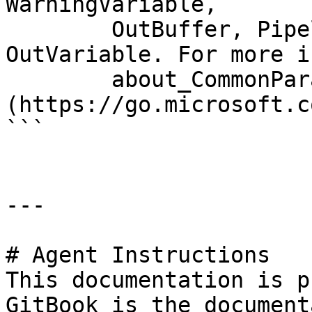
WarningVariable,

        OutBuffer, PipelineVariable, and 
OutVariable. For more i
        about_CommonParameters 
(https://go.microsoft.c
```

---

# Agent Instructions

This documentation is p
GitBook is the document