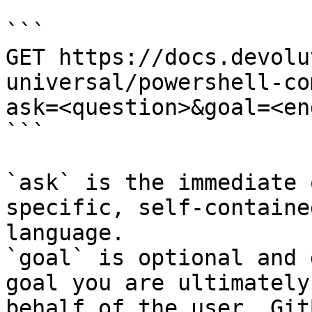
```

GET https://docs.devolu
universal/powershell-co
ask=<question>&goal=<en
```

`ask` is the immediate 
specific, self-containe
language.

`goal` is optional and 
goal you are ultimately
behalf of the user. Git