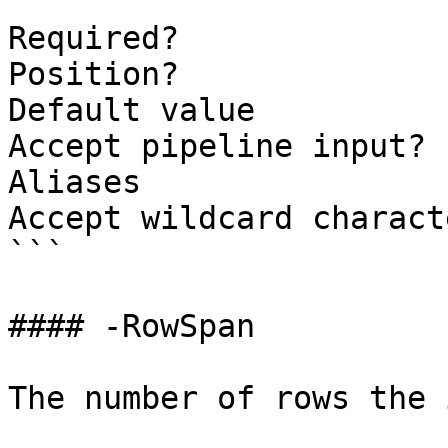
```

Required?              
Position?              
Default value          
Accept pipeline input? 
Aliases

Accept wildcard charact
```

#### -RowSpan

The number of rows the 