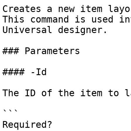
Creates a new item layo
This command is used in
Universal designer.

### Parameters

#### -Id

The ID of the item to l
```

Required?              