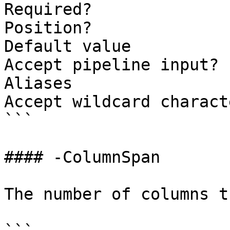
Required?              
Position?              
Default value          
Accept pipeline input? 
Aliases

Accept wildcard charact
```

#### -ColumnSpan

The number of columns t