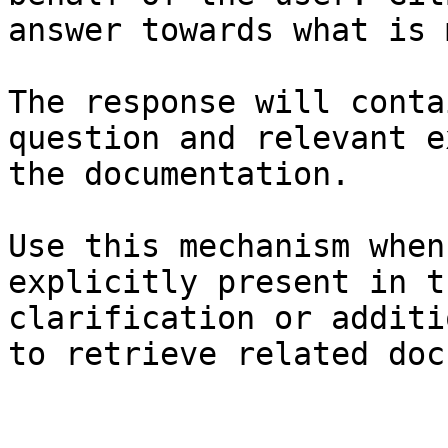
answer towards what is 
The response will conta
question and relevant e
the documentation.

Use this mechanism when
explicitly present in t
clarification or additi