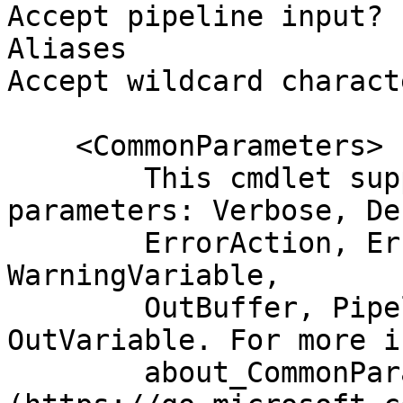
Accept pipeline input? 
Aliases

Accept wildcard charact
    <CommonParameters>

        This cmdlet supports the common 
parameters: Verbose, Deb
        ErrorAction, ErrorVariable, WarningAction, 
WarningVariable,

        OutBuffer, PipelineVariable, and 
OutVariable. For more i
        about_CommonParameters 