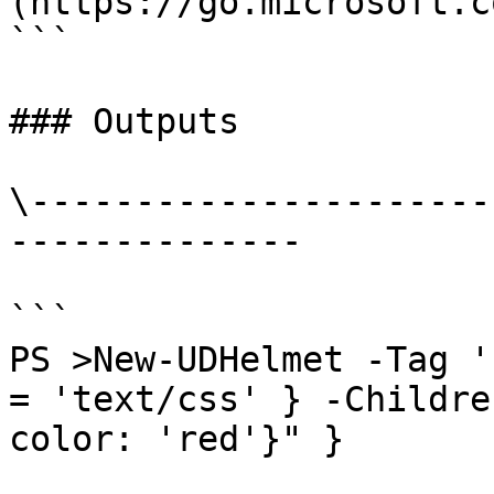
(https://go.microsoft.c
```

### Outputs

\----------------------
--------------

```

PS >New-UDHelmet -Tag '
= 'text/css' } -Childre
color: 'red'}" }
