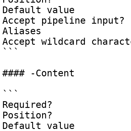
Default value          
Accept pipeline input? 
Aliases

Accept wildcard charact
```

#### -Content

```

Required?              
Position?              
Default value
