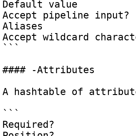
Default value

Accept pipeline input? 
Aliases

Accept wildcard charact
```

#### -Attributes

A hashtable of attribut
```

Required?              
Position?              