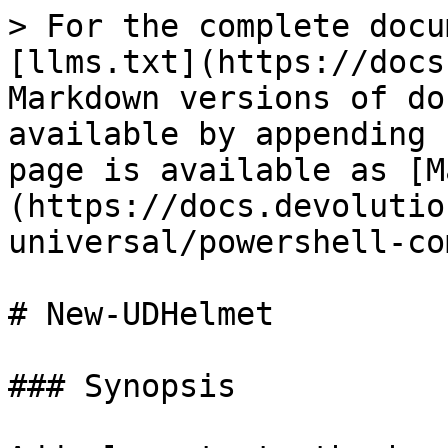
> For the complete docu
[llms.txt](https://docs
Markdown versions of do
available by appending 
page is available as [M
(https://docs.devolutio
universal/powershell-co
# New-UDHelmet

### Synopsis
