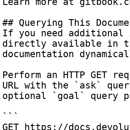
Learn more at gitbook.co
## Querying This Docume
If you need additional 
directly available in t
documentation dynamical
Perform an HTTP GET req
URL with the `ask` quer
optional `goal` query p
```

GET https://docs.devolu