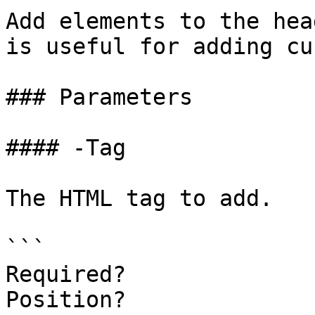
Add elements to the hea
is useful for adding cu
### Parameters

#### -Tag

The HTML tag to add.

```

Required?              
Position?              