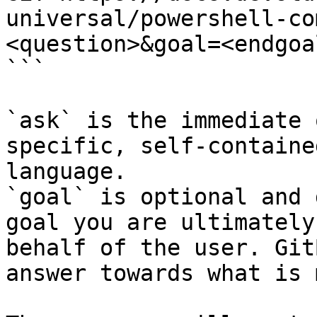
universal/powershell-co
<question>&goal=<endgoal
```

`ask` is the immediate 
specific, self-containe
language.

`goal` is optional and 
goal you are ultimately
behalf of the user. Git
answer towards what is 