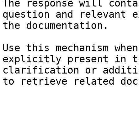
The response will conta
question and relevant e
the documentation.

Use this mechanism when
explicitly present in t
clarification or additi