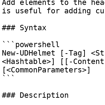
Add elements to the hea
is useful for adding cu
### Syntax

```powershell

New-UDHelmet [-Tag] <St
<Hashtable>] [[-Content
[<CommonParameters>]

```

### Description
