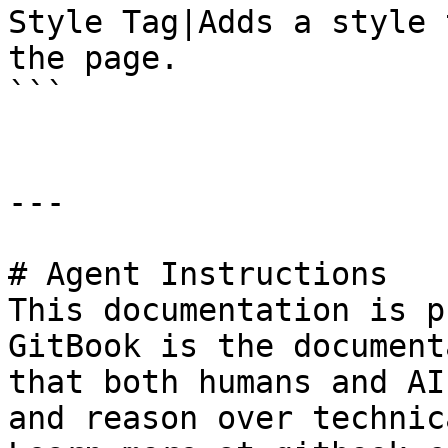
Style Tag|Adds a style 
the page.

```

---

# Agent Instructions

This documentation is p
GitBook is the document
that both humans and AI
and reason over technic