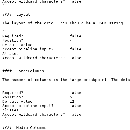
Accept wildcard characters?  false

```

#### -Layout

The layout of the grid. This should be a JSON string.

```

Required?                    false

Position?                    4

Default value

Accept pipeline input?       false

Aliases

Accept wildcard characters?  false

```

#### -LargeColumns

The number of columns in the large breakpoint. The defa
```

Required?                    false

Position?                    5

Default value                12

Accept pipeline input?       false

Aliases

Accept wildcard characters?  false

```

#### -MediumColumns
