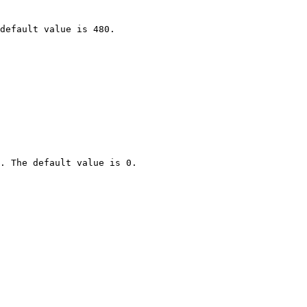
default value is 480.

. The default value is 0.
