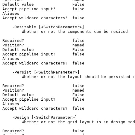
Default value                False

Accept pipeline input?       false

Aliases

Accept wildcard characters?  false

    -Resizable [<SwitchParameter>]

        Whether or not the components can be resized.

Required?                    false

Position?                    named

Default value                False

Accept pipeline input?       false

Aliases

Accept wildcard characters?  false

    -Persist [<SwitchParameter>]

        Whether or not the layout should be persisted in the current browser session.

Required?                    false

Position?                    named

Default value                False

Accept pipeline input?       false

Aliases

Accept wildcard characters?  false

    -Design [<SwitchParameter>]

        Whether or not the grid layout is in design mode. Design mode allows for copying of the current JSON layout.

Required?                    false
