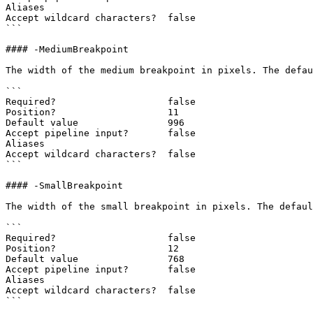
Aliases

Accept wildcard characters?  false

```

#### -MediumBreakpoint

The width of the medium breakpoint in pixels. The defau
```

Required?                    false

Position?                    11

Default value                996

Accept pipeline input?       false

Aliases

Accept wildcard characters?  false

```

#### -SmallBreakpoint

The width of the small breakpoint in pixels. The defaul
```

Required?                    false

Position?                    12

Default value                768

Accept pipeline input?       false

Aliases

Accept wildcard characters?  false

```
