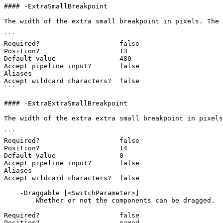
#### -ExtraSmallBreakpoint

The width of the extra small breakpoint in pixels. The 
```

Required?                    false

Position?                    13

Default value                480

Accept pipeline input?       false

Aliases

Accept wildcard characters?  false

```

#### -ExtraExtraSmallBreakpoint

The width of the extra extra small breakpoint in pixels
```

Required?                    false

Position?                    14

Default value                0

Accept pipeline input?       false

Aliases

Accept wildcard characters?  false

    -Draggable [<SwitchParameter>]

        Whether or not the components can be dragged.

Required?                    false

Position?                    named
