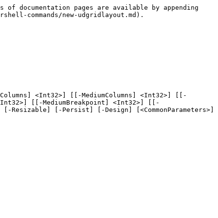
s of documentation pages are available by appending 
rshell-commands/new-udgridlayout.md).

Columns] <Int32>] [[-MediumColumns] <Int32>] [[-
Int32>] [[-MediumBreakpoint] <Int32>] [[-
 [-Resizable] [-Persist] [-Design] [<CommonParameters>]
