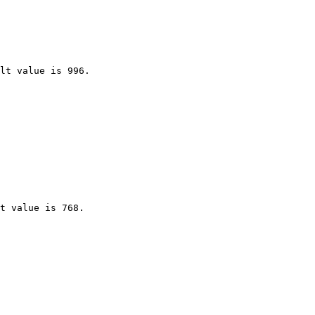
lt value is 996.

t value is 768.
