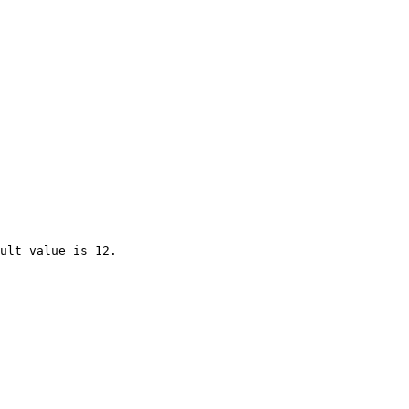
ult value is 12.
