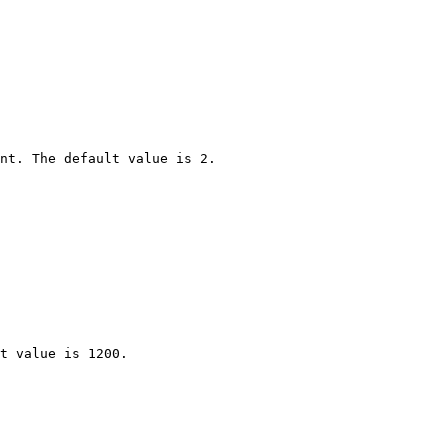
nt. The default value is 2.

t value is 1200.
