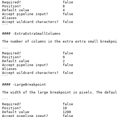
Required?                    false

Position?                    8

Default value                4

Accept pipeline input?       false

Aliases

Accept wildcard characters?  false

```

#### -ExtraExtraSmallColumns

The number of columns in the extra extra small breakpoi
```

Required?                    false

Position?                    9

Default value                2

Accept pipeline input?       false

Aliases

Accept wildcard characters?  false

```

#### -LargeBreakpoint

The width of the large breakpoint in pixels. The defaul
```

Required?                    false

Position?                    10

Default value                1200

Accept pipeline input?       false
