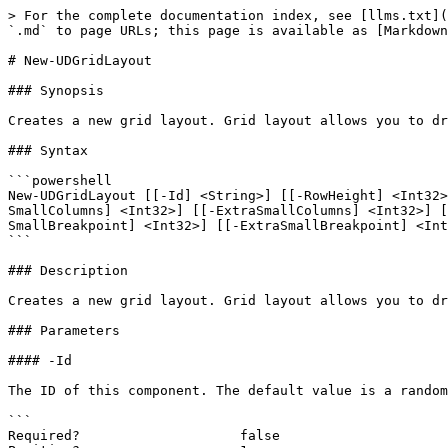
> For the complete documentation index, see [llms.txt](
`.md` to page URLs; this page is available as [Markdown
# New-UDGridLayout

### Synopsis

Creates a new grid layout. Grid layout allows you to dr
### Syntax

```powershell

New-UDGridLayout [[-Id] <String>] [[-RowHeight] <Int32>
SmallColumns] <Int32>] [[-ExtraSmallColumns] <Int32>] [
SmallBreakpoint] <Int32>] [[-ExtraSmallBreakpoint] <Int
```

### Description

Creates a new grid layout. Grid layout allows you to dr
### Parameters

#### -Id

The ID of this component. The default value is a random
```

Required?                    false
