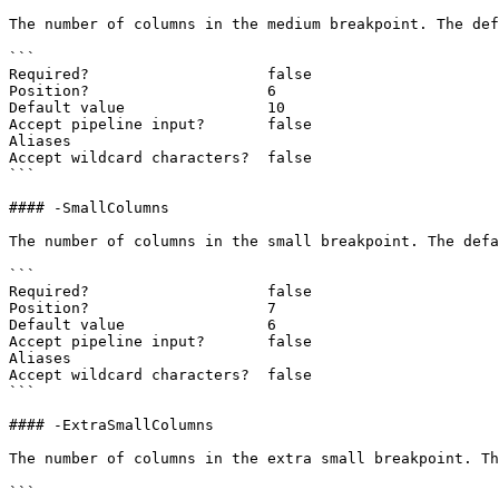
The number of columns in the medium breakpoint. The def
```

Required?                    false

Position?                    6

Default value                10

Accept pipeline input?       false

Aliases

Accept wildcard characters?  false

```

#### -SmallColumns

The number of columns in the small breakpoint. The defa
```

Required?                    false

Position?                    7

Default value                6

Accept pipeline input?       false

Aliases

Accept wildcard characters?  false

```

#### -ExtraSmallColumns

The number of columns in the extra small breakpoint. Th
```
