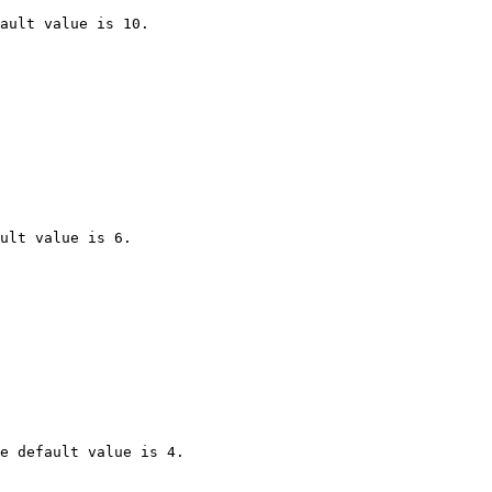
ault value is 10.

ult value is 6.

e default value is 4.
