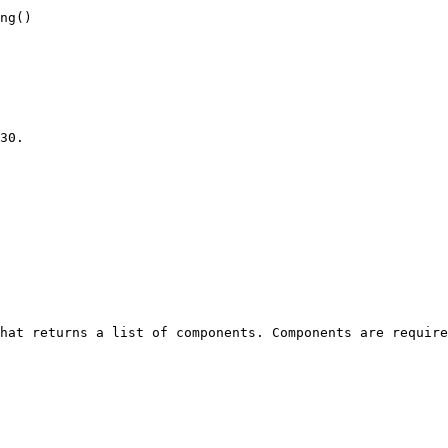
ng()

30.

hat returns a list of components. Components are require