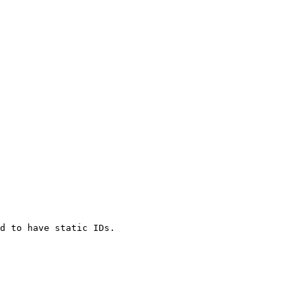
d to have static IDs.
