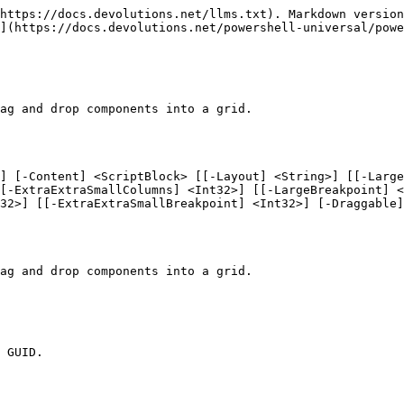
https://docs.devolutions.net/llms.txt). Markdown version
](https://docs.devolutions.net/powershell-universal/powe
ag and drop components into a grid.

] [-Content] <ScriptBlock> [[-Layout] <String>] [[-Large
[-ExtraExtraSmallColumns] <Int32>] [[-LargeBreakpoint] <
32>] [[-ExtraExtraSmallBreakpoint] <Int32>] [-Draggable]
ag and drop components into a grid.

 GUID.
