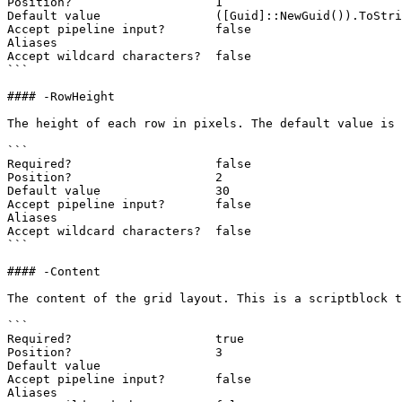
Position?                    1

Default value                ([Guid]::NewGuid()).ToStri
Accept pipeline input?       false

Aliases

Accept wildcard characters?  false

```

#### -RowHeight

The height of each row in pixels. The default value is 
```

Required?                    false

Position?                    2

Default value                30

Accept pipeline input?       false

Aliases

Accept wildcard characters?  false

```

#### -Content

The content of the grid layout. This is a scriptblock t
```

Required?                    true

Position?                    3

Default value

Accept pipeline input?       false

Aliases
