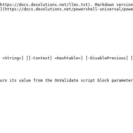
https://docs.devolutions.net/llms.txt). Markdown version
](https://docs.devolutions.net/powershell-universal/powe
 <String>] [[-Context] <Hashtable>] [-DisablePrevious] [
urn its value from the OnValidate script block parameter