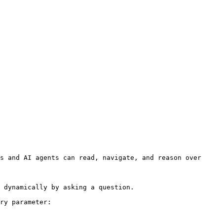
s and AI agents can read, navigate, and reason over 
 dynamically by asking a question.

ry parameter:
