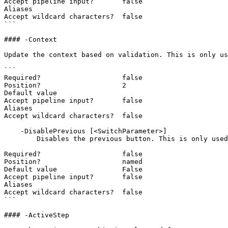
Accept pipeline input?       false

Aliases

Accept wildcard characters?  false

```

#### -Context

Update the context based on validation. This is only us
```

Required?                    false

Position?                    2

Default value

Accept pipeline input?       false

Aliases

Accept wildcard characters?  false

    -DisablePrevious [<SwitchParameter>]

        Disables the previous button. This is only used for New-UDStepper.

Required?                    false

Position?                    named

Default value                False

Accept pipeline input?       false

Aliases

Accept wildcard characters?  false

```

#### -ActiveStep
