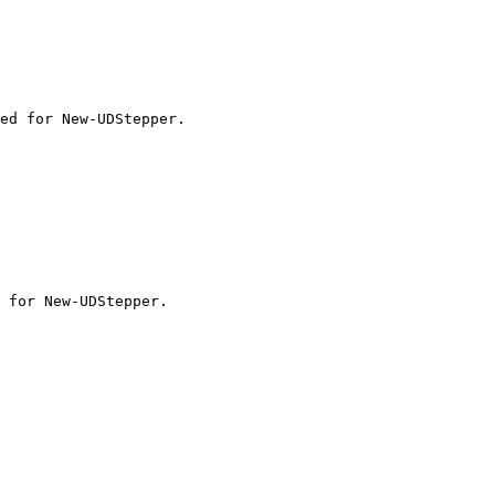
ed for New-UDStepper.
