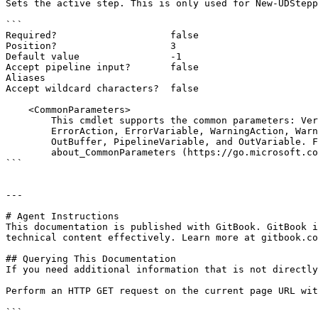
Sets the active step. This is only used for New-UDStepp
```

Required?                    false

Position?                    3

Default value                -1

Accept pipeline input?       false

Aliases

Accept wildcard characters?  false

    <CommonParameters>

        This cmdlet supports the common parameters: Verbose, Debug,

        ErrorAction, ErrorVariable, WarningAction, WarningVariable,

        OutBuffer, PipelineVariable, and OutVariable. For more information, see

        about_CommonParameters (https://go.microsoft.com/fwlink/?LinkID=113216).

```

---

# Agent Instructions

This documentation is published with GitBook. GitBook i
technical content effectively. Learn more at gitbook.co
## Querying This Documentation

If you need additional information that is not directly
Perform an HTTP GET request on the current page URL wit
```
