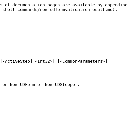
s of documentation pages are available by appending 
rshell-commands/new-udformvalidationresult.md).

[-ActiveStep] <Int32>] [<CommonParameters>]

 on New-UDForm or New-UDStepper.
