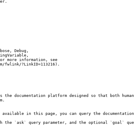
er.

s the documentation platform designed so that both human
m.

 available in this page, you can query the documentation
h the `ask` query parameter, and the optional `goal` que