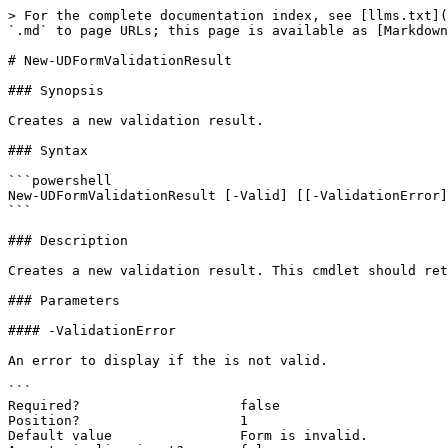
> For the complete documentation index, see [llms.txt](
`.md` to page URLs; this page is available as [Markdown
# New-UDFormValidationResult

### Synopsis

Creates a new validation result.

### Syntax

```powershell

New-UDFormValidationResult [-Valid] [[-ValidationError]
```

### Description

Creates a new validation result. This cmdlet should ret
### Parameters

#### -ValidationError

An error to display if the is not valid.

```

Required?                    false

Position?                    1

Default value                Form is invalid.
