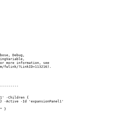
---------

1' -Children {

} -Active -Id 'expansionPanel1'

" }
