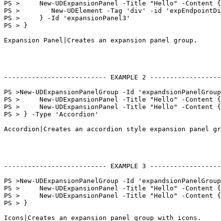
PS >     New-UDExpansionPanel -Title "Hello" -Content {

PS >        New-UDElement -Tag 'div' -id 'expEndpointDi
PS >     } -Id 'expansionPanel3'

PS > }

Expansion Panel|Creates an expansion panel group.

-------------------------- EXAMPLE 2 ------------------
PS >New-UDExpansionPanelGroup -Id 'expandsionPanelGroup
PS >     New-UDExpansionPanel -Title "Hello" -Content {
PS >     New-UDExpansionPanel -Title "Hello" -Content {
PS > } -Type 'Accordion'

Accordion|Creates an accordion style expansion panel gr
-------------------------- EXAMPLE 3 ------------------
PS >New-UDExpansionPanelGroup -Id 'expandsionPanelGroup
PS >     New-UDExpansionPanel -Title "Hello" -Content {
PS >     New-UDExpansionPanel -Title "Hello" -Content {
PS > }

Icons|Creates an expansion panel group with icons.
