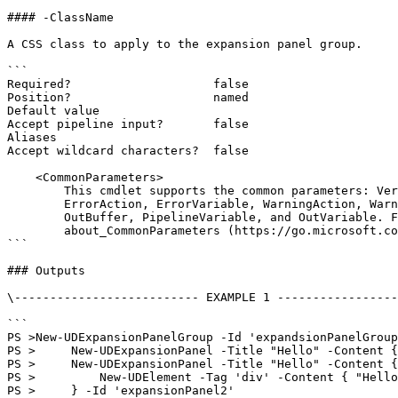
#### -ClassName

A CSS class to apply to the expansion panel group.

```

Required?                    false

Position?                    named

Default value

Accept pipeline input?       false

Aliases

Accept wildcard characters?  false

    <CommonParameters>

        This cmdlet supports the common parameters: Verbose, Debug,

        ErrorAction, ErrorVariable, WarningAction, WarningVariable,

        OutBuffer, PipelineVariable, and OutVariable. For more information, see

        about_CommonParameters (https://go.microsoft.com/fwlink/?LinkID=113216).

```

### Outputs

\-------------------------- EXAMPLE 1 -----------------
```

PS >New-UDExpansionPanelGroup -Id 'expandsionPanelGroup
PS >     New-UDExpansionPanel -Title "Hello" -Content {
PS >     New-UDExpansionPanel -Title "Hello" -Content {

PS >         New-UDElement -Tag 'div' -Content { "Hello
PS >     } -Id 'expansionPanel2'
