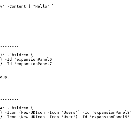
v' -Content { "Hello" }

--------

3' -Children {

} -Id 'expansionPanel6'

} -Id 'expansionPanel7'

oup.

--------

4' -Children {

} -Icon (New-UDIcon -Icon 'Users') -Id 'expansionPanel8'

} -Icon (New-UDIcon -Icon 'User') -Id 'expansionPanel9'
