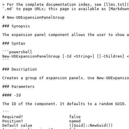
> For the complete documentation index, see [llms.txt](
`.md` to page URLs; this page is available as [Markdown
# New-UDExpansionPanelGroup

### Synopsis

The expansion panel component allows the user to show a
### Syntax

```powershell

New-UDExpansionPanelGroup [-Id <String>] [[-Children] <
```

### Description

Creates a group of expansion panels. Use New-UDExpansio
### Parameters

#### -Id

The ID of the component. It defaults to a random GUID.

```

Required?                    false

Position?                    named

Default value                ([Guid]::NewGuid())
