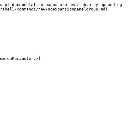
s of documentation pages are available by appending 
rshell-commands/new-udexpansionpanelgroup.md).

ommonParameters>]
