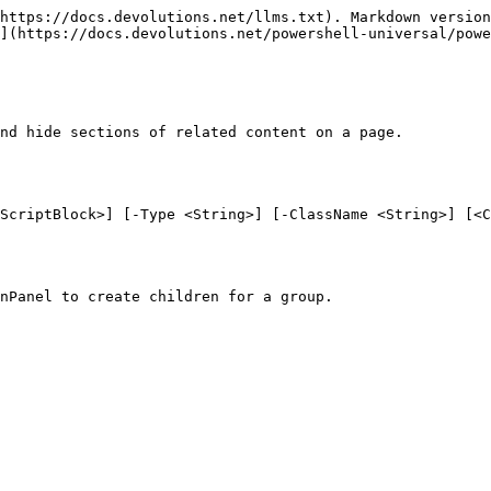
https://docs.devolutions.net/llms.txt). Markdown version
](https://docs.devolutions.net/powershell-universal/powe
nd hide sections of related content on a page.

ScriptBlock>] [-Type <String>] [-ClassName <String>] [<C
nPanel to create children for a group.
