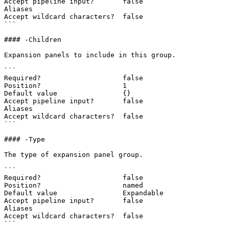
Accept pipeline input?       false

Aliases

Accept wildcard characters?  false

```

#### -Children

Expansion panels to include in this group.

```

Required?                    false

Position?                    1

Default value                {}

Accept pipeline input?       false

Aliases

Accept wildcard characters?  false

```

#### -Type

The type of expansion panel group.

```

Required?                    false

Position?                    named

Default value                Expandable

Accept pipeline input?       false

Aliases

Accept wildcard characters?  false

```
