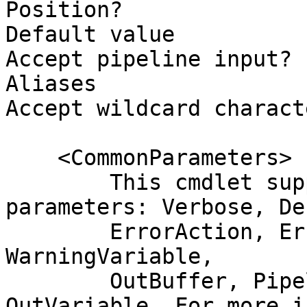
Position?              
Default value

Accept pipeline input? 
Aliases

Accept wildcard charact
    <CommonParameters>

        This cmdlet supports the common 
parameters: Verbose, Deb
        ErrorAction, ErrorVariable, WarningAction, 
WarningVariable,

        OutBuffer, PipelineVariable, and 
OutVariable. For more i