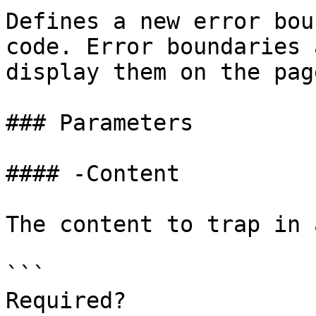
Defines a new error bou
code. Error boundaries 
display them on the page
### Parameters

#### -Content

The content to trap in 
```

Required?              