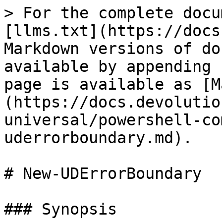
> For the complete docu
[llms.txt](https://docs
Markdown versions of do
available by appending 
page is available as [M
(https://docs.devolutio
universal/powershell-co
uderrorboundary.md).

# New-UDErrorBoundary

### Synopsis
