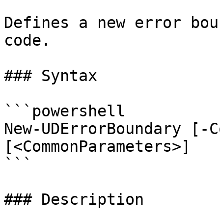
Defines a new error bou
code.

### Syntax

```powershell

New-UDErrorBoundary [-C
[<CommonParameters>]

```

### Description
