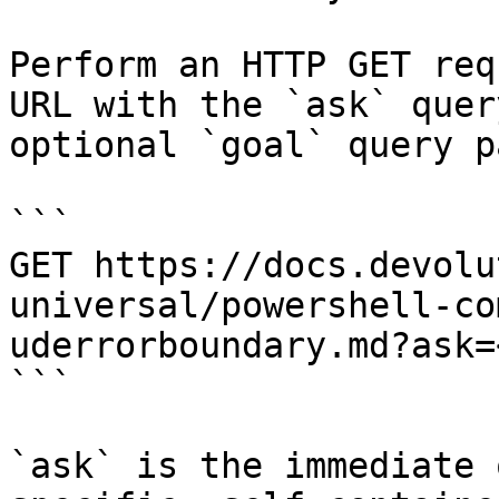
Perform an HTTP GET req
URL with the `ask` quer
optional `goal` query p
```

GET https://docs.devolu
universal/powershell-co
uderrorboundary.md?ask=
```

`ask` is the immediate 