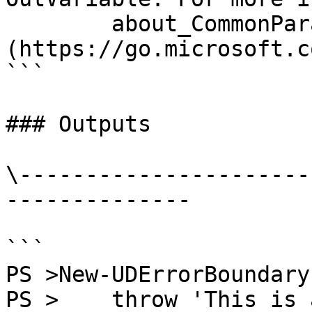
        about_CommonParameters 
(https://go.microsoft.c
```

### Outputs

\----------------------
--------------

```

PS >New-UDErrorBoundary
PS >    throw 'This is 