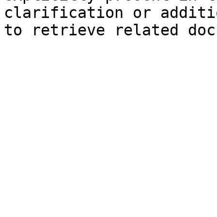
clarification or additi