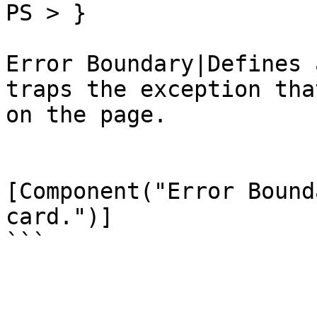
PS > }

Error Boundary|Defines 
traps the exception tha
on the page.

[Component("Error Bound
card.")]

```
