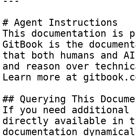
---

# Agent Instructions

This documentation is p
GitBook is the document
that both humans and AI
and reason over technic
Learn more at gitbook.co
## Querying This Docume
If you need additional 
directly available in t
documentation dynamical