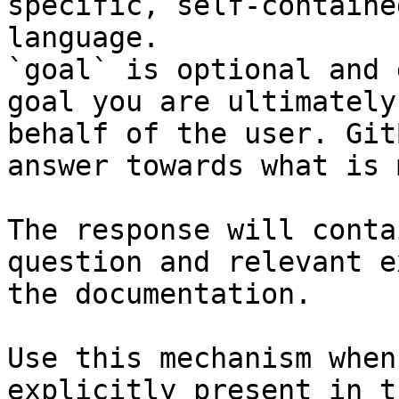
specific, self-containe
language.

`goal` is optional and 
goal you are ultimately
behalf of the user. Git
answer towards what is 
The response will conta
question and relevant e
the documentation.

Use this mechanism when
explicitly present in t