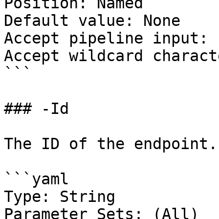
Position: Named

Default value: None

Accept pipeline input: 
Accept wildcard charact
```

### -Id

The ID of the endpoint.

```yaml

Type: String

Parameter Sets: (All)
