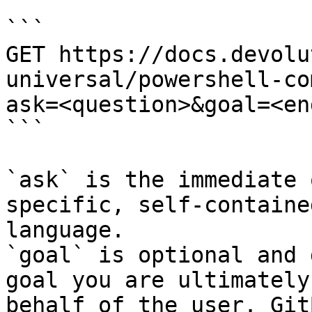
```

GET https://docs.devolu
universal/powershell-co
ask=<question>&goal=<en
```

`ask` is the immediate 
specific, self-containe
language.

`goal` is optional and 
goal you are ultimately
behalf of the user. Git