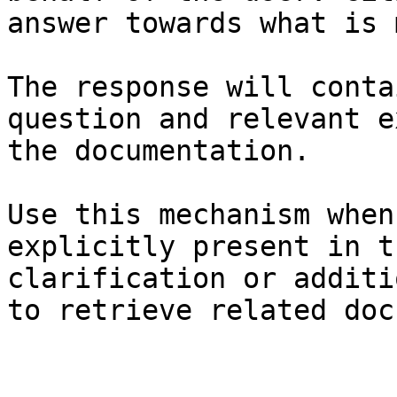
answer towards what is 
The response will conta
question and relevant e
the documentation.

Use this mechanism when
explicitly present in t
clarification or additi