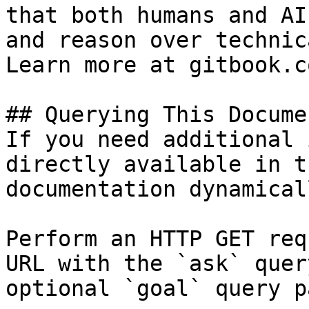
that both humans and AI
and reason over technic
Learn more at gitbook.co
## Querying This Docume
If you need additional 
directly available in t
documentation dynamical
Perform an HTTP GET req
URL with the `ask` quer
optional `goal` query p