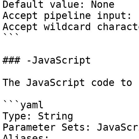
Default value: None

Accept pipeline input: 
Accept wildcard charact
```

### -JavaScript

The JavaScript code to 
```yaml

Type: String

Parameter Sets: JavaScri
Aliases:
