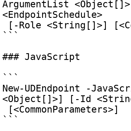
ArgumentList <Object[]>
<EndpointSchedule>

 [-Role <String[]>] [<CommonParameters>]

```

### JavaScript

```

New-UDEndpoint -JavaScr
<Object[]>] [-Id <Strin
 [<CommonParameters>]

```
