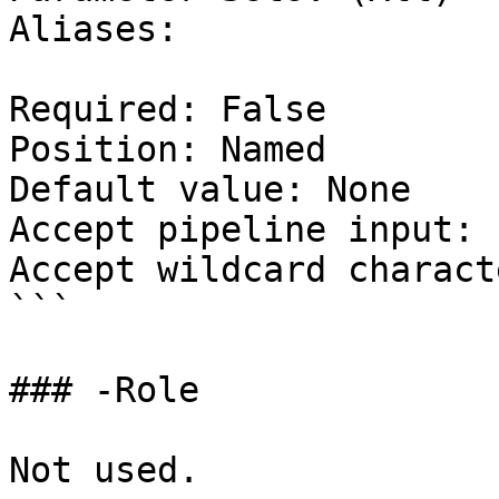
Aliases:

Required: False

Position: Named

Default value: None

Accept pipeline input: 
Accept wildcard charact
```

### -Role

Not used.
