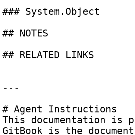
### System.Object

## NOTES

## RELATED LINKS

---

# Agent Instructions

This documentation is p
GitBook is the document