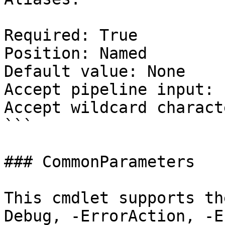
Required: True

Position: Named

Default value: None

Accept pipeline input: 
Accept wildcard charact
```

### CommonParameters

This cmdlet supports th
Debug, -ErrorAction, -E