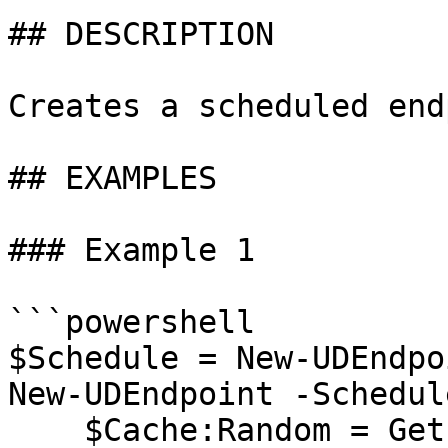
## DESCRIPTION

Creates a scheduled end
## EXAMPLES

### Example 1

```powershell

$Schedule = New-UDEndpo
New-UDEndpoint -Schedul
    $Cache:Random = Get-Random
