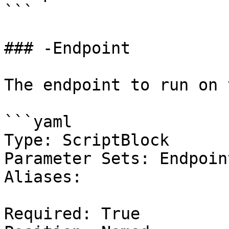
```

### -Endpoint

The endpoint to run on 
```yaml

Type: ScriptBlock

Parameter Sets: Endpoin
Aliases:

Required: True
