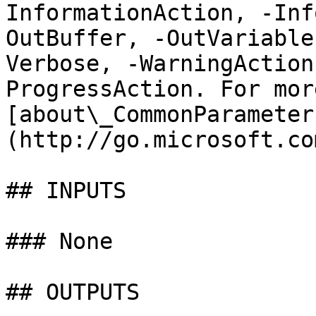
InformationAction, -Inf
OutBuffer, -OutVariable
Verbose, -WarningAction
ProgressAction. For mor
[about\_CommonParameter
(http://go.microsoft.co
## INPUTS

### None

## OUTPUTS
