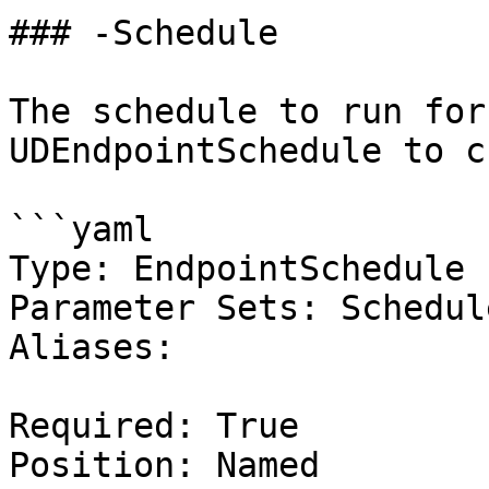
### -Schedule

The schedule to run for
UDEndpointSchedule to c
```yaml

Type: EndpointSchedule

Parameter Sets: Schedule
Aliases:

Required: True

Position: Named
