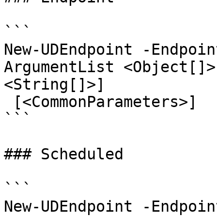
```

New-UDEndpoint -Endpoin
ArgumentList <Object[]>
<String[]>]

 [<CommonParameters>]

```

### Scheduled

```

New-UDEndpoint -Endpoin