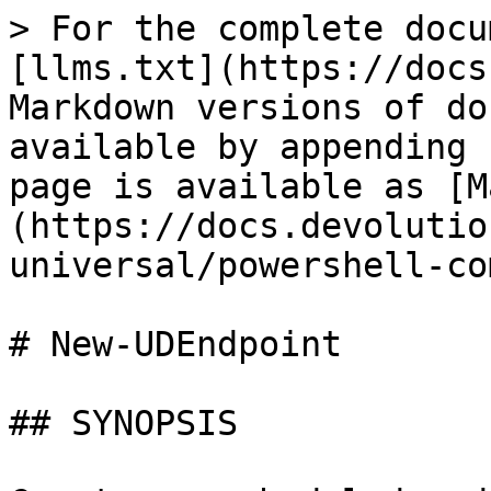
> For the complete docu
[llms.txt](https://docs
Markdown versions of do
available by appending 
page is available as [M
(https://docs.devolutio
universal/powershell-co
# New-UDEndpoint

## SYNOPSIS
