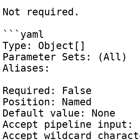
Not required.

```yaml

Type: Object[]

Parameter Sets: (All)

Aliases:

Required: False

Position: Named

Default value: None

Accept pipeline input: 
Accept wildcard charact