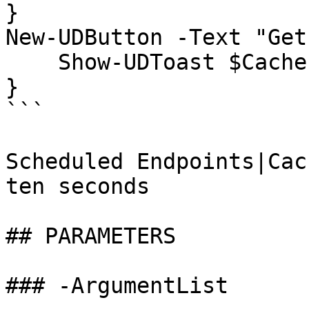
}

New-UDButton -Text "Get
    Show-UDToast $Cache:Random

}

```

Scheduled Endpoints|Cac
ten seconds

## PARAMETERS

### -ArgumentList
