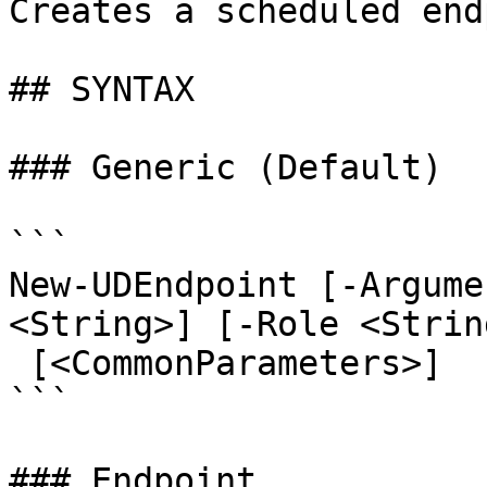
Creates a scheduled end
## SYNTAX

### Generic (Default)

```

New-UDEndpoint [-Argume
<String>] [-Role <Strin
 [<CommonParameters>]

```

### Endpoint
