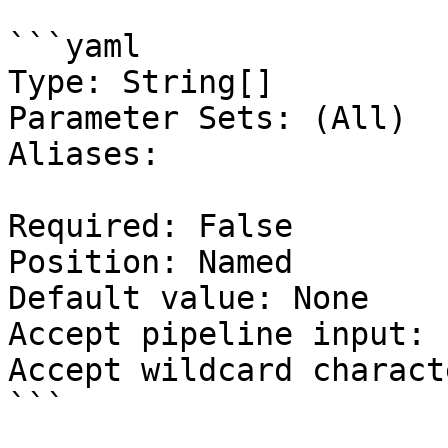
```yaml

Type: String[]

Parameter Sets: (All)

Aliases:

Required: False

Position: Named

Default value: None

Accept pipeline input: 
Accept wildcard charact
```
