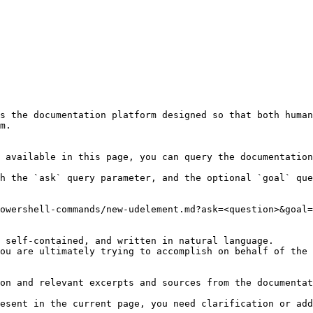
s the documentation platform designed so that both human
m.

 available in this page, you can query the documentation
h the `ask` query parameter, and the optional `goal` que
owershell-commands/new-udelement.md?ask=<question>&goal=
 self-contained, and written in natural language.

ou are ultimately trying to accomplish on behalf of the 
on and relevant excerpts and sources from the documentat
esent in the current page, you need clarification or add