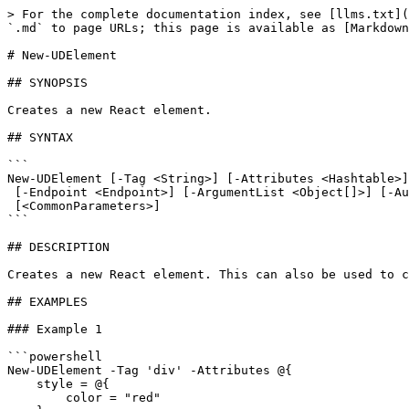
> For the complete documentation index, see [llms.txt](
`.md` to page URLs; this page is available as [Markdown
# New-UDElement

## SYNOPSIS

Creates a new React element.

## SYNTAX

```

New-UDElement [-Tag <String>] [-Attributes <Hashtable>]
 [-Endpoint <Endpoint>] [-ArgumentList <Object[]>] [-AutoRefresh] [-RefreshInterval <Int32>] [-Id <String>]

 [<CommonParameters>]

```

## DESCRIPTION

Creates a new React element. This can also be used to c
## EXAMPLES

### Example 1

```powershell

New-UDElement -Tag 'div' -Attributes @{

    style = @{

        color = "red"
