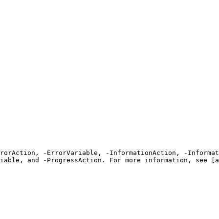
rrorAction, -ErrorVariable, -InformationAction, -Informat
iable, and -ProgressAction. For more information, see [a