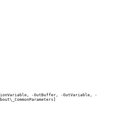
ionVariable, -OutBuffer, -OutVariable, -
bout\_CommonParameters]