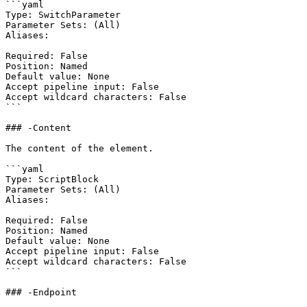
```yaml

Type: SwitchParameter

Parameter Sets: (All)

Aliases:

Required: False

Position: Named

Default value: None

Accept pipeline input: False

Accept wildcard characters: False

```

### -Content

The content of the element.

```yaml

Type: ScriptBlock

Parameter Sets: (All)

Aliases:

Required: False

Position: Named

Default value: None

Accept pipeline input: False

Accept wildcard characters: False

```

### -Endpoint
