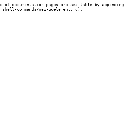
s of documentation pages are available by appending 
rshell-commands/new-udelement.md).
