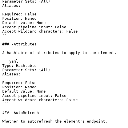
Parameter Sets: (All)

Aliases:

Required: False

Position: Named

Default value: None

Accept pipeline input: False

Accept wildcard characters: False

```

### -Attributes

A hashtable of attributes to apply to the element.

```yaml

Type: Hashtable

Parameter Sets: (All)

Aliases:

Required: False

Position: Named

Default value: None

Accept pipeline input: False

Accept wildcard characters: False

```

### -AutoRefresh

Whether to autorefresh the element's endpoint.
