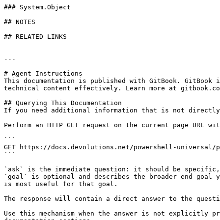
### System.Object

## NOTES

## RELATED LINKS

---

# Agent Instructions

This documentation is published with GitBook. GitBook i
technical content effectively. Learn more at gitbook.co
## Querying This Documentation

If you need additional information that is not directly
Perform an HTTP GET request on the current page URL wit
```

GET https://docs.devolutions.net/powershell-universal/p
```

`ask` is the immediate question: it should be specific,
`goal` is optional and describes the broader end goal y
is most useful for that goal.

The response will contain a direct answer to the questi
Use this mechanism when the answer is not explicitly pr