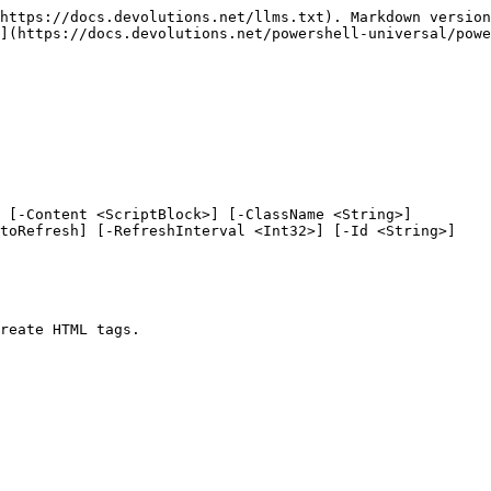
https://docs.devolutions.net/llms.txt). Markdown version
](https://docs.devolutions.net/powershell-universal/powe
 [-Content <ScriptBlock>] [-ClassName <String>]

reate HTML tags.
