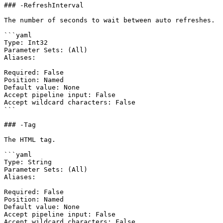
### -RefreshInterval

The number of seconds to wait between auto refreshes.

```yaml

Type: Int32

Parameter Sets: (All)

Aliases:

Required: False

Position: Named

Default value: None

Accept pipeline input: False

Accept wildcard characters: False

```

### -Tag

The HTML tag.

```yaml

Type: String

Parameter Sets: (All)

Aliases:

Required: False

Position: Named

Default value: None

Accept pipeline input: False

Accept wildcard characters: False
