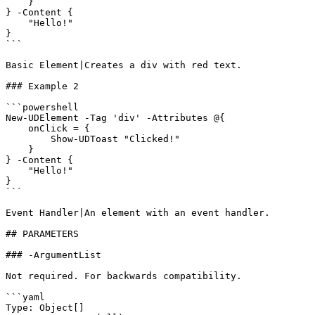
    }

} -Content {

    "Hello!"

}

```

Basic Element|Creates a div with red text.

### Example 2

```powershell

New-UDElement -Tag 'div' -Attributes @{

    onClick = {

        Show-UDToast "Clicked!"

    }

} -Content {

    "Hello!"

}

```

Event Handler|An element with an event handler.

## PARAMETERS

### -ArgumentList

Not required. For backwards compatibility.

```yaml

Type: Object[]
