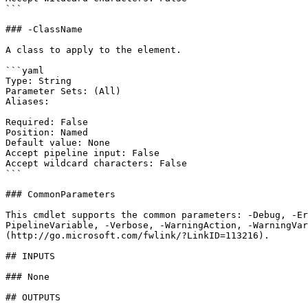
```

### -ClassName

A class to apply to the element.

```yaml

Type: String

Parameter Sets: (All)

Aliases:

Required: False

Position: Named

Default value: None

Accept pipeline input: False

Accept wildcard characters: False

```

### CommonParameters

This cmdlet supports the common parameters: -Debug, -E
PipelineVariable, -Verbose, -WarningAction, -WarningVar
(http://go.microsoft.com/fwlink/?LinkID=113216).

## INPUTS

### None

## OUTPUTS
