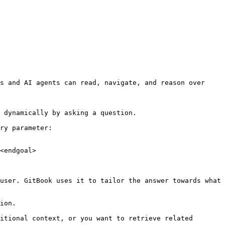
s and AI agents can read, navigate, and reason over 
 dynamically by asking a question.

ry parameter:

<endgoal>

user. GitBook uses it to tailor the answer towards what 
ion.

itional context, or you want to retrieve related 