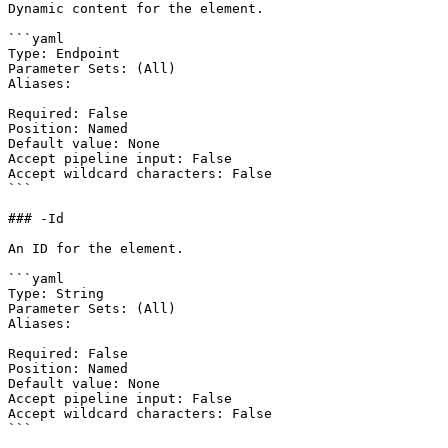
Dynamic content for the element.

```yaml

Type: Endpoint

Parameter Sets: (All)

Aliases:

Required: False

Position: Named

Default value: None

Accept pipeline input: False

Accept wildcard characters: False

```

### -Id

An ID for the element.

```yaml

Type: String

Parameter Sets: (All)

Aliases:

Required: False

Position: Named

Default value: None

Accept pipeline input: False

Accept wildcard characters: False

```
