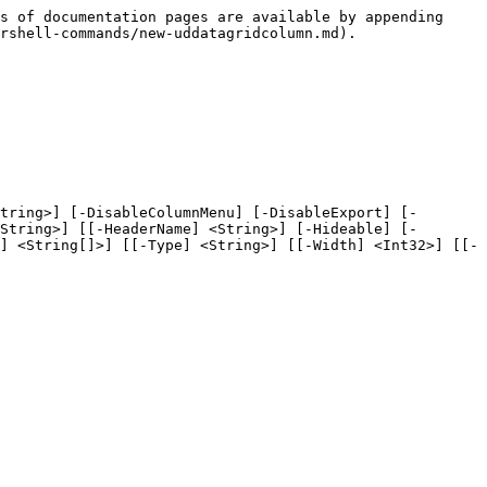
s of documentation pages are available by appending 
rshell-commands/new-uddatagridcolumn.md).

tring>] [-DisableColumnMenu] [-DisableExport] [-
String>] [[-HeaderName] <String>] [-Hideable] [-
] <String[]>] [[-Type] <String>] [[-Width] <Int32>] [[-