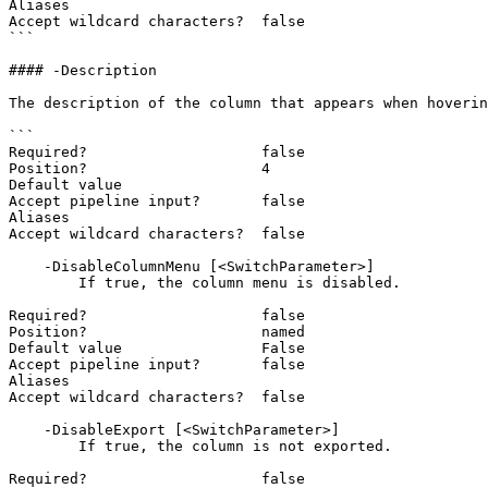
Aliases

Accept wildcard characters?  false

```

#### -Description

The description of the column that appears when hoverin
```

Required?                    false

Position?                    4

Default value

Accept pipeline input?       false

Aliases

Accept wildcard characters?  false

    -DisableColumnMenu [<SwitchParameter>]

        If true, the column menu is disabled.

Required?                    false

Position?                    named

Default value                False

Accept pipeline input?       false

Aliases

Accept wildcard characters?  false

    -DisableExport [<SwitchParameter>]

        If true, the column is not exported.

Required?                    false
