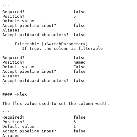
```

Required?                    false

Position?                    5

Default value

Accept pipeline input?       false

Aliases

Accept wildcard characters?  false

    -Filterable [<SwitchParameter>]

        If true, the column is filterable.

Required?                    false

Position?                    named

Default value                False

Accept pipeline input?       false

Aliases

Accept wildcard characters?  false

```

#### -Flex

The flex value used to set the column width.

```

Required?                    false

Position?                    6

Default value                1

Accept pipeline input?       false

Aliases
