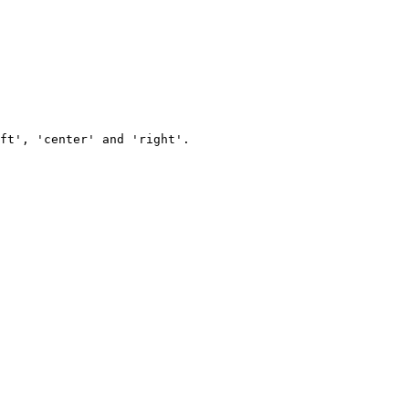
ft', 'center' and 'right'.
