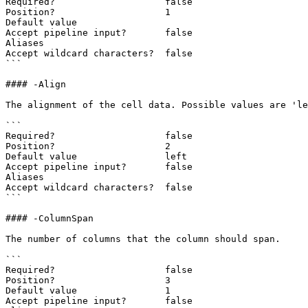
Required?                    false

Position?                    1

Default value

Accept pipeline input?       false

Aliases

Accept wildcard characters?  false

```

#### -Align

The alignment of the cell data. Possible values are 'le
```

Required?                    false

Position?                    2

Default value                left

Accept pipeline input?       false

Aliases

Accept wildcard characters?  false

```

#### -ColumnSpan

The number of columns that the column should span.

```

Required?                    false

Position?                    3

Default value                1

Accept pipeline input?       false
