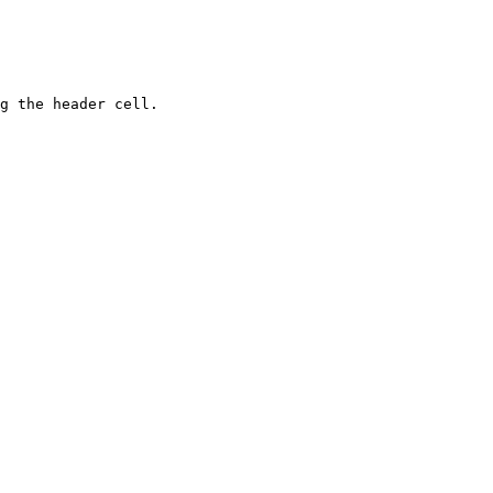
g the header cell.
