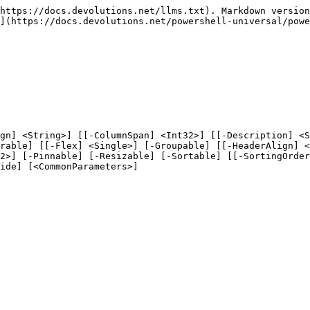
https://docs.devolutions.net/llms.txt). Markdown version
](https://docs.devolutions.net/powershell-universal/powe
gn] <String>] [[-ColumnSpan] <Int32>] [[-Description] <S
rable] [[-Flex] <Single>] [-Groupable] [[-HeaderAlign] <
2>] [-Pinnable] [-Resizable] [-Sortable] [[-SortingOrder
ide] [<CommonParameters>]
