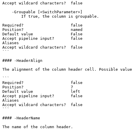
Accept wildcard characters?  false

    -Groupable [<SwitchParameter>]

        If true, the column is groupable.

Required?                    false

Position?                    named

Default value                False

Accept pipeline input?       false

Aliases

Accept wildcard characters?  false

```

#### -HeaderAlign

The alignment of the column header cell. Possible value
```

Required?                    false

Position?                    7

Default value                left

Accept pipeline input?       false

Aliases

Accept wildcard characters?  false

```

#### -HeaderName

The name of the column header.
