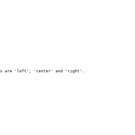
s are 'left', 'center' and 'right'.
