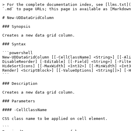
> For the complete documentation index, see [llms.txt](
`.md` to page URLs; this page is available as [Markdown
# New-UDDataGridColumn

### Synopsis

Creates a new data grid column.

### Syntax

```powershell

New-UDDataGridColumn [[-CellClassName] <String>] [[-Ali
DisableReorder] [-Editable] [[-Field] <String>] [-Filte
HideSortIcons] [[-MaxWidth] <Int32>] [[-MinWidth] <Int3
Render] <ScriptBlock>] [[-ValueOptions] <String[]>] [-H
```

### Description

Creates a new data grid column.

### Parameters

#### -CellClassName

CSS class name to be applied on cell element.

```
