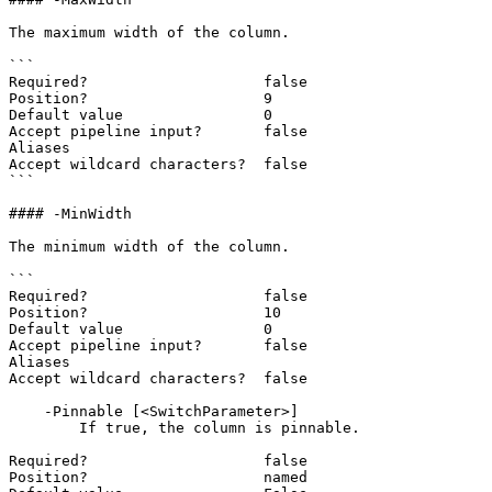
The maximum width of the column.

```

Required?                    false

Position?                    9

Default value                0

Accept pipeline input?       false

Aliases

Accept wildcard characters?  false

```

#### -MinWidth

The minimum width of the column.

```

Required?                    false

Position?                    10

Default value                0

Accept pipeline input?       false

Aliases

Accept wildcard characters?  false

    -Pinnable [<SwitchParameter>]

        If true, the column is pinnable.

Required?                    false

Position?                    named
