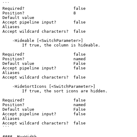
```

Required?                    false

Position?                    8

Default value

Accept pipeline input?       false

Aliases

Accept wildcard characters?  false

    -Hideable [<SwitchParameter>]

        If true, the column is hideable.

Required?                    false

Position?                    named

Default value                False

Accept pipeline input?       false

Aliases

Accept wildcard characters?  false

    -HideSortIcons [<SwitchParameter>]

        If true, the sort icons are hidden.

Required?                    false

Position?                    named

Default value                False

Accept pipeline input?       false

Aliases

Accept wildcard characters?  false

```

#### -MaxWidth
