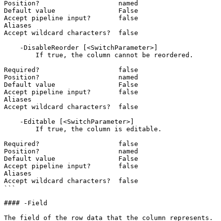
Position?                    named

Default value                False

Accept pipeline input?       false

Aliases

Accept wildcard characters?  false

    -DisableReorder [<SwitchParameter>]

        If true, the column cannot be reordered.

Required?                    false

Position?                    named

Default value                False

Accept pipeline input?       false

Aliases

Accept wildcard characters?  false

    -Editable [<SwitchParameter>]

        If true, the column is editable.

Required?                    false

Position?                    named

Default value                False

Accept pipeline input?       false

Aliases

Accept wildcard characters?  false

```

#### -Field

The field of the row data that the column represents.
