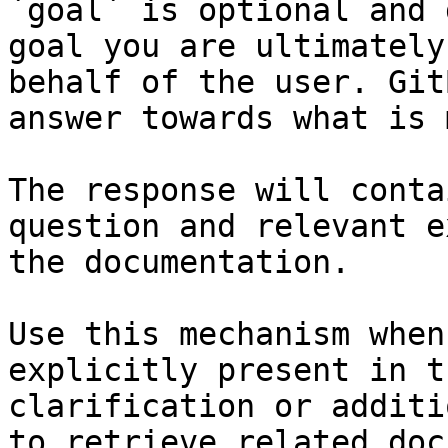
`goal` is optional and 
goal you are ultimately
behalf of the user. Git
answer towards what is 
The response will conta
question and relevant e
the documentation.

Use this mechanism when
explicitly present in t
clarification or additi