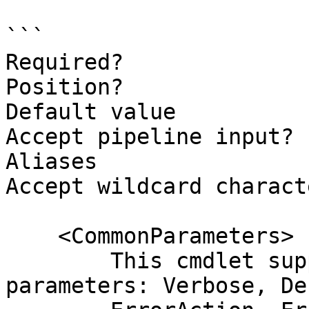
```

Required?              
Position?              
Default value

Accept pipeline input? 
Aliases

Accept wildcard charact
    <CommonParameters>

        This cmdlet supports the common 
parameters: Verbose, Deb