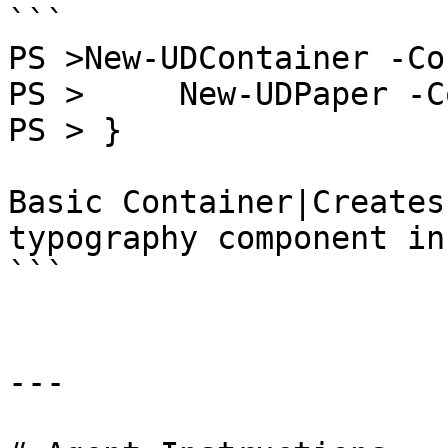
```

PS >New-UDContainer -Co
PS >     New-UDPaper -C
PS > }

Basic Container|Creates
typography component in
```

---
