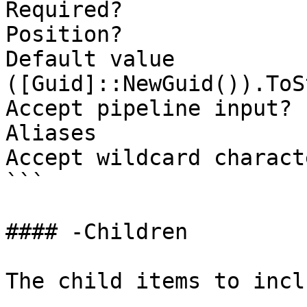
Required?              
Position?              
Default value                
([Guid]::NewGuid()).ToS
Accept pipeline input? 
Aliases

Accept wildcard charact
```

#### -Children

The child items to incl