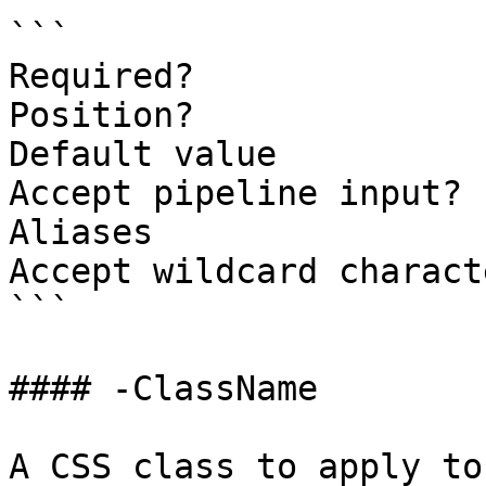
```

Required?              
Position?              
Default value

Accept pipeline input? 
Aliases

Accept wildcard charact
```

#### -ClassName

A CSS class to apply to