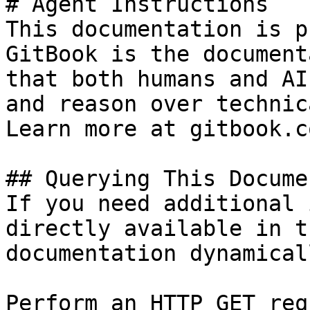
# Agent Instructions

This documentation is p
GitBook is the document
that both humans and AI
and reason over technic
Learn more at gitbook.co
## Querying This Docume
If you need additional 
directly available in t
documentation dynamical
Perform an HTTP GET req