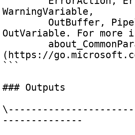
        ErrorAction, ErrorVariable, WarningAction, 
WarningVariable,

        OutBuffer, PipelineVariable, and 
OutVariable. For more i
        about_CommonParameters 
(https://go.microsoft.c
```

### Outputs

\----------------------
--------------
