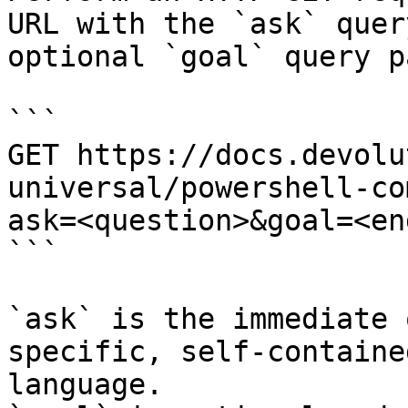
URL with the `ask` quer
optional `goal` query p
```

GET https://docs.devolu
universal/powershell-co
ask=<question>&goal=<en
```

`ask` is the immediate 
specific, self-containe
language.
