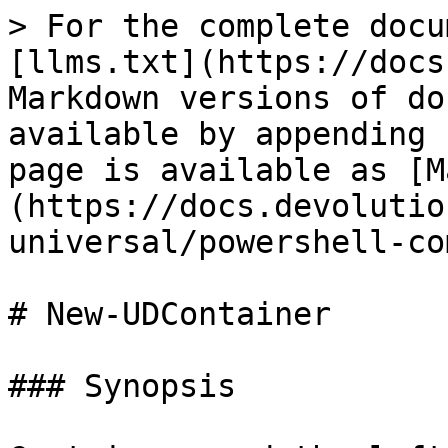
> For the complete docu
[llms.txt](https://docs
Markdown versions of do
available by appending 
page is available as [M
(https://docs.devolutio
universal/powershell-co
# New-UDContainer

### Synopsis
