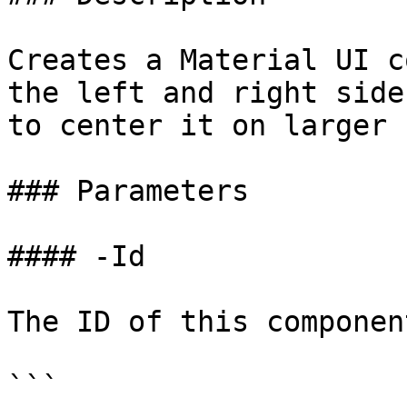
Creates a Material UI c
the left and right side
to center it on larger 
### Parameters

#### -Id

The ID of this component
```
