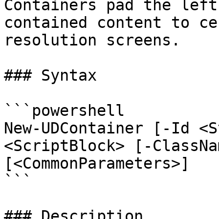
Containers pad the left
contained content to ce
resolution screens.

### Syntax

```powershell

New-UDContainer [-Id <S
<ScriptBlock> [-ClassNa
[<CommonParameters>]

```

### Description
