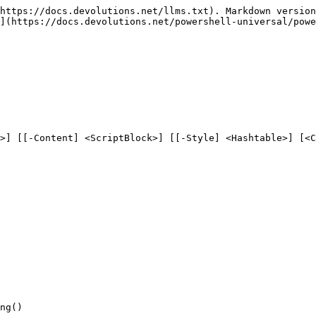
https://docs.devolutions.net/llms.txt). Markdown version
](https://docs.devolutions.net/powershell-universal/powe
>] [[-Content] <ScriptBlock>] [[-Style] <Hashtable>] [<C
ng()
