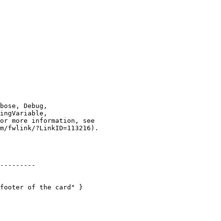
---------

footer of the card" }
