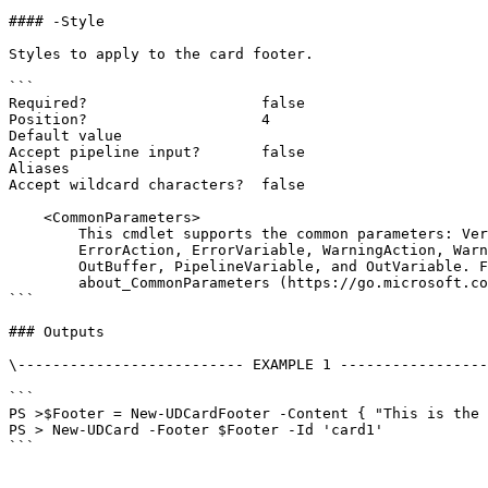
#### -Style

Styles to apply to the card footer.

```

Required?                    false

Position?                    4

Default value

Accept pipeline input?       false

Aliases

Accept wildcard characters?  false

    <CommonParameters>

        This cmdlet supports the common parameters: Verbose, Debug,

        ErrorAction, ErrorVariable, WarningAction, WarningVariable,

        OutBuffer, PipelineVariable, and OutVariable. For more information, see

        about_CommonParameters (https://go.microsoft.com/fwlink/?LinkID=113216).

```

### Outputs

\-------------------------- EXAMPLE 1 -----------------
```

PS >$Footer = New-UDCardFooter -Content { "This is the 
PS > New-UDCard -Footer $Footer -Id 'card1'

```
