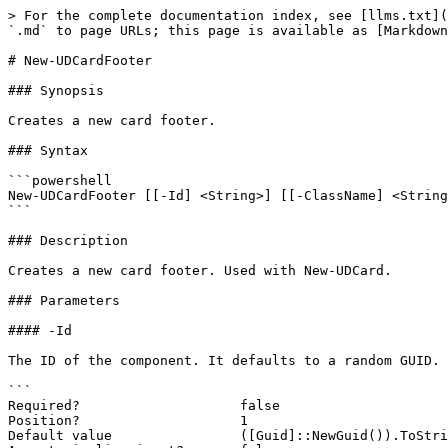
> For the complete documentation index, see [llms.txt](
`.md` to page URLs; this page is available as [Markdown
# New-UDCardFooter

### Synopsis

Creates a new card footer.

### Syntax

```powershell

New-UDCardFooter [[-Id] <String>] [[-ClassName] <String
```

### Description

Creates a new card footer. Used with New-UDCard.

### Parameters

#### -Id

The ID of the component. It defaults to a random GUID.

```

Required?                    false

Position?                    1

Default value                ([Guid]::NewGuid()).ToStri