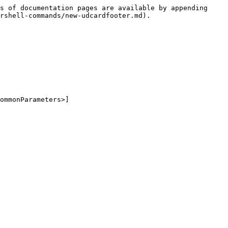
s of documentation pages are available by appending 
rshell-commands/new-udcardfooter.md).

ommonParameters>]
