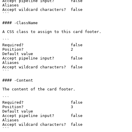
Accept pipeline input?       false

Aliases

Accept wildcard characters?  false

```

#### -ClassName

A CSS class to assign to this card footer.

```

Required?                    false

Position?                    2

Default value

Accept pipeline input?       false

Aliases

Accept wildcard characters?  false

```

#### -Content

The content of the card footer.

```

Required?                    false

Position?                    3

Default value

Accept pipeline input?       false

Aliases

Accept wildcard characters?  false

```
