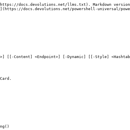
https://docs.devolutions.net/llms.txt). Markdown version
](https://docs.devolutions.net/powershell-universal/powe
>] [[-Content] <Endpoint>] [-Dynamic] [[-Style] <Hashtab
Card.

ng()
