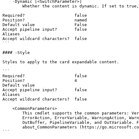
    -Dynamic [<SwitchParameter>]

        Whether the content is dynamic. If set to true, the content will be registered as an endpoint and can be updated dynamically.

Required?                    false

Position?                    named

Default value                False

Accept pipeline input?       false

Aliases

Accept wildcard characters?  false

```

#### -Style

Styles to apply to the card expandable content.

```

Required?                    false

Position?                    4

Default value

Accept pipeline input?       false

Aliases

Accept wildcard characters?  false

    <CommonParameters>

        This cmdlet supports the common parameters: Verbose, Debug,

        ErrorAction, ErrorVariable, WarningAction, WarningVariable,

        OutBuffer, PipelineVariable, and OutVariable. For more information, see

        about_CommonParameters (https://go.microsoft.com/fwlink/?LinkID=113216).

```
