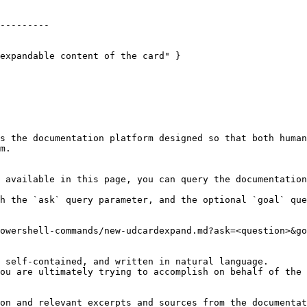
---------

expandable content of the card" }

s the documentation platform designed so that both human
m.

 available in this page, you can query the documentation
h the `ask` query parameter, and the optional `goal` que
owershell-commands/new-udcardexpand.md?ask=<question>&go
 self-contained, and written in natural language.

ou are ultimately trying to accomplish on behalf of the 
on and relevant excerpts and sources from the documentat