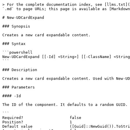
> For the complete documentation index, see [llms.txt](
`.md` to page URLs; this page is available as [Markdown
# New-UDCardExpand

### Synopsis

Creates a new card expandable content.

### Syntax

```powershell

New-UDCardExpand [[-Id] <String>] [[-ClassName] <String
```

### Description

Creates a new card expandable content. Used with New-UD
### Parameters

#### -Id

The ID of the component. It defaults to a random GUID.

```

Required?                    false

Position?                    1

Default value                ([Guid]::NewGuid()).ToStri