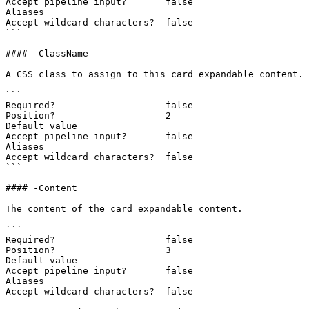
Accept pipeline input?       false

Aliases

Accept wildcard characters?  false

```

#### -ClassName

A CSS class to assign to this card expandable content.

```

Required?                    false

Position?                    2

Default value

Accept pipeline input?       false

Aliases

Accept wildcard characters?  false

```

#### -Content

The content of the card expandable content.

```

Required?                    false

Position?                    3

Default value

Accept pipeline input?       false

Aliases

Accept wildcard characters?  false
