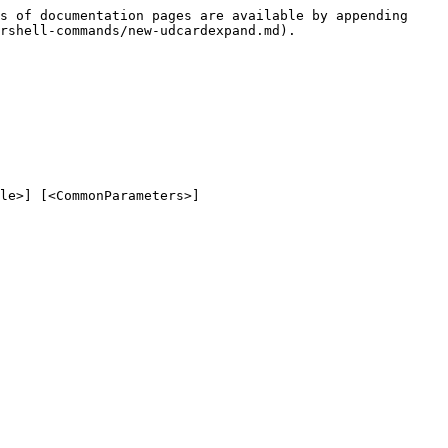
s of documentation pages are available by appending 
rshell-commands/new-udcardexpand.md).

le>] [<CommonParameters>]
