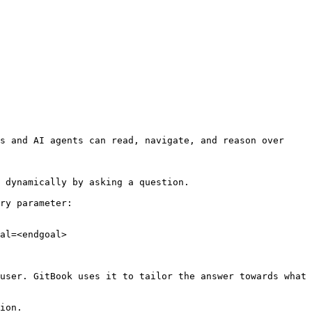
s and AI agents can read, navigate, and reason over 
 dynamically by asking a question.

ry parameter:

al=<endgoal>

user. GitBook uses it to tailor the answer towards what 
ion.
