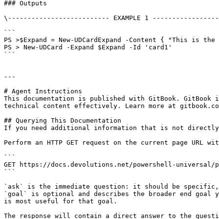
### Outputs

\-------------------------- EXAMPLE 1 -----------------
```

PS >$Expand = New-UDCardExpand -Content { "This is the 
PS > New-UDCard -Expand $Expand -Id 'card1'

```

---

# Agent Instructions

This documentation is published with GitBook. GitBook i
technical content effectively. Learn more at gitbook.co
## Querying This Documentation

If you need additional information that is not directly
Perform an HTTP GET request on the current page URL wit
```

GET https://docs.devolutions.net/powershell-universal/p
```

`ask` is the immediate question: it should be specific,
`goal` is optional and describes the broader end goal y
is most useful for that goal.

The response will contain a direct answer to the questi