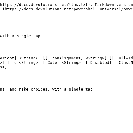
https://docs.devolutions.net/llms.txt). Markdown version
](https://docs.devolutions.net/powershell-universal/powe
with a single tap..

ariant] <String>] [[-IconAlignment] <String>] [[-FullWid
>] [-Id <String>] [-Color <String>] [-Disabled] [-ClassN
s>]

ns, and make choices, with a single tap.
