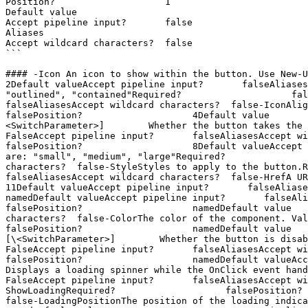
Position?                    1

Default value

Accept pipeline input?       false

Aliases

Accept wildcard characters?  false

```

#### -Icon An icon to show within the button. Use New-UDIcon t
2Default valueAccept pipeline input?       falseAliases
"outlined", "contained"Required?                    false
falseAliasesAccept wildcard characters?  false-IconAlignmentHo
falsePosition?                    4Default value       
<SwitchParameter>]        Whether the button takes the full 
FalseAccept pipeline input?       falseAliasesAccept wildcard 
falsePosition?                    8Default valueAccept 
are: "small", "medium", "large"Required?               
characters?  false-StyleStyles to apply to the button.Req
falseAliasesAccept wildcard characters?  false-HrefA URL that
11Default valueAccept pipeline input?       falseAliasesAccept
namedDefault valueAccept pipeline input?       falseAliasesAc
falsePosition?                    namedDefault value   
characters?  false-ColorThe color of the component. Valid val
falsePosition?                    namedDefault value   
[\<SwitchParameter>]        Whether the button is disabled.Re
FalseAccept pipeline input?       falseAliasesAccept wildcard c
falsePosition?                    namedDefault valueAccep
Displays a loading spinner while the OnClick event handler i
FalseAccept pipeline input?       falseAliasesAccept wi
ShowLoadingRequired?                    falsePosition? 
false-LoadingPositionThe position of the loading indicator. Va