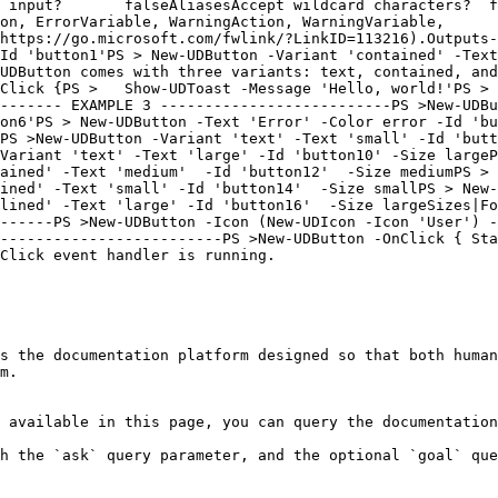
 input?       falseAliasesAccept wildcard characters?  f
on, ErrorVariable, WarningAction, WarningVariable,      
https://go.microsoft.com/fwlink/?LinkID=113216).Outputs-
Id 'button1'PS > New-UDButton -Variant 'contained' -Text
UDButton comes with three variants: text, contained, and
Click {PS >   Show-UDToast -Message 'Hello, world!'PS > 
------- EXAMPLE 3 --------------------------PS >New-UDBu
on6'PS > New-UDButton -Text 'Error' -Color error -Id 'bu
PS >New-UDButton -Variant 'text' -Text 'small' -Id 'butt
Variant 'text' -Text 'large' -Id 'button10' -Size largeP
ained' -Text 'medium'  -Id 'button12'  -Size mediumPS > 
ined' -Text 'small' -Id 'button14'  -Size smallPS > New-
lined' -Text 'large' -Id 'button16'  -Size largeSizes|Fo
------PS >New-UDButton -Icon (New-UDIcon -Icon 'User') -
-------------------------PS >New-UDButton -OnClick { Sta
Click event handler is running.

s the documentation platform designed so that both human
m.

 available in this page, you can query the documentation
h the `ask` query parameter, and the optional `goal` que