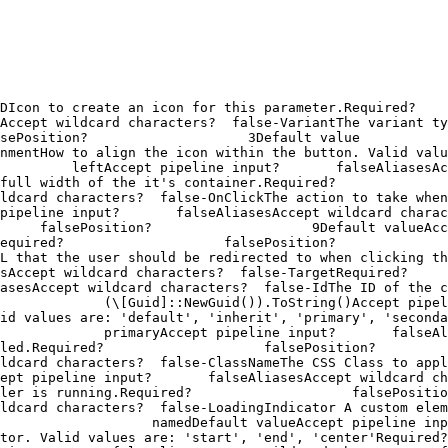
o create an icon for this parameter.Required?                   
Accept wildcard characters?  false-VariantThe variant ty
Position?                    3Default value                
w to align the icon within the button. Valid values are: "left",
         leftAccept pipeline input?       falseAliasesAc
width of the it's container.Required?                    fals
characters?  false-OnClickThe action to take when the button is 
pipeline input?       falseAliasesAccept wildcard charac
     falsePosition?                    9Default valueAcc
uired?                    falsePosition?                   
 the user should be redirected to when clicking the button.Requ
 wildcard characters?  false-TargetRequired?                    
cept wildcard characters?  false-IdThe ID of the component. It 
             (\[Guid]::NewGuid()).ToString()Accept pipel
ues are: 'default', 'inherit', 'primary', 'secondary', 'info', 
             primaryAccept pipeline input?       falseAl
quired?                    falsePosition?                    n
haracters?  false-ClassNameThe CSS Class to apply to the button.
t pipeline input?       falseAliasesAccept wildcard charact
s running.Required?                    falsePosition?         
ldcard characters?  false-LoadingIndicator A custom ele
                   namedDefault valueAccept pipeline inpu
lid values are: 'start', 'end', 'center'Required?               