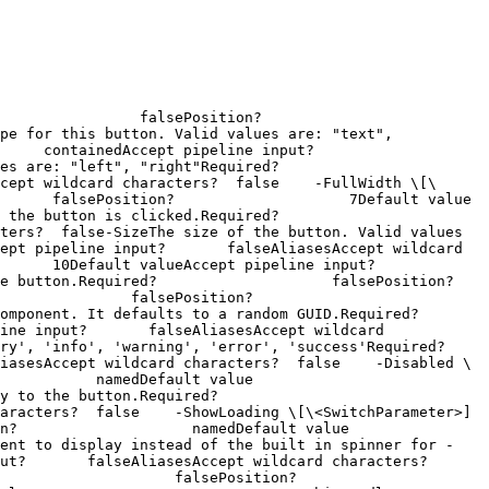
 falsePosition?                    
pe for this button. Valid values are: "text", 
containedAccept pipeline input?       
 "right"Required?                    
cept wildcard characters?  false    -FullWidth \[\
ePosition?                    7Default value                
clicked.Required?                    
ters?  false-SizeThe size of the button. Valid values 
ept pipeline input?       falseAliasesAccept wildcard 
 10Default valueAccept pipeline input?       
ired?                    falsePosition?                    
falsePosition?                    
defaults to a random GUID.Required?                    
ine input?       falseAliasesAccept wildcard 
'warning', 'error', 'success'Required?                    
iasesAccept wildcard characters?  false    -Disabled \
amedDefault value                
Required?                    
ers?  false    -ShowLoading \[\<SwitchParameter>]        
           namedDefault value                
ment to display instead of the built in spinner for -
t?       falseAliasesAccept wildcard characters?  
     falsePosition?                    