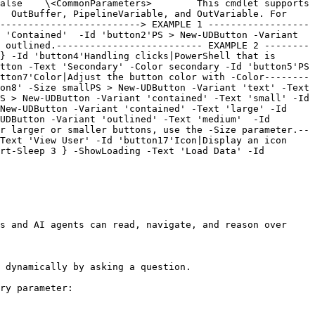
alse    \<CommonParameters>        This cmdlet supports 
  OutBuffer, PipelineVariable, and OutVariable. For 
-------------------------> EXAMPLE 1 ------------------
 'Contained'  -Id 'button2'PS > New-UDButton -Variant 
 outlined.-------------------------- EXAMPLE 2 --------
} -Id 'button4'Handling clicks|PowerShell that is 
tton -Text 'Secondary' -Color secondary -Id 'button5'PS 
tton7'Color|Adjust the button color with -Color--------
on8' -Size smallPS > New-UDButton -Variant 'text' -Text 
S > New-UDButton -Variant 'contained' -Text 'small' -Id 
New-UDButton -Variant 'contained' -Text 'large' -Id 
UDButton -Variant 'outlined' -Text 'medium'  -Id 
r larger or smaller buttons, use the -Size parameter.--
Text 'View User' -Id 'button17'Icon|Display an icon 
rt-Sleep 3 } -ShowLoading -Text 'Load Data' -Id 
s and AI agents can read, navigate, and reason over 
 dynamically by asking a question.

ry parameter:
