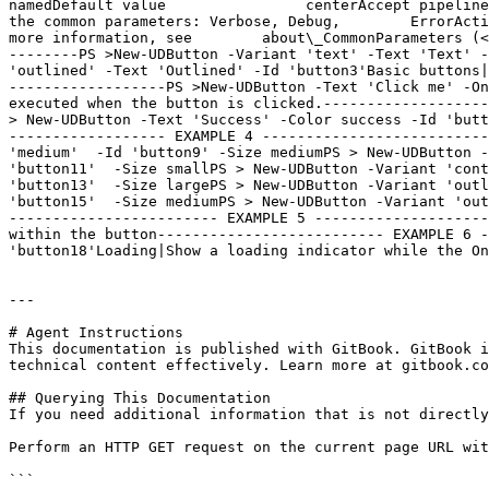
namedDefault value                centerAccept pipeline
the common parameters: Verbose, Debug,        ErrorActi
more information, see        about\_CommonParameters (<
--------PS >New-UDButton -Variant 'text' -Text 'Text' -
'outlined' -Text 'Outlined' -Id 'button3'Basic buttons|
------------------PS >New-UDButton -Text 'Click me' -On
executed when the button is clicked.-------------------
> New-UDButton -Text 'Success' -Color success -Id 'butt
------------------ EXAMPLE 4 --------------------------
'medium'  -Id 'button9' -Size mediumPS > New-UDButton -
'button11'  -Size smallPS > New-UDButton -Variant 'cont
'button13'  -Size largePS > New-UDButton -Variant 'outl
'button15'  -Size mediumPS > New-UDButton -Variant 'out
------------------------ EXAMPLE 5 --------------------
within the button-------------------------- EXAMPLE 6 -
'button18'Loading|Show a loading indicator while the On
---

# Agent Instructions

This documentation is published with GitBook. GitBook i
technical content effectively. Learn more at gitbook.co
## Querying This Documentation

If you need additional information that is not directly
Perform an HTTP GET request on the current page URL wit
```
