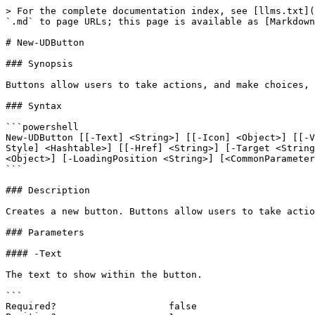
> For the complete documentation index, see [llms.txt](
`.md` to page URLs; this page is available as [Markdown
# New-UDButton

### Synopsis

Buttons allow users to take actions, and make choices, 
### Syntax

```powershell

New-UDButton [[-Text] <String>] [[-Icon] <Object>] [[-V
Style] <Hashtable>] [[-Href] <String>] [-Target <String
<Object>] [-LoadingPosition <String>] [<CommonParameter
```

### Description

Creates a new button. Buttons allow users to take actio
### Parameters

#### -Text

The text to show within the button.

```

Required?                    false
