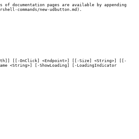
s of documentation pages are available by appending 
rshell-commands/new-udbutton.md).

th]] [[-OnClick] <Endpoint>] [[-Size] <String>] [[-
ame <String>] [-ShowLoading] [-LoadingIndicator 