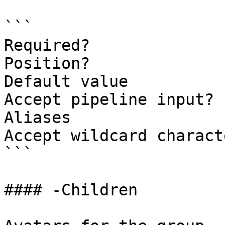
```

Required?              
Position?              
Default value          
Accept pipeline input? 
Aliases

Accept wildcard charact
```

#### -Children
