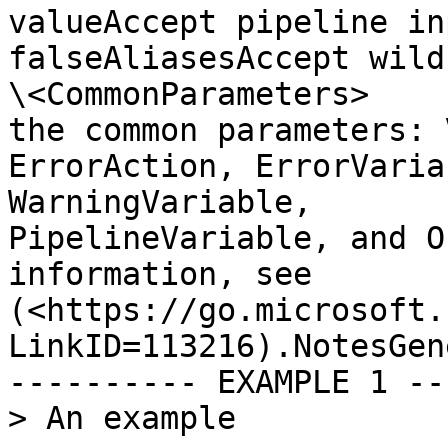
valueAccept pipeline input?  
falseAliasesAccept wildca
\<CommonParameters>    
the common parameters: Verbo
ErrorAction, ErrorVaria
WarningVariable,       
PipelineVariable, and O
information, see       
(<https://go.microsoft.
LinkID=113216).NotesGen
---------- EXAMPLE 1 --
> An example
