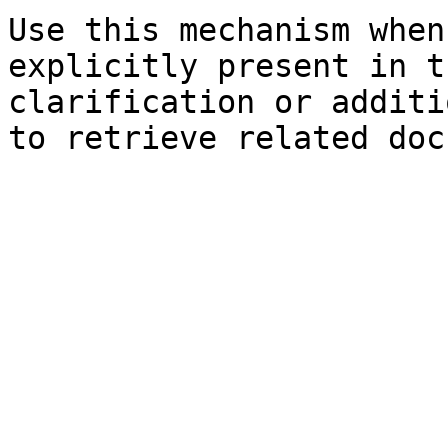
Use this mechanism when
explicitly present in t
clarification or additi