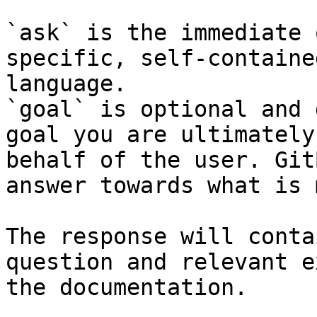
`ask` is the immediate 
specific, self-containe
language.

`goal` is optional and 
goal you are ultimately
behalf of the user. Git
answer towards what is 
The response will conta
question and relevant e
the documentation.
