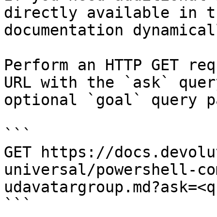
directly available in t
documentation dynamical
Perform an HTTP GET req
URL with the `ask` quer
optional `goal` query p
```

GET https://docs.devolu
universal/powershell-co
udavatargroup.md?ask=<q
```
