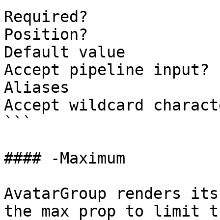
Required?              
Position?              
Default value          
Accept pipeline input? 
Aliases

Accept wildcard charact
```

#### -Maximum

AvatarGroup renders its
the max prop to limit t