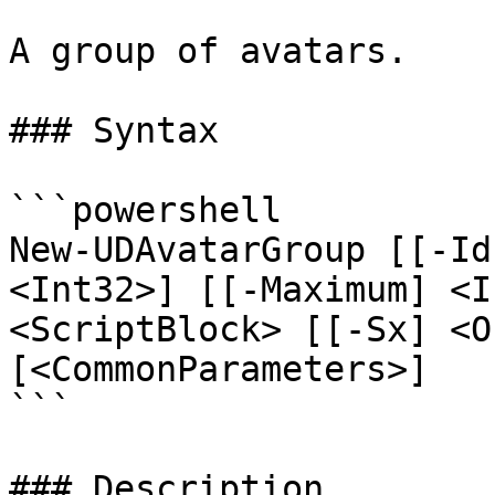
A group of avatars.

### Syntax

```powershell

New-UDAvatarGroup [[-Id
<Int32>] [[-Maximum] <I
<ScriptBlock> [[-Sx] <O
[<CommonParameters>]

```

### Description
