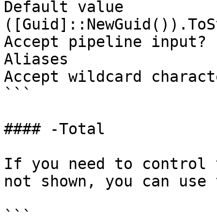
Default value                
([Guid]::NewGuid()).ToS
Accept pipeline input? 
Aliases

Accept wildcard charact
```

#### -Total

If you need to control 
not shown, you can use 
```
