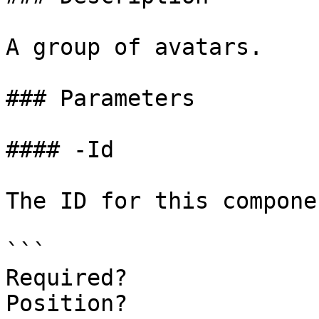
A group of avatars.

### Parameters

#### -Id

The ID for this componen
```

Required?              
Position?              