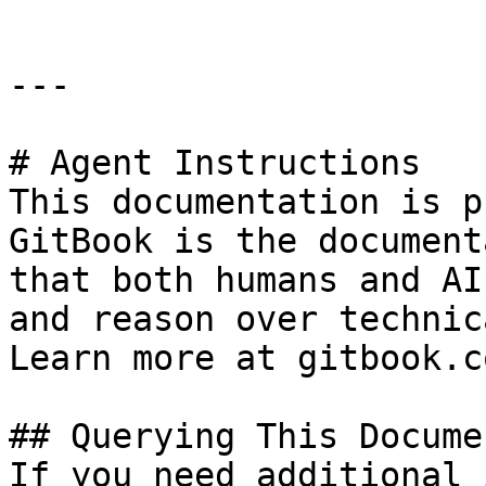
---

# Agent Instructions

This documentation is p
GitBook is the document
that both humans and AI
and reason over technic
Learn more at gitbook.co
## Querying This Docume
If you need additional 