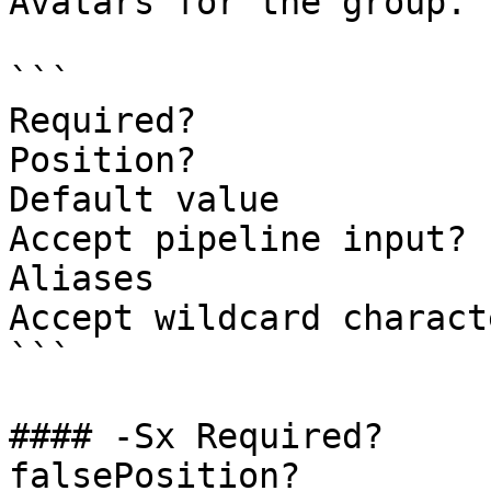
Avatars for the group.

```

Required?              
Position?              
Default value

Accept pipeline input? 
Aliases

Accept wildcard charact
```

#### -Sx Required?                    
falsePosition?         