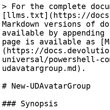
> For the complete docu
[llms.txt](https://docs
Markdown versions of do
available by appending 
page is available as [M
(https://docs.devolutio
universal/powershell-co
udavatargroup.md).

# New-UDAvatarGroup

### Synopsis
