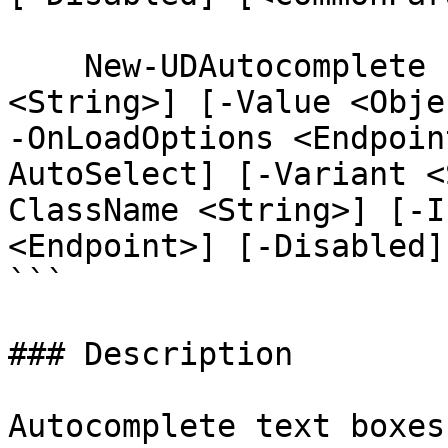
    New-UDAutocomplete [-Id <String>] [-Label 
<String>] [-Value <Obje
-OnLoadOptions <Endpoin
AutoSelect] [-Variant <
ClassName <String>] [-I
<Endpoint>] [-Disabled]
```

### Description

Autocomplete text boxes