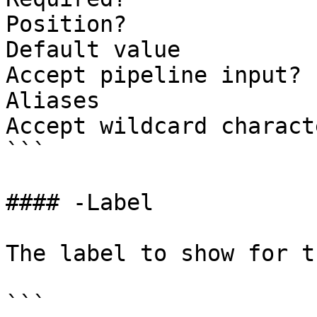
Position?              
Default value          
Accept pipeline input? 
Aliases

Accept wildcard charact
```

#### -Label

The label to show for t
```
