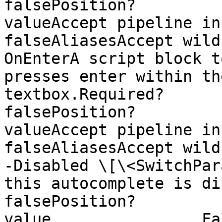
falsePosition?         
valueAccept pipeline input?  
falseAliasesAccept wild
OnEnterA script block t
presses enter within th
textbox.Required?                    
falsePosition?         
valueAccept pipeline input?  
falseAliasesAccept wildca
-Disabled \[\<SwitchPar
this autocomplete is disabled.Requi
falsePosition?         
value                False