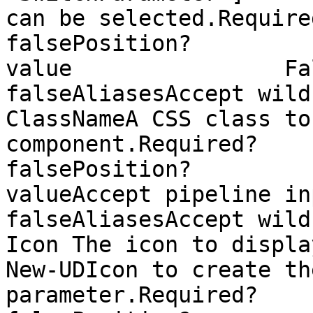
can be selected.Required?                
falsePosition?         
value                False
falseAliasesAccept wild
ClassNameA CSS class to
component.Required?                    
falsePosition?         
valueAccept pipeline input?  
falseAliasesAccept wild
Icon The icon to displa
New-UDIcon to create th
parameter.Required?                    