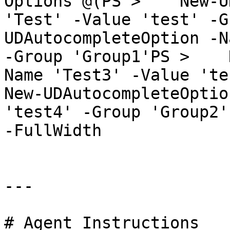
Options @(PS >    New-U
'Test' -Value 'test' -G
UDAutocompleteOption -N
-Group 'Group1'PS >    
Name 'Test3' -Value 'test
New-UDAutocompleteOptio
'test4' -Group 'Group2'
-FullWidth

---

# Agent Instructions
