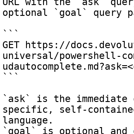
URL with the `ask` quer
optional `goal` query p
```

GET https://docs.devolu
universal/powershell-co
udautocomplete.md?ask=<
```

`ask` is the immediate 
specific, self-containe
language.

`goal` is optional and 