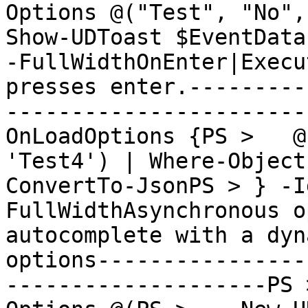
Options @("Test", "No", "
Show-UDToast $EventData
-FullWidthOnEnter|Execu
presses enter.---------
-----------------------
OnLoadOptions {PS >   @
'Test4') | Where-Object
ConvertTo-JsonPS > } -I
FullWidthAsynchronous o
autocomplete with a dyn
options----------------
--------------------PS 