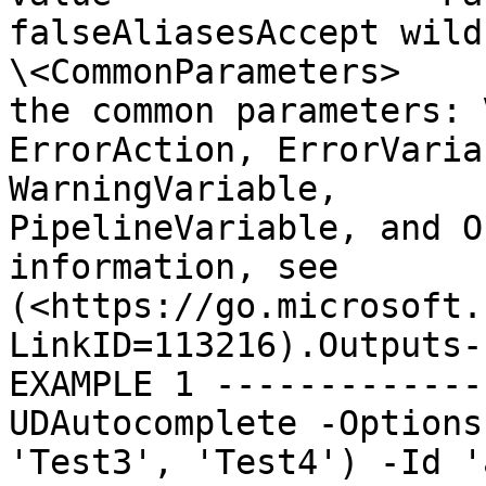
falseAliasesAccept wildca
\<CommonParameters>    
the common parameters: Verbo
ErrorAction, ErrorVaria
WarningVariable,       
PipelineVariable, and O
information, see       
(<https://go.microsoft.
LinkID=113216).Outputs-
EXAMPLE 1 -------------
UDAutocomplete -Options
'Test3', 'Test4') -Id '