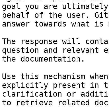
goal you are ultimately
behalf of the user. Git
answer towards what is 
The response will conta
question and relevant e
the documentation.

Use this mechanism when
explicitly present in t
clarification or additi