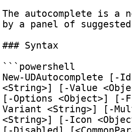
The autocomplete is a n
by a panel of suggested
### Syntax

```powershell

New-UDAutocomplete [-Id
<String>] [-Value <Obje
[-Options <Object>] [-F
Variant <String>] [-Mul
<String>] [-Icon <Objec
[-Disabled] [<CommonPar