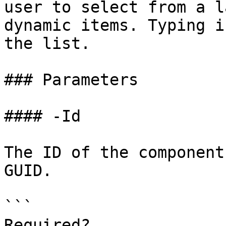
user to select from a l
dynamic items. Typing i
the list.

### Parameters

#### -Id

The ID of the component
GUID.

```

Required?              