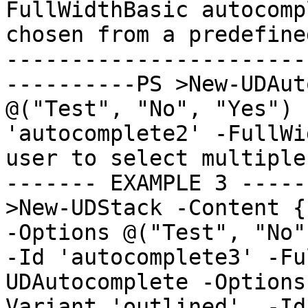
FullWidthBasic autocomp
chosen from a predefine
-----------------------
----------PS >New-UDAut
@("Test", "No", "Yes") 
'autocomplete2' -FullWi
user to select multiple
------- EXAMPLE 3 -----
>New-UDStack -Content {
-Options @("Test", "No",
-Id 'autocomplete3' -Fu
UDAutocomplete -Options
Variant 'outlined'  -Id