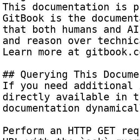
This documentation is p
GitBook is the document
that both humans and AI
and reason over technic
Learn more at gitbook.co
## Querying This Docume
If you need additional 
directly available in t
documentation dynamical
Perform an HTTP GET req