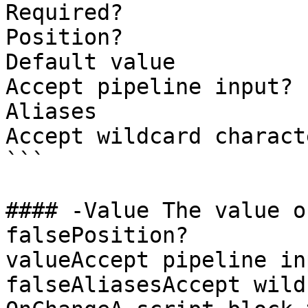
Required?              
Position?              
Default value

Accept pipeline input? 
Aliases

Accept wildcard charact
```

#### -Value The value of the text
falsePosition?         
valueAccept pipeline input?  
falseAliasesAccept wild