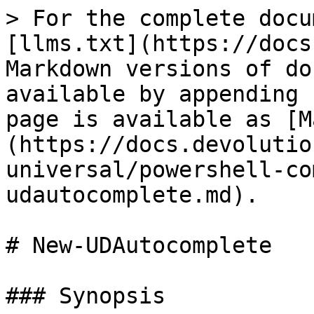
> For the complete docu
[llms.txt](https://docs
Markdown versions of do
available by appending 
page is available as [M
(https://docs.devolutio
universal/powershell-co
udautocomplete.md).

# New-UDAutocomplete

### Synopsis
