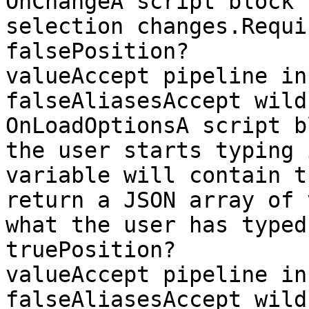
OnChangeA script block 
selection changes.Required?             
falsePosition?         
valueAccept pipeline input?  
falseAliasesAccept wild
OnLoadOptionsA script b
the user starts typing 
variable will contain t
return a JSON array of 
what the user has typed.Required?    
truePosition?          
valueAccept pipeline input?  
falseAliasesAccept wild