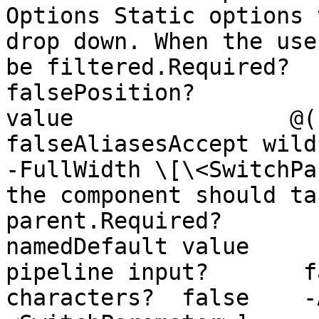
Options Static options 
drop down. When the use
be filtered.Required?                    
falsePosition?         
value                @()Ac
falseAliasesAccept wildca
-FullWidth \[\<SwitchPa
the component should ta
parent.Required?                
namedDefault value     
pipeline input?       f
characters?  false    -