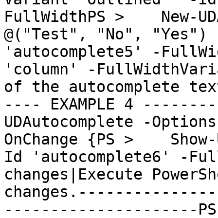
FullWidthPS >    New-UD
@("Test", "No", "Yes") 
'autocomplete5' -FullWi
'column' -FullWidthVari
of the autocomplete tex
---- EXAMPLE 4 --------
UDAutocomplete -Options
OnChange {PS >    Show-
Id 'autocomplete6' -Ful
changes|Execute PowerSh
changes.---------------
---------------------PS