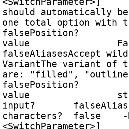
<SwitchParameter>]     
should automatically be
one total option with the option
falsePosition?         
value                False
falseAliasesAccept wild
VariantThe variant of t
are: "filled", "outlined", "stand
falsePosition?         
value                st
input?       falseAlias
characters?  false    -
<SwitchParameter>]     