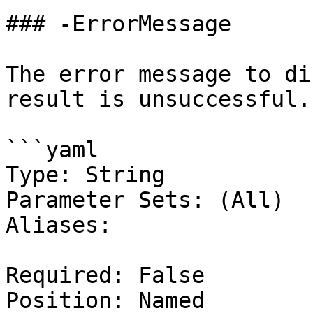
### -ErrorMessage

The error message to di
result is unsuccessful.

```yaml

Type: String

Parameter Sets: (All)

Aliases:

Required: False

Position: Named
