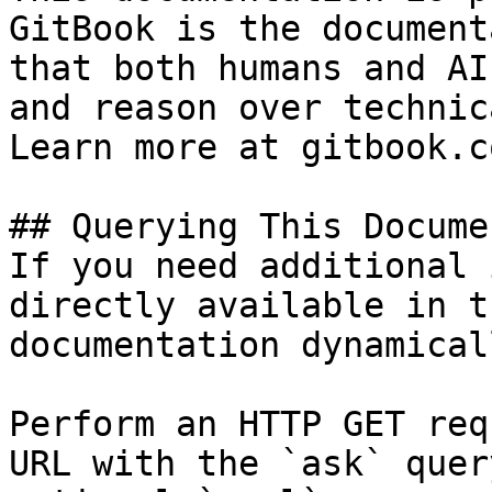
GitBook is the document
that both humans and AI
and reason over technic
Learn more at gitbook.co
## Querying This Docume
If you need additional 
directly available in t
documentation dynamical
Perform an HTTP GET req
URL with the `ask` quer