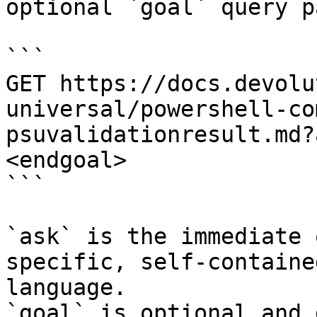
optional `goal` query p
```

GET https://docs.devolu
universal/powershell-co
psuvalidationresult.md?
<endgoal>

```

`ask` is the immediate 
specific, self-containe
language.

`goal` is optional and 