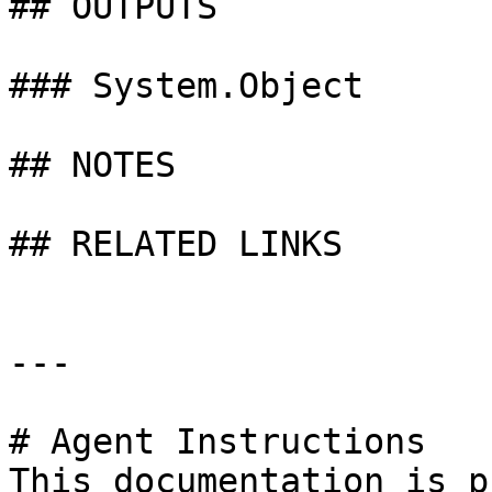
## OUTPUTS

### System.Object

## NOTES

## RELATED LINKS

---

# Agent Instructions

This documentation is p