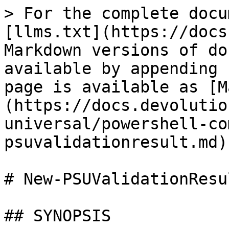
> For the complete docu
[llms.txt](https://docs
Markdown versions of do
available by appending 
page is available as [M
(https://docs.devolutio
universal/powershell-co
psuvalidationresult.md).
# New-PSUValidationResul
## SYNOPSIS
