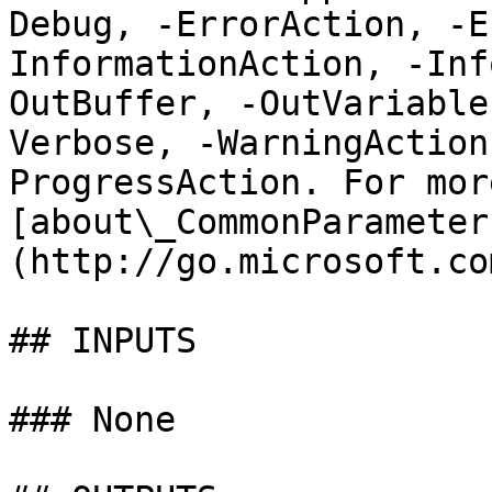
Debug, -ErrorAction, -E
InformationAction, -Inf
OutBuffer, -OutVariable
Verbose, -WarningAction
ProgressAction. For mor
[about\_CommonParameter
(http://go.microsoft.co
## INPUTS

### None
