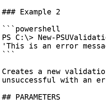
### Example 2

```powershell

PS C:\> New-PSUValidati
'This is an error messag
```

Creates a new validatio
unsuccessful with an er
## PARAMETERS
