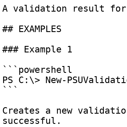
A validation result for
## EXAMPLES

### Example 1

```powershell

PS C:\> New-PSUValidati
```

Creates a new validatio
successful.
