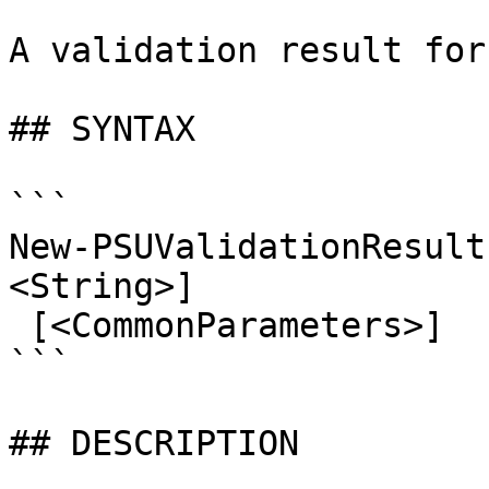
A validation result for
## SYNTAX

```

New-PSUValidationResult
<String>]

 [<CommonParameters>]

```

## DESCRIPTION
