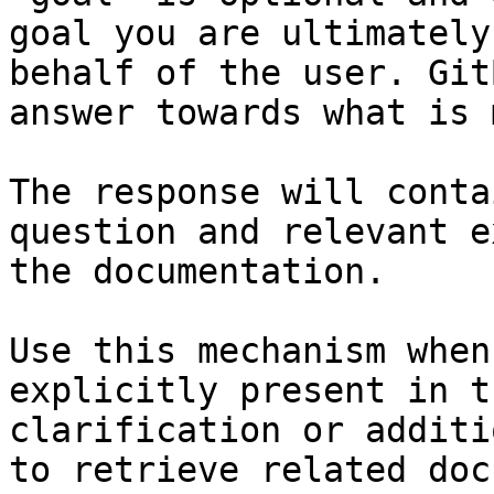
goal you are ultimately
behalf of the user. Git
answer towards what is 
The response will conta
question and relevant e
the documentation.

Use this mechanism when
explicitly present in t
clarification or additi