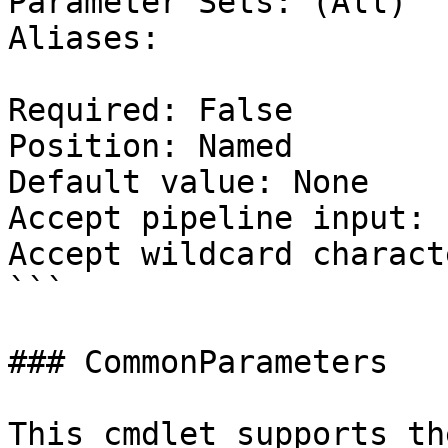
Parameter Sets: (All)

Aliases:

Required: False

Position: Named

Default value: None

Accept pipeline input: 
Accept wildcard charact
```

### CommonParameters

This cmdlet supports th