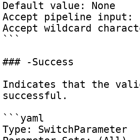
Default value: None

Accept pipeline input: 
Accept wildcard charact
```

### -Success

Indicates that the vali
successful.

```yaml

Type: SwitchParameter
