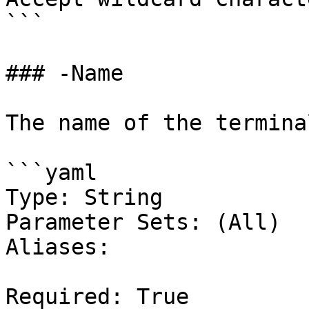
```

### -Name

The name of the terminal
```yaml

Type: String

Parameter Sets: (All)

Aliases:

Required: True
