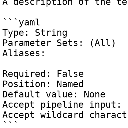
A description of the te
```yaml

Type: String

Parameter Sets: (All)

Aliases:

Required: False

Position: Named

Default value: None

Accept pipeline input: 
Accept wildcard charact
```
