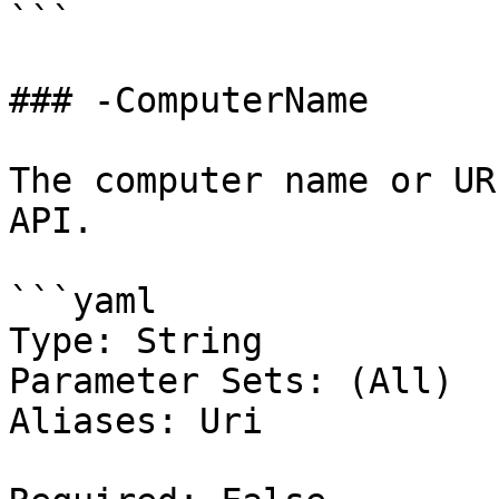
```

### -ComputerName

The computer name or UR
API.

```yaml

Type: String

Parameter Sets: (All)

Aliases: Uri
