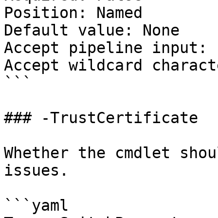
Position: Named

Default value: None

Accept pipeline input: 
Accept wildcard charact
```

### -TrustCertificate

Whether the cmdlet shou
issues.

```yaml
