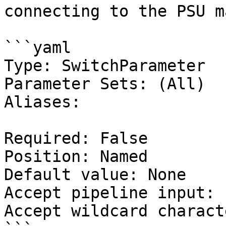
connecting to the PSU m
```yaml

Type: SwitchParameter

Parameter Sets: (All)

Aliases:

Required: False

Position: Named

Default value: None

Accept pipeline input: 
Accept wildcard charact