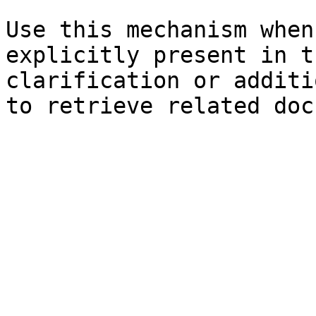
Use this mechanism when
explicitly present in t
clarification or additi