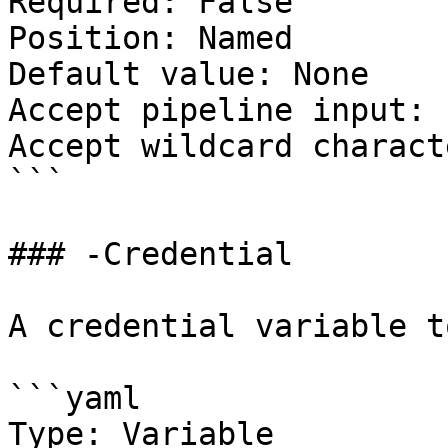
Required: False

Position: Named

Default value: None

Accept pipeline input: 
Accept wildcard charact
```

### -Credential

A credential variable t
```yaml

Type: Variable
