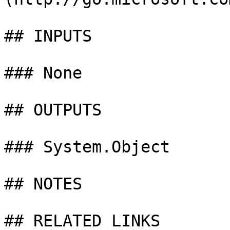
## INPUTS

### None

## OUTPUTS

### System.Object

## NOTES

## RELATED LINKS
