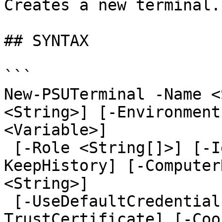
Creates a new terminal.

## SYNTAX

```

New-PSUTerminal -Name <
<String>] [-Environment
<Variable>]

 [-Role <String[]>] [-IdleTimeout <Int32>] [-
KeepHistory] [-Computer
<String>]

 [-UseDefaultCredentials] [-Integrated] [-
TrustCertificate] [-Coo