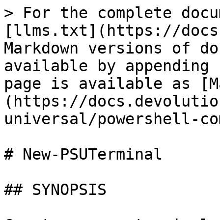
> For the complete docu
[llms.txt](https://docs
Markdown versions of do
available by appending 
page is available as [M
(https://docs.devolutio
universal/powershell-co
# New-PSUTerminal

## SYNOPSIS
