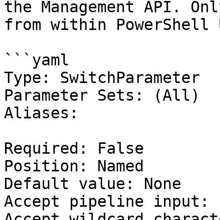
the Management API. Onl
from within PowerShell 
```yaml

Type: SwitchParameter

Parameter Sets: (All)

Aliases:

Required: False

Position: Named

Default value: None

Accept pipeline input: 
Accept wildcard charact