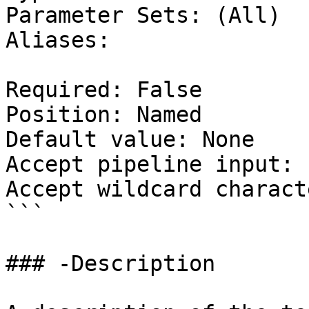
Parameter Sets: (All)

Aliases:

Required: False

Position: Named

Default value: None

Accept pipeline input: 
Accept wildcard charact
```

### -Description
