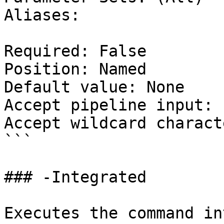
Aliases:

Required: False

Position: Named

Default value: None

Accept pipeline input: 
Accept wildcard charact
```

### -Integrated

Executes the command in