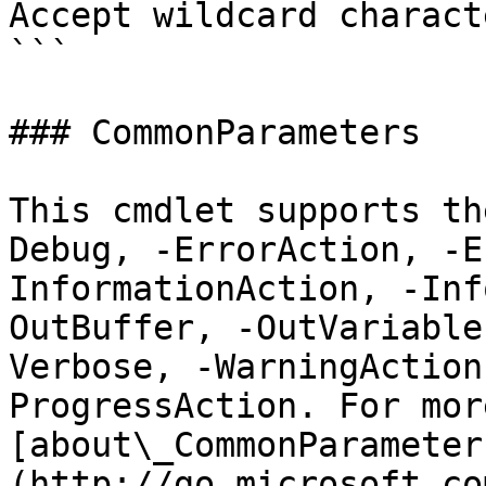
Accept wildcard charact
```

### CommonParameters

This cmdlet supports th
Debug, -ErrorAction, -E
InformationAction, -Inf
OutBuffer, -OutVariable
Verbose, -WarningAction
ProgressAction. For mor
[about\_CommonParameter
(http://go.microsoft.co