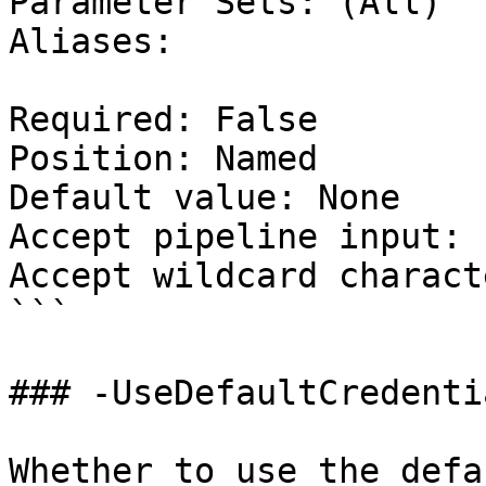
Parameter Sets: (All)

Aliases:

Required: False

Position: Named

Default value: None

Accept pipeline input: 
Accept wildcard charact
```

### -UseDefaultCredentia
Whether to use the defa