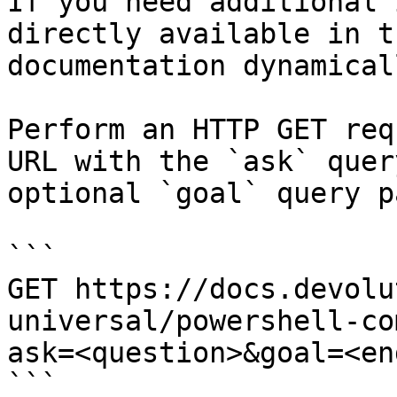
If you need additional 
directly available in t
documentation dynamical
Perform an HTTP GET req
URL with the `ask` quer
optional `goal` query p
```

GET https://docs.devolu
universal/powershell-co
ask=<question>&goal=<en
```
