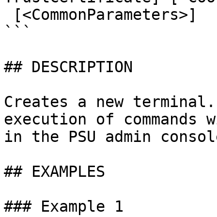
 [<CommonParameters>]

```

## DESCRIPTION

Creates a new terminal.
execution of commands w
in the PSU admin console
## EXAMPLES

### Example 1
