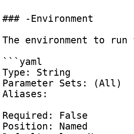
### -Environment

The environment to run 
```yaml

Type: String

Parameter Sets: (All)

Aliases:

Required: False

Position: Named
