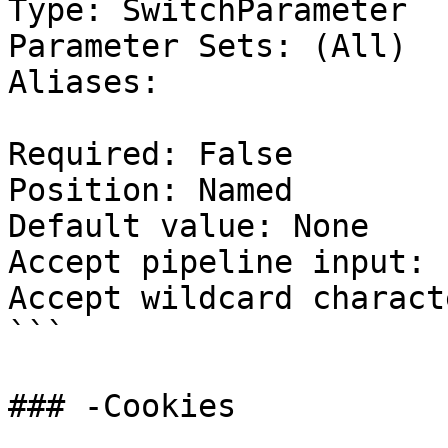
Type: SwitchParameter

Parameter Sets: (All)

Aliases:

Required: False

Position: Named

Default value: None

Accept pipeline input: 
Accept wildcard charact
```

### -Cookies
