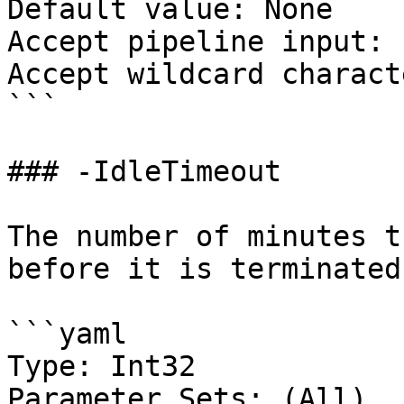
Default value: None

Accept pipeline input: 
Accept wildcard charact
```

### -IdleTimeout

The number of minutes t
before it is terminated.
```yaml

Type: Int32

Parameter Sets: (All)
