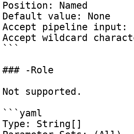
Position: Named

Default value: None

Accept pipeline input: 
Accept wildcard charact
```

### -Role

Not supported.

```yaml

Type: String[]
