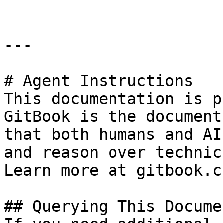
---

# Agent Instructions

This documentation is p
GitBook is the document
that both humans and AI
and reason over technic
Learn more at gitbook.co
## Querying This Docume