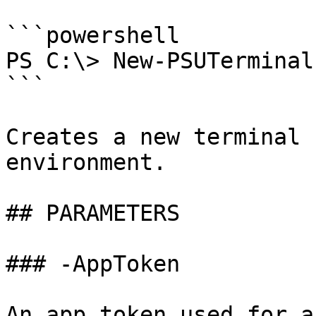
```powershell

PS C:\> New-PSUTerminal
```

Creates a new terminal 
environment.

## PARAMETERS

### -AppToken

An app token used for a