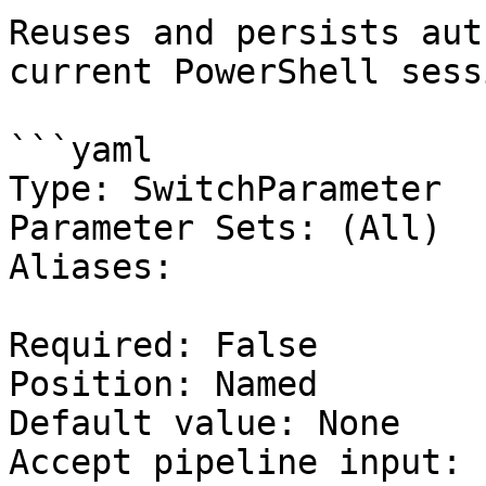
Reuses and persists aut
current PowerShell sessi
```yaml

Type: SwitchParameter

Parameter Sets: (All)

Aliases:

Required: False

Position: Named

Default value: None

Accept pipeline input: 