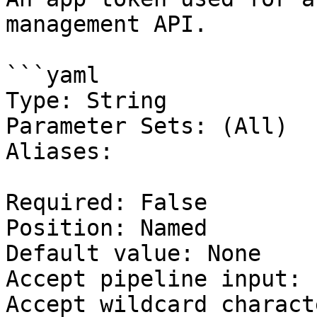
management API.

```yaml

Type: String

Parameter Sets: (All)

Aliases:

Required: False

Position: Named

Default value: None

Accept pipeline input: 
Accept wildcard charact