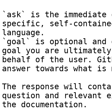
`ask` is the immediate 
specific, self-containe
language.

`goal` is optional and 
goal you are ultimately
behalf of the user. Git
answer towards what is 
The response will conta
question and relevant e
the documentation.
