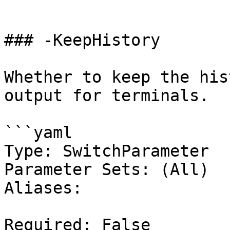
```

### -KeepHistory

Whether to keep the his
output for terminals.

```yaml

Type: SwitchParameter

Parameter Sets: (All)

Aliases:

Required: False
