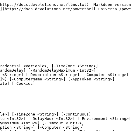
m <Int32>] [-Timeout <Int32>]
 [-Condition <ScriptBlock>] [-Minute <Int32>] [-Hour <Int32>] [-DayOfWeek] -Day <String[]> [-Folder <String>]
 [-Description <String>] [-Computer <String>] [-Parameters <Hashtable>] [-AvailableInBranch <String[]>]
 [-ComputerName <String>] [-AppToken <String>] [-UseDefaultCredentials] [-Integrated] [-TrustCertificate]
 [-Cookies] [<CommonParameters>]
```

### Script-EveryMonth

```
New-PSUSchedule [-Script] <Script> [-Credential <Variable>] [-TimeZone <String>] [-Environment <String>]
 [-Name <String>] [-Paused] [-RandomDelay] [-RandomDelayMaximum <Int32>] [-Timeout <Int32>]
 [-Condition <ScriptBlock>] [-Minute <Int32>] [-Hour <Int32>] [-EveryMonth] -DayOfMonth <Int32>
 [-Folder <String>] [-Description <String>] [-Computer <String>] [-Parameters <Hashtable>]
 [-AvailableInBranch <String[]>] [-ComputerName <String>] [-AppToken <String>] [-UseDefaultCredentials]
 [-Integrated] [-TrustCertificate] [-Cookies] [<CommonParameters>]
```

### Script-SpecificMonth

```
New-PSUSchedule [-Script] <Script> [-Credential <Variable>] [-TimeZone <String>] [-Environment <String>]
 [-Name <String>] [-Paused] [-RandomDelay] [-RandomDelayMaximum <Int32>] [-Timeout <Int32>]
 [-Condition <ScriptBlock>] [-Minute <Int32>] [-Hour <Int32>] -DayOfMonth <Int32> [-SpecificMonth]
 -Month <String[]> [-Folder <String>] [-Description <String>] [-Computer <String>] [-Parameters <Hashtable>]
 [-AvailableInBranch <String[]>] [-ComputerName <String>] [-AppToken <String>] [-UseDefaultCredentials]
 [-Integrated] [-TrustCertificate] [-Cookies] [<CommonParameters>]
```

### Workflow-Cron

```
New-PSUSchedule -Workflow <Workflow> [-Cron] <String> [-Credential <Variable>] [-TimeZone <String>]
 [-Environment <String>] [-Name <String>] [-Paused] [-RandomDelay] [-RandomDelayMaximum <Int32>]
 [-Timeout <Int32>] [-Condition <ScriptBlock>] [-Folder <String>] [-Description <String>] [-Computer <String>]
 [-Parameters <Hashtable>] [-AvailableInBranch <String[]>] [-ComputerName <String>] [-AppToken <String>]
 [-UseDefaultCredentials] [-Integrated] [-TrustCertificate] [-Cookies]
 [<CommonParameters>]
```

### Workflow-Continuous

```
New-PSUSchedule -Workflow <Workflow> [-Credential <Variable>] [-TimeZone <String>] [-Continuous]
 [-Delay <TimeSpan>] [-DelaySecond <Int32>] [-DelayMinute <Int32>] [-DelayHour <Int32>] [-Environment <String>]
 [-Name <String>] [-Paused] [-RandomDelay] [-RandomDelayMaximum <Int32>] [-Timeout <Int32>]
 [-Condition <ScriptBlock>] [-Folder <String>] [-Description <String>] [-Computer <String>]
 [-Parameters <Hashtable>] [-AvailableInBranch <String[]>] [-ComputerName <String>] [-AppToken <String>]
 [-UseDefaultCredentials] [-Integrated] [-TrustCertificate] [-Cookies]
 [<CommonParameters>]
```

### Workflow-OneTime

```
New-PSUSchedule -Workflow <Workflow> [-Credential <Variable>] [-TimeZone <String>] [-Environment <String>]
 [-Name <String>] [-Paused] [-RandomDelay] [-RandomDelayMaximum <Int32>] [-Timeout <Int32>]
 [-Condition <ScriptBlock>] [-Folder <String>] [-OneTime <DateTime>] [-Description <String>]
 [-Computer <String>] [-Parameters <Hashtable>] [-AvailableInBranch <String[]>] [-ComputerName <String>]
 [-AppToken <String>] [-UseDefaultCredentials] [-Integrated] [-TrustCertificate] [-Cookies]
 [<CommonParameters>]
```

### Workflow-EveryHour

```
New-PSUSchedule -Workflow <Workflow> [-Credential <Variable>] [-TimeZone <String>] [-Environment <String>]
 [-Name <String>] [-Paused] [-Rand