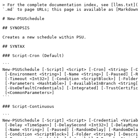
> For the complete documentation index, see [llms.txt](https://docs.devolutions.net/llms.txt). Markdown versions of documentation pages are available by appending `.md` to page URLs; this page is available as [Markdown](https://docs.devolutions.net/powershell-universal/powershell-commands/new-psuschedule.md).

# New-PSUSchedule

## SYNOPSIS

Creates a new schedule within PSU.

## SYNTAX

### Script-Cron (Default)

```
New-PSUSchedule [-Script] <Script> [-Cron] <String> [-Credential <Variable>] [-TimeZone <String>]
 [-Environment <String>] [-Name <String>] [-Paused] [-RandomDelay] [-RandomDelayMaximum <Int32>]
 [-Timeout <Int32>] [-Condition <ScriptBlock>] [-Folder <String>] [-Description <String>] [-Computer <String>]
 [-Parameters <Hashtable>] [-AvailableInBranch <String[]>] [-ComputerName <String>] [-AppToken <String>]
 [-UseDefaultCredentials] [-Integrated] [-TrustCertificate] [-Cookies]
 [<CommonParameters>]
```

### Script-Continuous

```
New-PSUSchedule [-Script] <Script> [-Credential <Variable>] [-TimeZone <String>] [-Continuous]
 [-Delay <TimeSpan>] [-DelaySecond <Int32>] [-DelayMinute <Int32>] [-DelayHour <Int32>] [-Environment <String>]
 [-Name <String>] [-Paused] [-RandomDelay] [-RandomDelayMaximum <Int32>] [-Timeout <Int32>]
 [-Condition <ScriptBlock>] [-Folder <String>] [-Description <String>] [-Computer <String>]
 [-Parameters <Hashtable>] [-AvailableInBranch <String[]>] [-ComputerName <String>] [-AppToken <String>]
 [-UseDefaultCredentials] [-Integrated] [-TrustCertificate] [-Cookies]
 [<CommonParameters>]
```

### Script-OneTime

```
New-PSUSchedule [-Script] <Script> [-Credential <Variable>] [-TimeZone <String>] [-Environment <String>]
 [-Name <String>] [-Paused] [-RandomDelay] [-RandomDelayMaximum <Int32>] [-Timeout <Int32>]
 [-Condition <ScriptBlock>] [-Folder <String>] [-OneTime <DateTime>] [-Description <String>]
 [-Computer <String>] [-Parameters <Hashtable>] [-AvailableInBranch <String[]>] [-ComputerName <String>]
 [-AppToken <String>] [-UseDefaultCredentials] [-Integrated] [-TrustCertificate] [-Cookies]
 [<CommonParameters>]
```

### Script-EveryHour

```
New-PSUSchedule [-Script] <Script> [-Credential <Variable>] [-TimeZone <String>] [-Environment <String>]
 [-Name <String>] [-Paused] [-RandomDelay] [-RandomDelayMaximum <Int32>] [-Timeout <Int32>]
 [-Condition <ScriptBlock>] [-EveryHour] [-Minute <Int32>] [-Folder <String>] [-Description <String>]
 [-Computer <String>] [-Parameters <Hashtable>] [-AvailableInBranch <String[]>] [-ComputerName <String>]
 [-AppToken <String>] [-UseDefaultCredentials] [-Integrated] [-TrustCertificate] [-Cookies]
 [<CommonParameters>]
```

### Script-EveryDay

```
New-PSUSchedule [-Script] <Script> [-Credential <Variable>] [-TimeZone <String>] [-Environment <String>]
 [-Name <String>] [-Paused] [-RandomDelay] [-RandomDelayMaximum <Int32>] [-Timeout <Int32>]
 [-Condition <ScriptBlock>] [-Minute <Int32>] [-Hour <Int32>] [-EveryDay] [-Folder <String>]
 [-Description <String>] [-Computer <String>] [-Parameters <Hashtable>] [-AvailableInBranch <String[]>]
 [-ComputerName <String>] [-AppToken <String>] [-UseDefaultCredentials] [-Integrated] [-TrustCertificate]
 [-Cookies] [<CommonParameters>]
```

### Script-DayOfWeek

```
New-PSUSchedule [-Script] <Script> [-Credential <Variable>] [-TimeZone <String>] [-Environment <String>]
 [-Name <String>] [-Paused] [-RandomDelay] [-RandomDelayMaximu