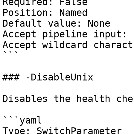
Required: False

Position: Named

Default value: None

Accept pipeline input: 
Accept wildcard charact
```

### -DisableUnix

Disables the health che
```yaml

Type: SwitchParameter
