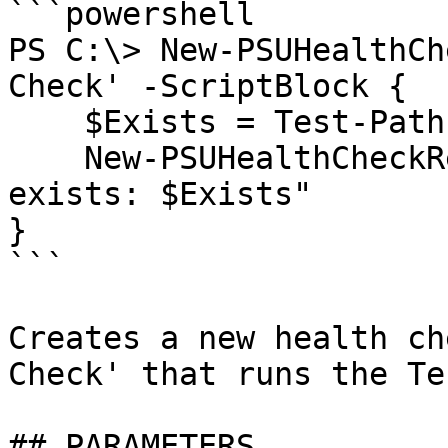
```powershell

PS C:\> New-PSUHealthCh
Check' -ScriptBlock {

    $Exists = Test-Path C:\Temp

    New-PSUHealthCheckResult -Message "C:\Temp 
exists: $Exists"

}

```

Creates a new health ch
Check' that runs the Te
## PARAMETERS
