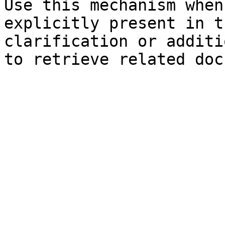
Use this mechanism when
explicitly present in t
clarification or additi