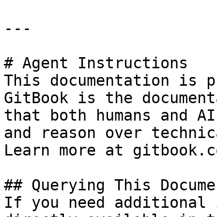
---

# Agent Instructions

This documentation is p
GitBook is the document
that both humans and AI
and reason over technic
Learn more at gitbook.co
## Querying This Docume
If you need additional 