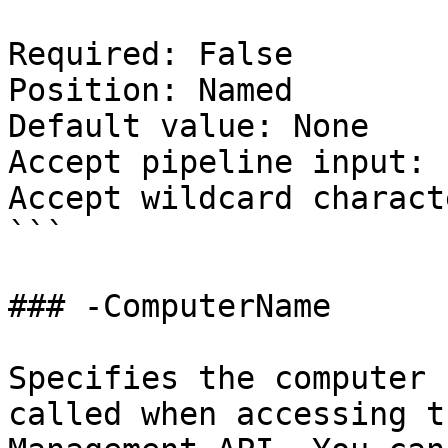
Required: False

Position: Named

Default value: None

Accept pipeline input: 
Accept wildcard charact
```

### -ComputerName

Specifies the computer 
called when accessing t