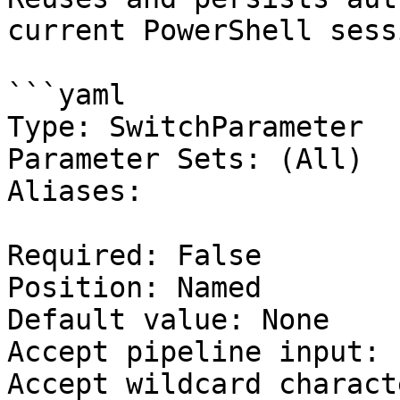
current PowerShell sessi
```yaml

Type: SwitchParameter

Parameter Sets: (All)

Aliases:

Required: False

Position: Named

Default value: None

Accept pipeline input: 
Accept wildcard charact