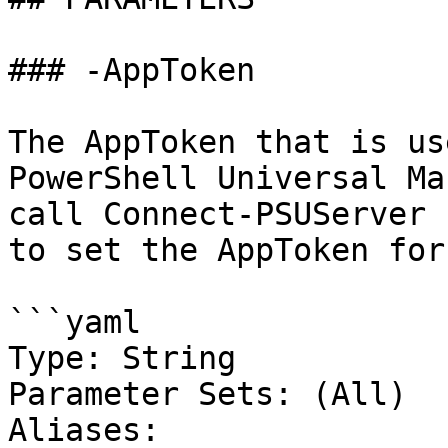
### -AppToken

The AppToken that is us
PowerShell Universal Ma
call Connect-PSUServer 
to set the AppToken for
```yaml

Type: String

Parameter Sets: (All)

Aliases:
