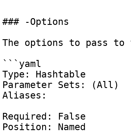
```

### -Options

The options to pass to 
```yaml

Type: Hashtable

Parameter Sets: (All)

Aliases:

Required: False

Position: Named
