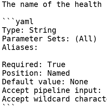
The name of the health 
```yaml

Type: String

Parameter Sets: (All)

Aliases:

Required: True

Position: Named

Default value: None

Accept pipeline input: 
Accept wildcard charact