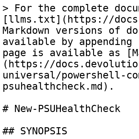
> For the complete docu
[llms.txt](https://docs
Markdown versions of do
available by appending 
page is available as [M
(https://docs.devolutio
universal/powershell-co
psuhealthcheck.md).

# New-PSUHealthCheck

## SYNOPSIS
