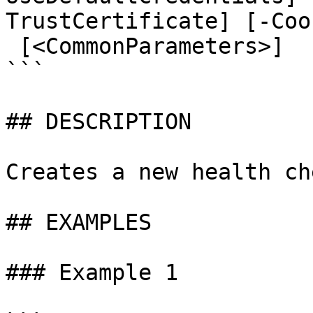
TrustCertificate] [-Coo
 [<CommonParameters>]

```

## DESCRIPTION

Creates a new health che
## EXAMPLES

### Example 1
