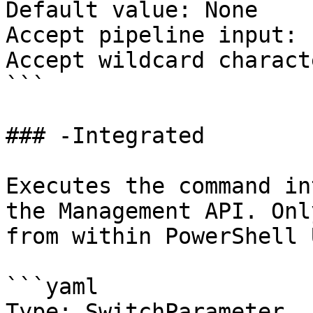
Default value: None

Accept pipeline input: 
Accept wildcard charact
```

### -Integrated

Executes the command in
the Management API. Onl
from within PowerShell 
```yaml

Type: SwitchParameter
