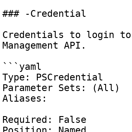
### -Credential

Credentials to login to
Management API.

```yaml

Type: PSCredential

Parameter Sets: (All)

Aliases:

Required: False

Position: Named
