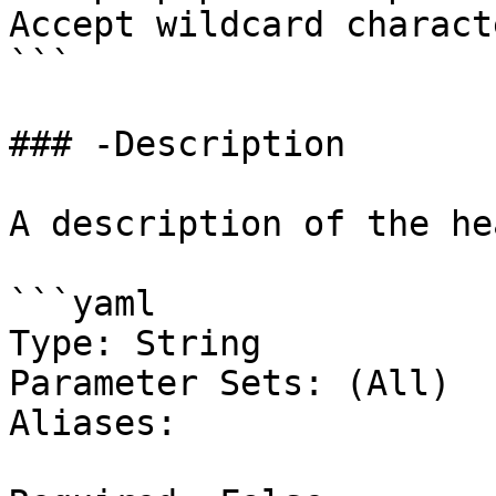
Accept wildcard charact
```

### -Description

A description of the he
```yaml

Type: String

Parameter Sets: (All)

Aliases:
