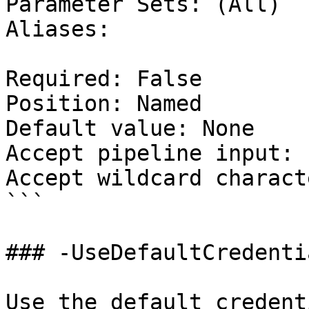
Parameter Sets: (All)

Aliases:

Required: False

Position: Named

Default value: None

Accept pipeline input: 
Accept wildcard charact
```

### -UseDefaultCredentia
Use the default credent