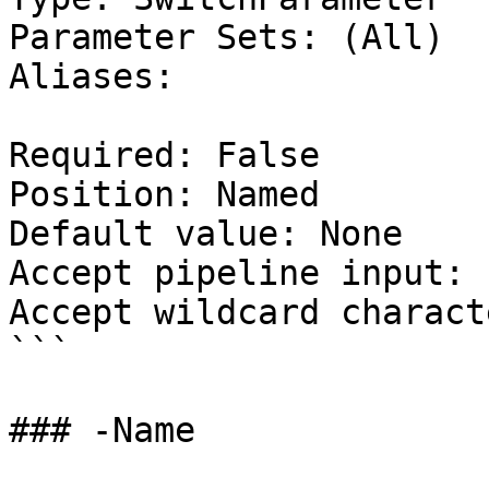
Parameter Sets: (All)

Aliases:

Required: False

Position: Named

Default value: None

Accept pipeline input: 
Accept wildcard charact
```

### -Name
