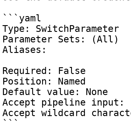
```yaml

Type: SwitchParameter

Parameter Sets: (All)

Aliases:

Required: False

Position: Named

Default value: None

Accept pipeline input: 
Accept wildcard charact
```
