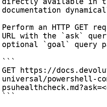
directly available in t
documentation dynamical
Perform an HTTP GET req
URL with the `ask` quer
optional `goal` query p
```

GET https://docs.devolu
universal/powershell-co
psuhealthcheck.md?ask=<
```
