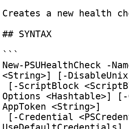
Creates a new health che
## SYNTAX

```

New-PSUHealthCheck -Nam
<String>] [-DisableUnix
 [-ScriptBlock <ScriptBlock>] [-Disabled] [-
Options <Hashtable>] [-
AppToken <String>]

 [-Credential <PSCredential>] [-
UseDefaultCredentials] 