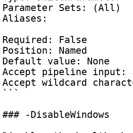
Parameter Sets: (All)

Aliases:

Required: False

Position: Named

Default value: None

Accept pipeline input: 
Accept wildcard charact
```

### -DisableWindows
