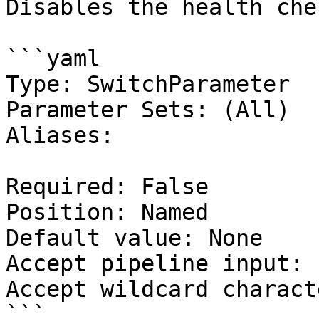
Disables the health che
```yaml

Type: SwitchParameter

Parameter Sets: (All)

Aliases:

Required: False

Position: Named

Default value: None

Accept pipeline input: 
Accept wildcard charact
```
