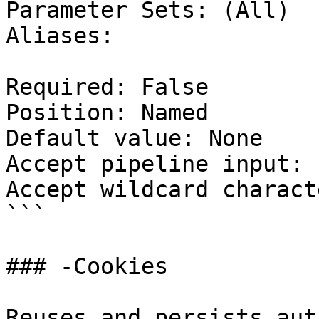
Parameter Sets: (All)

Aliases:

Required: False

Position: Named

Default value: None

Accept pipeline input: 
Accept wildcard charact
```

### -Cookies

Reuses and persists aut