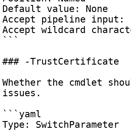
Default value: None

Accept pipeline input: 
Accept wildcard charact
```

### -TrustCertificate

Whether the cmdlet shou
issues.

```yaml

Type: SwitchParameter
