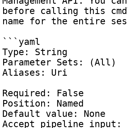
Management API. You can
before calling this cmd
name for the entire ses
```yaml

Type: String

Parameter Sets: (All)

Aliases: Uri

Required: False

Position: Named

Default value: None

Accept pipeline input: 