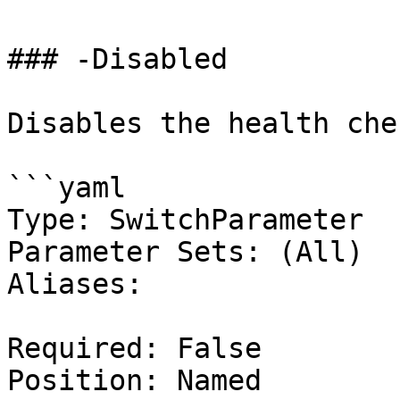
### -Disabled

Disables the health chec
```yaml

Type: SwitchParameter

Parameter Sets: (All)

Aliases:

Required: False

Position: Named
