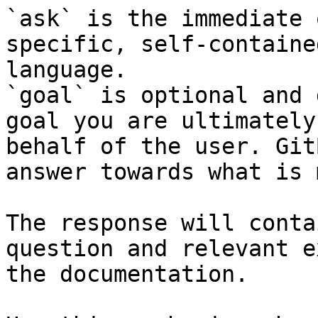
`ask` is the immediate 
specific, self-containe
language.

`goal` is optional and 
goal you are ultimately
behalf of the user. Git
answer towards what is 
The response will conta
question and relevant e
the documentation.
