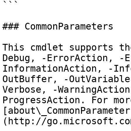
```

### CommonParameters

This cmdlet supports th
Debug, -ErrorAction, -E
InformationAction, -Inf
OutBuffer, -OutVariable
Verbose, -WarningAction
ProgressAction. For mor
[about\_CommonParameter
(http://go.microsoft.co