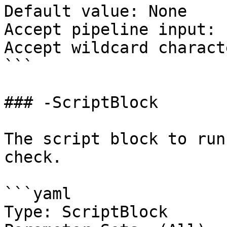
Default value: None

Accept pipeline input: 
Accept wildcard charact
```

### -ScriptBlock

The script block to run
check.

```yaml

Type: ScriptBlock
