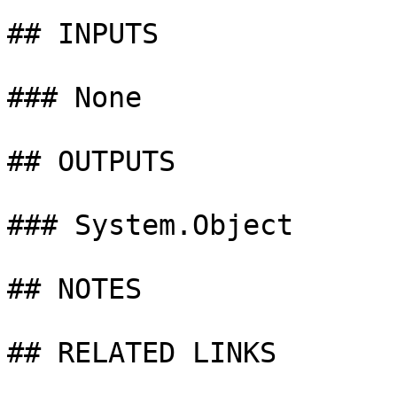
## INPUTS

### None

## OUTPUTS

### System.Object

## NOTES

## RELATED LINKS
