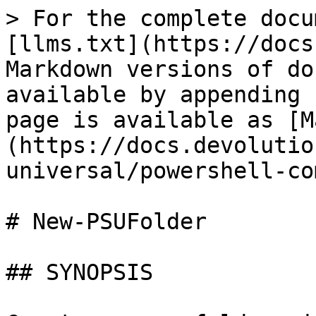
> For the complete docu
[llms.txt](https://docs
Markdown versions of do
available by appending 
page is available as [M
(https://docs.devolutio
universal/powershell-co
# New-PSUFolder

## SYNOPSIS
