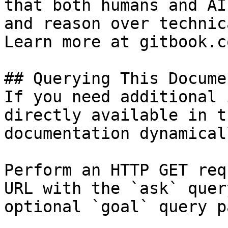
that both humans and AI
and reason over technic
Learn more at gitbook.co
## Querying This Docume
If you need additional 
directly available in t
documentation dynamical
Perform an HTTP GET req
URL with the `ask` quer
optional `goal` query p