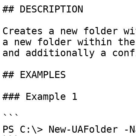
## DESCRIPTION

Creates a new folder wi
a new folder within the
and additionally a conf
## EXAMPLES

### Example 1

```

PS C:\> New-UAFolder -N