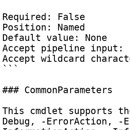
Required: False

Position: Named

Default value: None

Accept pipeline input: 
Accept wildcard charact
```

### CommonParameters

This cmdlet supports th
Debug, -ErrorAction, -E