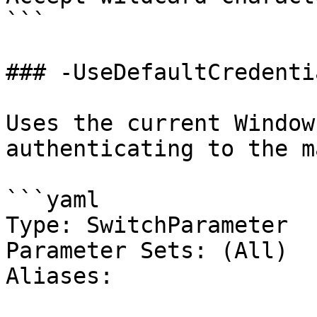
```

### -UseDefaultCredentia
Uses the current Window
authenticating to the m
```yaml

Type: SwitchParameter

Parameter Sets: (All)

Aliases:
