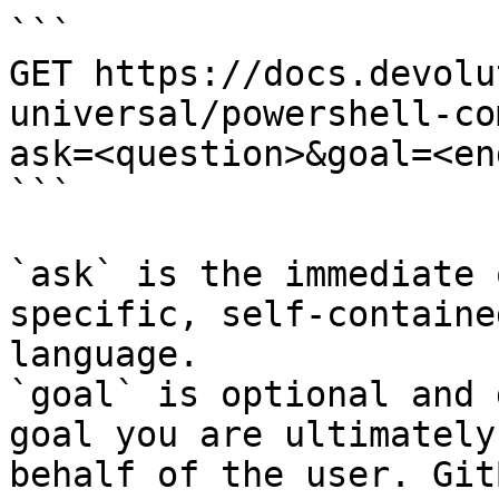
```

GET https://docs.devolu
universal/powershell-co
ask=<question>&goal=<en
```

`ask` is the immediate 
specific, self-containe
language.

`goal` is optional and 
goal you are ultimately
behalf of the user. Git