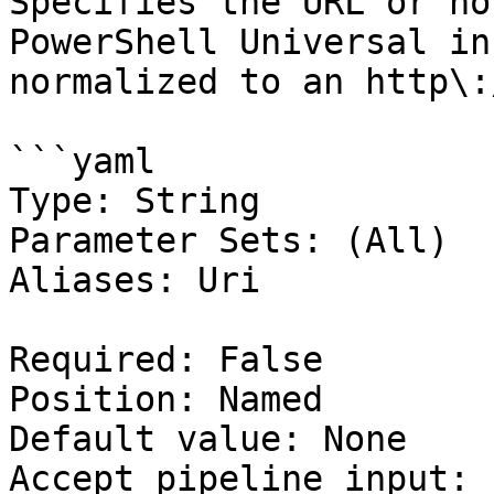
Specifies the URL or ho
PowerShell Universal in
normalized to an http\:
```yaml

Type: String

Parameter Sets: (All)

Aliases: Uri

Required: False

Position: Named

Default value: None

Accept pipeline input: 