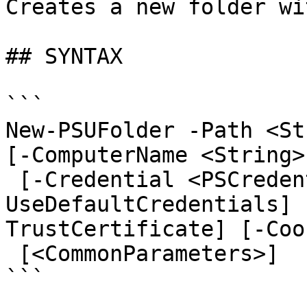
Creates a new folder wi
## SYNTAX

```

New-PSUFolder -Path <St
[-ComputerName <String>
 [-Credential <PSCredential>] [-
UseDefaultCredentials] 
TrustCertificate] [-Coo
 [<CommonParameters>]

```
