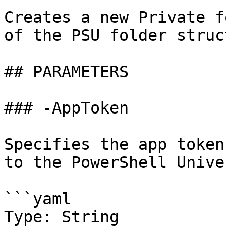
Creates a new Private f
of the PSU folder struc
## PARAMETERS

### -AppToken

Specifies the app token
to the PowerShell Unive
```yaml

Type: String
