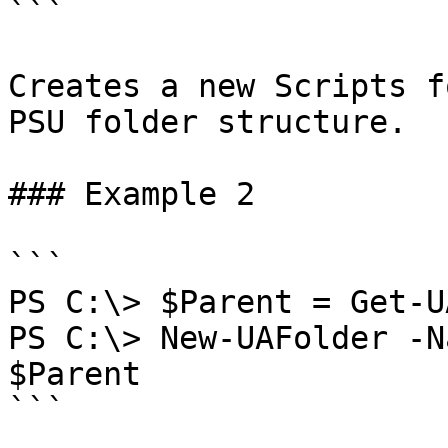
```

Creates a new Scripts f
PSU folder structure.

### Example 2

```

PS C:\> $Parent = Get-U
PS C:\> New-UAFolder -N
$Parent

```
