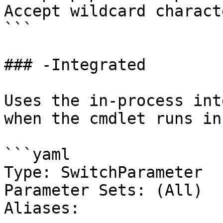
Accept wildcard charact
```

### -Integrated

Uses the in-process int
when the cmdlet runs in
```yaml

Type: SwitchParameter

Parameter Sets: (All)

Aliases:
