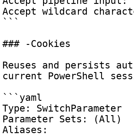
Accept pipeline input: 
Accept wildcard charact
```

### -Cookies

Reuses and persists aut
current PowerShell sessi
```yaml

Type: SwitchParameter

Parameter Sets: (All)

Aliases:
