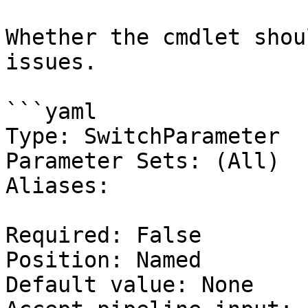
Whether the cmdlet shou
issues.

```yaml

Type: SwitchParameter

Parameter Sets: (All)

Aliases:

Required: False

Position: Named

Default value: None
