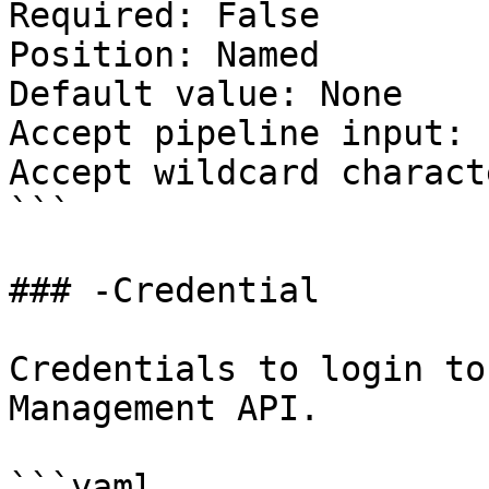
Required: False

Position: Named

Default value: None

Accept pipeline input: 
Accept wildcard charact
```

### -Credential

Credentials to login to
Management API.

```yaml
