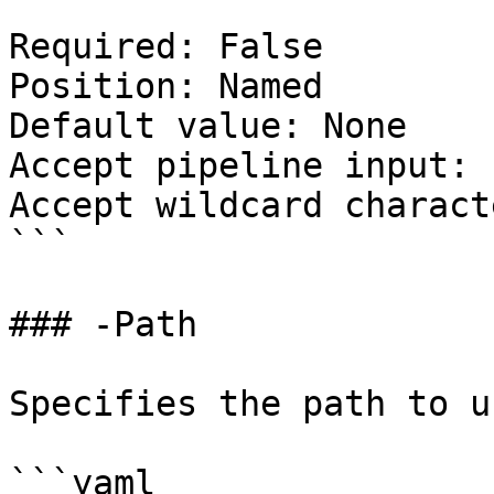
Required: False

Position: Named

Default value: None

Accept pipeline input: 
Accept wildcard charact
```

### -Path

Specifies the path to u
```yaml
