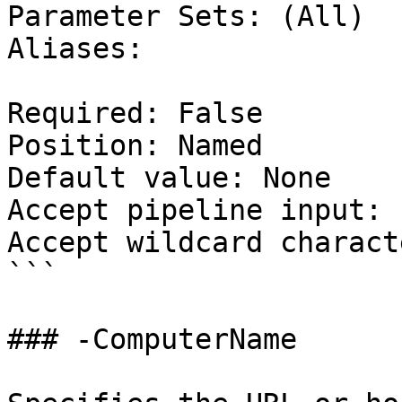
Parameter Sets: (All)

Aliases:

Required: False

Position: Named

Default value: None

Accept pipeline input: 
Accept wildcard charact
```

### -ComputerName
