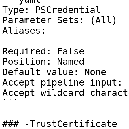
Type: PSCredential

Parameter Sets: (All)

Aliases:

Required: False

Position: Named

Default value: None

Accept pipeline input: 
Accept wildcard charact
```

### -TrustCertificate
