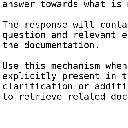
answer towards what is 
The response will conta
question and relevant e
the documentation.

Use this mechanism when
explicitly present in t
clarification or additi