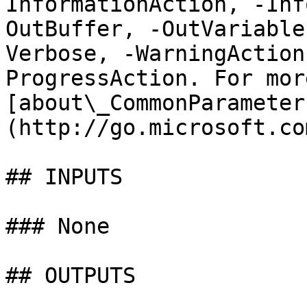
InformationAction, -Inf
OutBuffer, -OutVariable
Verbose, -WarningAction
ProgressAction. For mor
[about\_CommonParameter
(http://go.microsoft.co
## INPUTS

### None

## OUTPUTS
