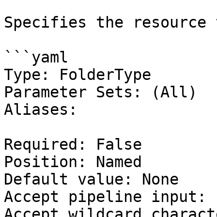
Specifies the resource 
```yaml

Type: FolderType

Parameter Sets: (All)

Aliases:

Required: False

Position: Named

Default value: None

Accept pipeline input: 
Accept wildcard charact