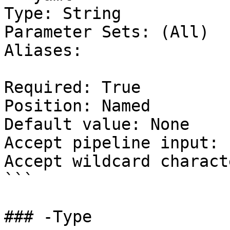
Type: String

Parameter Sets: (All)

Aliases:

Required: True

Position: Named

Default value: None

Accept pipeline input: 
Accept wildcard charact
```

### -Type
