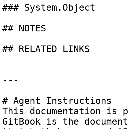
### System.Object

## NOTES

## RELATED LINKS

---

# Agent Instructions

This documentation is p
GitBook is the document