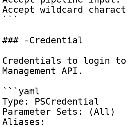
Accept wildcard charact
```

### -Credential

Credentials to login to
Management API.

```yaml

Type: PSCredential

Parameter Sets: (All)

Aliases:
