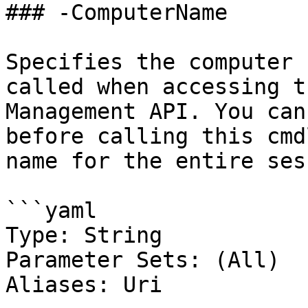
### -ComputerName

Specifies the computer 
called when accessing t
Management API. You can
before calling this cmd
name for the entire ses
```yaml

Type: String

Parameter Sets: (All)

Aliases: Uri
