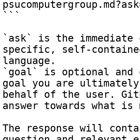
psucomputergroup.md?ask
```

`ask` is the immediate 
specific, self-containe
language.

`goal` is optional and 
goal you are ultimately
behalf of the user. Git
answer towards what is 
The response will conta
question and relevant e