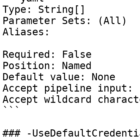
Type: String[]

Parameter Sets: (All)

Aliases:

Required: False

Position: Named

Default value: None

Accept pipeline input: 
Accept wildcard charact
```

### -UseDefaultCredentia