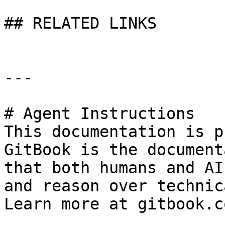
## RELATED LINKS

---

# Agent Instructions

This documentation is p
GitBook is the document
that both humans and AI
and reason over technic
Learn more at gitbook.co