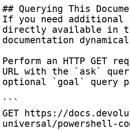
## Querying This Docume
If you need additional 
directly available in t
documentation dynamical
Perform an HTTP GET req
URL with the `ask` quer
optional `goal` query p
```

GET https://docs.devolu
universal/powershell-co