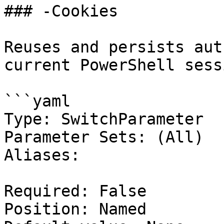
### -Cookies

Reuses and persists aut
current PowerShell sessi
```yaml

Type: SwitchParameter

Parameter Sets: (All)

Aliases:

Required: False

Position: Named
