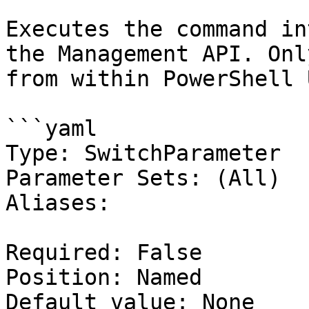
Executes the command in
the Management API. Onl
from within PowerShell 
```yaml

Type: SwitchParameter

Parameter Sets: (All)

Aliases:

Required: False

Position: Named

Default value: None
