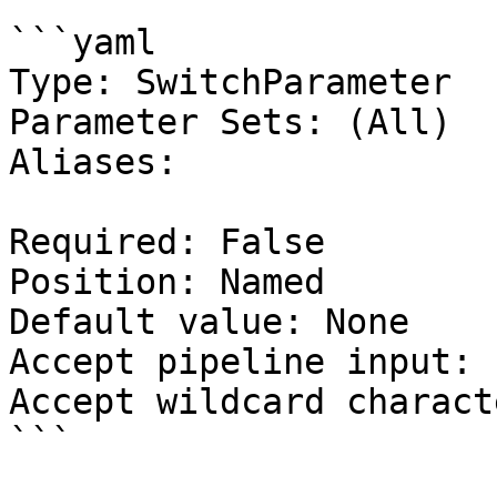
```yaml

Type: SwitchParameter

Parameter Sets: (All)

Aliases:

Required: False

Position: Named

Default value: None

Accept pipeline input: 
Accept wildcard charact
```
