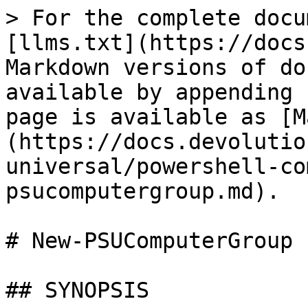
> For the complete docu
[llms.txt](https://docs
Markdown versions of do
available by appending 
page is available as [M
(https://docs.devolutio
universal/powershell-co
psucomputergroup.md).

# New-PSUComputerGroup

## SYNOPSIS
