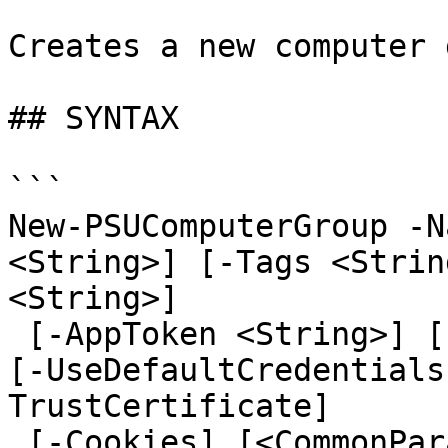
Creates a new computer 
## SYNTAX

```

New-PSUComputerGroup -N
<String>] [-Tags <Strin
<String>]

 [-AppToken <String>] [-Credential <PSCredential>] 
[-UseDefaultCredentials
TrustCertificate]

 [-Cookies] [<CommonParameters>]
