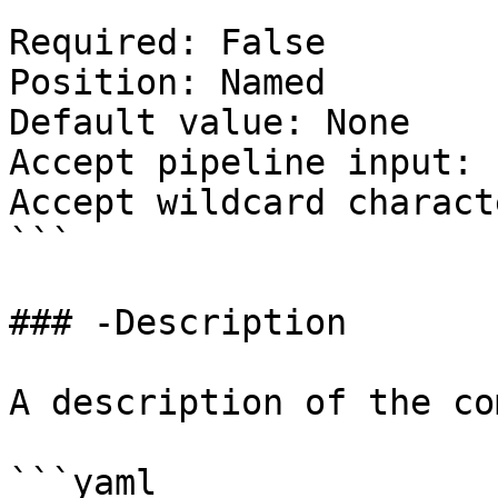
Required: False

Position: Named

Default value: None

Accept pipeline input: 
Accept wildcard charact
```

### -Description

A description of the co
```yaml
