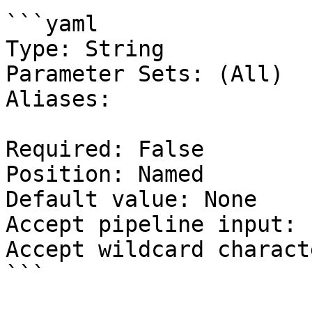
```yaml

Type: String

Parameter Sets: (All)

Aliases:

Required: False

Position: Named

Default value: None

Accept pipeline input: 
Accept wildcard charact
```
