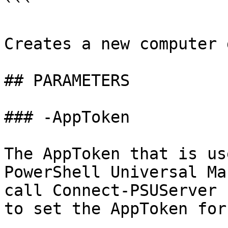
```

Creates a new computer 
## PARAMETERS

### -AppToken

The AppToken that is us
PowerShell Universal Ma
call Connect-PSUServer 
to set the AppToken for