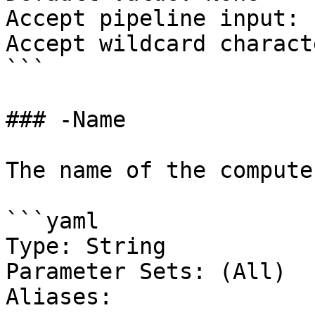
Accept pipeline input: 
Accept wildcard charact
```

### -Name

The name of the compute
```yaml

Type: String

Parameter Sets: (All)

Aliases:
