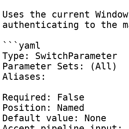
Uses the current Window
authenticating to the m
```yaml

Type: SwitchParameter

Parameter Sets: (All)

Aliases:

Required: False

Position: Named

Default value: None

Accept pipeline input: 