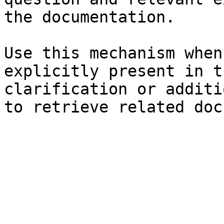
the documentation.

Use this mechanism when
explicitly present in t
clarification or additi