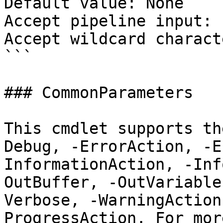
Default value: None

Accept pipeline input: 
Accept wildcard charact
```

### CommonParameters

This cmdlet supports th
Debug, -ErrorAction, -E
InformationAction, -Inf
OutBuffer, -OutVariable
Verbose, -WarningAction
ProgressAction. For mor