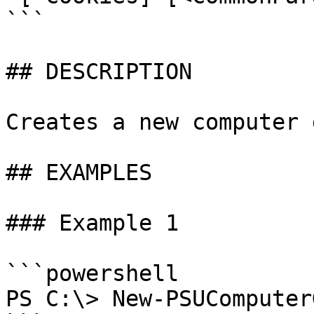
```

## DESCRIPTION

Creates a new computer 
## EXAMPLES

### Example 1

```powershell

PS C:\> New-PSUComputer