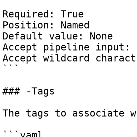
Required: True

Position: Named

Default value: None

Accept pipeline input: 
Accept wildcard charact
```

### -Tags

The tags to associate w
```yaml
