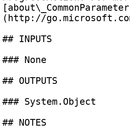
[about\_CommonParameter
(http://go.microsoft.co
## INPUTS

### None

## OUTPUTS

### System.Object

## NOTES
