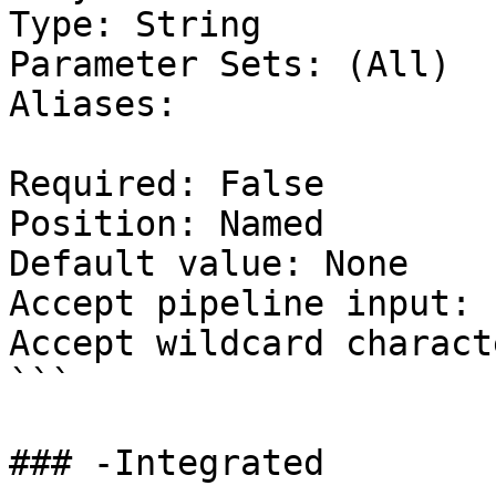
Type: String

Parameter Sets: (All)

Aliases:

Required: False

Position: Named

Default value: None

Accept pipeline input: 
Accept wildcard charact
```

### -Integrated
