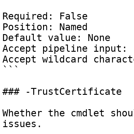
Required: False

Position: Named

Default value: None

Accept pipeline input: 
Accept wildcard charact
```

### -TrustCertificate

Whether the cmdlet shou
issues.
