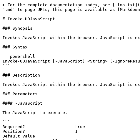
> For the complete documentation index, see [llms.txt](
`.md` to page URLs; this page is available as [Markdown
# Invoke-UDJavaScript

### Synopsis

Invokes JavaScript within the browser. JavaScript is ex
### Syntax

```powershell

Invoke-UDJavaScript [-JavaScript] <String> [-IgnoreResu
```

### Description

Invokes JavaScript within the browser. JavaScript is ex
### Parameters

#### -JavaScript

The JavaScript to execute.

```

Required?                    true

Position?                    1

Default value
