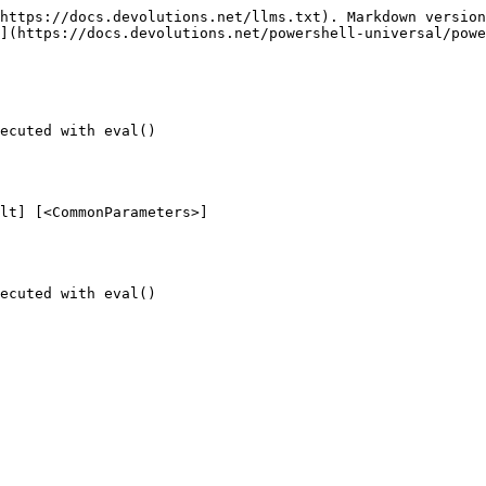
https://docs.devolutions.net/llms.txt). Markdown version
](https://docs.devolutions.net/powershell-universal/powe
ecuted with eval()

lt] [<CommonParameters>]

ecuted with eval()
