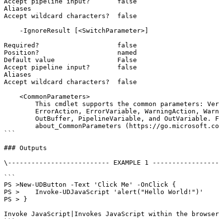
Accept pipeline input?       false

Aliases

Accept wildcard characters?  false

    -IgnoreResult [<SwitchParameter>]

Required?                    false

Position?                    named

Default value                False

Accept pipeline input?       false

Aliases

Accept wildcard characters?  false

    <CommonParameters>

        This cmdlet supports the common parameters: Verbose, Debug,

        ErrorAction, ErrorVariable, WarningAction, WarningVariable,

        OutBuffer, PipelineVariable, and OutVariable. For more information, see

        about_CommonParameters (https://go.microsoft.com/fwlink/?LinkID=113216).

```

### Outputs

\-------------------------- EXAMPLE 1 -----------------
```

PS >New-UDButton -Text 'Click Me' -OnClick {

PS >    Invoke-UDJavaScript 'alert("Hello World!")'

PS > }

Invoke JavaScript|Invokes JavaScript within the browser