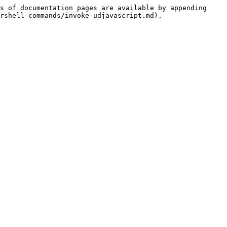
s of documentation pages are available by appending 
rshell-commands/invoke-udjavascript.md).
