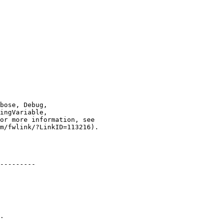
---------

.
